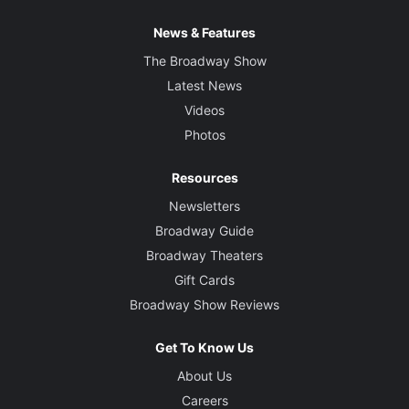
News & Features
The Broadway Show
Latest News
Videos
Photos
Resources
Newsletters
Broadway Guide
Broadway Theaters
Gift Cards
Broadway Show Reviews
Get To Know Us
About Us
Careers