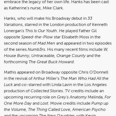
embrace the legacy of her own life. Hanks has been cast
as Katherine's nurse, Mike Clark.
Hanks, who will make his Broadway debut in
33
Variations
, starred in the London production of Kenneth
Lonergan’s
This Is Our Youth
. He played Father Gil
opposite
Speed-the-Plow
star Elisabeth Moss in the
second season of
Mad Men
and appeared in two episodes
of the series
Numb3rs
. His many recent films include
W,
House Bunny, Untraceable, Orange County
and the
forthcoming
The Great Buck Howard
.
Mathis appeared on Broadway opposite Chris O’Donnell
in the revival of Arthur Miller’s
The Man Who Had All the
Luck
and co-starred with Linda Lavin in the Los Angeles
production of
Collected Stories
. TV credits include an
upcoming recurring role on
Grey’s Anatomy
Melinda,
For
One More Day
and
Lost
. Movie credits include
Pump up
the Volume, The Thing Called Love, American Psycho
and the upcoming
The New Daughter,
with Kevin