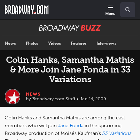
Skip
Navigation
Search
to
main
Menu
content
Broadway
BUZZ
News
Photos
Videos
Features
Interviews
Colin Hanks, Samantha Mathis
& More Join Jane Fonda in 33
Variations
NEWS
by Broadway.com Staff • Jan 14, 2009
Colin Hanks and Samantha Mathis are among the cast
members who will join
Jane Fonda
in the upcoming
Broadway production of Moisés Kaufman’s
33 Variations
.