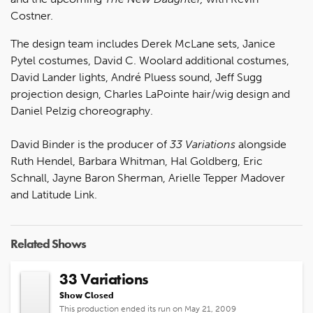
Costner.
The design team includes Derek McLane sets, Janice
Pytel costumes, David C. Woolard additional costumes,
David Lander lights, André Pluess sound, Jeff Sugg
projection design, Charles LaPointe hair/wig design and
Daniel Pelzig choreography.
David Binder is the producer of
33 Variations
alongside
Ruth Hendel, Barbara Whitman, Hal Goldberg, Eric
Schnall, Jayne Baron Sherman, Arielle Tepper Madover
and Latitude Link.
Related Shows
33 Variations
Show Closed
This production ended its run on May 21, 2009