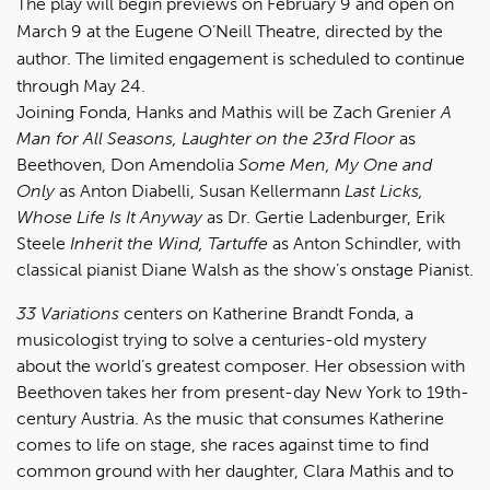
The play will begin previews on February 9 and open on
March 9 at the Eugene O’Neill Theatre, directed by the
author. The limited engagement is scheduled to continue
through May 24.
Joining Fonda, Hanks and Mathis will be Zach Grenier
A
Man for All Seasons, Laughter on the 23rd Floor
as
Beethoven, Don Amendolia
Some Men, My One and
Only
as Anton Diabelli, Susan Kellermann
Last Licks,
Whose Life Is It Anyway
as Dr. Gertie Ladenburger, Erik
Steele
Inherit the Wind, Tartuffe
as Anton Schindler, with
classical pianist Diane Walsh as the show’s onstage Pianist.
33 Variations
centers on Katherine Brandt Fonda, a
musicologist trying to solve a centuries-old mystery
about the world’s greatest composer. Her obsession with
Beethoven takes her from present-day New York to 19th-
century Austria. As the music that consumes Katherine
comes to life on stage, she races against time to find
common ground with her daughter, Clara Mathis and to