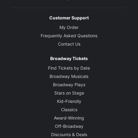
Customer Support
My Order
Frequently Asked Questions
Contact Us
Broadway Tickets
Find Tickets by Date
Broadway Musicals
Broadway Plays
Stars on Stage
Kid-Friendly
Classics
Award-Winning
Off-Broadway
Discounts & Deals