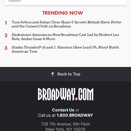
ARTICLES
TRENDING NOW
Tom Felton and Aidan Close Share 5 Secrets Behind
Harry Potter
and the Cursed Child
on Broadway
Hadestown
Announces New Broadway Cast Led by Norbert Leo
Butz, Amber Iman & More
Alaska Thunderf*ck and J. Harrison Ghee Lead
Oh, Mary!
North
American Tour
Back to Top
Contact Us
or
Call us at
1.800.BROADWAY
729 7th Avenue, 6th Floor
New York, NY 10019