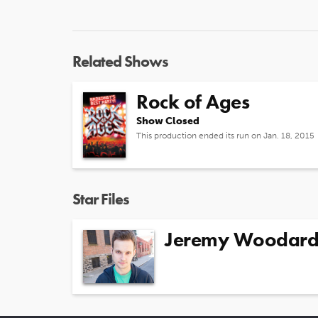
Related Shows
Rock of Ages
Show Closed
This production ended its run on Jan. 18, 2015
Star Files
Jeremy Woodar