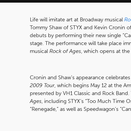
Life will imitate art at Broadway musical
Ro
Tommy Shaw of STYX and Kevin Cronin of
debuts by performing their new single “Can
stage. The performance will take place i
musical
Rock of Ages
, which opens at the 
Cronin and Shaw’s appearance celebrate
2009 Tour
, which begins May 12 at the Ama
presented by VH1 Classic and Rock Band. T
Ages
, including STYX’s “Too Much Time O
“Renegade,” as well as Speedwagon’s “Can’t