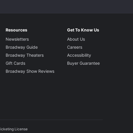
Resources
Get To Know Us
Newsletters
About Us
Broadway Guide
Careers
Broadway Theaters
Accessibility
Gift Cards
Buyer Guarantee
Broadway Show Reviews
icketing License