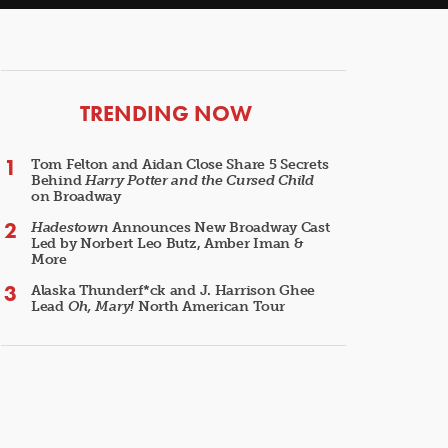
ARTICLES
TRENDING NOW
Tom Felton and Aidan Close Share 5 Secrets
Behind
Harry Potter and the Cursed Child
on Broadway
Hadestown
Announces New Broadway Cast
Led by Norbert Leo Butz, Amber Iman &
More
Alaska Thunderf*ck and J. Harrison Ghee
Lead
Oh, Mary!
North American Tour