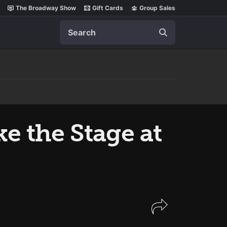
The Broadway Show
Gift Cards
Group Sales
Search
 the Stage at