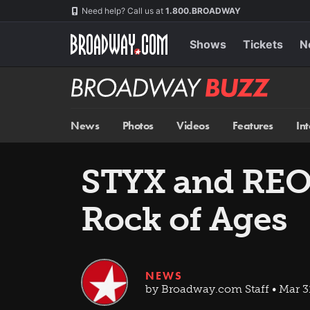
Skip
Navigation
Need help? Call us at
1.800.BROADWAY
to
main
content
Shows
Tickets
N
Broadway
BUZZ
News
Photos
Videos
Features
In
STYX and REO 
Rock of Ages
NEWS
by Broadway.com Staff • Mar 3