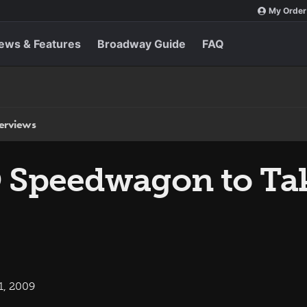
My Order
ews & Features
Broadway Guide
FAQ
terviews
Speedwagon to Take
1, 2009