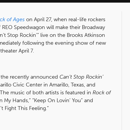
ck of Ages
on April 27, when real-life rockers
 REO Speedwagon will make their Broadway
’t Stop Rockin’” live on the Brooks Atkinson
mmediately following the evening show of new
theater April 7.
s the recently announced
Can’t Stop Rockin’
rillo Civic Center in Amarillo, Texas, and
he music of both artists is featured in
Rock of
n My Hands,” “Keep On Lovin’ You” and
 Fight This Feeling.”