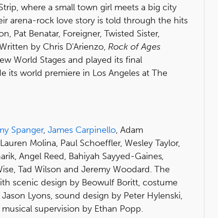
Strip, where a small town girl meets a big city
ir arena-rock love story is told through the hits
, Pat Benatar, Foreigner, Twisted Sister,
Written by Chris D'Arienzo,
Rock of Ages
 World Stages and played its final
its world premiere in Los Angeles at The
my Spanger
,
James Carpinello
, Adam
 Lauren Molina, Paul Schoeffler, Wesley Taylor,
narik, Angel Reed, Bahiyah Sayyed-Gaines
,
Wise, Tad Wilson and Jeremy Woodard. The
ith scenic design by Beowulf Boritt, costume
y Jason Lyons, sound design by Peter Hylenski,
 musical supervision by Ethan Popp.