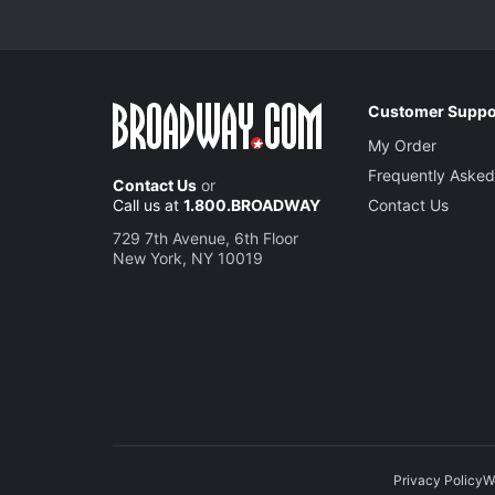
Customer Suppo
My Order
Frequently Asked
Contact Us
or
Call us at
1.800.BROADWAY
Contact Us
729 7th Avenue, 6th Floor
New York, NY 10019
Privacy Policy
W