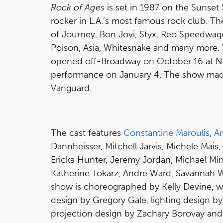
Rock of Ages
is set in 1987 on the Sunset 
rocker in L.A.’s most famous rock club. The
of Journey, Bon Jovi, Styx, Reo Speedwagon
Poison, Asia, Whitesnake and many more. 
opened off-Broadway on October 16 at New
performance on January 4. The show made 
Vanguard.
The cast features
Constantine Maroulis
,
A
Dannheisser, Mitchell Jarvis, Michele Mais,
Ericka Hunter, Jeremy Jordan, Michael Mi
Katherine Tokarz, Andre Ward, Savannah 
show is choreographed by Kelly Devine, w
design by Gregory Gale, lighting design b
projection design by Zachary Borovay and