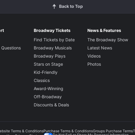
Back to Top
rt
Broadway Tickets
News & Features
Find Tickets by Date
The Broadway Show
 Questions
Broadway Musicals
Latest News
Broadway Plays
Videos
Stars on Stage
Photos
Kid-Friendly
Classics
Award-Winning
Off-Broadway
Discounts & Deals
ebsite Terms & Conditions
Purchase Terms & Conditions
Groups Purchase Terms
T
Do Not Sell or Share My Personal Information