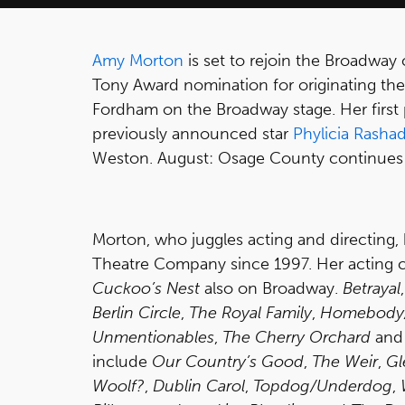
Amy Morton
is set to rejoin the Broadway 
Tony Award nomination for originating the
Fordham on the Broadway stage. Her first
previously announced star
Phylicia Rasha
Weston. August: Osage County continues i
Morton, who juggles acting and directing
Theatre Company since 1997. Her acting c
Cuckoo’s Nest
also on Broadway.
Betrayal
Berlin Circle
,
The Royal Family
,
Homebody/
Unmentionables
,
The Cherry Orchard
an
include
Our Country’s Good
,
The Weir
,
Gl
Woolf?
,
Dublin Carol
,
Topdog/Underdog
,