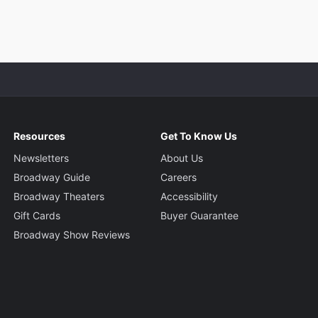
Resources
Get To Know Us
Newsletters
About Us
Broadway Guide
Careers
Broadway Theaters
Accessibility
Gift Cards
Buyer Guarantee
Broadway Show Reviews