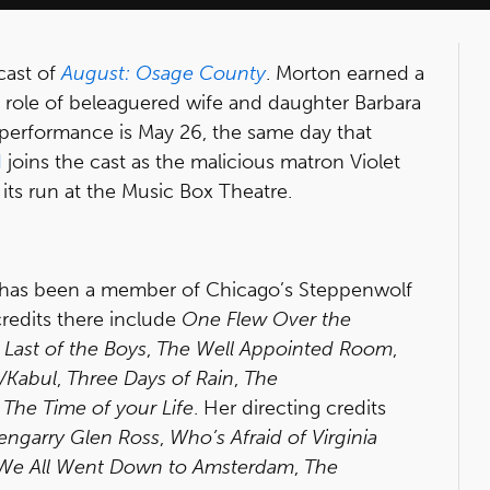
cast of
August: Osage County
. Morton earned a
 role of beleaguered wife and daughter Barbara
 performance is May 26, the same day that
d
joins the cast as the malicious matron Violet
ts run at the Music Box Theatre.
, has been a member of Chicago’s Steppenwolf
redits there include
One Flew Over the
,
Last of the Boys
,
The Well Appointed Room
,
Kabul
,
Three Days of Rain
,
The
d
The Time of your Life
. Her directing credits
engarry Glen Ross
,
Who’s Afraid of Virginia
We All Went Down to Amsterdam
,
The