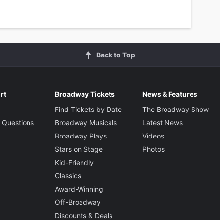
Back to Top
rt
Broadway Tickets
News & Features
Find Tickets by Date
The Broadway Show
 Questions
Broadway Musicals
Latest News
Broadway Plays
Videos
Stars on Stage
Photos
Kid-Friendly
Classics
Award-Winning
Off-Broadway
Discounts & Deals