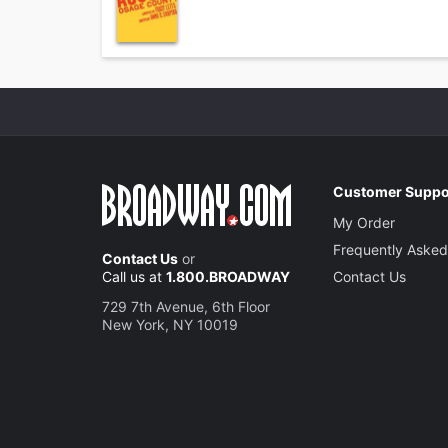
Customer Suppo
My Order
Frequently Asked
Contact Us
or
Call us at
1.800.BROADWAY
Contact Us
729 7th Avenue, 6th Floor
New York, NY 10019