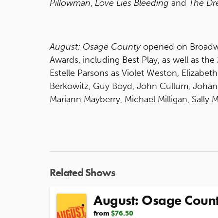
Pillowman
,
Love Lies Bleeding
and
The Dr
August: Osage County
opened on Broadw
Awards, including Best Play, as well as the
Estelle Parsons as Violet Weston, Elizabet
Berkowitz, Guy Boyd, John Cullum, Johann
Mariann Mayberry, Michael Milligan, Sally
Related Shows
August: Osage Coun
from
$76.50