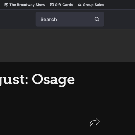
The Broadway Show
Gift Cards
Group Sales
Search
ust: Osage