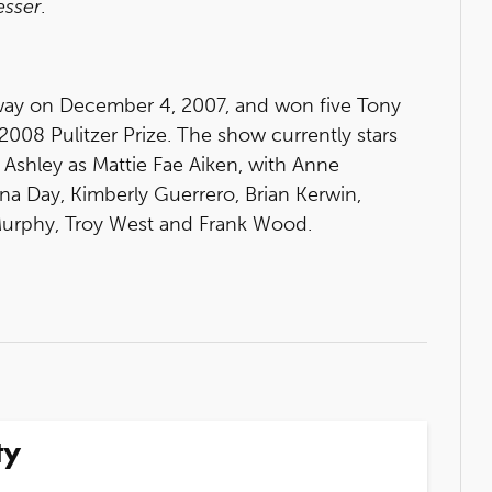
esser
.
ay on December 4, 2007, and won five Tony
 2008 Pulitzer Prize. The show currently stars
h Ashley as Mattie Fae Aiken, with Anne
a Day, Kimberly Guerrero, Brian Kerwin,
 Murphy, Troy West and Frank Wood.
ty