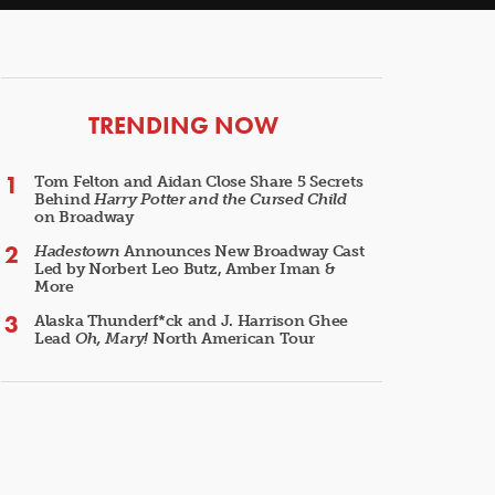
ARTICLES
TRENDING NOW
Tom Felton and Aidan Close Share 5 Secrets
Behind
Harry Potter and the Cursed Child
on Broadway
Hadestown
Announces New Broadway Cast
Led by Norbert Leo Butz, Amber Iman &
More
Alaska Thunderf*ck and J. Harrison Ghee
Lead
Oh, Mary!
North American Tour