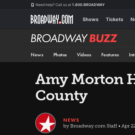
Skip
Navigation
Need help? Call us at
1.800.BROADWAY
to
main
content
Shows
Tickets
N
Broadway
BUZZ
News
Photos
Videos
Features
In
Amy Morton H
County
NEWS
by Broadway.com Staff • Apr 2