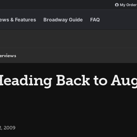
My Order
ews & Features
Broadway Guide
FAQ
terviews
eading Back to Aug
2, 2009