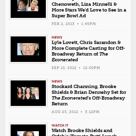
Chenoweth, Liza Minnelli &
More Stars We'd Love to See in a
Super Bowl Ad
FEB 2, 2013 • 1:45PM
NEWS
Lyle Lovett, Chris Sarandon &
More Complete Casting for Off-
Broadway Return of
The
Exonerated
SEP 10, 2012 • 12:00PM
NEWS
Stockard Channing, Brooke
Shields & Brian Dennehy Set for
The Exonerated
's Off-Broadway
Return
AUG 23, 2012 • 3:12PM
WATCH IT
Watch Brooke Shields and