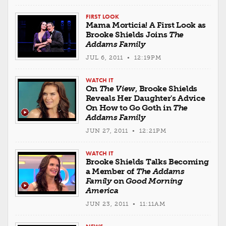
FIRST LOOK
Mama Morticia! A First Look as
Brooke Shields Joins
The
Addams Family
JUL 6, 2011 • 12:19PM
WATCH IT
On
The View
, Brooke Shields
Reveals Her Daughter's Advice
On How to Go Goth in
The
Addams Family
JUN 27, 2011 • 12:21PM
WATCH IT
Brooke Shields Talks Becoming
a Member of
The Addams
Family
on
Good Morning
America
JUN 23, 2011 • 11:11AM