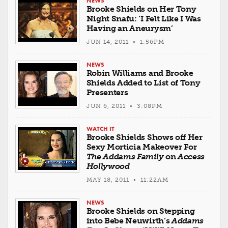
NEWS
Brooke Shields on Her Tony
Night Snafu: ‘I Felt Like I Was
Having an Aneurysm’
JUN 14, 2011 • 1:56PM
NEWS
Robin Williams and Brooke
Shields Added to List of Tony
Presenters
JUN 6, 2011 • 3:08PM
WATCH IT
Brooke Shields Shows off Her
Sexy Morticia Makeover For
The Addams Family
on
Access
Hollywood
MAY 18, 2011 • 11:22AM
NEWS
Brooke Shields on Stepping
into Bebe Neuwirth’s
Addams