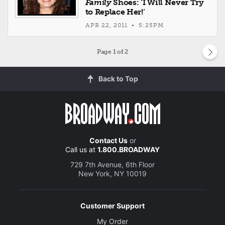
Family
Shoes: ‘I Will Never Try
to Replace Her!’
APR 22, 2011 • 5:25PM
Page
1
of 2
Back to Top
Contact Us
or
Call us at
1.800.BROADWAY
729 7th Avenue, 6th Floor
New York, NY 10019
Customer Support
My Order