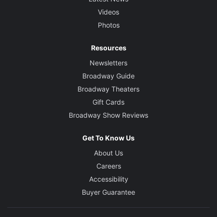
Videos
Photos
Resources
Newsletters
Broadway Guide
Broadway Theaters
Gift Cards
Broadway Show Reviews
Get To Know Us
About Us
Careers
Accessibility
Buyer Guarantee