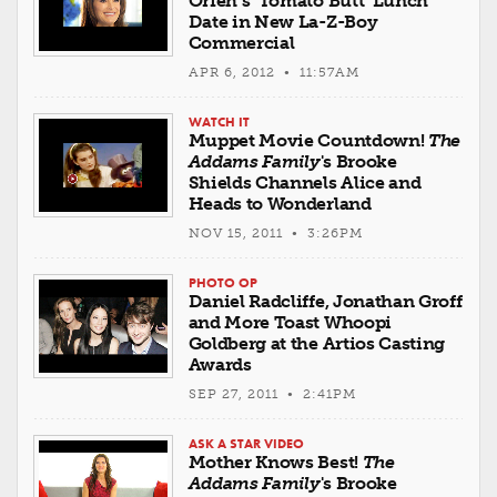
Orfeh’s ‘Tomato Butt’ Lunch
Date in New La-Z-Boy
Commercial
APR 6, 2012 • 11:57AM
WATCH IT
Muppet Movie Countdown!
The
Addams Family
's Brooke
Shields Channels Alice and
Heads to Wonderland
NOV 15, 2011 • 3:26PM
PHOTO OP
Daniel Radcliffe, Jonathan Groff
and More Toast Whoopi
Goldberg at the Artios Casting
Awards
SEP 27, 2011 • 2:41PM
ASK A STAR VIDEO
Mother Knows Best!
The
Addams Family
's Brooke