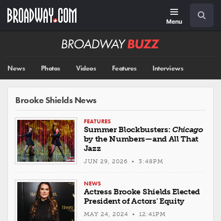
Skip
Navigation
Search
to
main
Menu
content
Broadway
BUZZ
News
Photos
Videos
Features
Interviews
Brooke Shields News
FEATURES
Summer Blockbusters:
Chicago
by the Numbers—and All That
Jazz
JUN 29, 2026 • 3:48PM
NEWS
Actress Brooke Shields Elected
President of Actors' Equity
MAY 24, 2024 • 12:41PM