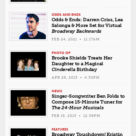
ODDS AND ENDS
Odds & Ends: Darren Criss, Lea
Salonga & More Set for Virtual
Broadway Backwards
FEB 24, 2021 • 11:17AM
PHOTO OP
Brooke Shields Treats Her
Daughter to a Magical
Cinderella
Birthday
APR 29, 2013 • 4:30PM
NEWS
Singer-Songwriter Ben Folds to
Compose 15-Minute Tuner for
The 24-Hour Musicals
FEB 19, 2013 • 12:38PM
FEATURES
Broadway Touchdown! Kristin