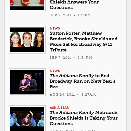
Shields Answers Your
Questions
SEP 9, 2011 • 1:17PM
NEWS
Sutton Foster, Matthew
Broderick, Brooke Shields and
More Set For Broadway 9/11
Tribute
SEP 7, 2011 • 2:34PM
NEWS
The Addams Family
to End
Broadway Run on New Year's
Eve
AUG 24, 2011 • 8:27AM
ASK A STAR
The Addams Family
Matriarch
Brooke Shields Is Taking Your
Questions