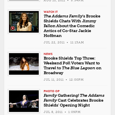
AUG 10, 2011 • 5:34PM
WATCH IT
The Addams Family
's Brooke
Shields Chats With Jimmy
Fallon About the Comedic
Antics of Co-Star Jackie
Hoffman
JUL 22, 2011 • 11:13AM
NEWS
Brooke Shields Top Three:
Weekend Poll Voters Want to
Travel to
The Blue Lagoon
on
Broadway
JUL 11, 2011 • 12:00PM
PHOTO OP
Family
Gathering!
The Addams
Family
Cast Celebrates Brooke
Shields' Opening Night
JUL 8, 2011 • 1:09PM