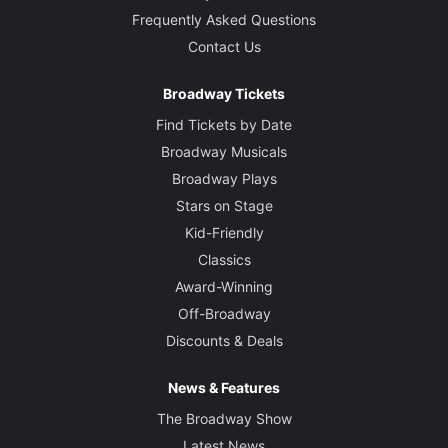
Frequently Asked Questions
Contact Us
Broadway Tickets
Find Tickets by Date
Broadway Musicals
Broadway Plays
Stars on Stage
Kid-Friendly
Classics
Award-Winning
Off-Broadway
Discounts & Deals
News & Features
The Broadway Show
Latest News