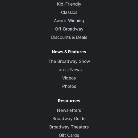
Kid-Friendly
Classics
Award-Winning
Off-Broadway
Discounts & Deals
News & Features
The Broadway Show
Latest News
Videos
Photos
Resources
Newsletters
Broadway Guide
Broadway Theaters
Gift Cards