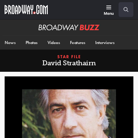
Skip
Navigation
Search
to
main
Menu
content
Broadway
BUZZ
News
Photos
Videos
Features
Interviews
STAR FILE
David Strathairn