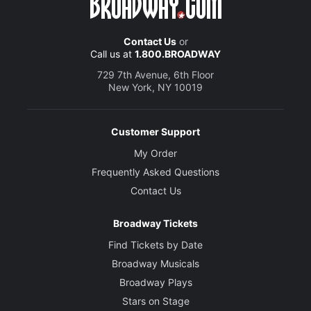
Contact Us
or
Call us at
1.800.BROADWAY
729 7th Avenue, 6th Floor
New York, NY 10019
Customer Support
My Order
Frequently Asked Questions
Contact Us
Broadway Tickets
Find Tickets by Date
Broadway Musicals
Broadway Plays
Stars on Stage