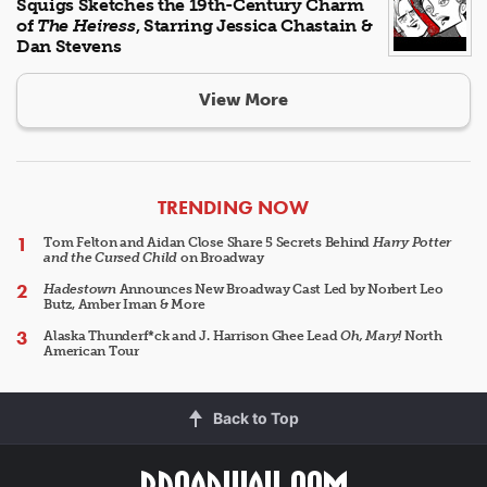
Squigs Sketches the 19th-Century Charm
of
The Heiress
, Starring Jessica Chastain &
Dan Stevens
View More
ARTICLES
TRENDING NOW
Tom Felton and Aidan Close Share 5 Secrets Behind
Harry Potter
and the Cursed Child
on Broadway
Hadestown
Announces New Broadway Cast Led by Norbert Leo
Butz, Amber Iman & More
Alaska Thunderf*ck and J. Harrison Ghee Lead
Oh, Mary!
North
American Tour
Back to Top