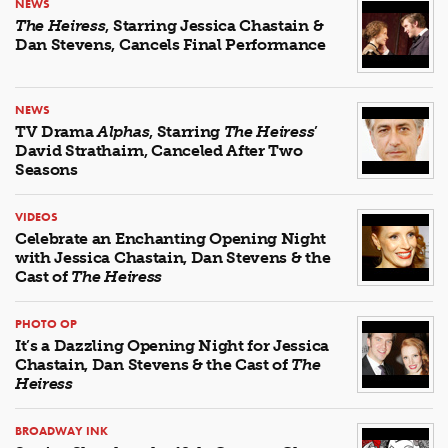
NEWS
The Heiress
, Starring Jessica Chastain &
Dan Stevens, Cancels Final Performance
NEWS
TV Drama
Alphas
, Starring
The Heiress
’
David Strathairn, Canceled After Two
Seasons
VIDEOS
Celebrate an Enchanting Opening Night
with Jessica Chastain, Dan Stevens & the
Cast of
The Heiress
PHOTO OP
It’s a Dazzling Opening Night for Jessica
Chastain, Dan Stevens & the Cast of
The
Heiress
BROADWAY INK