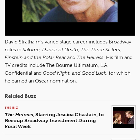
David Strathairn’s varied stage career includes Broadway
roles in
Salome, Dance of Death, The Three Sisters,
Einstein and the Polar Bear
and
The Heiress
. His film and
TV credits include The Bourne Ultimatum, L.A.
Confidential and
Good Night, and Good Luck
, for which
he earned an Oscar nomination.
Related Buzz
THE BIZ
The Heiress
, Starring Jessica Chastain, to
Recoup Broadway Investment During
Final Week