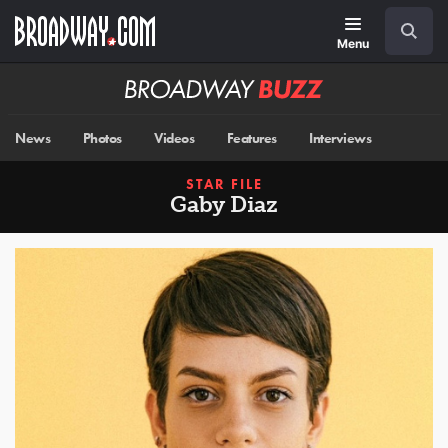
Skip
Navigation
Search
to
main
Menu
content
Broadway
BUZZ
News
Photos
Videos
Features
Interviews
STAR FILE
Gaby Diaz