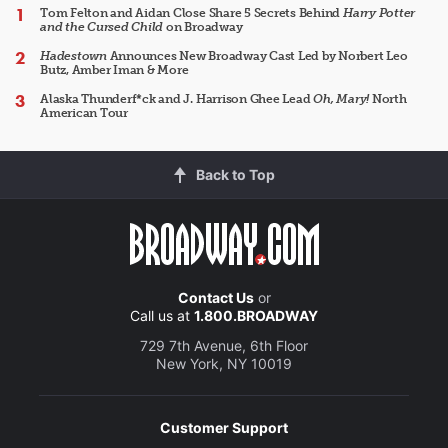
Tom Felton and Aidan Close Share 5 Secrets Behind
Harry Potter
and the Cursed Child
on Broadway
Hadestown
Announces New Broadway Cast Led by Norbert Leo
Butz, Amber Iman & More
Alaska Thunderf*ck and J. Harrison Ghee Lead
Oh, Mary!
North
American Tour
Back to Top
Contact Us
or
Call us at
1.800.BROADWAY
729 7th Avenue, 6th Floor
New York, NY 10019
Customer Support