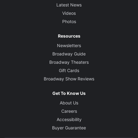
Latest News
Videos
Photos
Resources
Newsletters
Broadway Guide
Broadway Theaters
Gift Cards
Broadway Show Reviews
Get To Know Us
About Us
Careers
Accessibility
Buyer Guarantee