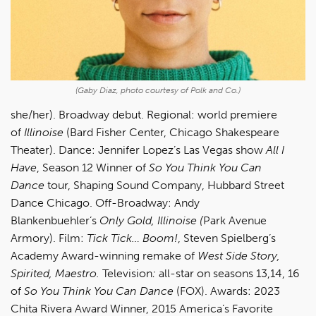
(Gaby Diaz, photo courtesy of Polk and Co.)
she/her). Broadway debut. Regional: world premiere
of
Illinoise
(Bard Fisher Center, Chicago Shakespeare
Theater). Dance: Jennifer Lopez’s Las Vegas show
All I
Have
, Season 12 Winner of
So You Think You Can
Dance
tour, Shaping Sound Company, Hubbard Street
Dance Chicago. Off-Broadway: Andy
Blankenbuehler’s
Only Gold, Illinoise (
Park Avenue
Armory). Film:
Tick Tick… Boom!
, Steven Spielberg’s
Academy Award-winning remake of
West Side Story,
Spirited, Maestro.
Television
:
all-star on seasons 13,14, 16
of
So You Think You Can Dance
(FOX). Awards: 2023
Chita Rivera Award Winner, 2015 America’s Favorite