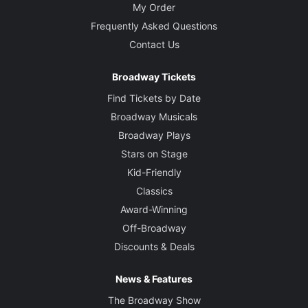
My Order
Frequently Asked Questions
Contact Us
Broadway Tickets
Find Tickets by Date
Broadway Musicals
Broadway Plays
Stars on Stage
Kid-Friendly
Classics
Award-Winning
Off-Broadway
Discounts & Deals
News & Features
The Broadway Show