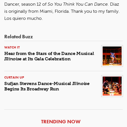
Dancer, season 12 of
So You Think You Can Dance.
Diaz
is originally from Miami, Florida. Thank you to my family.
Los quiero mucho.
Related Buzz
WATCH IT
Hear from the Stars of the Dance Musical
Illinoise
at Its Gala Celebration
CURTAIN UP
Sufjan Stevens Dance-Musical
Illinoise
Begins Its Broadway Run
ARTICLES
TRENDING NOW