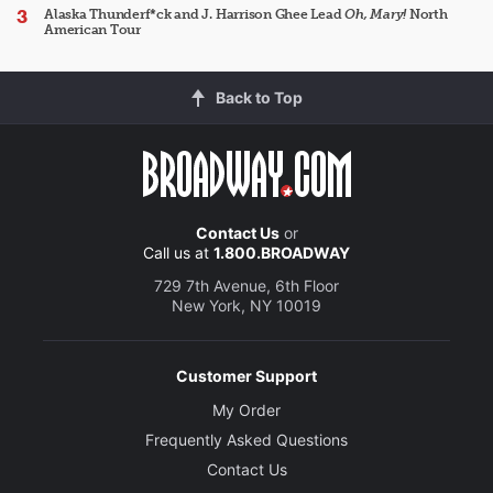
Alaska Thunderf*ck and J. Harrison Ghee Lead
Oh, Mary!
North
American Tour
Back to Top
Contact Us
or
Call us at
1.800.BROADWAY
729 7th Avenue, 6th Floor
New York, NY 10019
Customer Support
My Order
Frequently Asked Questions
Contact Us