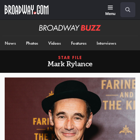
Skip
Navigation
Search
to
main
Menu
content
Broadway
BUZZ
News
Photos
Videos
Features
Interviews
STAR FILE
Mark Rylance