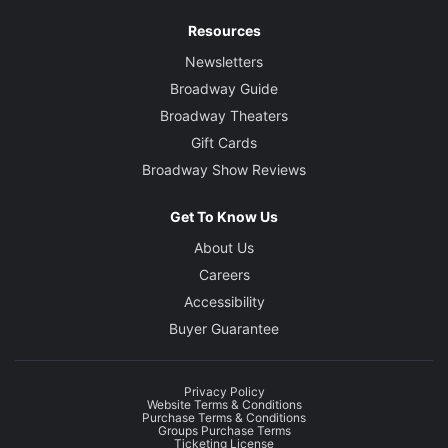
Resources
Newsletters
Broadway Guide
Broadway Theaters
Gift Cards
Broadway Show Reviews
Get To Know Us
About Us
Careers
Accessibility
Buyer Guarantee
Privacy Policy
Website Terms & Conditions
Purchase Terms & Conditions
Groups Purchase Terms
Ticketing License