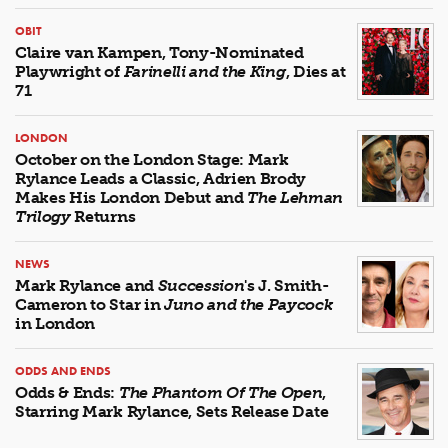
OBIT
Claire van Kampen, Tony-Nominated
Playwright of
Farinelli and the King
, Dies at
71
LONDON
October on the London Stage: Mark
Rylance Leads a Classic, Adrien Brody
Makes His London Debut and
The Lehman
Trilogy
Returns
NEWS
Mark Rylance and
Succession
's J. Smith-
Cameron to Star in
Juno and the Paycock
in London
ODDS AND ENDS
Odds & Ends:
The Phantom Of The Open
,
Starring Mark Rylance, Sets Release Date