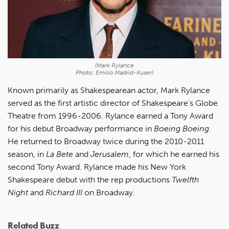
(Mark Rylance
Photo: Emilio Madrid-Kuser)
Known primarily as Shakespearean actor, Mark Rylance
served as the first artistic director of Shakespeare's Globe
Theatre from 1996-2006. Rylance earned a Tony Award
for his debut Broadway performance in
Boeing Boeing
.
He returned to Broadway twice during the 2010-2011
season, in
La Bete
and
Jerusalem
, for which he earned his
second Tony Award. Rylance made his New York
Shakespeare debut with the rep productions
Twelfth
Night
and
Richard III
on Broadway.
Related Buzz