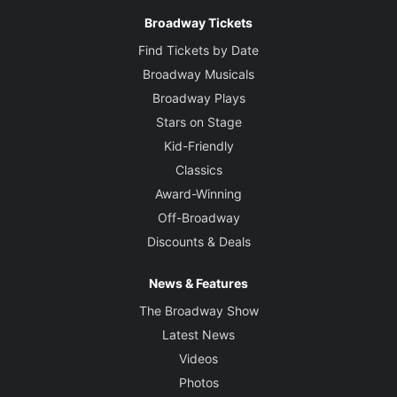
Broadway Tickets
Find Tickets by Date
Broadway Musicals
Broadway Plays
Stars on Stage
Kid-Friendly
Classics
Award-Winning
Off-Broadway
Discounts & Deals
News & Features
The Broadway Show
Latest News
Videos
Photos