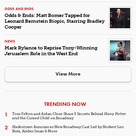
ODDS AND ENDS
Odds & Ends: Matt Bomer Tapped for
Leonard Bernstein Biopic, Starring Bradley
Cooper
NEWS
Mark Rylance to Reprise Tony-Winning
Jerusalem
Role in the West End
View More
ARTICLES
TRENDING NOW
Tom Felton and Aidan Close Share 5 Secrets Behind
Harry Potter
and the Cursed Child
on Broadway
Hadestown
Announces New Broadway Cast Led by Norbert Leo
Butz, Amber Iman & More