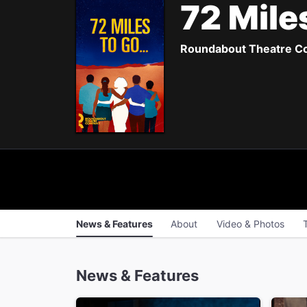
72 Mile
Roundabout Theatre Com
News & Features
About
Video & Photos
News & Features