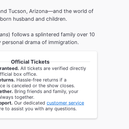
and Tucson, Arizona—and the world of
n-born husband and children.
ans
) follows a splintered family over 10
ly personal drama of immigration.
Official Tickets
ranteed.
All tickets are verified directly
ficial box office.
eturns.
Hassle-free returns if a
e is canceled or the show closes.
ether.
Bring friends and family, your
always together.
pport.
Our dedicated
customer service
re to assist you with any questions.