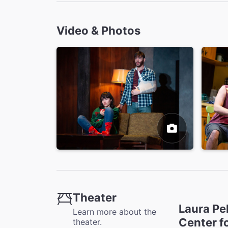
Video & Photos
Theater
Laura Pe
Learn more about the
Center f
theater.