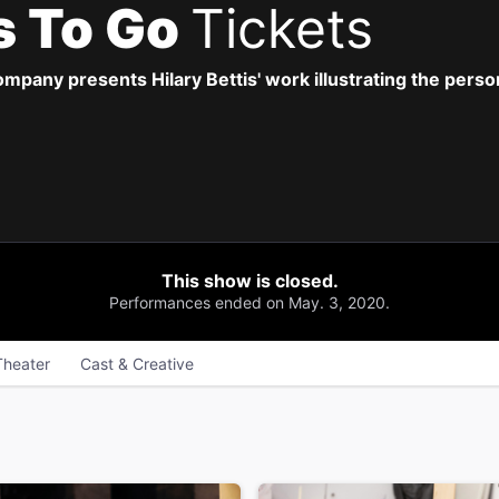
s To Go
Tickets
pany presents Hilary Bettis' work illustrating the perso
This show is closed.
Performances ended on May. 3, 2020.
Theater
Cast & Creative