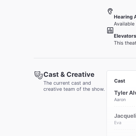
Hearing 
Available 
Elevators
This thea
Cast & Creative
Cast
The current cast and
creative team of the show.
Tyler Al
Aaron
Jacqueli
Eva