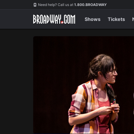
Navigation
Skip
Need help? Call us at
1.800.BROADWAY
to
main
content
Shows
Tickets