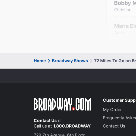
Bobby 
Christian
Maria E
Anita
Home
Broadway Shows
72 Miles To Go on 
Customer Supp
My Order
Frequently Aske
Contact Us
or
Call us at
1.800.BROADWAY
Contact Us
729 7th Avenue, 6th Floor