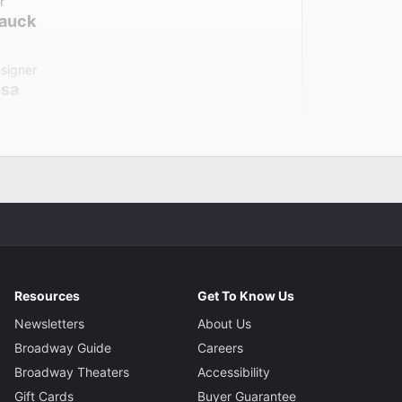
r
Hauck
signer
osa
signer
Chu
gner
Ittoop
Resources
Get To Know Us
Newsletters
About Us
Broadway Guide
Careers
Broadway Theaters
Accessibility
Gift Cards
Buyer Guarantee