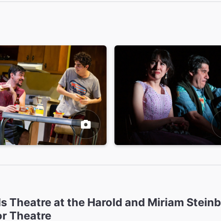
ls Theatre at the Harold and Miriam Stein
or Theatre