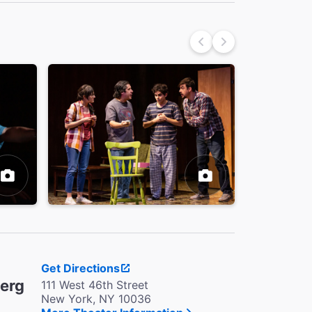
Get Directions
berg
111 West 46th Street
New York, NY 10036