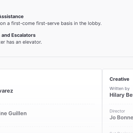
Assistance
on a first-come first-serve basis in the lobby.
 and Escalators
ter has an elevator.
Creative
Written by
varez
Hilary Be
Director
ne Guillen
Jo Bonn