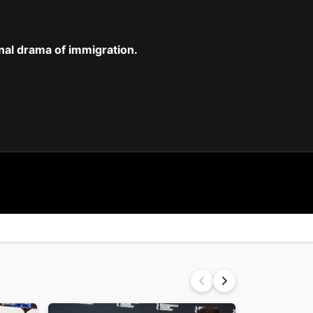
nal drama of immigration.