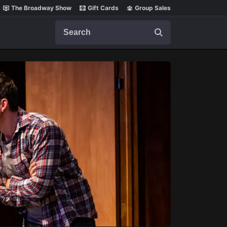
The Broadway Show
Gift Cards
Group Sales
Search