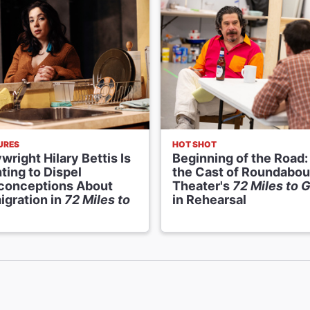
URES
HOT SHOT
wright Hilary Bettis Is
Beginning of the Road:
ting to Dispel
the Cast of Roundabou
conceptions About
Theater's
72 Miles to G
igration in
72 Miles to
in Rehearsal