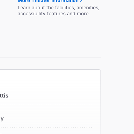
More Theater Information
Learn about the facilities, amenities,
accessibility features and more.
ttis
ey