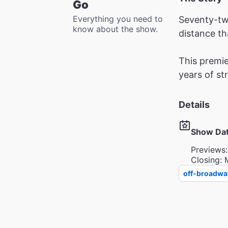
Go
Everything you need to
Seventy-tw
know about the show.
distance th
This premie
years of st
Details
Show Da
Previews:
Closing: 
off-broadwa