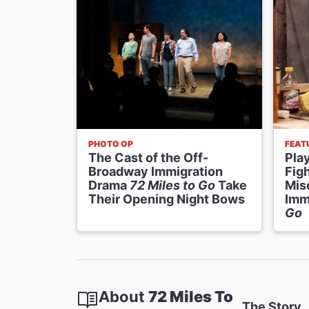
PHOTO OP
FEAT
The Cast of the Off-
Play
Broadway Immigration
Figh
Drama
72 Miles to Go
Take
Mis
Their Opening Night Bows
Imm
Go
About
72 Miles To
The Story