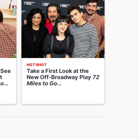
HOT SHOT
NEWS
 See
Take a First Look at the
Casting 
t
New Off-Broadway Play
72
Premier
o...
Miles to Go...
at Round
Pels The