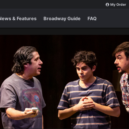
My Order
News & Features
Broadway Guide
FAQ