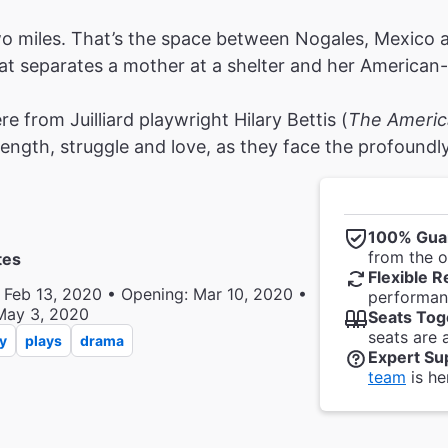
o miles. That’s the space between Nogales, Mexico 
at separates a mother at a shelter and her America
re from Juilliard playwright Hilary Bettis (
The Americ
rength, struggle and love, as they face the profound
100% Gua
from the of
tes
Flexible R
 Feb 13, 2020 • Opening: Mar 10, 2020 •
performanc
May 3, 2020
Seats Tog
seats are 
y
plays
drama
Expert Su
team
is he