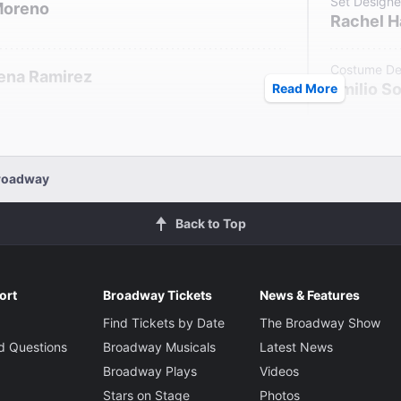
Set Designe
Moreno
Rachel 
Costume De
lena Ramirez
Emilio S
Read More
Lighting De
Triney Sandoval
Lap Chi 
Billy
Broadway
Sound Desi
Back to Top
Elisheba 
ort
Broadway Tickets
News & Features
Find Tickets by Date
The Broadway Show
d Questions
Broadway Musicals
Latest News
Broadway Plays
Videos
Stars on Stage
Photos