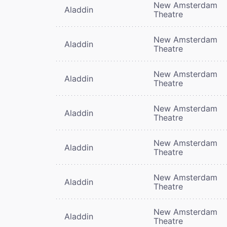
New Amsterdam
Aladdin
Theatre
New Amsterdam
Aladdin
Theatre
New Amsterdam
Aladdin
Theatre
New Amsterdam
Aladdin
Theatre
New Amsterdam
Aladdin
Theatre
New Amsterdam
Aladdin
Theatre
New Amsterdam
Aladdin
Theatre