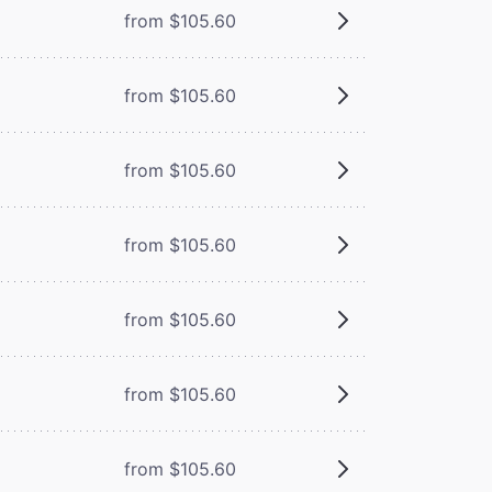
from $105.60
from $105.60
from $105.60
from $105.60
from $105.60
from $105.60
from $105.60