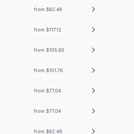
from $82.46
from $117.12
from $105.60
from $101.76
from $77.04
from $77.04
from $82.46