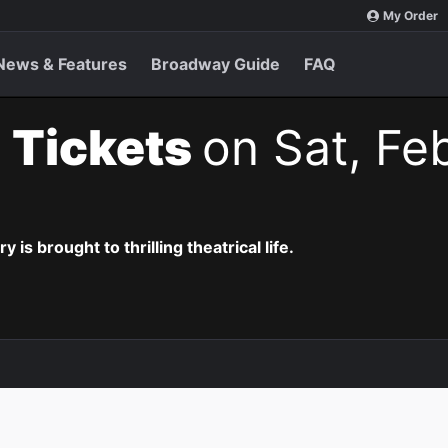
My Order
News & Features
Broadway Guide
FAQ
 Tickets
on Sat, Fe
is brought to thrilling theatrical life.