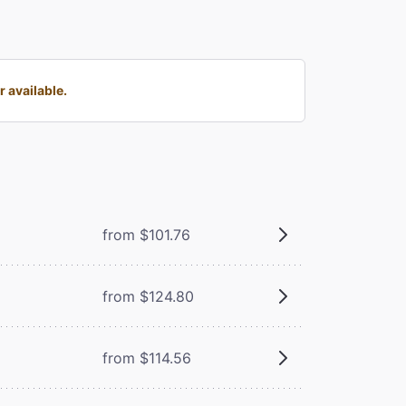
 available.
from $101.76
from $124.80
from $114.56