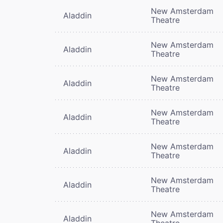
New Amsterdam
Aladdin
Theatre
New Amsterdam
Aladdin
Theatre
New Amsterdam
Aladdin
Theatre
New Amsterdam
Aladdin
Theatre
New Amsterdam
Aladdin
Theatre
New Amsterdam
Aladdin
Theatre
New Amsterdam
Aladdin
Theatre