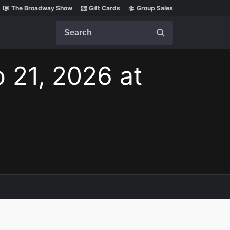
The Broadway Show
Gift Cards
Group Sales
Search
b 21, 2026 at