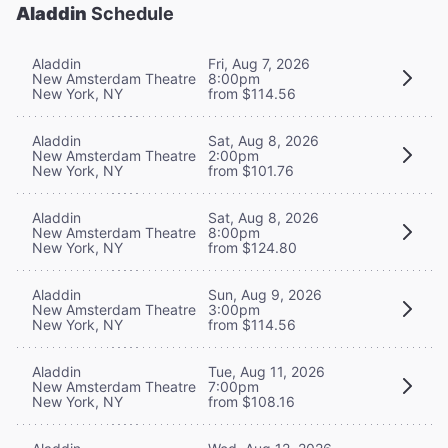
Aladdin
Schedule
Aladdin
Fri, Aug 7, 2026
New Amsterdam Theatre
8:00pm
New York, NY
from $114.56
Aladdin
Sat, Aug 8, 2026
New Amsterdam Theatre
2:00pm
New York, NY
from $101.76
Aladdin
Sat, Aug 8, 2026
New Amsterdam Theatre
8:00pm
New York, NY
from $124.80
Aladdin
Sun, Aug 9, 2026
New Amsterdam Theatre
3:00pm
New York, NY
from $114.56
Aladdin
Tue, Aug 11, 2026
New Amsterdam Theatre
7:00pm
New York, NY
from $108.16