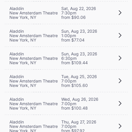
Aladdin
Sat, Aug 22, 2026
New Amsterdam Theatre
7:30pm
New York, NY
from $90.06
Aladdin
Sun, Aug 23, 2026
New Amsterdam Theatre
1:00pm
New York, NY
from $77.04
Aladdin
Sun, Aug 23, 2026
New Amsterdam Theatre
6:30pm
New York, NY
from $109.44
Aladdin
Tue, Aug 25, 2026
New Amsterdam Theatre
7:00pm
New York, NY
from $105.60
Aladdin
Wed, Aug 26, 2026
New Amsterdam Theatre
7:00pm
New York, NY
from $100.48
Aladdin
Thu, Aug 27, 2026
New Amsterdam Theatre
7:00pm
New York, NY
from $97.92