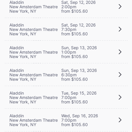
Aladdin
Sat, Sep 12, 2026
New Amsterdam Theatre
2:00pm
New York, NY
from $105.60
Aladdin
Sat, Sep 12, 2026
New Amsterdam Theatre
7:30pm
New York, NY
from $105.60
Aladdin
Sun, Sep 13, 2026
New Amsterdam Theatre
1:00pm
New York, NY
from $105.60
Aladdin
Sun, Sep 13, 2026
New Amsterdam Theatre
6:30pm
New York, NY
from $105.60
Aladdin
Tue, Sep 15, 2026
New Amsterdam Theatre
7:00pm
New York, NY
from $105.60
Aladdin
Wed, Sep 16, 2026
New Amsterdam Theatre
7:00pm
New York, NY
from $105.60