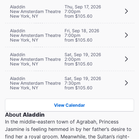
Aladdin
Thu, Sep 17, 2026
New Amsterdam Theatre
7:00pm
New York, NY
from $105.60
Aladdin
Fri, Sep 18, 2026
New Amsterdam Theatre
7:00pm
New York, NY
from $105.60
Aladdin
Sat, Sep 19, 2026
New Amsterdam Theatre
2:00pm
New York, NY
from $105.60
Aladdin
Sat, Sep 19, 2026
New Amsterdam Theatre
7:30pm
New York, NY
from $105.60
View Calendar
About
Aladdin
In the middle-eastern town of Agrabah, Princess
Jasmine is feeling hemmed in by her father’s desire to
find her a royal groom. Meanwhile, the Sultan’s right-