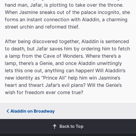
hand man, Jafar, is plotting to take over the throne.
When Jasmine sneaks out of the palace incognito, she
forms an instant connection with Aladdin, a charming
street urchin and reformed thief.
After being discovered together, Aladdin is sentenced
to death, but Jafar saves him by ordering him to fetch
a lamp from the Cave of Wonders. Where there’s a
lamp, there’s a Genie, and once Aladdin unwittingly
lets this one out, anything can happen! Will Aladdin’s
new identity as “Prince Ali” help him win Jasmine’s
heart and thwart Jafar’s evil plans? Will the Genie’s
wish for freedom ever come true?
Aladdin on Broadway
Back to Top