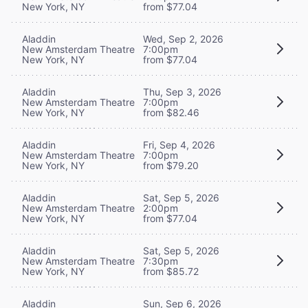
New York, NY
from $77.04
Aladdin
Wed, Sep 2, 2026
New Amsterdam Theatre
7:00pm
New York, NY
from $77.04
Aladdin
Thu, Sep 3, 2026
New Amsterdam Theatre
7:00pm
New York, NY
from $82.46
Aladdin
Fri, Sep 4, 2026
New Amsterdam Theatre
7:00pm
New York, NY
from $79.20
Aladdin
Sat, Sep 5, 2026
New Amsterdam Theatre
2:00pm
New York, NY
from $77.04
Aladdin
Sat, Sep 5, 2026
New Amsterdam Theatre
7:30pm
New York, NY
from $85.72
Aladdin
Sun, Sep 6, 2026