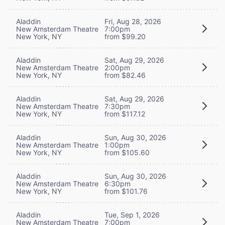
Aladdin
Fri, Aug 28, 2026
New Amsterdam Theatre
7:00pm
New York, NY
from $99.20
Aladdin
Sat, Aug 29, 2026
New Amsterdam Theatre
2:00pm
New York, NY
from $82.46
Aladdin
Sat, Aug 29, 2026
New Amsterdam Theatre
7:30pm
New York, NY
from $117.12
Aladdin
Sun, Aug 30, 2026
New Amsterdam Theatre
1:00pm
New York, NY
from $105.60
Aladdin
Sun, Aug 30, 2026
New Amsterdam Theatre
6:30pm
New York, NY
from $101.76
Aladdin
Tue, Sep 1, 2026
New Amsterdam Theatre
7:00pm