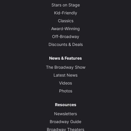
Stars on Stage
Kid-Friendly
Classics
Award-Winning
Off-Broadway
Discounts & Deals
News & Features
The Broadway Show
Latest News
Videos
Photos
Resources
Newsletters
Broadway Guide
Broadway Theaters