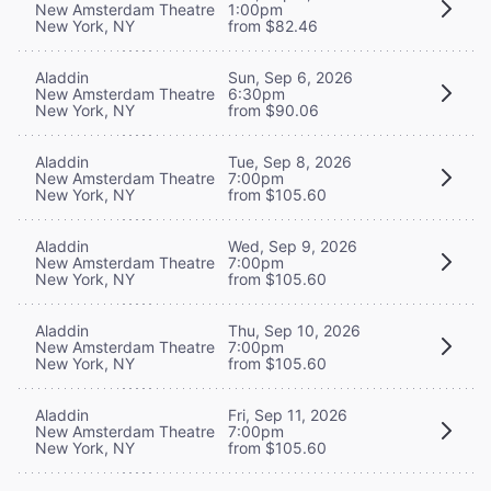
New Amsterdam Theatre
1:00pm
New York, NY
from $82.46
Aladdin
Sun, Sep 6, 2026
New Amsterdam Theatre
6:30pm
New York, NY
from $90.06
Aladdin
Tue, Sep 8, 2026
New Amsterdam Theatre
7:00pm
New York, NY
from $105.60
Aladdin
Wed, Sep 9, 2026
New Amsterdam Theatre
7:00pm
New York, NY
from $105.60
Aladdin
Thu, Sep 10, 2026
New Amsterdam Theatre
7:00pm
New York, NY
from $105.60
Aladdin
Fri, Sep 11, 2026
New Amsterdam Theatre
7:00pm
New York, NY
from $105.60