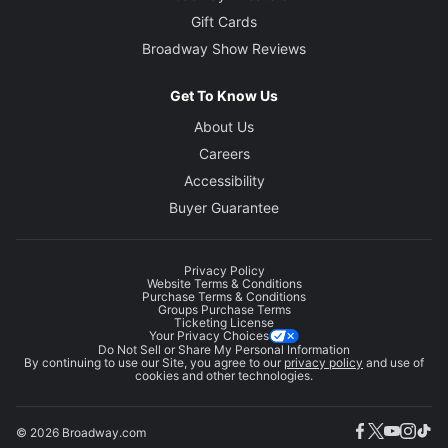
Gift Cards
Broadway Show Reviews
Get To Know Us
About Us
Careers
Accessibility
Buyer Guarantee
Privacy Policy
Website Terms & Conditions
Purchase Terms & Conditions
Groups Purchase Terms
Ticketing License
Your Privacy Choices
Do Not Sell or Share My Personal Information
By continuing to use our Site, you agree to our
privacy policy
and use of
cookies and other technologies.
© 2026 Broadway.com