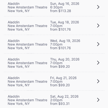
Aladdin
Sun, Aug 16, 2026
New Amsterdam Theatre
6:30pm
New York, NY
from $113.28
Aladdin
Tue, Aug 18, 2026
New Amsterdam Theatre
7:00pm
New York, NY
from $101.76
Aladdin
Wed, Aug 19, 2026
New Amsterdam Theatre
7:00pm
New York, NY
from $101.76
Aladdin
Thu, Aug 20, 2026
New Amsterdam Theatre
7:00pm
New York, NY
from $99.20
Aladdin
Fri, Aug 21, 2026
New Amsterdam Theatre
7:00pm
New York, NY
from $99.20
Aladdin
Sat, Aug 22, 2026
New Amsterdam Theatre
2:00pm
New York, NY
from $93.31