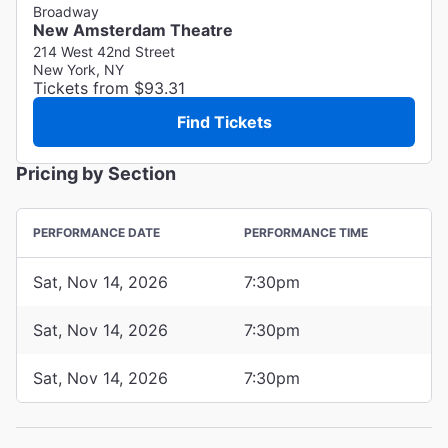
Broadway
New Amsterdam Theatre
214 West 42nd Street
New York, NY
Tickets from $93.31
Find Tickets
Pricing by Section
PERFORMANCE DATE
PERFORMANCE TIME
Sat, Nov 14, 2026
7:30pm
Sat, Nov 14, 2026
7:30pm
Sat, Nov 14, 2026
7:30pm