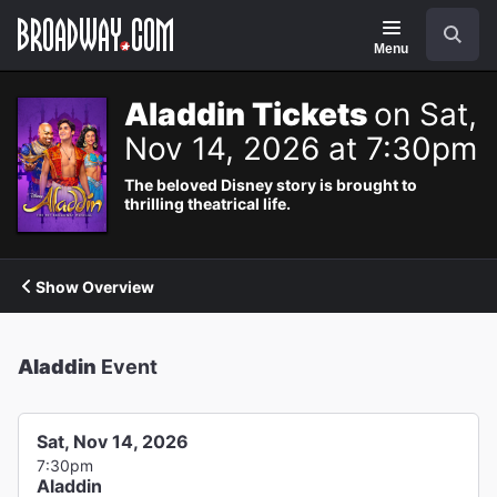
Navigation
Search
Menu
Aladdin Tickets
on Sat,
Nov 14, 2026 at 7:30pm
The beloved Disney story is brought to
thrilling theatrical life.
Show Overview
Aladdin
Event
Sat, Nov 14, 2026
7:30pm
Aladdin