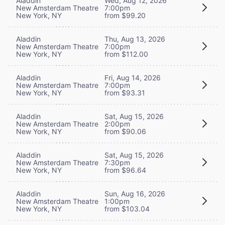
Aladdin
Wed, Aug 12, 2026
New Amsterdam Theatre
7:00pm
New York, NY
from $99.20
Aladdin
Thu, Aug 13, 2026
New Amsterdam Theatre
7:00pm
New York, NY
from $112.00
Aladdin
Fri, Aug 14, 2026
New Amsterdam Theatre
7:00pm
New York, NY
from $93.31
Aladdin
Sat, Aug 15, 2026
New Amsterdam Theatre
2:00pm
New York, NY
from $90.06
Aladdin
Sat, Aug 15, 2026
New Amsterdam Theatre
7:30pm
New York, NY
from $96.64
Aladdin
Sun, Aug 16, 2026
New Amsterdam Theatre
1:00pm
New York, NY
from $103.04