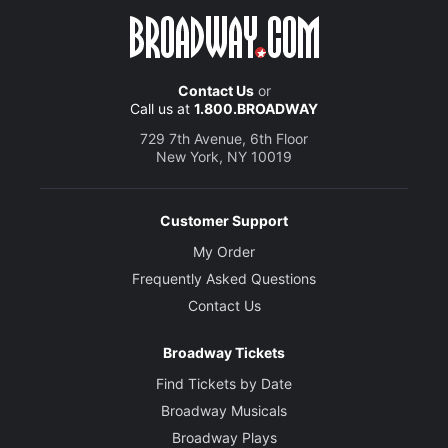
Contact Us
or
Call us at
1.800.BROADWAY
729 7th Avenue, 6th Floor
New York, NY 10019
Customer Support
My Order
Frequently Asked Questions
Contact Us
Broadway Tickets
Find Tickets by Date
Broadway Musicals
Broadway Plays