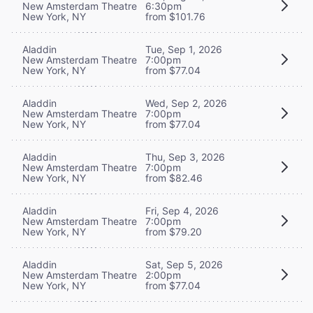
New Amsterdam Theatre
6:30pm
New York, NY
from $101.76
Aladdin
Tue, Sep 1, 2026
New Amsterdam Theatre
7:00pm
New York, NY
from $77.04
Aladdin
Wed, Sep 2, 2026
New Amsterdam Theatre
7:00pm
New York, NY
from $77.04
Aladdin
Thu, Sep 3, 2026
New Amsterdam Theatre
7:00pm
New York, NY
from $82.46
Aladdin
Fri, Sep 4, 2026
New Amsterdam Theatre
7:00pm
New York, NY
from $79.20
Aladdin
Sat, Sep 5, 2026
New Amsterdam Theatre
2:00pm
New York, NY
from $77.04