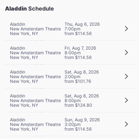
Aladdin
Schedule
Aladdin
Thu, Aug 6, 2026
New Amsterdam Theatre
7:00pm
New York, NY
from $114.56
Aladdin
Fri, Aug 7, 2026
New Amsterdam Theatre
8:00pm
New York, NY
from $114.56
Aladdin
Sat, Aug 8, 2026
New Amsterdam Theatre
2:00pm
New York, NY
from $101.76
Aladdin
Sat, Aug 8, 2026
New Amsterdam Theatre
8:00pm
New York, NY
from $124.80
Aladdin
Sun, Aug 9, 2026
New Amsterdam Theatre
3:00pm
New York, NY
from $114.56