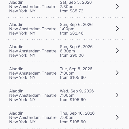
Aladdin
Sat, Sep 5, 2026
New Amsterdam Theatre
7:30pm
New York, NY
from $85.72
Aladdin
Sun, Sep 6, 2026
New Amsterdam Theatre
1:00pm
New York, NY
from $82.46
Aladdin
Sun, Sep 6, 2026
New Amsterdam Theatre
6:30pm
New York, NY
from $90.06
Aladdin
Tue, Sep 8, 2026
New Amsterdam Theatre
7:00pm
New York, NY
from $105.60
Aladdin
Wed, Sep 9, 2026
New Amsterdam Theatre
7:00pm
New York, NY
from $105.60
Aladdin
Thu, Sep 10, 2026
New Amsterdam Theatre
7:00pm
New York, NY
from $105.60