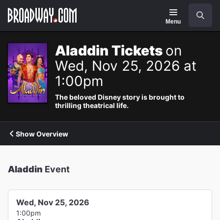
Navigation
Search
Menu
Aladdin Tickets
on
Wed, Nov 25, 2026 at
1:00pm
The beloved Disney story is brought to
thrilling theatrical life.
Show Overview
Aladdin
Event
Wed, Nov 25, 2026
1:00pm