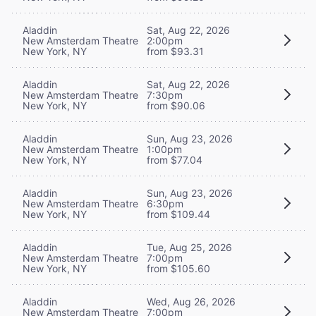
Aladdin
Sat, Aug 22, 2026
New Amsterdam Theatre
2:00pm
New York, NY
from $93.31
Aladdin
Sat, Aug 22, 2026
New Amsterdam Theatre
7:30pm
New York, NY
from $90.06
Aladdin
Sun, Aug 23, 2026
New Amsterdam Theatre
1:00pm
New York, NY
from $77.04
Aladdin
Sun, Aug 23, 2026
New Amsterdam Theatre
6:30pm
New York, NY
from $109.44
Aladdin
Tue, Aug 25, 2026
New Amsterdam Theatre
7:00pm
New York, NY
from $105.60
Aladdin
Wed, Aug 26, 2026
New Amsterdam Theatre
7:00pm