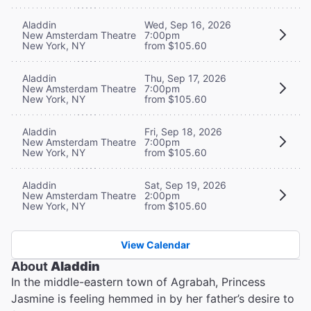
Aladdin
Wed, Sep 16, 2026
New Amsterdam Theatre
7:00pm
New York, NY
from $105.60
Aladdin
Thu, Sep 17, 2026
New Amsterdam Theatre
7:00pm
New York, NY
from $105.60
Aladdin
Fri, Sep 18, 2026
New Amsterdam Theatre
7:00pm
New York, NY
from $105.60
Aladdin
Sat, Sep 19, 2026
New Amsterdam Theatre
2:00pm
New York, NY
from $105.60
View Calendar
About
Aladdin
In the middle-eastern town of Agrabah, Princess
Jasmine is feeling hemmed in by her father’s desire to