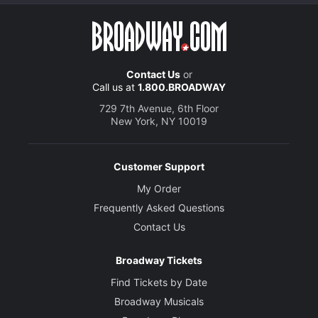
Contact Us
or
Call us at
1.800.BROADWAY
729 7th Avenue, 6th Floor
New York, NY 10019
Customer Support
My Order
Frequently Asked Questions
Contact Us
Broadway Tickets
Find Tickets by Date
Broadway Musicals