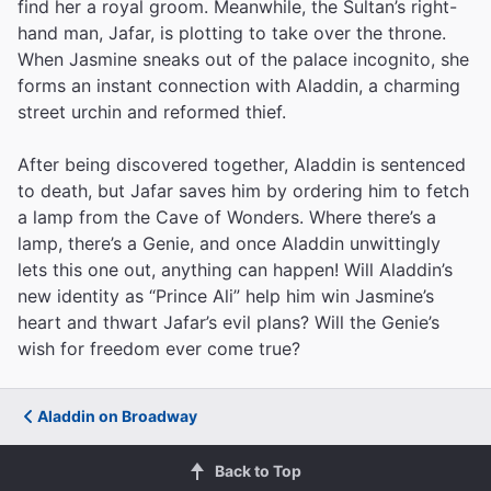
find her a royal groom. Meanwhile, the Sultan’s right-
hand man, Jafar, is plotting to take over the throne.
When Jasmine sneaks out of the palace incognito, she
forms an instant connection with Aladdin, a charming
street urchin and reformed thief.
After being discovered together, Aladdin is sentenced
to death, but Jafar saves him by ordering him to fetch
a lamp from the Cave of Wonders. Where there’s a
lamp, there’s a Genie, and once Aladdin unwittingly
lets this one out, anything can happen! Will Aladdin’s
new identity as “Prince Ali” help him win Jasmine’s
heart and thwart Jafar’s evil plans? Will the Genie’s
wish for freedom ever come true?
Aladdin on Broadway
Back to Top