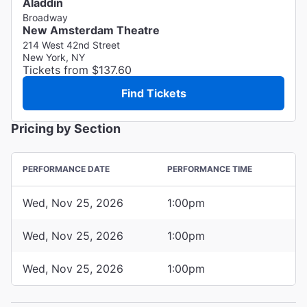
Aladdin
Broadway
New Amsterdam Theatre
214 West 42nd Street
New York, NY
Tickets from $137.60
Find Tickets
Pricing by Section
PERFORMANCE DATE
PERFORMANCE TIME
Wed, Nov 25, 2026
1:00pm
Wed, Nov 25, 2026
1:00pm
Wed, Nov 25, 2026
1:00pm