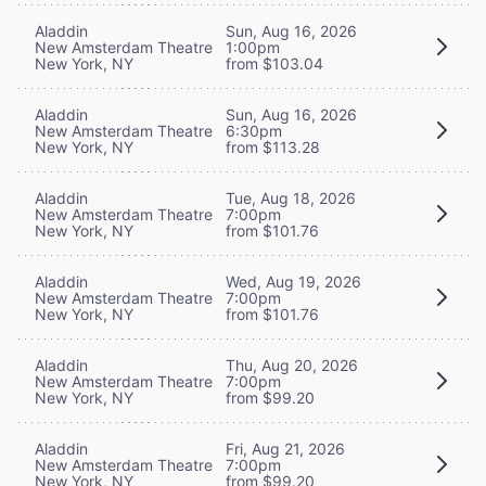
Aladdin
Sun, Aug 16, 2026
New Amsterdam Theatre
1:00pm
New York, NY
from $103.04
Aladdin
Sun, Aug 16, 2026
New Amsterdam Theatre
6:30pm
New York, NY
from $113.28
Aladdin
Tue, Aug 18, 2026
New Amsterdam Theatre
7:00pm
New York, NY
from $101.76
Aladdin
Wed, Aug 19, 2026
New Amsterdam Theatre
7:00pm
New York, NY
from $101.76
Aladdin
Thu, Aug 20, 2026
New Amsterdam Theatre
7:00pm
New York, NY
from $99.20
Aladdin
Fri, Aug 21, 2026
New Amsterdam Theatre
7:00pm
New York, NY
from $99.20