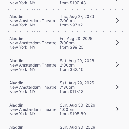
New York, NY
from $100.48
Aladdin
Thu, Aug 27, 2026
New Amsterdam Theatre
7:00pm
New York, NY
from $97.92
Aladdin
Fri, Aug 28, 2026
New Amsterdam Theatre
7:00pm
New York, NY
from $99.20
Aladdin
Sat, Aug 29, 2026
New Amsterdam Theatre
2:00pm
New York, NY
from $82.46
Aladdin
Sat, Aug 29, 2026
New Amsterdam Theatre
7:30pm
New York, NY
from $117.12
Aladdin
Sun, Aug 30, 2026
New Amsterdam Theatre
1:00pm
New York, NY
from $105.60
Aladdin
Sun, Aug 30, 2026