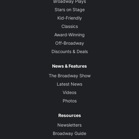
Broadway Plays
Stars on Stage
Kid-Friendly
Classics
Award-Winning
Off-Broadway
Discounts & Deals
News & Features
The Broadway Show
Latest News
Videos
Photos
Resources
Newsletters
Broadway Guide