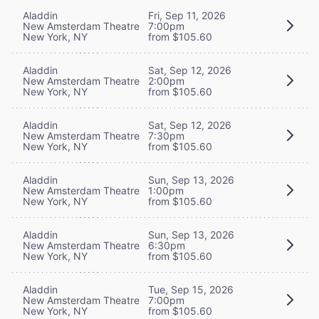
Aladdin
Fri, Sep 11, 2026
New Amsterdam Theatre
7:00pm
New York, NY
from $105.60
Aladdin
Sat, Sep 12, 2026
New Amsterdam Theatre
2:00pm
New York, NY
from $105.60
Aladdin
Sat, Sep 12, 2026
New Amsterdam Theatre
7:30pm
New York, NY
from $105.60
Aladdin
Sun, Sep 13, 2026
New Amsterdam Theatre
1:00pm
New York, NY
from $105.60
Aladdin
Sun, Sep 13, 2026
New Amsterdam Theatre
6:30pm
New York, NY
from $105.60
Aladdin
Tue, Sep 15, 2026
New Amsterdam Theatre
7:00pm
New York, NY
from $105.60