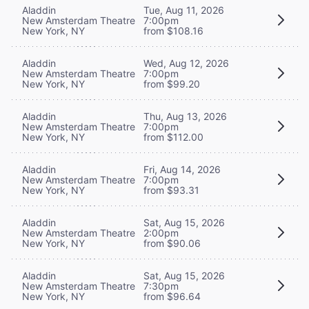
Aladdin
Tue, Aug 11, 2026
New Amsterdam Theatre
7:00pm
New York, NY
from $108.16
Aladdin
Wed, Aug 12, 2026
New Amsterdam Theatre
7:00pm
New York, NY
from $99.20
Aladdin
Thu, Aug 13, 2026
New Amsterdam Theatre
7:00pm
New York, NY
from $112.00
Aladdin
Fri, Aug 14, 2026
New Amsterdam Theatre
7:00pm
New York, NY
from $93.31
Aladdin
Sat, Aug 15, 2026
New Amsterdam Theatre
2:00pm
New York, NY
from $90.06
Aladdin
Sat, Aug 15, 2026
New Amsterdam Theatre
7:30pm
New York, NY
from $96.64