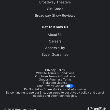
Broadway Theaters
Gift Cards
Broadway Show Reviews
Get To Know Us
About Us
Careers
Accessibility
Buyer Guarantee
Privacy Policy
Website Terms & Conditions
Purchase Terms & Conditions
Groups Purchase Terms
Ticketing License
Your Privacy Choices
Do Not Sell or Share My Personal Information
By continuing to use our Site, you agree to our
privacy policy
and use of
cookies and other technologies.
© 2026 Broadway.com