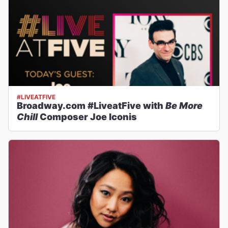
#LIVEATFIVE
Broadway.com #LiveatFive with
Be More
Chill
Composer Joe Iconis