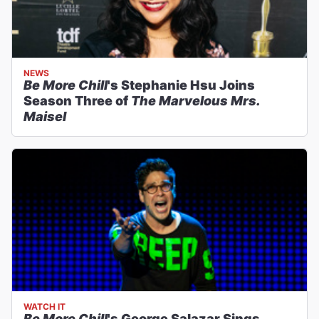
NEWS
Be More Chill
's Stephanie Hsu Joins
Season Three of
The Marvelous Mrs.
Maisel
WATCH IT
Be More Chill
's George Salazar Sings