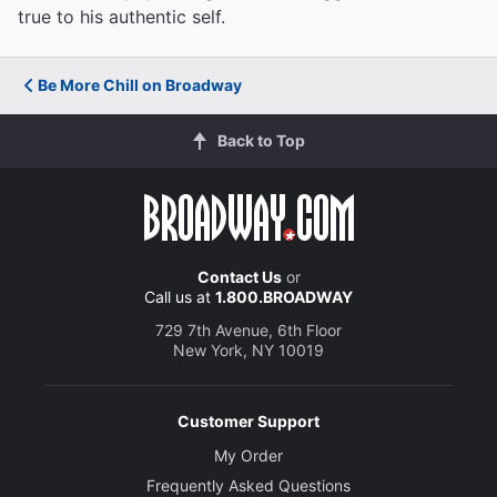
true to his authentic self.
Be More Chill on Broadway
Back to Top
Contact Us
or
Call us at
1.800.BROADWAY
729 7th Avenue, 6th Floor
New York, NY 10019
Customer Support
My Order
Frequently Asked Questions