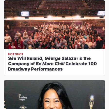
HOT SHOT
See Will Roland, George Salazar & the
Company of
Be More Chill
Celebrate 100
Broadway Performances