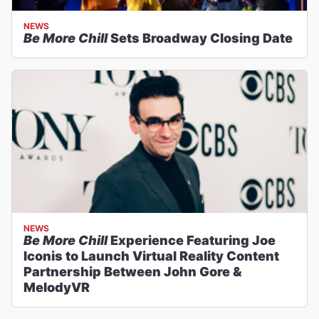
NEWS
Be More Chill
Sets Broadway Closing Date
NEWS
Be More Chill
Experience Featuring Joe
Iconis to Launch Virtual Reality Content
Partnership Between John Gore &
MelodyVR