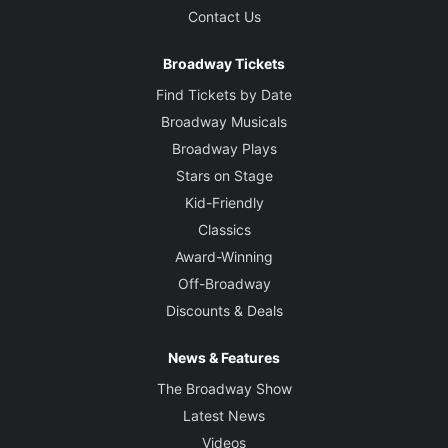
Contact Us
Broadway Tickets
Find Tickets by Date
Broadway Musicals
Broadway Plays
Stars on Stage
Kid-Friendly
Classics
Award-Winning
Off-Broadway
Discounts & Deals
News & Features
The Broadway Show
Latest News
Videos