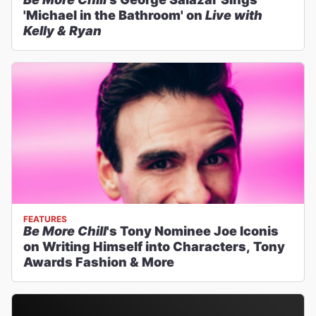
'Michael in the Bathroom' on
Live with
Kelly & Ryan
FEATURES
Be More Chill
's Tony Nominee Joe Iconis
on Writing Himself into Characters, Tony
Awards Fashion & More