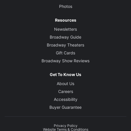
Photos
Resources
Newsletters
Broadway Guide
Broadway Theaters
Gift Cards
Broadway Show Reviews
Get To Know Us
About Us
Careers
Accessibility
Buyer Guarantee
Privacy Policy
Website Terms & Conditions