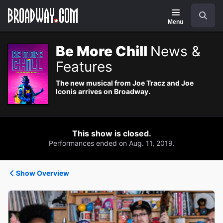
Navigation
Search
Menu
Be More Chill
News &
Features
The new musical from Joe Tracz and Joe
Iconis arrives on Broadway.
This show is closed.
Performances ended on Aug. 11, 2019.
Show Overview