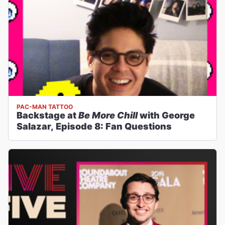
PAC-MAN TATTOO
Backstage at
Be More Chill
with George
Salazar, Episode 8: Fan Questions