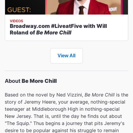
VIDEOS
Broadway.com #LiveatFive with Will
Roland of
Be More Chill
View All
About
Be More Chill
Based on the novel by Ned Vizzini,
Be More Chill
is the
story of Jeremy Heere, your average, nothing-special
teenager at Middleborough High in nothing-special
New Jersey. That is, until the day he finds out about
"The Squip." Thus begins a journey that pits Jeremy's
desire to be popular against his struggle to remain