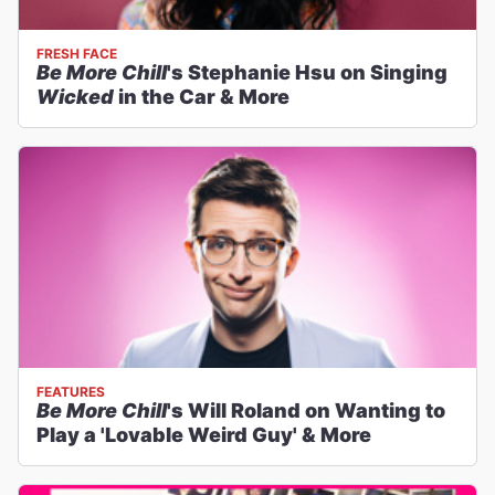
FRESH FACE
Be More Chill
's Stephanie Hsu on Singing
Wicked
in the Car & More
FEATURES
Be More Chill
's Will Roland on Wanting to
Play a 'Lovable Weird Guy' & More