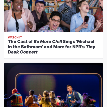
WATCH IT
The Cast of
Be More Chill
Sings 'Michael
in the Bathroom' and More for NPR's
Tiny
Desk Concert