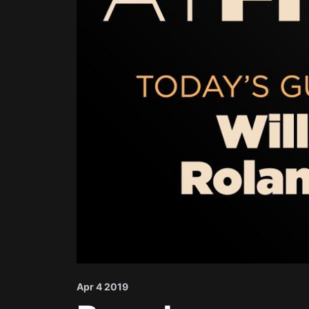
Apr 4 2019