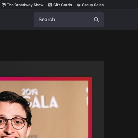
The Broadway Show
Gift Cards
Group Sales
Search