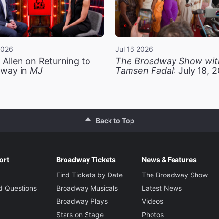
2026
Jul 16 2026
 Allen on Returning to
The Broadway Show wit
way in
MJ
Tamsen Fadal
: July 18, 
Back to Top
ort
Broadway Tickets
News & Features
Find Tickets by Date
The Broadway Show
d Questions
Broadway Musicals
Latest News
Broadway Plays
Videos
Stars on Stage
Photos