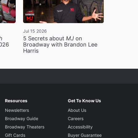
Jul 15 2026
h
5 Secrets about
MJ
on
2026
Broadway with Brandon Lee
Harris
Resources
Get To Know Us
Newsletters
About Us
Broadway Guide
Careers
Broadway Theaters
Accessibility
Gift Cards
Buyer Guarantee