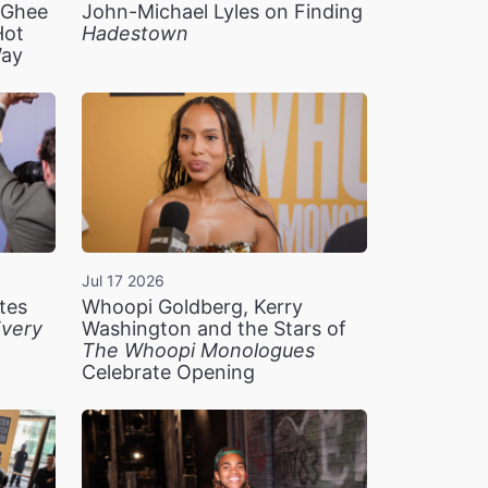
n Ghee
John-Michael Lyles on Finding
Hot
Hadestown
Way
Jul 17 2026
tes
Whoopi Goldberg, Kerry
very
Washington and the Stars of
The Whoopi Monologues
Celebrate Opening