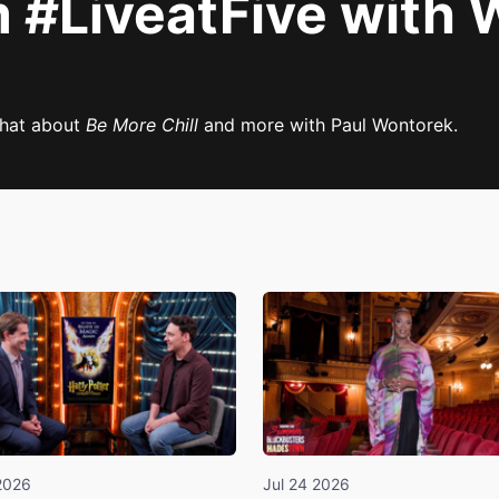
#LiveatFive with Wi
chat about
Be More Chill
and more with Paul Wontorek.
2026
Jul 24 2026