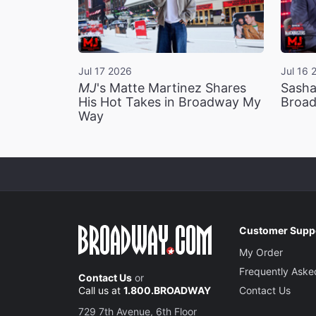
Jul 17 2026
Jul 16 
MJ
's Matte Martinez Shares
Sasha
His Hot Takes in Broadway My
Broad
Way
Customer Supp
My Order
Frequently Aske
Contact Us
or
Call us at
1.800.BROADWAY
Contact Us
729 7th Avenue, 6th Floor