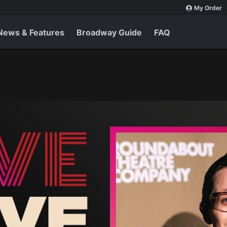
My Order
News & Features
Broadway Guide
FAQ