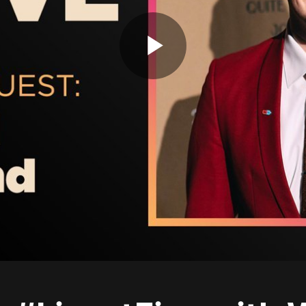
Play
Video