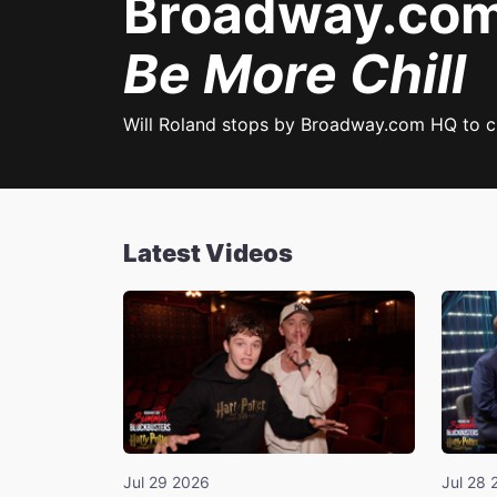
Broadway.com 
Be More Chill
Will Roland stops by Broadway.com HQ to 
Latest Videos
Jul 29 2026
Jul 28 