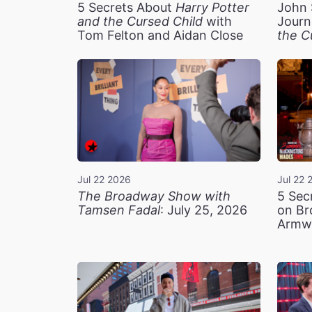
5 Secrets About
Harry Potter
John 
and the Cursed Child
with
Journ
Tom Felton and Aidan Close
the C
Jul 22 2026
Jul 22 
The Broadway Show with
5 Sec
Tamsen Fadal
: July 25, 2026
on Br
Armw