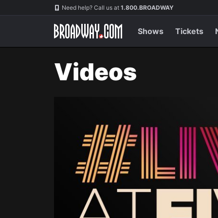
Navigation
Need help? Call us at
1.800.BROADWAY
Shows
Tickets
Videos