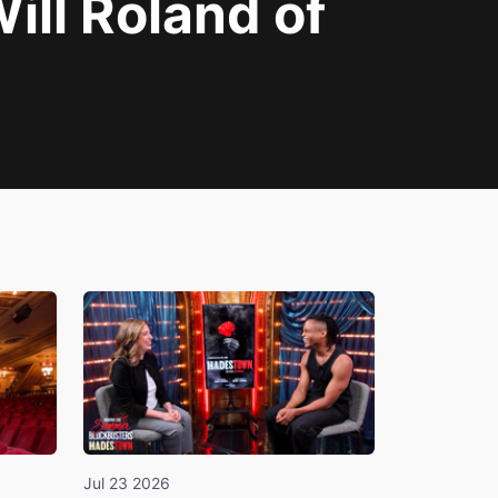
ll Roland of
Jul 23 2026