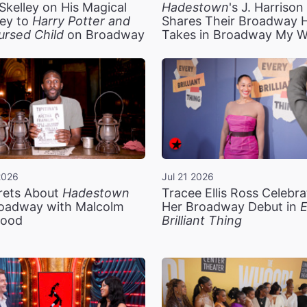
Skelley on His Magical
Hadestown
's J. Harriso
ey to
Harry Potter and
Shares Their Broadway 
ursed Child
on Broadway
Takes in Broadway My 
2026
Jul 21 2026
rets About
Hadestown
Tracee Ellis Ross Celebra
oadway with Malcolm
Her Broadway Debut in
E
ood
Brilliant Thing