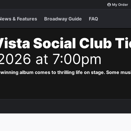
My Order
News & Features
Broadway Guide
FAQ
ista Social Club T
 2026 at 7:00pm
ing album comes to thrilling life on stage. Some musi