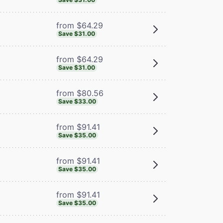
from $64.29
Save $31.00
from $64.29
Save $31.00
from $80.56
Save $33.00
from $91.41
Save $35.00
from $91.41
Save $35.00
from $91.41
Save $35.00