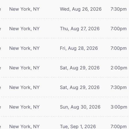
e
New York, NY
Wed, Aug 26, 2026
7:30pm
e
New York, NY
Thu, Aug 27, 2026
7:00pm
e
New York, NY
Fri, Aug 28, 2026
7:00pm
e
New York, NY
Sat, Aug 29, 2026
2:00pm
e
New York, NY
Sat, Aug 29, 2026
7:30pm
e
New York, NY
Sun, Aug 30, 2026
3:00pm
e
New York, NY
Tue, Sep 1, 2026
7:00pm