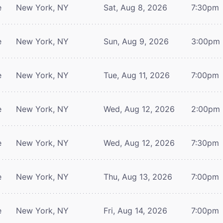
e
New York, NY
Sat, Aug 8, 2026
7:30pm
e
New York, NY
Sun, Aug 9, 2026
3:00pm
e
New York, NY
Tue, Aug 11, 2026
7:00pm
e
New York, NY
Wed, Aug 12, 2026
2:00pm
e
New York, NY
Wed, Aug 12, 2026
7:30pm
e
New York, NY
Thu, Aug 13, 2026
7:00pm
e
New York, NY
Fri, Aug 14, 2026
7:00pm