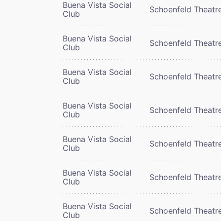
Buena Vista Social
Schoenfeld Theatr
Club
Buena Vista Social
Schoenfeld Theatr
Club
Buena Vista Social
Schoenfeld Theatr
Club
Buena Vista Social
Schoenfeld Theatr
Club
Buena Vista Social
Schoenfeld Theatr
Club
Buena Vista Social
Schoenfeld Theatr
Club
Buena Vista Social
Schoenfeld Theatr
Club