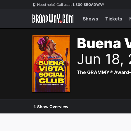
Navigation
Need help? Call us at
1.800.BROADWAY
Shows
Tickets
Buena V
Jun 18,
The GRAMMY® Award-winn
Show Overview