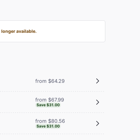
longer available.
from $64.29
from $67.99
Save $31.00
from $80.56
Save $31.00