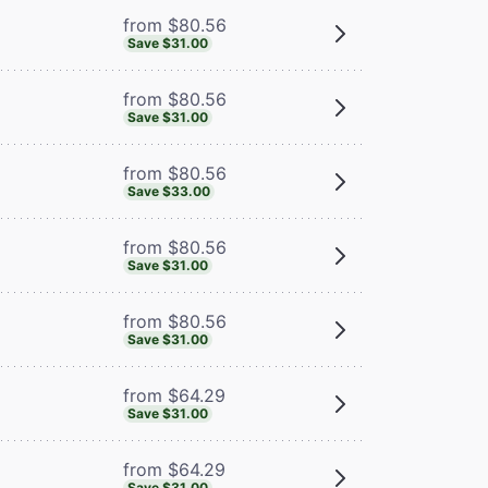
from $80.56
Save $31.00
from $80.56
Save $31.00
from $80.56
Save $33.00
from $80.56
Save $31.00
from $80.56
Save $31.00
from $64.29
Save $31.00
from $64.29
Save $31.00