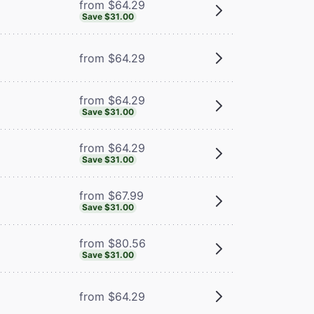
from $64.29
Save $31.00
from $64.29
from $64.29
Save $31.00
from $64.29
Save $31.00
from $67.99
Save $31.00
from $80.56
Save $31.00
from $64.29