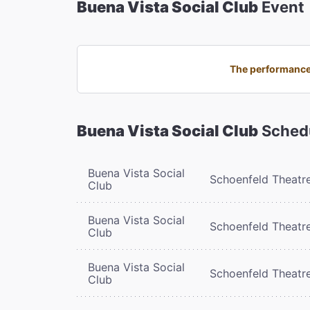
Buena Vista Social Club
Event
The performance 
Buena Vista Social Club
Sched
Buena Vista Social
Schoenfeld Theatr
Club
Buena Vista Social
Schoenfeld Theatr
Club
Buena Vista Social
Schoenfeld Theatr
Club