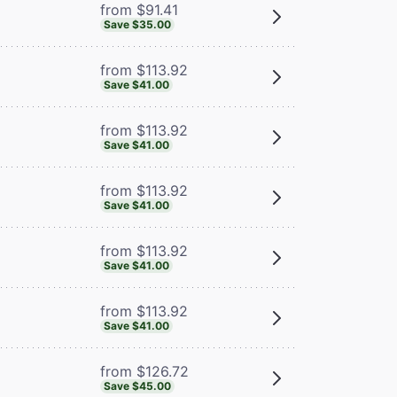
from $91.41
Save $35.00
from $113.92
Save $41.00
from $113.92
Save $41.00
from $113.92
Save $41.00
from $113.92
Save $41.00
from $113.92
Save $41.00
from $126.72
Save $45.00