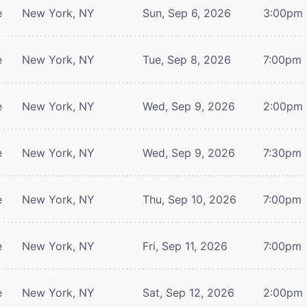
e
New York, NY
Sun, Sep 6, 2026
3:00pm
e
New York, NY
Tue, Sep 8, 2026
7:00pm
e
New York, NY
Wed, Sep 9, 2026
2:00pm
e
New York, NY
Wed, Sep 9, 2026
7:30pm
e
New York, NY
Thu, Sep 10, 2026
7:00pm
e
New York, NY
Fri, Sep 11, 2026
7:00pm
e
New York, NY
Sat, Sep 12, 2026
2:00pm