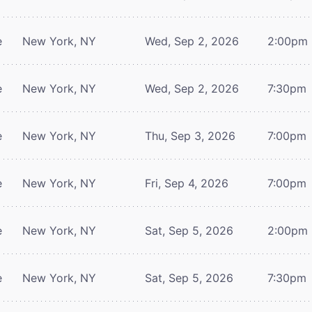
e
New York, NY
Wed, Sep 2, 2026
2:00pm
e
New York, NY
Wed, Sep 2, 2026
7:30pm
e
New York, NY
Thu, Sep 3, 2026
7:00pm
e
New York, NY
Fri, Sep 4, 2026
7:00pm
e
New York, NY
Sat, Sep 5, 2026
2:00pm
e
New York, NY
Sat, Sep 5, 2026
7:30pm