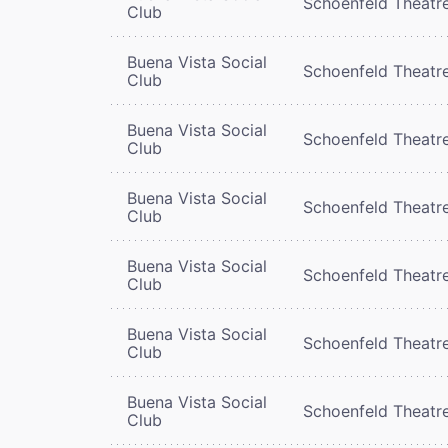
Schoenfeld Theatr
Club
Buena Vista Social
Schoenfeld Theatr
Club
Buena Vista Social
Schoenfeld Theatr
Club
Buena Vista Social
Schoenfeld Theatr
Club
Buena Vista Social
Schoenfeld Theatr
Club
Buena Vista Social
Schoenfeld Theatr
Club
Buena Vista Social
Schoenfeld Theatr
Club