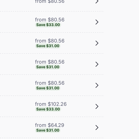
from $80.56
from $80.56
Save $33.00
from $80.56
Save $31.00
from $80.56
Save $31.00
from $80.56
Save $31.00
from $102.26
Save $33.00
from $64.29
Save $31.00