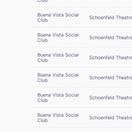
Buena Vista Social
Schoenfeld Theatr
Club
Buena Vista Social
Schoenfeld Theatr
Club
Buena Vista Social
Schoenfeld Theatr
Club
Buena Vista Social
Schoenfeld Theatr
Club
Buena Vista Social
Schoenfeld Theatr
Club
Buena Vista Social
Schoenfeld Theatr
Club