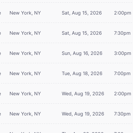
e
New York, NY
Sat, Aug 15, 2026
2:00pm
e
New York, NY
Sat, Aug 15, 2026
7:30pm
e
New York, NY
Sun, Aug 16, 2026
3:00pm
e
New York, NY
Tue, Aug 18, 2026
7:00pm
e
New York, NY
Wed, Aug 19, 2026
2:00pm
e
New York, NY
Wed, Aug 19, 2026
7:30pm