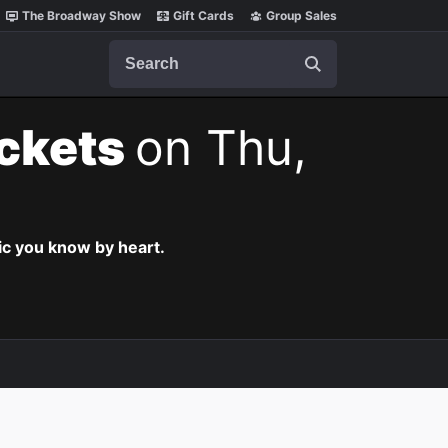
The Broadway Show
Gift Cards
Group Sales
Search
ickets
on Thu,
c you know by heart.