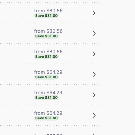
from $80.56
Save $31.00
from $80.56
Save $31.00
from $80.56
Save $31.00
from $64.29
Save $31.00
from $64.29
Save $31.00
from $64.29
Save $31.00