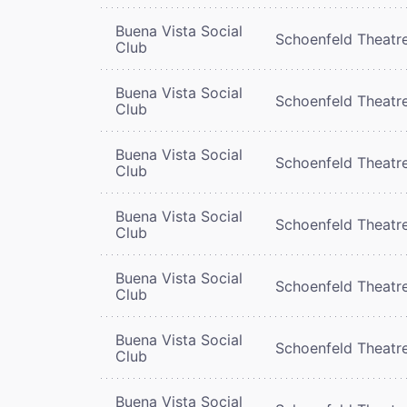
Buena Vista Social
Schoenfeld Theatr
Club
Buena Vista Social
Schoenfeld Theatr
Club
Buena Vista Social
Schoenfeld Theatr
Club
Buena Vista Social
Schoenfeld Theatr
Club
Buena Vista Social
Schoenfeld Theatr
Club
Buena Vista Social
Schoenfeld Theatr
Club
Buena Vista Social