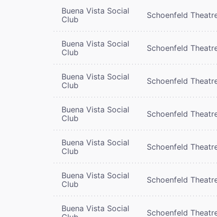
Buena Vista Social
Schoenfeld Theatr
Club
Buena Vista Social
Schoenfeld Theatr
Club
Buena Vista Social
Schoenfeld Theatr
Club
Buena Vista Social
Schoenfeld Theatr
Club
Buena Vista Social
Schoenfeld Theatr
Club
Buena Vista Social
Schoenfeld Theatr
Club
Buena Vista Social
Schoenfeld Theatr
Club