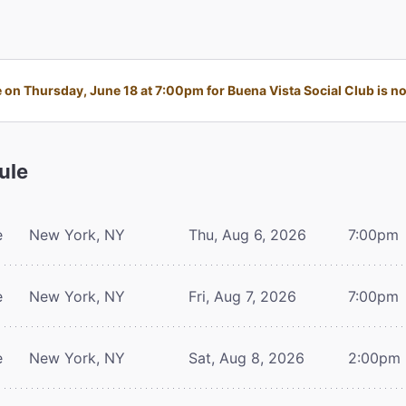
on Thursday, June 18 at 7:00pm for Buena Vista Social Club is no 
ule
e
New York, NY
Thu, Aug 6, 2026
7:00pm
e
New York, NY
Fri, Aug 7, 2026
7:00pm
e
New York, NY
Sat, Aug 8, 2026
2:00pm