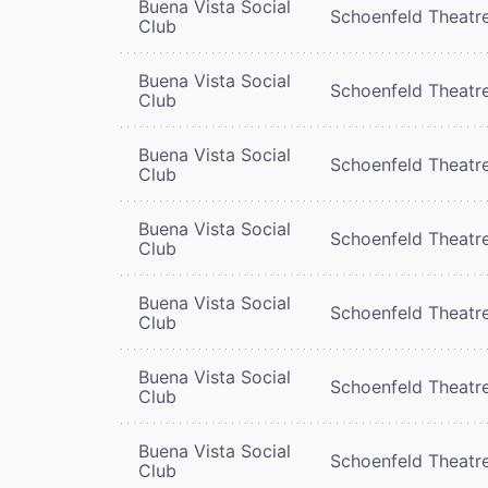
Buena Vista Social
Schoenfeld Theatr
Club
Buena Vista Social
Schoenfeld Theatr
Club
Buena Vista Social
Schoenfeld Theatr
Club
Buena Vista Social
Schoenfeld Theatr
Club
Buena Vista Social
Schoenfeld Theatr
Club
Buena Vista Social
Schoenfeld Theatr
Club
Buena Vista Social
Schoenfeld Theatr
Club