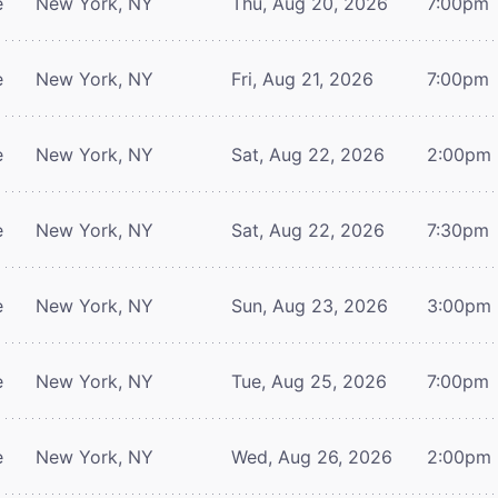
e
New York, NY
Thu, Aug 20, 2026
7:00pm
e
New York, NY
Fri, Aug 21, 2026
7:00pm
e
New York, NY
Sat, Aug 22, 2026
2:00pm
e
New York, NY
Sat, Aug 22, 2026
7:30pm
e
New York, NY
Sun, Aug 23, 2026
3:00pm
e
New York, NY
Tue, Aug 25, 2026
7:00pm
e
New York, NY
Wed, Aug 26, 2026
2:00pm