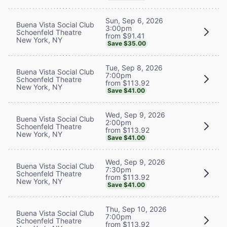
Sun, Sep 6, 2026
Buena Vista Social Club
3:00pm
Schoenfeld Theatre
from $91.41
New York, NY
Save $35.00
Tue, Sep 8, 2026
Buena Vista Social Club
7:00pm
Schoenfeld Theatre
from $113.92
New York, NY
Save $41.00
Wed, Sep 9, 2026
Buena Vista Social Club
2:00pm
Schoenfeld Theatre
from $113.92
New York, NY
Save $41.00
Wed, Sep 9, 2026
Buena Vista Social Club
7:30pm
Schoenfeld Theatre
from $113.92
New York, NY
Save $41.00
Thu, Sep 10, 2026
Buena Vista Social Club
7:00pm
Schoenfeld Theatre
from $113.92