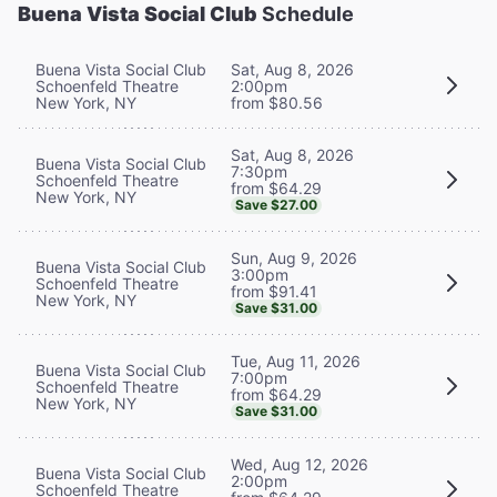
Buena Vista Social Club
Schedule
Buena Vista Social Club
Sat, Aug 8, 2026
Schoenfeld Theatre
2:00pm
New York, NY
from $80.56
Sat, Aug 8, 2026
Buena Vista Social Club
7:30pm
Schoenfeld Theatre
from $64.29
New York, NY
Save $27.00
Sun, Aug 9, 2026
Buena Vista Social Club
3:00pm
Schoenfeld Theatre
from $91.41
New York, NY
Save $31.00
Tue, Aug 11, 2026
Buena Vista Social Club
7:00pm
Schoenfeld Theatre
from $64.29
New York, NY
Save $31.00
Wed, Aug 12, 2026
Buena Vista Social Club
2:00pm
Schoenfeld Theatre