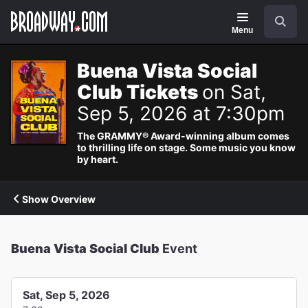
Navigation
Search
Menu
Buena Vista Social
Club Tickets
on Sat,
Sep 5, 2026 at 7:30pm
The GRAMMY® Award-winning album comes
to thrilling life on stage. Some music you know
by heart.
Show Overview
Buena Vista Social Club
Event
Sat, Sep 5, 2026