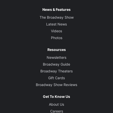
News & Features
The Broadway Show
Latest News
Videos
Photos
Resources
Newsletters
Broadway Guide
Broadway Theaters
Gift Cards
Broadway Show Reviews
Get To Know Us
About Us
Careers