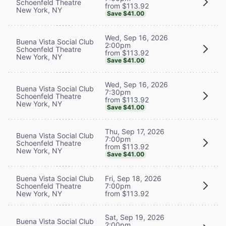
Schoenfeld Theatre
from $113.92
New York, NY
Save $41.00
Wed, Sep 16, 2026
Buena Vista Social Club
2:00pm
Schoenfeld Theatre
from $113.92
New York, NY
Save $41.00
Wed, Sep 16, 2026
Buena Vista Social Club
7:30pm
Schoenfeld Theatre
from $113.92
New York, NY
Save $41.00
Thu, Sep 17, 2026
Buena Vista Social Club
7:00pm
Schoenfeld Theatre
from $113.92
New York, NY
Save $41.00
Buena Vista Social Club
Fri, Sep 18, 2026
Schoenfeld Theatre
7:00pm
New York, NY
from $113.92
Sat, Sep 19, 2026
Buena Vista Social Club
2:00pm