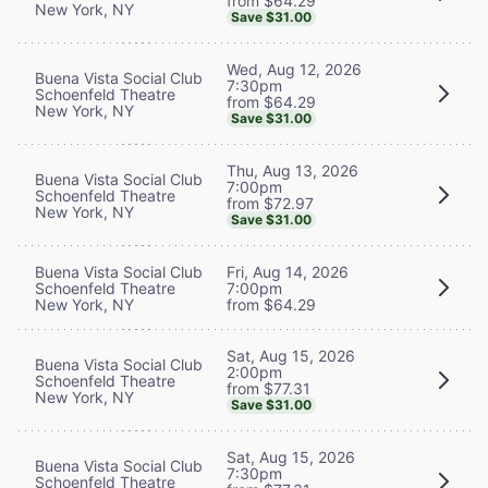
from $64.29
New York, NY
Save $31.00
Wed, Aug 12, 2026
Buena Vista Social Club
7:30pm
Schoenfeld Theatre
from $64.29
New York, NY
Save $31.00
Thu, Aug 13, 2026
Buena Vista Social Club
7:00pm
Schoenfeld Theatre
from $72.97
New York, NY
Save $31.00
Buena Vista Social Club
Fri, Aug 14, 2026
Schoenfeld Theatre
7:00pm
New York, NY
from $64.29
Sat, Aug 15, 2026
Buena Vista Social Club
2:00pm
Schoenfeld Theatre
from $77.31
New York, NY
Save $31.00
Sat, Aug 15, 2026
Buena Vista Social Club
7:30pm
Schoenfeld Theatre