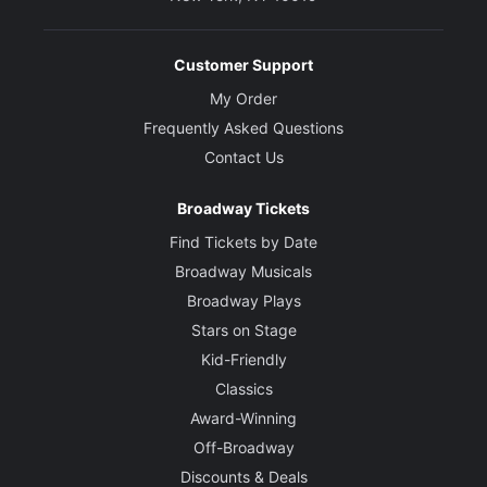
Customer Support
My Order
Frequently Asked Questions
Contact Us
Broadway Tickets
Find Tickets by Date
Broadway Musicals
Broadway Plays
Stars on Stage
Kid-Friendly
Classics
Award-Winning
Off-Broadway
Discounts & Deals