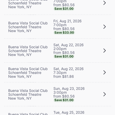
7:00pm
Schoenfeld Theatre
from $80.56
New York, NY
Save $31.00
Fri, Aug 21, 2026
Buena Vista Social Club
7:00pm
Schoenfeld Theatre
from $80.56
New York, NY
Save $33.00
Sat, Aug 22, 2026
Buena Vista Social Club
2:00pm
Schoenfeld Theatre
from $80.56
New York, NY
Save $31.00
Buena Vista Social Club
Sat, Aug 22, 2026
Schoenfeld Theatre
7:30pm
New York, NY
from $81.86
Sun, Aug 23, 2026
Buena Vista Social Club
3:00pm
Schoenfeld Theatre
from $80.56
New York, NY
Save $31.00
Tue, Aug 25, 2026
Buena Vista Social Club