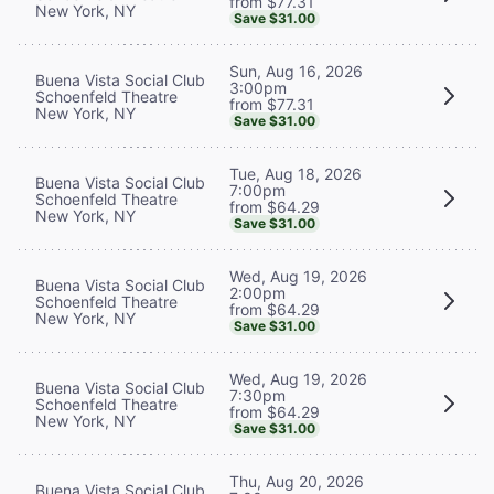
from $77.31
New York, NY
Save $31.00
Sun, Aug 16, 2026
Buena Vista Social Club
3:00pm
Schoenfeld Theatre
from $77.31
New York, NY
Save $31.00
Tue, Aug 18, 2026
Buena Vista Social Club
7:00pm
Schoenfeld Theatre
from $64.29
New York, NY
Save $31.00
Wed, Aug 19, 2026
Buena Vista Social Club
2:00pm
Schoenfeld Theatre
from $64.29
New York, NY
Save $31.00
Wed, Aug 19, 2026
Buena Vista Social Club
7:30pm
Schoenfeld Theatre
from $64.29
New York, NY
Save $31.00
Thu, Aug 20, 2026
Buena Vista Social Club