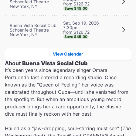
Schoenfeld Theatre
from $126.72
New York, NY
Save $45.00
Sat, Sep 19, 2026
Buena Vista Social Club
7:30pm
Schoenfeld Theatre
from $126.72
New York, NY
Save $45.00
View Calendar
About
Buena Vista Social Club
It’s been years since legendary singer Omara
Portuondo last entered a recording studio. Once
known as the “Queen of Feeling,” her voice was
celebrated throughout Cuba—until she vanished from
the spotlight. But when an ambitious young record
producer brings her a rare opportunity, the elusive
diva must finally reckon with her past.
Hailed as a "jaw-dropping, soul-stirring must see" (
The
Washington Post
), the Tony® and GRAMMY® Award-