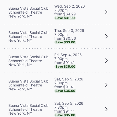
Wed, Sep 2, 2026
Buena Vista Social Club
7:30pm
Schoenfeld Theatre
from $64.29
New York, NY
Save $31.00
Thu, Sep 3, 2026
Buena Vista Social Club
7:00pm
Schoenfeld Theatre
from $80.56
New York, NY
Save $33.00
Fri, Sep 4, 2026
Buena Vista Social Club
7:00pm
Schoenfeld Theatre
from $91.41
New York, NY
Save $35.00
Sat, Sep 5, 2026
Buena Vista Social Club
2:00pm
Schoenfeld Theatre
from $91.41
New York, NY
Save $35.00
Sat, Sep 5, 2026
Buena Vista Social Club
7:30pm
Schoenfeld Theatre
from $91.41
New York, NY
Save $35.00