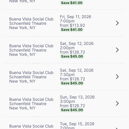
New York, NY
Save $41.00
Fri, Sep 11, 2026
Buena Vista Social Club
7:00pm
Schoenfeld Theatre
from $113.92
New York, NY
Save $41.00
Sat, Sep 12, 2026
Buena Vista Social Club
2:00pm
Schoenfeld Theatre
from $126.72
New York, NY
Save $45.00
Sat, Sep 12, 2026
Buena Vista Social Club
7:30pm
Schoenfeld Theatre
from $126.72
New York, NY
Save $45.00
Sun, Sep 13, 2026
Buena Vista Social Club
3:00pm
Schoenfeld Theatre
from $126.72
New York, NY
Save $45.00
Tue, Sep 15, 2026
Buena Vista Social Club
7:00pm