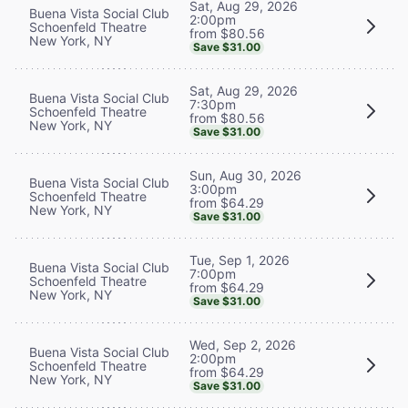
Sat, Aug 29, 2026
Buena Vista Social Club
2:00pm
Schoenfeld Theatre
from $80.56
New York, NY
Save $31.00
Sat, Aug 29, 2026
Buena Vista Social Club
7:30pm
Schoenfeld Theatre
from $80.56
New York, NY
Save $31.00
Sun, Aug 30, 2026
Buena Vista Social Club
3:00pm
Schoenfeld Theatre
from $64.29
New York, NY
Save $31.00
Tue, Sep 1, 2026
Buena Vista Social Club
7:00pm
Schoenfeld Theatre
from $64.29
New York, NY
Save $31.00
Wed, Sep 2, 2026
Buena Vista Social Club
2:00pm
Schoenfeld Theatre
from $64.29
New York, NY
Save $31.00