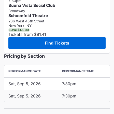
7:30pm
Buena Vista Social Club
Broadway
Schoenfeld Theatre
236 West 45th Street
New York, NY
Save $45.00
Tickets from $91.41
Find Tickets
Pricing by Section
PERFORMANCE DATE
PERFORMANCE TIME
Sat, Sep 5, 2026
7:30pm
Sat, Sep 5, 2026
7:30pm