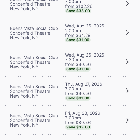
7:00pm
Schoenfeld Theatre
from $102.26
New York, NY
Save $33.00
Wed, Aug 26, 2026
Buena Vista Social Club
2:00pm
Schoenfeld Theatre
from $64.29
New York, NY
Save $31.00
Wed, Aug 26, 2026
Buena Vista Social Club
7:30pm
Schoenfeld Theatre
from $80.56
New York, NY
Save $31.00
Thu, Aug 27, 2026
Buena Vista Social Club
7:00pm
Schoenfeld Theatre
from $80.56
New York, NY
Save $31.00
Fri, Aug 28, 2026
Buena Vista Social Club
7:00pm
Schoenfeld Theatre
from $80.56
New York, NY
Save $33.00