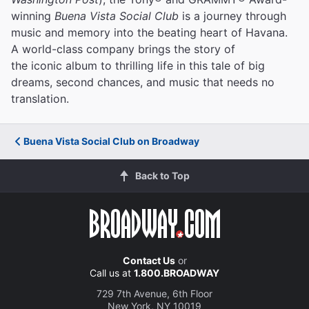
winning
Buena Vista Social Club
is a journey through
music and memory into the beating heart of Havana.
A world-class company brings the story of
the iconic album to thrilling life in this tale of big
dreams, second chances, and music that needs no
translation.
Buena Vista Social Club on Broadway
Back to Top
Contact Us
or
Call us at
1.800.BROADWAY
729 7th Avenue, 6th Floor
New York, NY 10019