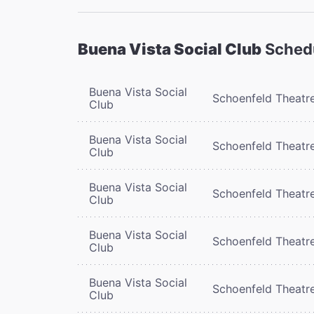
Buena Vista Social Club
Sched
Buena Vista Social
Schoenfeld Theatr
Club
Buena Vista Social
Schoenfeld Theatr
Club
Buena Vista Social
Schoenfeld Theatr
Club
Buena Vista Social
Schoenfeld Theatr
Club
Buena Vista Social
Schoenfeld Theatr
Club