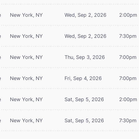
e
New York, NY
Wed, Sep 2, 2026
2:00pm
e
New York, NY
Wed, Sep 2, 2026
7:30pm
e
New York, NY
Thu, Sep 3, 2026
7:00pm
e
New York, NY
Fri, Sep 4, 2026
7:00pm
e
New York, NY
Sat, Sep 5, 2026
2:00pm
e
New York, NY
Sat, Sep 5, 2026
7:30pm