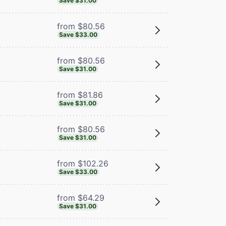
Save $31.00
from $80.56
Save $33.00
from $80.56
Save $31.00
from $81.86
Save $31.00
from $80.56
Save $31.00
from $102.26
Save $33.00
from $64.29
Save $31.00