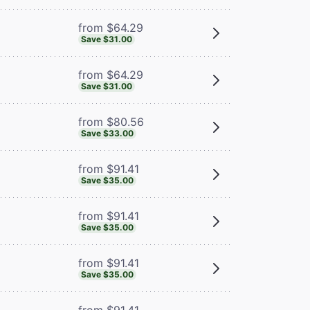
from $64.29
Save $31.00
from $64.29
Save $31.00
from $80.56
Save $33.00
from $91.41
Save $35.00
from $91.41
Save $35.00
from $91.41
Save $35.00
from $91.41