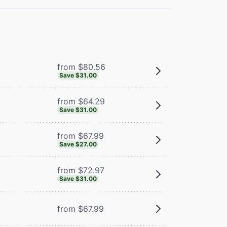
from $80.56
Save $31.00
from $64.29
Save $31.00
from $67.99
Save $27.00
from $72.97
Save $31.00
from $67.99