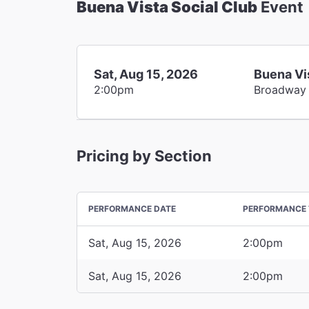
Buena Vista Social Club
Event
Sat, Aug 15, 2026
Buena Vi
2:00pm
Broadway
Pricing by Section
PERFORMANCE DATE
PERFORMANCE 
Sat, Aug 15, 2026
2:00pm
Sat, Aug 15, 2026
2:00pm