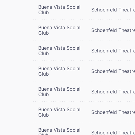
Buena Vista Social
Schoenfeld Theatr
Club
Buena Vista Social
Schoenfeld Theatr
Club
Buena Vista Social
Schoenfeld Theatr
Club
Buena Vista Social
Schoenfeld Theatr
Club
Buena Vista Social
Schoenfeld Theatr
Club
Buena Vista Social
Schoenfeld Theatr
Club
Buena Vista Social
Schoenfeld Theatr