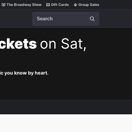
The Broadway Show
Gift Cards
Group Sales
Search
ickets
on Sat,
c you know by heart.