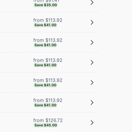
Save $35.00
from $113.92
Save $41.00
from $113.92
Save $41.00
from $113.92
Save $41.00
from $113.92
Save $41.00
from $113.92
Save $41.00
from $126.72
Save $45.00