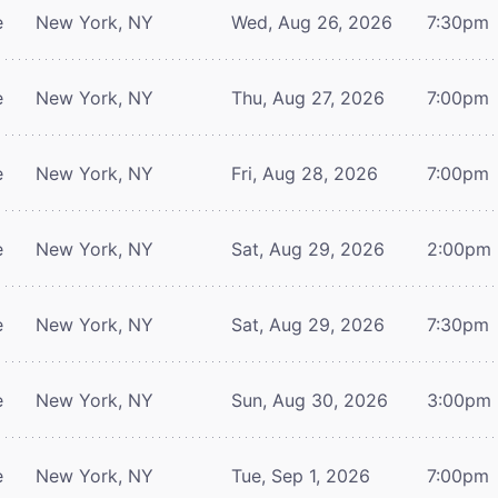
e
New York, NY
Wed, Aug 26, 2026
7:30pm
e
New York, NY
Thu, Aug 27, 2026
7:00pm
e
New York, NY
Fri, Aug 28, 2026
7:00pm
e
New York, NY
Sat, Aug 29, 2026
2:00pm
e
New York, NY
Sat, Aug 29, 2026
7:30pm
e
New York, NY
Sun, Aug 30, 2026
3:00pm
e
New York, NY
Tue, Sep 1, 2026
7:00pm