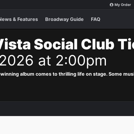
My Order
News & Features
Broadway Guide
FAQ
ista Social Club T
 2026 at 2:00pm
ing album comes to thrilling life on stage. Some musi