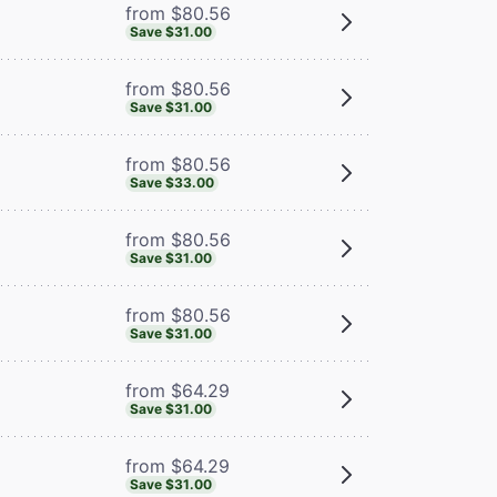
from $80.56
Save $31.00
from $80.56
Save $31.00
from $80.56
Save $33.00
from $80.56
Save $31.00
from $80.56
Save $31.00
from $64.29
Save $31.00
from $64.29
Save $31.00