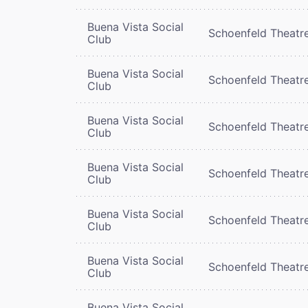
Buena Vista Social
Schoenfeld Theatr
Club
Buena Vista Social
Schoenfeld Theatr
Club
Buena Vista Social
Schoenfeld Theatr
Club
Buena Vista Social
Schoenfeld Theatr
Club
Buena Vista Social
Schoenfeld Theatr
Club
Buena Vista Social
Schoenfeld Theatr
Club
Buena Vista Social