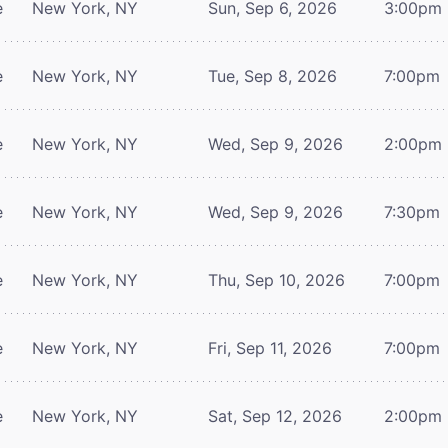
e
New York, NY
Sun, Sep 6, 2026
3:00pm
e
New York, NY
Tue, Sep 8, 2026
7:00pm
e
New York, NY
Wed, Sep 9, 2026
2:00pm
e
New York, NY
Wed, Sep 9, 2026
7:30pm
e
New York, NY
Thu, Sep 10, 2026
7:00pm
e
New York, NY
Fri, Sep 11, 2026
7:00pm
e
New York, NY
Sat, Sep 12, 2026
2:00pm