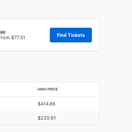
.00
Find Tickets
from $77.31
HIGH PRICE
$414.86
$220.61