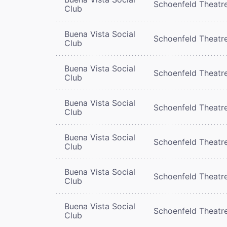
Schoenfeld Theatr
Club
Buena Vista Social
Schoenfeld Theatr
Club
Buena Vista Social
Schoenfeld Theatr
Club
Buena Vista Social
Schoenfeld Theatr
Club
Buena Vista Social
Schoenfeld Theatr
Club
Buena Vista Social
Schoenfeld Theatr
Club
Buena Vista Social
Schoenfeld Theatr
Club