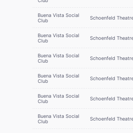
Club
Buena Vista Social
Schoenfeld Theatr
Club
Buena Vista Social
Schoenfeld Theatr
Club
Buena Vista Social
Schoenfeld Theatr
Club
Buena Vista Social
Schoenfeld Theatr
Club
Buena Vista Social
Schoenfeld Theatr
Club
Buena Vista Social
Schoenfeld Theatr
Club