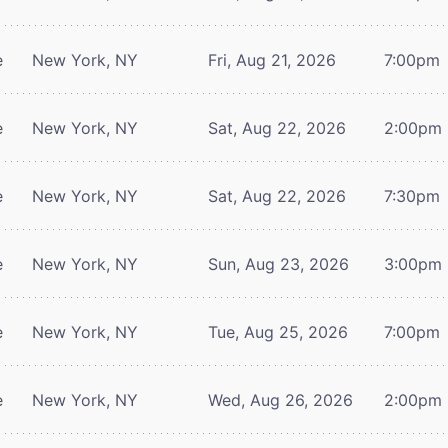
e
New York, NY
Fri, Aug 21, 2026
7:00pm
e
New York, NY
Sat, Aug 22, 2026
2:00pm
e
New York, NY
Sat, Aug 22, 2026
7:30pm
e
New York, NY
Sun, Aug 23, 2026
3:00pm
e
New York, NY
Tue, Aug 25, 2026
7:00pm
e
New York, NY
Wed, Aug 26, 2026
2:00pm