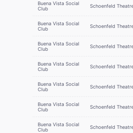
Buena Vista Social
Schoenfeld Theatr
Club
Buena Vista Social
Schoenfeld Theatr
Club
Buena Vista Social
Schoenfeld Theatr
Club
Buena Vista Social
Schoenfeld Theatr
Club
Buena Vista Social
Schoenfeld Theatr
Club
Buena Vista Social
Schoenfeld Theatr
Club
Buena Vista Social
Schoenfeld Theatr
Club