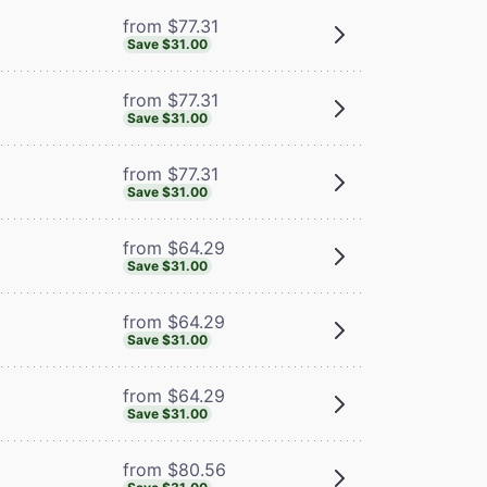
from $77.31
Save $31.00
from $77.31
Save $31.00
from $77.31
Save $31.00
from $64.29
Save $31.00
from $64.29
Save $31.00
from $64.29
Save $31.00
from $80.56