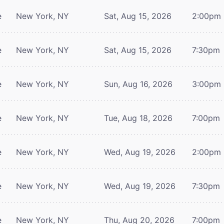
e
New York, NY
Sat, Aug 15, 2026
2:00pm
e
New York, NY
Sat, Aug 15, 2026
7:30pm
e
New York, NY
Sun, Aug 16, 2026
3:00pm
e
New York, NY
Tue, Aug 18, 2026
7:00pm
e
New York, NY
Wed, Aug 19, 2026
2:00pm
e
New York, NY
Wed, Aug 19, 2026
7:30pm
e
New York, NY
Thu, Aug 20, 2026
7:00pm