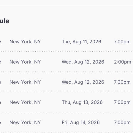
ule
e
New York, NY
Tue, Aug 11, 2026
7:00pm
e
New York, NY
Wed, Aug 12, 2026
2:00pm
e
New York, NY
Wed, Aug 12, 2026
7:30pm
e
New York, NY
Thu, Aug 13, 2026
7:00pm
e
New York, NY
Fri, Aug 14, 2026
7:00pm