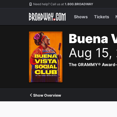
Navigation
Need help? Call us at
1.800.BROADWAY
Shows
Tickets
Buena V
Aug 15,
The GRAMMY® Award-winn
Show Overview