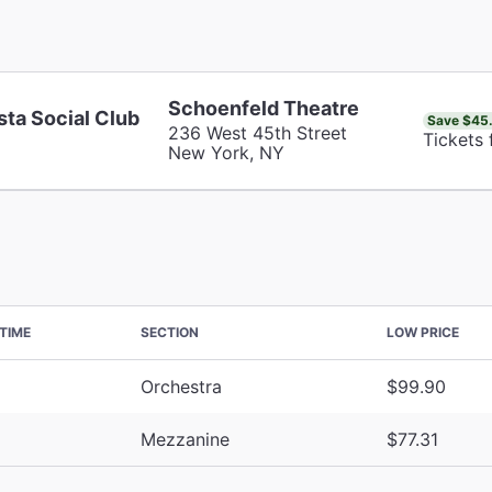
Schoenfeld Theatre
sta Social Club
Save $45
236 West 45th Street
Tickets 
New York, NY
TIME
SECTION
LOW PRICE
Orchestra
$99.90
Mezzanine
$77.31