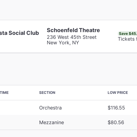
Schoenfeld Theatre
sta Social Club
Save $45
236 West 45th Street
Tickets
New York, NY
TIME
SECTION
LOW PRICE
Orchestra
$116.55
Mezzanine
$80.56