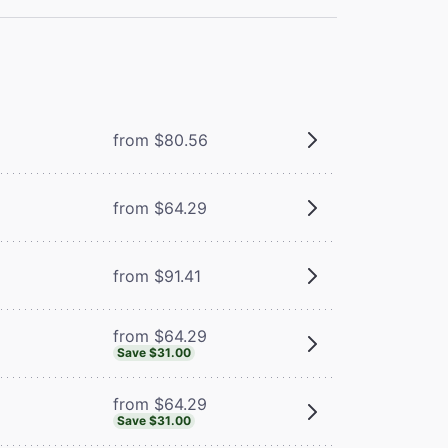
from $80.56
from $64.29
from $91.41
from $64.29
Save $31.00
from $64.29
Save $31.00