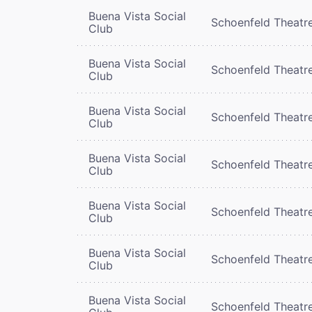
Buena Vista Social
Schoenfeld Theatr
Club
Buena Vista Social
Schoenfeld Theatr
Club
Buena Vista Social
Schoenfeld Theatr
Club
Buena Vista Social
Schoenfeld Theatr
Club
Buena Vista Social
Schoenfeld Theatr
Club
Buena Vista Social
Schoenfeld Theatr
Club
Buena Vista Social
Schoenfeld Theatr