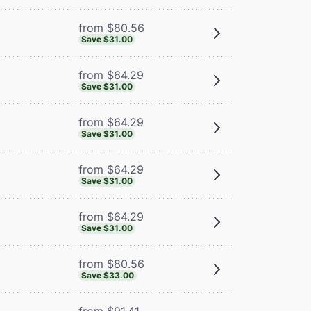
from $80.56
Save $31.00
from $64.29
Save $31.00
from $64.29
Save $31.00
from $64.29
Save $31.00
from $64.29
Save $31.00
from $80.56
Save $33.00
from $91.41