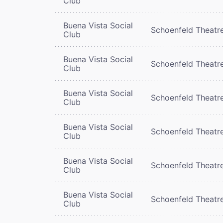
Club
Buena Vista Social
Schoenfeld Theatr
Club
Buena Vista Social
Schoenfeld Theatr
Club
Buena Vista Social
Schoenfeld Theatr
Club
Buena Vista Social
Schoenfeld Theatr
Club
Buena Vista Social
Schoenfeld Theatr
Club
Buena Vista Social
Schoenfeld Theatr
Club