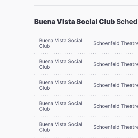
Buena Vista Social Club
Sched
Buena Vista Social
Schoenfeld Theatr
Club
Buena Vista Social
Schoenfeld Theatr
Club
Buena Vista Social
Schoenfeld Theatr
Club
Buena Vista Social
Schoenfeld Theatr
Club
Buena Vista Social
Schoenfeld Theatr
Club