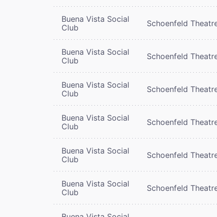
Buena Vista Social
Schoenfeld Theatr
Club
Buena Vista Social
Schoenfeld Theatr
Club
Buena Vista Social
Schoenfeld Theatr
Club
Buena Vista Social
Schoenfeld Theatr
Club
Buena Vista Social
Schoenfeld Theatr
Club
Buena Vista Social
Schoenfeld Theatr
Club
Buena Vista Social