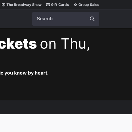
The Broadway Show
Gift Cards
Group Sales
Search
ickets
on Thu,
c you know by heart.