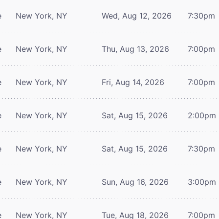
e
New York, NY
Wed, Aug 12, 2026
7:30pm
e
New York, NY
Thu, Aug 13, 2026
7:00pm
e
New York, NY
Fri, Aug 14, 2026
7:00pm
e
New York, NY
Sat, Aug 15, 2026
2:00pm
e
New York, NY
Sat, Aug 15, 2026
7:30pm
e
New York, NY
Sun, Aug 16, 2026
3:00pm
e
New York, NY
Tue, Aug 18, 2026
7:00pm