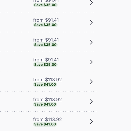
Save $35.00
from $91.41
Save $35.00
from $91.41
Save $35.00
from $91.41
Save $35.00
from $113.92
Save $41.00
from $113.92
Save $41.00
from $113.92
Save $41.00