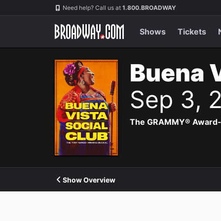
Navigation
Need help? Call us at
1.800.BROADWAY
Shows
Tickets
Buena V
Sep 3, 
The GRAMMY® Award-winn
Show Overview