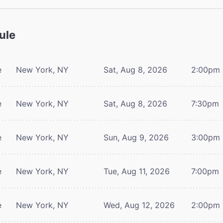
ule
e
New York, NY
Sat, Aug 8, 2026
2:00pm
e
New York, NY
Sat, Aug 8, 2026
7:30pm
e
New York, NY
Sun, Aug 9, 2026
3:00pm
e
New York, NY
Tue, Aug 11, 2026
7:00pm
e
New York, NY
Wed, Aug 12, 2026
2:00pm