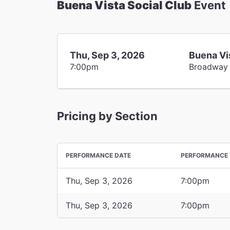
Buena Vista Social Club
Event
Thu, Sep 3, 2026
Buena Vi
7:00pm
Broadway
Pricing by Section
PERFORMANCE DATE
PERFORMANCE 
Thu, Sep 3, 2026
7:00pm
Thu, Sep 3, 2026
7:00pm