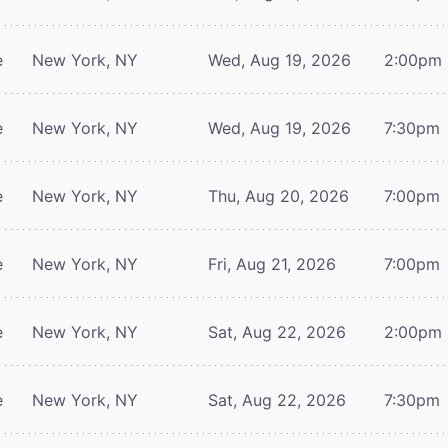
e
New York, NY
Wed, Aug 19, 2026
2:00pm
e
New York, NY
Wed, Aug 19, 2026
7:30pm
e
New York, NY
Thu, Aug 20, 2026
7:00pm
e
New York, NY
Fri, Aug 21, 2026
7:00pm
e
New York, NY
Sat, Aug 22, 2026
2:00pm
e
New York, NY
Sat, Aug 22, 2026
7:30pm