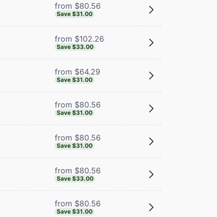
from $80.56
Save $31.00
from $102.26
Save $33.00
from $64.29
Save $31.00
from $80.56
Save $31.00
from $80.56
Save $31.00
from $80.56
Save $33.00
from $80.56
Save $31.00