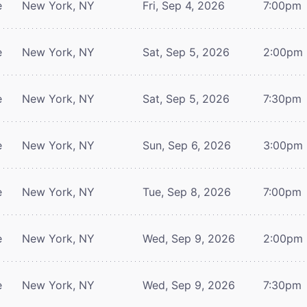
e
New York, NY
Fri, Sep 4, 2026
7:00pm
e
New York, NY
Sat, Sep 5, 2026
2:00pm
e
New York, NY
Sat, Sep 5, 2026
7:30pm
e
New York, NY
Sun, Sep 6, 2026
3:00pm
e
New York, NY
Tue, Sep 8, 2026
7:00pm
e
New York, NY
Wed, Sep 9, 2026
2:00pm
e
New York, NY
Wed, Sep 9, 2026
7:30pm