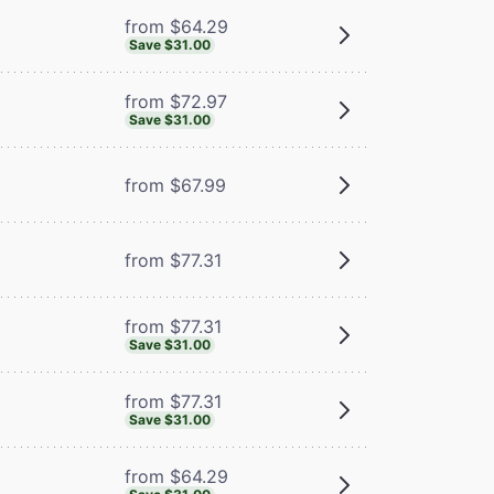
from $64.29
Save $31.00
from $72.97
Save $31.00
from $67.99
from $77.31
from $77.31
Save $31.00
from $77.31
Save $31.00
from $64.29