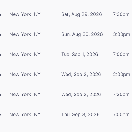
e
New York, NY
Sat, Aug 29, 2026
7:30pm
e
New York, NY
Sun, Aug 30, 2026
3:00pm
e
New York, NY
Tue, Sep 1, 2026
7:00pm
e
New York, NY
Wed, Sep 2, 2026
2:00pm
e
New York, NY
Wed, Sep 2, 2026
7:30pm
e
New York, NY
Thu, Sep 3, 2026
7:00pm