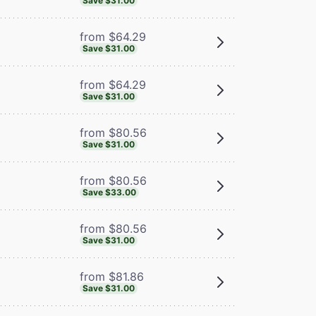
Save $31.00
from $64.29
Save $31.00
from $64.29
Save $31.00
from $80.56
Save $31.00
from $80.56
Save $33.00
from $80.56
Save $31.00
from $81.86
Save $31.00