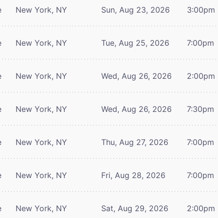
e
New York, NY
Sun, Aug 23, 2026
3:00pm
e
New York, NY
Tue, Aug 25, 2026
7:00pm
e
New York, NY
Wed, Aug 26, 2026
2:00pm
e
New York, NY
Wed, Aug 26, 2026
7:30pm
e
New York, NY
Thu, Aug 27, 2026
7:00pm
e
New York, NY
Fri, Aug 28, 2026
7:00pm
e
New York, NY
Sat, Aug 29, 2026
2:00pm