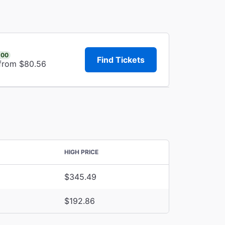
.00
Find Tickets
 from $80.56
HIGH PRICE
$345.49
$192.86