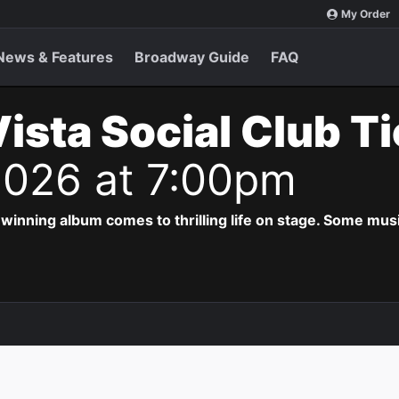
My Order
News & Features
Broadway Guide
FAQ
ista Social Club T
2026 at 7:00pm
ing album comes to thrilling life on stage. Some musi