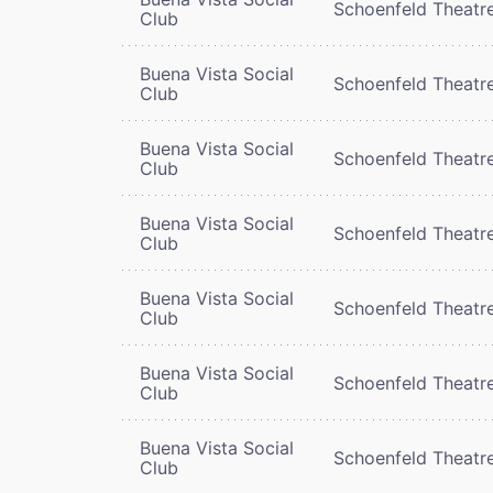
Schoenfeld Theatr
Club
Buena Vista Social
Schoenfeld Theatr
Club
Buena Vista Social
Schoenfeld Theatr
Club
Buena Vista Social
Schoenfeld Theatr
Club
Buena Vista Social
Schoenfeld Theatr
Club
Buena Vista Social
Schoenfeld Theatr
Club
Buena Vista Social
Schoenfeld Theatr
Club