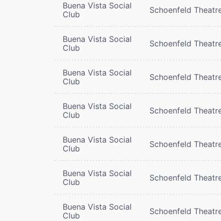
Buena Vista Social
Schoenfeld Theatr
Club
Buena Vista Social
Schoenfeld Theatr
Club
Buena Vista Social
Schoenfeld Theatr
Club
Buena Vista Social
Schoenfeld Theatr
Club
Buena Vista Social
Schoenfeld Theatr
Club
Buena Vista Social
Schoenfeld Theatr
Club
Buena Vista Social
Schoenfeld Theatr
Club