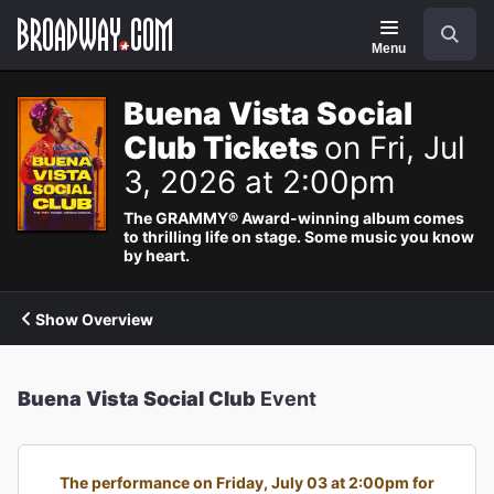
Navigation
Search
Menu
Buena Vista Social
Club Tickets
on Fri, Jul
3, 2026 at 2:00pm
The GRAMMY® Award-winning album comes
to thrilling life on stage. Some music you know
by heart.
Show Overview
Buena Vista Social Club
Event
The performance on Friday, July 03 at 2:00pm for