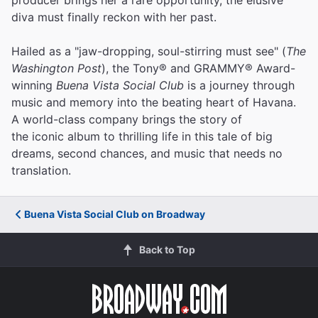
diva must finally reckon with her past.
Hailed as a "jaw-dropping, soul-stirring must see" (
The
Washington Post
), the Tony® and GRAMMY® Award-
winning
Buena Vista Social Club
is a journey through
music and memory into the beating heart of Havana.
A world-class company brings the story of
the iconic album to thrilling life in this tale of big
dreams, second chances, and music that needs no
translation.
Buena Vista Social Club on Broadway
Back to Top