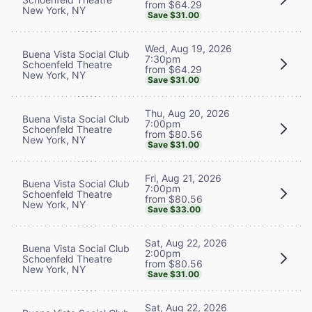
from $64.29
New York, NY
Save $31.00
Wed, Aug 19, 2026
Buena Vista Social Club
7:30pm
Schoenfeld Theatre
from $64.29
New York, NY
Save $31.00
Thu, Aug 20, 2026
Buena Vista Social Club
7:00pm
Schoenfeld Theatre
from $80.56
New York, NY
Save $31.00
Fri, Aug 21, 2026
Buena Vista Social Club
7:00pm
Schoenfeld Theatre
from $80.56
New York, NY
Save $33.00
Sat, Aug 22, 2026
Buena Vista Social Club
2:00pm
Schoenfeld Theatre
from $80.56
New York, NY
Save $31.00
Sat, Aug 22, 2026