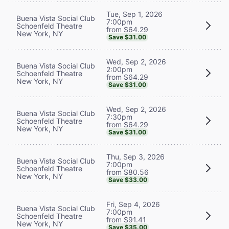
Tue, Sep 1, 2026
Buena Vista Social Club
7:00pm
Schoenfeld Theatre
from $64.29
New York, NY
Save $31.00
Wed, Sep 2, 2026
Buena Vista Social Club
2:00pm
Schoenfeld Theatre
from $64.29
New York, NY
Save $31.00
Wed, Sep 2, 2026
Buena Vista Social Club
7:30pm
Schoenfeld Theatre
from $64.29
New York, NY
Save $31.00
Thu, Sep 3, 2026
Buena Vista Social Club
7:00pm
Schoenfeld Theatre
from $80.56
New York, NY
Save $33.00
Fri, Sep 4, 2026
Buena Vista Social Club
7:00pm
Schoenfeld Theatre
from $91.41
New York, NY
Save $35.00