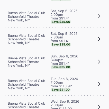
Sat, Sep 5, 2026
Buena Vista Social Club
2:00pm
Schoenfeld Theatre
from $91.41
New York, NY
Save $35.00
Sat, Sep 5, 2026
Buena Vista Social Club
7:30pm
Schoenfeld Theatre
from $91.41
New York, NY
Save $35.00
Sun, Sep 6, 2026
Buena Vista Social Club
3:00pm
Schoenfeld Theatre
from $91.41
New York, NY
Save $35.00
Tue, Sep 8, 2026
Buena Vista Social Club
7:00pm
Schoenfeld Theatre
from $113.92
New York, NY
Save $41.00
Wed, Sep 9, 2026
Buena Vista Social Club
2:00pm
Schoenfeld Theatre
from $113.92