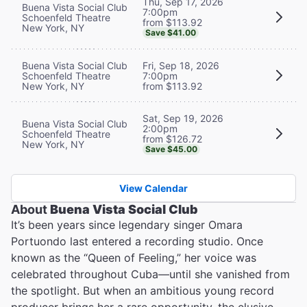
Thu, Sep 17, 2026
Buena Vista Social Club
7:00pm
Schoenfeld Theatre
from $113.92
New York, NY
Save $41.00
Buena Vista Social Club
Fri, Sep 18, 2026
Schoenfeld Theatre
7:00pm
New York, NY
from $113.92
Sat, Sep 19, 2026
Buena Vista Social Club
2:00pm
Schoenfeld Theatre
from $126.72
New York, NY
Save $45.00
View Calendar
About
Buena Vista Social Club
It’s been years since legendary singer Omara
Portuondo last entered a recording studio. Once
known as the “Queen of Feeling,” her voice was
celebrated throughout Cuba—until she vanished from
the spotlight. But when an ambitious young record
producer brings her a rare opportunity, the elusive