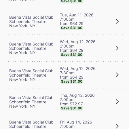
Save $31.00
Tue, Aug 11, 2026
Buena Vista Social Club
7:00pm
Schoenfeld Theatre
from $64.29
New York, NY
Save $31.00
Wed, Aug 12, 2026
Buena Vista Social Club
2:00pm
Schoenfeld Theatre
from $64.29
New York, NY
Save $31.00
Wed, Aug 12, 2026
Buena Vista Social Club
7:30pm
Schoenfeld Theatre
from $64.29
New York, NY
Save $31.00
Thu, Aug 13, 2026
Buena Vista Social Club
7:00pm
Schoenfeld Theatre
from $72.97
New York, NY
Save $31.00
Buena Vista Social Club
Fri, Aug 14, 2026
Schoenfeld Theatre
7:00pm