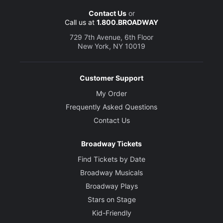
Contact Us
or
Call us at
1.800.BROADWAY
729 7th Avenue, 6th Floor
New York, NY 10019
Customer Support
My Order
Frequently Asked Questions
Contact Us
Broadway Tickets
Find Tickets by Date
Broadway Musicals
Broadway Plays
Stars on Stage
Kid-Friendly