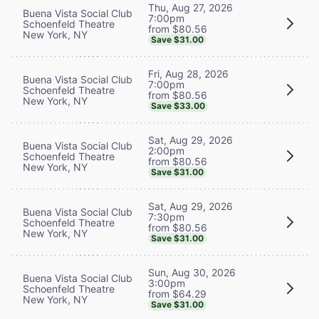
Thu, Aug 27, 2026
Buena Vista Social Club
7:00pm
Schoenfeld Theatre
from $80.56
New York, NY
Save $31.00
Fri, Aug 28, 2026
Buena Vista Social Club
7:00pm
Schoenfeld Theatre
from $80.56
New York, NY
Save $33.00
Sat, Aug 29, 2026
Buena Vista Social Club
2:00pm
Schoenfeld Theatre
from $80.56
New York, NY
Save $31.00
Sat, Aug 29, 2026
Buena Vista Social Club
7:30pm
Schoenfeld Theatre
from $80.56
New York, NY
Save $31.00
Sun, Aug 30, 2026
Buena Vista Social Club
3:00pm
Schoenfeld Theatre
from $64.29
New York, NY
Save $31.00