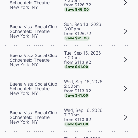
7:30pm
Schoenfeld Theatre
from $126.72
New York, NY
Save $45.00
Sun, Sep 13, 2026
Buena Vista Social Club
3:00pm
Schoenfeld Theatre
from $126.72
New York, NY
Save $45.00
Tue, Sep 15, 2026
Buena Vista Social Club
7:00pm
Schoenfeld Theatre
from $113.92
New York, NY
Save $41.00
Wed, Sep 16, 2026
Buena Vista Social Club
2:00pm
Schoenfeld Theatre
from $113.92
New York, NY
Save $41.00
Wed, Sep 16, 2026
Buena Vista Social Club
7:30pm
Schoenfeld Theatre
from $113.92
New York, NY
Save $41.00