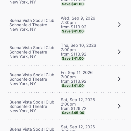
New York, NY
Save $41.00
Wed, Sep 9, 2026
Buena Vista Social Club
7:30pm
Schoenfeld Theatre
from $113.92
New York, NY
Save $41.00
Thu, Sep 10, 2026
Buena Vista Social Club
7:00pm
Schoenfeld Theatre
from $113.92
New York, NY
Save $41.00
Fri, Sep 11, 2026
Buena Vista Social Club
7:00pm
Schoenfeld Theatre
from $113.92
New York, NY
Save $41.00
Sat, Sep 12, 2026
Buena Vista Social Club
2:00pm
Schoenfeld Theatre
from $126.72
New York, NY
Save $45.00
Sat, Sep 12, 2026
Buena Vista Social Club