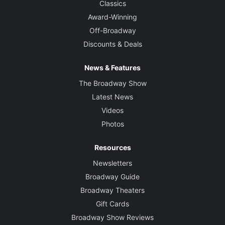
Classics
Award-Winning
Off-Broadway
Discounts & Deals
News & Features
The Broadway Show
Latest News
Videos
Photos
Resources
Newsletters
Broadway Guide
Broadway Theaters
Gift Cards
Broadway Show Reviews