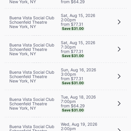
New York, NY
from $64.29
Sat, Aug 15, 2026
Buena Vista Social Club
2:00pm
Schoenfeld Theatre
from $77.31
New York, NY
Save $31.00
Sat, Aug 15, 2026
Buena Vista Social Club
7:30pm
Schoenfeld Theatre
from $77.31
New York, NY
Save $31.00
Sun, Aug 16, 2026
Buena Vista Social Club
3:00pm
Schoenfeld Theatre
from $77.31
New York, NY
Save $31.00
Tue, Aug 18, 2026
Buena Vista Social Club
7:00pm
Schoenfeld Theatre
from $64.29
New York, NY
Save $31.00
Wed, Aug 19, 2026
Buena Vista Social Club
2:00pm
Schoenfeld Theatre