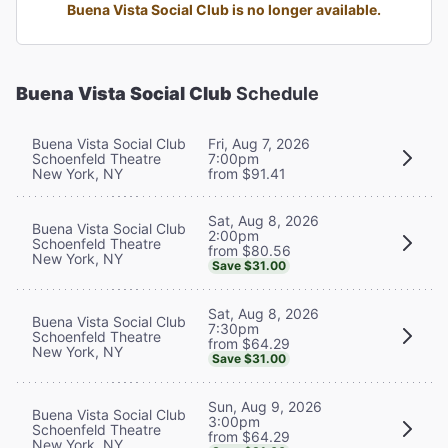
Buena Vista Social Club is no longer available.
Buena Vista Social Club
Schedule
Buena Vista Social Club
Fri, Aug 7, 2026
Schoenfeld Theatre
7:00pm
New York, NY
from $91.41
Sat, Aug 8, 2026
Buena Vista Social Club
2:00pm
Schoenfeld Theatre
from $80.56
New York, NY
Save $31.00
Sat, Aug 8, 2026
Buena Vista Social Club
7:30pm
Schoenfeld Theatre
from $64.29
New York, NY
Save $31.00
Sun, Aug 9, 2026
Buena Vista Social Club
3:00pm
Schoenfeld Theatre
from $64.29
New York, NY