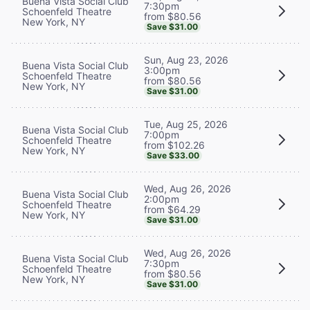
Buena Vista Social Club
7:30pm
Schoenfeld Theatre
from $80.56
New York, NY
Save $31.00
Sun, Aug 23, 2026
Buena Vista Social Club
3:00pm
Schoenfeld Theatre
from $80.56
New York, NY
Save $31.00
Tue, Aug 25, 2026
Buena Vista Social Club
7:00pm
Schoenfeld Theatre
from $102.26
New York, NY
Save $33.00
Wed, Aug 26, 2026
Buena Vista Social Club
2:00pm
Schoenfeld Theatre
from $64.29
New York, NY
Save $31.00
Wed, Aug 26, 2026
Buena Vista Social Club
7:30pm
Schoenfeld Theatre
from $80.56
New York, NY
Save $31.00