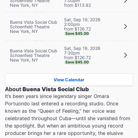
Schoenfeld Theatre
7:00pm
New York, NY
from $113.92
Sat, Sep 19, 2026
Buena Vista Social Club
2:00pm
Schoenfeld Theatre
from $126.72
New York, NY
Save $45.00
Sat, Sep 19, 2026
Buena Vista Social Club
7:30pm
Schoenfeld Theatre
from $126.72
New York, NY
Save $45.00
View Calendar
About
Buena Vista Social Club
It’s been years since legendary singer Omara
Portuondo last entered a recording studio. Once
known as the “Queen of Feeling,” her voice was
celebrated throughout Cuba—until she vanished from
the spotlight. But when an ambitious young record
producer brings her a rare opportunity, the elusive