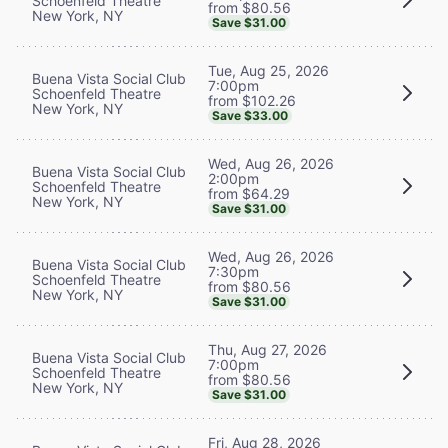
Schoenfeld Theatre
from $80.56
New York, NY
Save $31.00
Tue, Aug 25, 2026
Buena Vista Social Club
7:00pm
Schoenfeld Theatre
from $102.26
New York, NY
Save $33.00
Wed, Aug 26, 2026
Buena Vista Social Club
2:00pm
Schoenfeld Theatre
from $64.29
New York, NY
Save $31.00
Wed, Aug 26, 2026
Buena Vista Social Club
7:30pm
Schoenfeld Theatre
from $80.56
New York, NY
Save $31.00
Thu, Aug 27, 2026
Buena Vista Social Club
7:00pm
Schoenfeld Theatre
from $80.56
New York, NY
Save $31.00
Fri, Aug 28, 2026