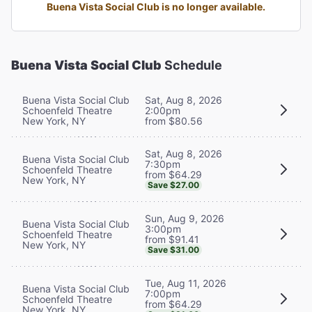
Buena Vista Social Club is no longer available.
Buena Vista Social Club
Schedule
Buena Vista Social Club
Sat, Aug 8, 2026
Schoenfeld Theatre
2:00pm
New York, NY
from $80.56
Sat, Aug 8, 2026
Buena Vista Social Club
7:30pm
Schoenfeld Theatre
from $64.29
New York, NY
Save $27.00
Sun, Aug 9, 2026
Buena Vista Social Club
3:00pm
Schoenfeld Theatre
from $91.41
New York, NY
Save $31.00
Tue, Aug 11, 2026
Buena Vista Social Club
7:00pm
Schoenfeld Theatre
from $64.29
New York, NY