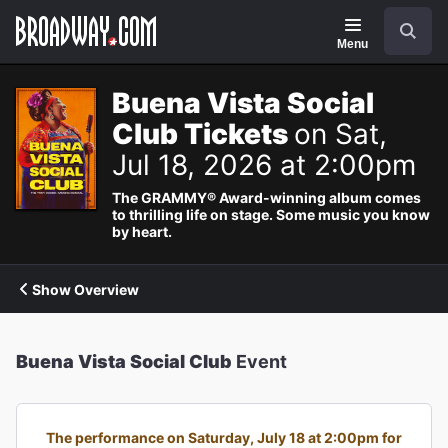
Navigation
Search
Menu
Buena Vista Social
Club Tickets
on Sat,
Jul 18, 2026 at 2:00pm
The GRAMMY® Award-winning album comes
to thrilling life on stage. Some music you know
by heart.
Show Overview
Buena Vista Social Club
Event
The performance on Saturday, July 18 at 2:00pm for