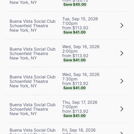
New York, NY
Save $45.00
Tue, Sep 15, 2026
Buena Vista Social Club
7:00pm
Schoenfeld Theatre
from $113.92
New York, NY
Save $41.00
Wed, Sep 16, 2026
Buena Vista Social Club
2:00pm
Schoenfeld Theatre
from $113.92
New York, NY
Save $41.00
Wed, Sep 16, 2026
Buena Vista Social Club
7:30pm
Schoenfeld Theatre
from $113.92
New York, NY
Save $41.00
Thu, Sep 17, 2026
Buena Vista Social Club
7:00pm
Schoenfeld Theatre
from $113.92
New York, NY
Save $41.00
Buena Vista Social Club
Fri, Sep 18, 2026