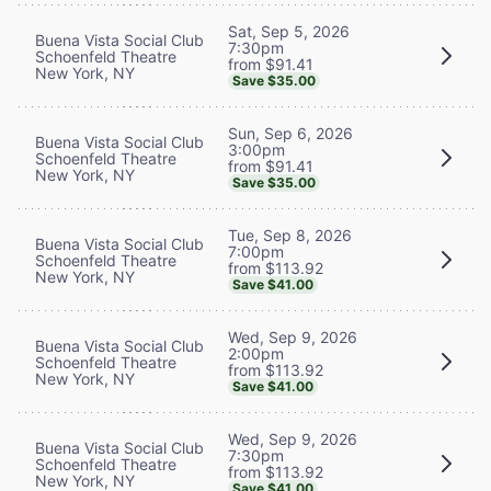
Sat, Sep 5, 2026
Buena Vista Social Club
7:30pm
Schoenfeld Theatre
from $91.41
New York, NY
Save $35.00
Sun, Sep 6, 2026
Buena Vista Social Club
3:00pm
Schoenfeld Theatre
from $91.41
New York, NY
Save $35.00
Tue, Sep 8, 2026
Buena Vista Social Club
7:00pm
Schoenfeld Theatre
from $113.92
New York, NY
Save $41.00
Wed, Sep 9, 2026
Buena Vista Social Club
2:00pm
Schoenfeld Theatre
from $113.92
New York, NY
Save $41.00
Wed, Sep 9, 2026
Buena Vista Social Club
7:30pm
Schoenfeld Theatre
from $113.92
New York, NY
Save $41.00