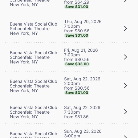
from $64.29
New York, NY
Save $31.00
Thu, Aug 20, 2026
Buena Vista Social Club
7:00pm
Schoenfeld Theatre
from $80.56
New York, NY
Save $31.00
Fri, Aug 21, 2026
Buena Vista Social Club
7:00pm
Schoenfeld Theatre
from $80.56
New York, NY
Save $33.00
Sat, Aug 22, 2026
Buena Vista Social Club
2:00pm
Schoenfeld Theatre
from $80.56
New York, NY
Save $31.00
Buena Vista Social Club
Sat, Aug 22, 2026
Schoenfeld Theatre
7:30pm
New York, NY
from $81.86
Sun, Aug 23, 2026
Buena Vista Social Club
3:00pm