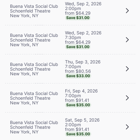
Wed, Sep 2, 2026
Buena Vista Social Club
2:00pm
Schoenfeld Theatre
from $64.29
New York, NY
Save $31.00
Wed, Sep 2, 2026
Buena Vista Social Club
7:30pm
Schoenfeld Theatre
from $64.29
New York, NY
Save $31.00
Thu, Sep 3, 2026
Buena Vista Social Club
7:00pm
Schoenfeld Theatre
from $80.56
New York, NY
Save $33.00
Fri, Sep 4, 2026
Buena Vista Social Club
7:00pm
Schoenfeld Theatre
from $91.41
New York, NY
Save $35.00
Sat, Sep 5, 2026
Buena Vista Social Club
2:00pm
Schoenfeld Theatre
from $91.41
New York, NY
Save $35.00