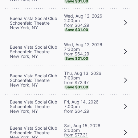
Save $31.00
Wed, Aug 12, 2026
Buena Vista Social Club
2:00pm
Schoenfeld Theatre
from $64.29
New York, NY
Save $31.00
Wed, Aug 12, 2026
Buena Vista Social Club
7:30pm
Schoenfeld Theatre
from $64.29
New York, NY
Save $31.00
Thu, Aug 13, 2026
Buena Vista Social Club
7:00pm
Schoenfeld Theatre
from $72.97
New York, NY
Save $31.00
Buena Vista Social Club
Fri, Aug 14, 2026
Schoenfeld Theatre
7:00pm
New York, NY
from $64.29
Sat, Aug 15, 2026
Buena Vista Social Club
2:00pm
Schoenfeld Theatre
from $77.31
New York, NY