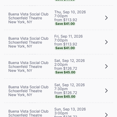
Thu, Sep 10, 2026
Buena Vista Social Club
7:00pm
Schoenfeld Theatre
from $113.92
New York, NY
Save $41.00
Fri, Sep 11, 2026
Buena Vista Social Club
7:00pm
Schoenfeld Theatre
from $113.92
New York, NY
Save $41.00
Sat, Sep 12, 2026
Buena Vista Social Club
2:00pm
Schoenfeld Theatre
from $126.72
New York, NY
Save $45.00
Sat, Sep 12, 2026
Buena Vista Social Club
7:30pm
Schoenfeld Theatre
from $126.72
New York, NY
Save $45.00
Sun, Sep 13, 2026
Buena Vista Social Club
3:00pm
Schoenfeld Theatre
from $126.72