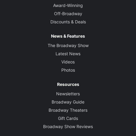
Award-Winning
Off-Broadway
Discounts & Deals
News & Features
The Broadway Show
Latest News
Videos
Photos
Resources
Newsletters
Broadway Guide
Broadway Theaters
Gift Cards
Broadway Show Reviews