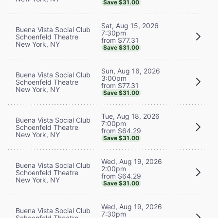
Save $31.00
Sat, Aug 15, 2026
Buena Vista Social Club
7:30pm
Schoenfeld Theatre
from $77.31
New York, NY
Save $31.00
Sun, Aug 16, 2026
Buena Vista Social Club
3:00pm
Schoenfeld Theatre
from $77.31
New York, NY
Save $31.00
Tue, Aug 18, 2026
Buena Vista Social Club
7:00pm
Schoenfeld Theatre
from $64.29
New York, NY
Save $31.00
Wed, Aug 19, 2026
Buena Vista Social Club
2:00pm
Schoenfeld Theatre
from $64.29
New York, NY
Save $31.00
Wed, Aug 19, 2026
Buena Vista Social Club
7:30pm
Schoenfeld Theatre