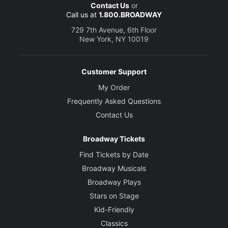
Contact Us
or
Call us at
1.800.BROADWAY
729 7th Avenue, 6th Floor
New York, NY 10019
Customer Support
My Order
Frequently Asked Questions
Contact Us
Broadway Tickets
Find Tickets by Date
Broadway Musicals
Broadway Plays
Stars on Stage
Kid-Friendly
Classics