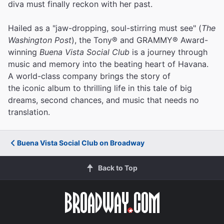
diva must finally reckon with her past.
Hailed as a "jaw-dropping, soul-stirring must see" (
The
Washington Post
), the Tony® and GRAMMY® Award-
winning
Buena Vista Social Club
is a journey through
music and memory into the beating heart of Havana.
A world-class company brings the story of
the iconic album to thrilling life in this tale of big
dreams, second chances, and music that needs no
translation.
Buena Vista Social Club on Broadway
Back to Top