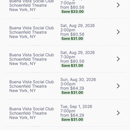
Buena Vista Social Club
7:00pm
Schoenfeld Theatre
from $80.56
New York, NY
Save $33.00
Sat, Aug 29, 2026
Buena Vista Social Club
2:00pm
Schoenfeld Theatre
from $80.56
New York, NY
Save $31.00
Sat, Aug 29, 2026
Buena Vista Social Club
7:30pm
Schoenfeld Theatre
from $80.56
New York, NY
Save $31.00
Sun, Aug 30, 2026
Buena Vista Social Club
3:00pm
Schoenfeld Theatre
from $64.29
New York, NY
Save $31.00
Tue, Sep 1, 2026
Buena Vista Social Club
7:00pm
Schoenfeld Theatre
from $64.29
New York, NY
Save $31.00