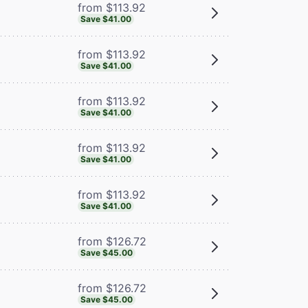
from $113.92
Save $41.00
from $113.92
Save $41.00
from $113.92
Save $41.00
from $113.92
Save $41.00
from $113.92
Save $41.00
from $126.72
Save $45.00
from $126.72
Save $45.00