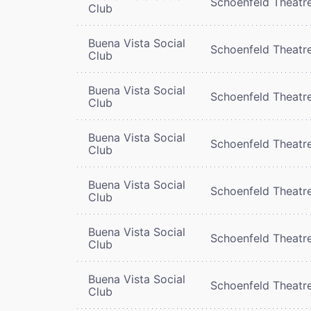
Schoenfeld Theatr
Club
Buena Vista Social
Schoenfeld Theatr
Club
Buena Vista Social
Schoenfeld Theatr
Club
Buena Vista Social
Schoenfeld Theatr
Club
Buena Vista Social
Schoenfeld Theatr
Club
Buena Vista Social
Schoenfeld Theatr
Club
Buena Vista Social
Schoenfeld Theatr
Club