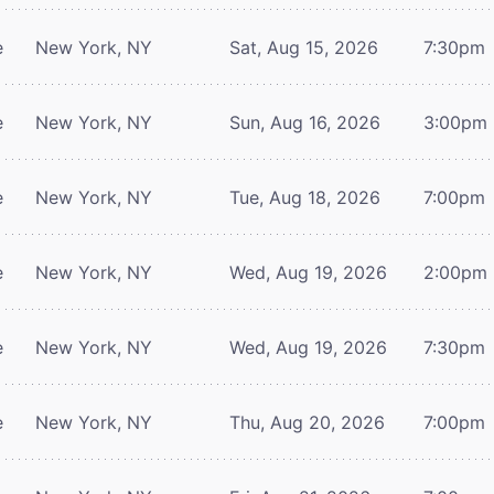
e
New York, NY
Sat, Aug 15, 2026
7:30pm
e
New York, NY
Sun, Aug 16, 2026
3:00pm
e
New York, NY
Tue, Aug 18, 2026
7:00pm
e
New York, NY
Wed, Aug 19, 2026
2:00pm
e
New York, NY
Wed, Aug 19, 2026
7:30pm
e
New York, NY
Thu, Aug 20, 2026
7:00pm