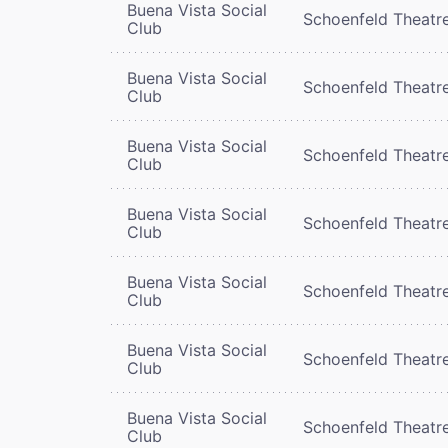
Buena Vista Social
Schoenfeld Theatr
Club
Buena Vista Social
Schoenfeld Theatr
Club
Buena Vista Social
Schoenfeld Theatr
Club
Buena Vista Social
Schoenfeld Theatr
Club
Buena Vista Social
Schoenfeld Theatr
Club
Buena Vista Social
Schoenfeld Theatr
Club
Buena Vista Social
Schoenfeld Theatr
Club