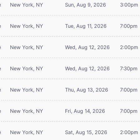
e
New York, NY
Sun, Aug 9, 2026
3:00pm
e
New York, NY
Tue, Aug 11, 2026
7:00pm
e
New York, NY
Wed, Aug 12, 2026
2:00pm
e
New York, NY
Wed, Aug 12, 2026
7:30pm
e
New York, NY
Thu, Aug 13, 2026
7:00pm
e
New York, NY
Fri, Aug 14, 2026
7:00pm
e
New York, NY
Sat, Aug 15, 2026
2:00pm