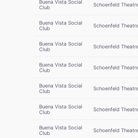
Buena Vista Social
Schoenfeld Theatr
Club
Buena Vista Social
Schoenfeld Theatr
Club
Buena Vista Social
Schoenfeld Theatr
Club
Buena Vista Social
Schoenfeld Theatr
Club
Buena Vista Social
Schoenfeld Theatr
Club
Buena Vista Social
Schoenfeld Theatr
Club
Buena Vista Social
Schoenfeld Theatr
Club