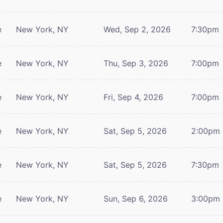
e
New York, NY
Wed, Sep 2, 2026
7:30pm
e
New York, NY
Thu, Sep 3, 2026
7:00pm
e
New York, NY
Fri, Sep 4, 2026
7:00pm
e
New York, NY
Sat, Sep 5, 2026
2:00pm
e
New York, NY
Sat, Sep 5, 2026
7:30pm
e
New York, NY
Sun, Sep 6, 2026
3:00pm