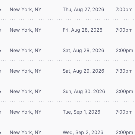
e
New York, NY
Thu, Aug 27, 2026
7:00pm
e
New York, NY
Fri, Aug 28, 2026
7:00pm
e
New York, NY
Sat, Aug 29, 2026
2:00pm
e
New York, NY
Sat, Aug 29, 2026
7:30pm
e
New York, NY
Sun, Aug 30, 2026
3:00pm
e
New York, NY
Tue, Sep 1, 2026
7:00pm
e
New York, NY
Wed, Sep 2, 2026
2:00pm