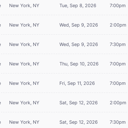
e
New York, NY
Tue, Sep 8, 2026
7:00pm
e
New York, NY
Wed, Sep 9, 2026
2:00pm
e
New York, NY
Wed, Sep 9, 2026
7:30pm
e
New York, NY
Thu, Sep 10, 2026
7:00pm
e
New York, NY
Fri, Sep 11, 2026
7:00pm
e
New York, NY
Sat, Sep 12, 2026
2:00pm
e
New York, NY
Sat, Sep 12, 2026
7:30pm