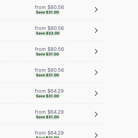
from $80.56
Save $31.00
from $80.56
Save $33.00
from $80.56
Save $31.00
from $80.56
Save $31.00
from $64.29
Save $31.00
from $64.29
Save $31.00
from $64.29
Save $31.00