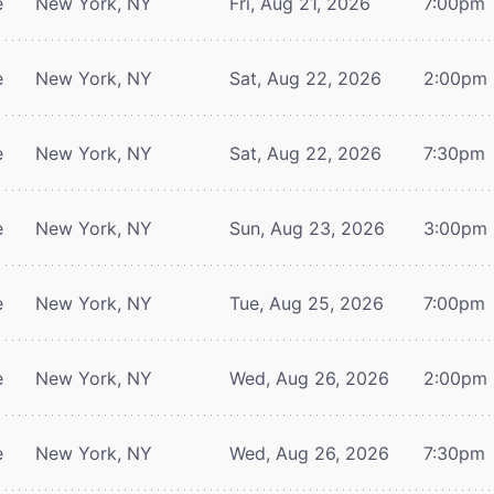
e
New York, NY
Fri, Aug 21, 2026
7:00pm
e
New York, NY
Sat, Aug 22, 2026
2:00pm
e
New York, NY
Sat, Aug 22, 2026
7:30pm
e
New York, NY
Sun, Aug 23, 2026
3:00pm
e
New York, NY
Tue, Aug 25, 2026
7:00pm
e
New York, NY
Wed, Aug 26, 2026
2:00pm
e
New York, NY
Wed, Aug 26, 2026
7:30pm