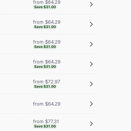
from $64.29
Save $31.00
from $64.29
Save $31.00
from $64.29
Save $31.00
from $64.29
Save $31.00
from $72.97
Save $31.00
from $64.29
from $77.31
Save $31.00