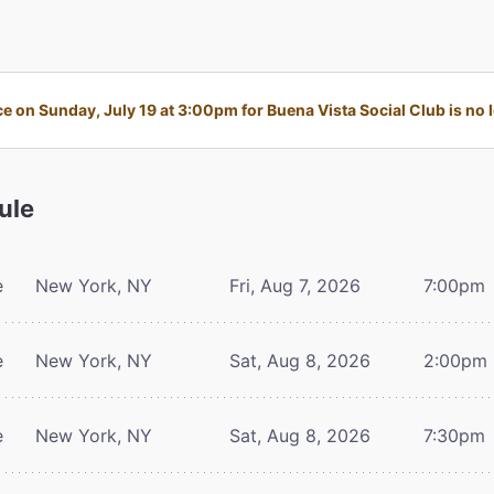
 on Sunday, July 19 at 3:00pm for Buena Vista Social Club is no l
ule
e
New York, NY
Fri, Aug 7, 2026
7:00pm
e
New York, NY
Sat, Aug 8, 2026
2:00pm
e
New York, NY
Sat, Aug 8, 2026
7:30pm