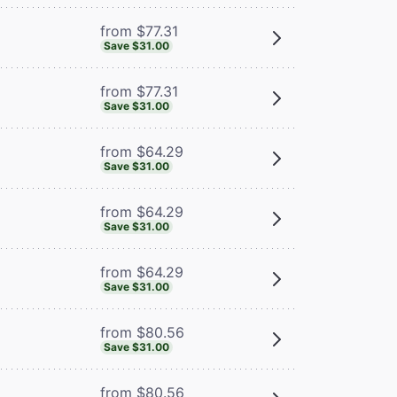
from $77.31
Save $31.00
from $77.31
Save $31.00
from $64.29
Save $31.00
from $64.29
Save $31.00
from $64.29
Save $31.00
from $80.56
Save $31.00
from $80.56