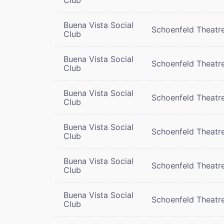
Buena Vista Social
Schoenfeld Theatr
Club
Buena Vista Social
Schoenfeld Theatr
Club
Buena Vista Social
Schoenfeld Theatr
Club
Buena Vista Social
Schoenfeld Theatr
Club
Buena Vista Social
Schoenfeld Theatr
Club
Buena Vista Social
Schoenfeld Theatr
Club