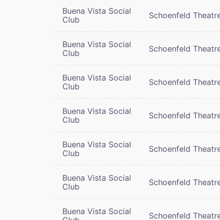
Buena Vista Social
Schoenfeld Theatr
Club
Buena Vista Social
Schoenfeld Theatr
Club
Buena Vista Social
Schoenfeld Theatr
Club
Buena Vista Social
Schoenfeld Theatr
Club
Buena Vista Social
Schoenfeld Theatr
Club
Buena Vista Social
Schoenfeld Theatr
Club
Buena Vista Social
Schoenfeld Theatr
Club