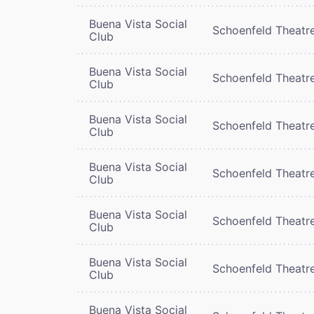
Buena Vista Social
Schoenfeld Theatr
Club
Buena Vista Social
Schoenfeld Theatr
Club
Buena Vista Social
Schoenfeld Theatr
Club
Buena Vista Social
Schoenfeld Theatr
Club
Buena Vista Social
Schoenfeld Theatr
Club
Buena Vista Social
Schoenfeld Theatr
Club
Buena Vista Social