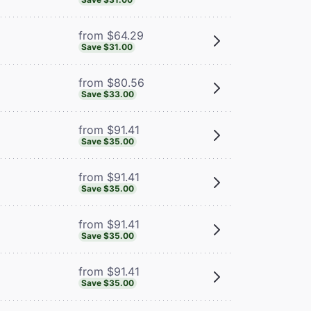
from $64.29
Save $31.00
from $80.56
Save $33.00
from $91.41
Save $35.00
from $91.41
Save $35.00
from $91.41
Save $35.00
from $91.41
Save $35.00