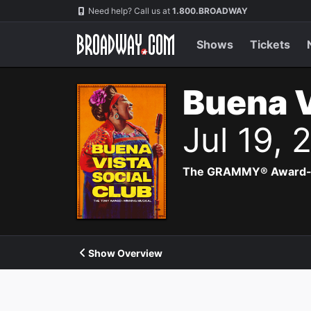
Navigation
Need help? Call us at
1.800.BROADWAY
Shows
Tickets
Buena V
Jul 19,
The GRAMMY® Award-winn
Show Overview