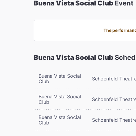
Buena Vista Social Club
Event
The performance
Buena Vista Social Club
Sched
Buena Vista Social
Schoenfeld Theatr
Club
Buena Vista Social
Schoenfeld Theatr
Club
Buena Vista Social
Schoenfeld Theatr
Club