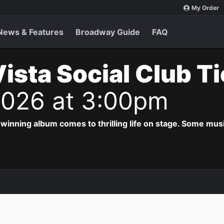
My Order
News & Features
Broadway Guide
FAQ
ista Social Club T
 2026 at 3:00pm
ing album comes to thrilling life on stage. Some musi