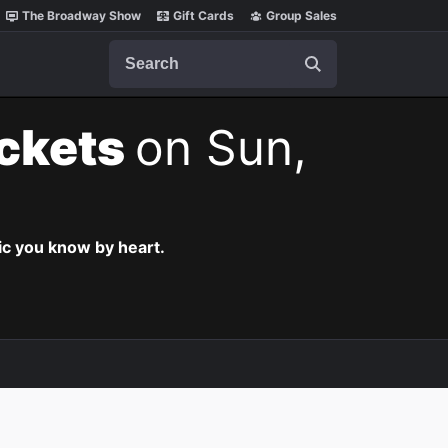
The Broadway Show
Gift Cards
Group Sales
Search
ickets
on Sun,
c you know by heart.