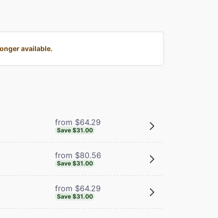
onger available.
from $64.29
Save $31.00
from $80.56
Save $31.00
from $64.29
Save $31.00