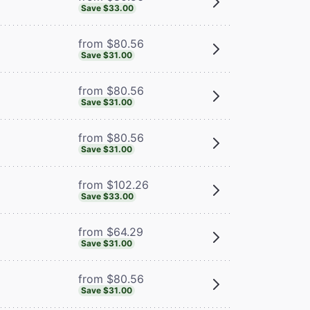
Save $33.00
from $80.56
Save $31.00
from $80.56
Save $31.00
from $80.56
Save $31.00
from $102.26
Save $33.00
from $64.29
Save $31.00
from $80.56
Save $31.00