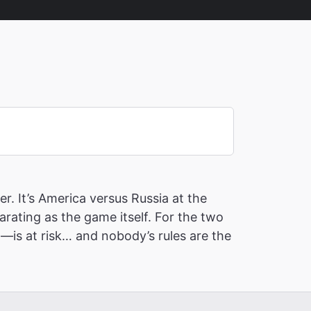
r. It’s America versus Russia at the
ating as the game itself. For the two
—is at risk… and nobody’s rules are the