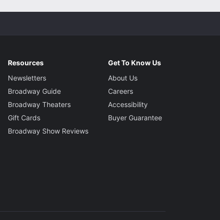
Resources
Get To Know Us
Newsletters
About Us
Broadway Guide
Careers
Broadway Theaters
Accessibility
Gift Cards
Buyer Guarantee
Broadway Show Reviews