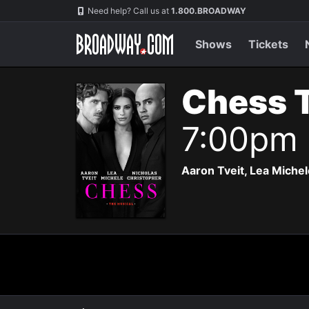
Navigation
Need help? Call us at
1.800.BROADWAY
Shows
Tickets
Chess 
7:00pm
Aaron Tveit, Lea Michele