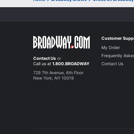
Customer Supp
My Order
Frequently Aske
Contact Us
or
Call us at
1.800.BROADWAY
Contact Us
729 7th Avenue, 6th Floor
New York, NY 10019