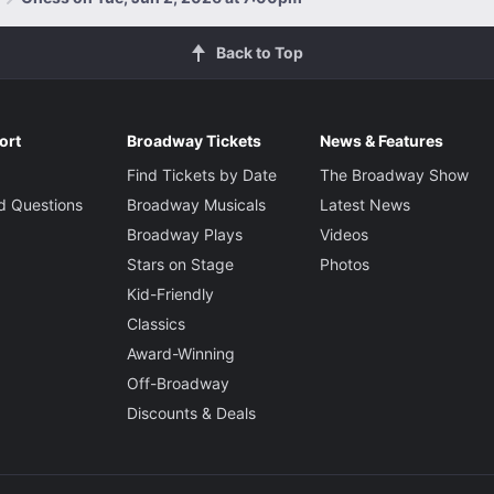
Back to Top
ort
Broadway Tickets
News & Features
Find Tickets by Date
The Broadway Show
d Questions
Broadway Musicals
Latest News
Broadway Plays
Videos
Stars on Stage
Photos
Kid-Friendly
Classics
Award-Winning
Off-Broadway
Discounts & Deals