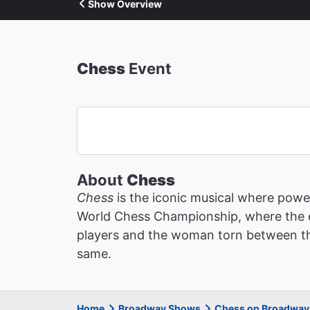
Show Overview
Chess
Event
About
Chess
Chess
is the iconic musical where power
World Chess Championship, where the es
players and the woman torn between the
same.
Home
Broadway Shows
Chess on Broadway