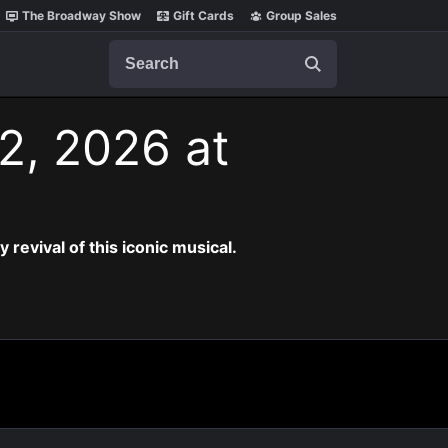
The Broadway Show
Gift Cards
Group Sales
Search
2, 2026 at
revival of this iconic musical.