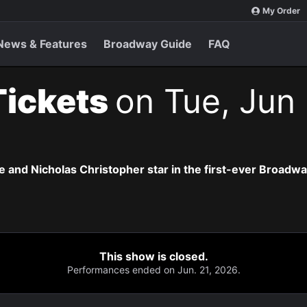
My Order
News & Features
Broadway Guide
FAQ
Tickets
on Tue, Jun 
 and Nicholas Christopher star in the first-ever Broadway 
This show is closed.
Performances ended on Jun. 21, 2026.