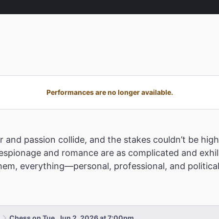
Performances are no longer available.
 and passion collide, and the stakes couldn’t be highe
pionage and romance are as complicated and exhilar
m, everything—personal, professional, and political
Chess on Tue, Jun 2, 2026 at 7:00pm