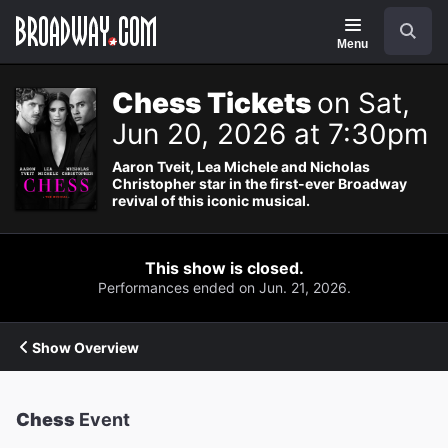
Navigation
Search
Menu
Chess Tickets
on Sat,
Jun 20, 2026 at 7:30pm
Aaron Tveit, Lea Michele and Nicholas
Christopher star in the first-ever Broadway
revival of this iconic musical.
This show is closed.
Performances ended on Jun. 21, 2026.
Show Overview
Chess
Event