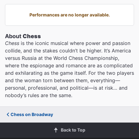
Performances are no longer available.
About
Chess
Chess
is the iconic musical where power and passion
collide, and the stakes couldn’t be higher. It’s America
versus Russia at the World Chess Championship,
where the espionage and romance are as complicated
and exhilarating as the game itself. For the two players
and the woman torn between them, everything—
personal, professional, and political—is at risk… and
nobody’s rules are the same.
Chess on Broadway
Back to Top