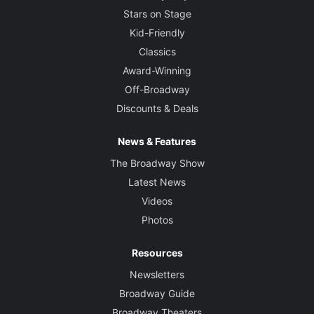
Stars on Stage
Kid-Friendly
Classics
Award-Winning
Off-Broadway
Discounts & Deals
News & Features
The Broadway Show
Latest News
Videos
Photos
Resources
Newsletters
Broadway Guide
Broadway Theaters