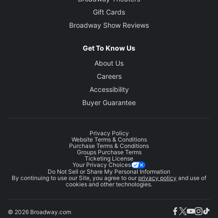
Gift Cards
Broadway Show Reviews
Get To Know Us
About Us
Careers
Accessibility
Buyer Guarantee
Privacy Policy
Website Terms & Conditions
Purchase Terms & Conditions
Groups Purchase Terms
Ticketing License
Your Privacy Choices
Do Not Sell or Share My Personal Information
By continuing to use our Site, you agree to our
privacy policy
and use of
cookies and other technologies.
© 2026 Broadway.com