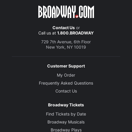
Contact Us
or
Call us at
1.800.BROADWAY
729 7th Avenue, 6th Floor
New York, NY 10019
Customer Support
My Order
Frequently Asked Questions
Contact Us
Broadway Tickets
Find Tickets by Date
Broadway Musicals
Broadway Plays