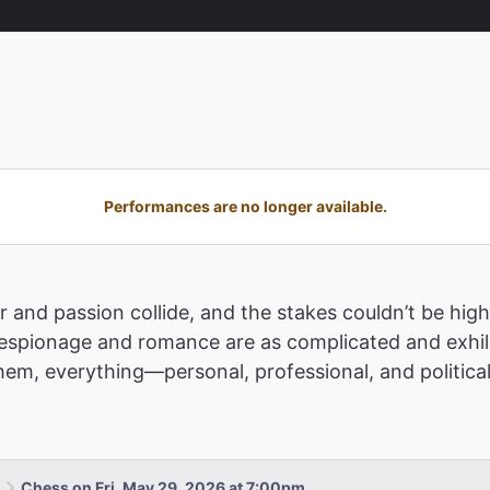
Performances are no longer available.
 and passion collide, and the stakes couldn’t be highe
pionage and romance are as complicated and exhilar
m, everything—personal, professional, and political
Chess on Fri, May 29, 2026 at 7:00pm