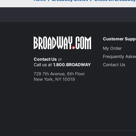
Customer Supp
My Order
Frequently Aske
Contact Us
or
Call us at
1.800.BROADWAY
Contact Us
729 7th Avenue, 6th Floor
New York, NY 10019