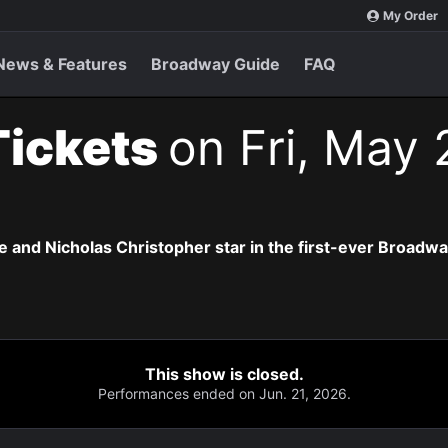
My Order
News & Features
Broadway Guide
FAQ
Tickets
on Fri, May 
 and Nicholas Christopher star in the first-ever Broadway 
This show is closed.
Performances ended on Jun. 21, 2026.