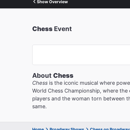
Show Overview
Chess
Event
About
Chess
Chess
is the iconic musical where power
World Chess Championship, where the es
players and the woman torn between the
same.
Home
Broadway Shows
Chess on Broadway