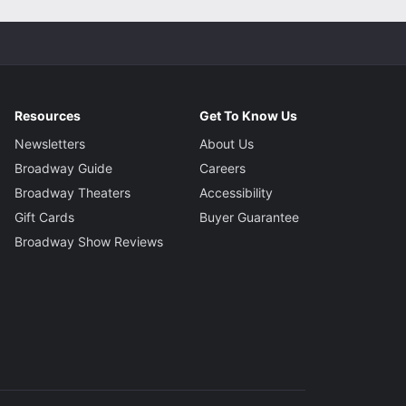
Resources
Get To Know Us
Newsletters
About Us
Broadway Guide
Careers
Broadway Theaters
Accessibility
Gift Cards
Buyer Guarantee
Broadway Show Reviews