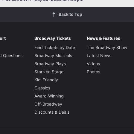
Back to Top
ort
Broadway Tickets
News & Features
Find Tickets by Date
The Broadway Show
d Questions
Broadway Musicals
Latest News
Broadway Plays
Videos
Stars on Stage
Photos
Kid-Friendly
Classics
Award-Winning
Off-Broadway
Discounts & Deals