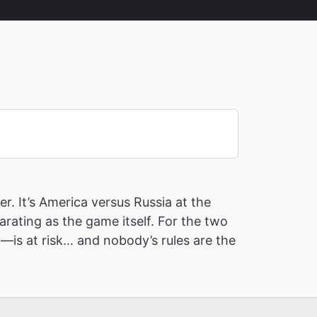
r. It’s America versus Russia at the
ating as the game itself. For the two
—is at risk… and nobody’s rules are the