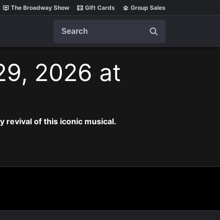
The Broadway Show
Gift Cards
Group Sales
Search
29, 2026 at
revival of this iconic musical.