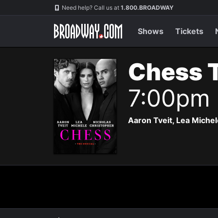
Navigation
Need help? Call us at
1.800.BROADWAY
Shows
Tickets
Chess 
7:00pm
Aaron Tveit, Lea Michele