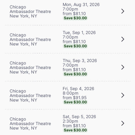
Mon, Aug 31, 2026
Chicago
7:00pm
Ambassador Theatre
from $81.10
New York, NY
Save $30.00
Tue, Sep 1, 2026
Chicago
7:00pm
Ambassador Theatre
from $81.10
New York, NY
Save $30.00
Thu, Sep 3, 2026
Chicago
7:00pm
Ambassador Theatre
from $81.10
New York, NY
Save $30.00
Fri, Sep 4, 2026
Chicago
8:00pm
Ambassador Theatre
from $91.95
New York, NY
Save $30.00
Sat, Sep 5, 2026
Chicago
2:30pm
Ambassador Theatre
from $81.10
New York, NY
Save $30.00