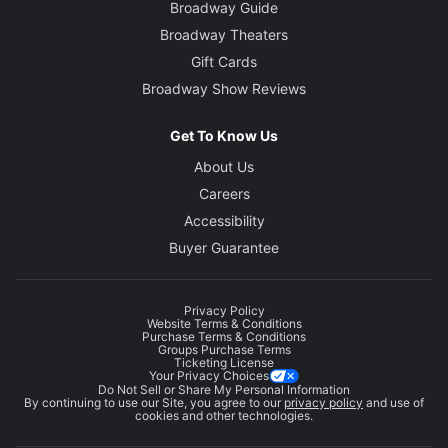
Broadway Guide
Broadway Theaters
Gift Cards
Broadway Show Reviews
Get To Know Us
About Us
Careers
Accessibility
Buyer Guarantee
Privacy Policy
Website Terms & Conditions
Purchase Terms & Conditions
Groups Purchase Terms
Ticketing License
Your Privacy Choices
Do Not Sell or Share My Personal Information
By continuing to use our Site, you agree to our
privacy policy
and use of
cookies and other technologies.