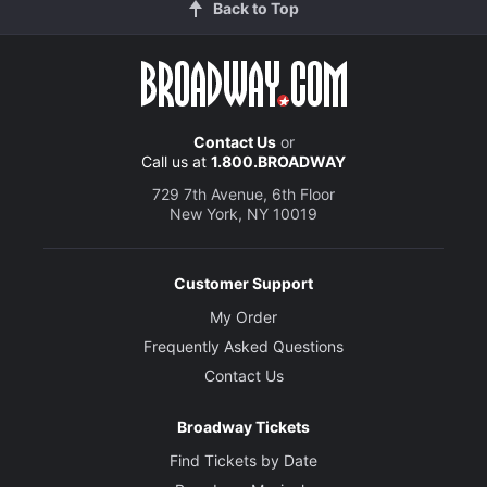
Back to Top
Contact Us
or
Call us at
1.800.BROADWAY
729 7th Avenue, 6th Floor
New York, NY 10019
Customer Support
My Order
Frequently Asked Questions
Contact Us
Broadway Tickets
Find Tickets by Date