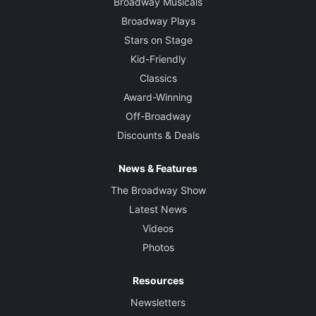
Broadway Musicals
Broadway Plays
Stars on Stage
Kid-Friendly
Classics
Award-Winning
Off-Broadway
Discounts & Deals
News & Features
The Broadway Show
Latest News
Videos
Photos
Resources
Newsletters