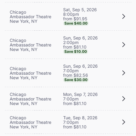
Sat, Sep 5, 2026
Chicago
8:00pm
Ambassador Theatre
from $91.95
New York, NY
Save $40.00
Sun, Sep 6, 2026
Chicago
2:00pm
Ambassador Theatre
from $81.10
New York, NY
Save $10.00
Sun, Sep 6, 2026
Chicago
7:00pm
Ambassador Theatre
from $82.56
New York, NY
Save $30.00
Chicago
Mon, Sep 7, 2026
Ambassador Theatre
7:00pm
New York, NY
from $81.10
Chicago
Tue, Sep 8, 2026
Ambassador Theatre
7:00pm
New York, NY
from $81.10