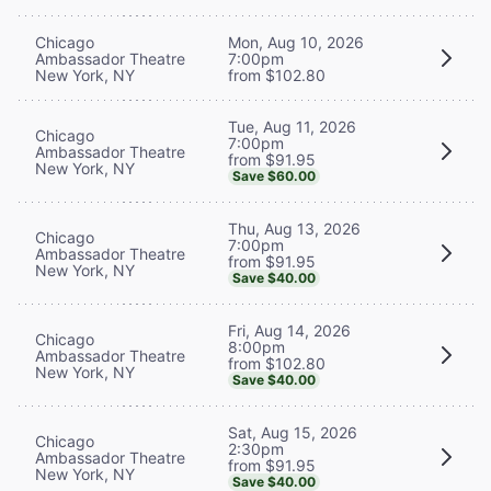
Chicago
Mon, Aug 10, 2026
Ambassador Theatre
7:00pm
New York, NY
from $102.80
Tue, Aug 11, 2026
Chicago
7:00pm
Ambassador Theatre
from $91.95
New York, NY
Save $60.00
Thu, Aug 13, 2026
Chicago
7:00pm
Ambassador Theatre
from $91.95
New York, NY
Save $40.00
Fri, Aug 14, 2026
Chicago
8:00pm
Ambassador Theatre
from $102.80
New York, NY
Save $40.00
Sat, Aug 15, 2026
Chicago
2:30pm
Ambassador Theatre
from $91.95
New York, NY
Save $40.00