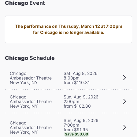
Chicago
Event
The performance on Thursday, March 12 at 7:00pm
for Chicago is no longer available.
Chicago
Schedule
Chicago
Sat, Aug 8, 2026
Ambassador Theatre
8:00pm
New York, NY
from $110.31
Chicago
Sun, Aug 9, 2026
Ambassador Theatre
2:00pm
New York, NY
from $102.80
Sun, Aug 9, 2026
Chicago
7:00pm
Ambassador Theatre
from $91.95
New York, NY
Save $50.00