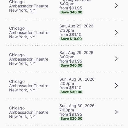
Chicago
8:00pm
Ambassador Theatre
from $91.95
New York, NY
Save $40.00
Sat, Aug 29, 2026
Chicago
2:30pm
Ambassador Theatre
from $81.10
New York, NY
Save $10.00
Sat, Aug 29, 2026
Chicago
8:00pm
Ambassador Theatre
from $91.95
New York, NY
Save $40.00
Sun, Aug 30, 2026
Chicago
2:00pm
Ambassador Theatre
from $81.10
New York, NY
Save $30.00
Sun, Aug 30, 2026
Chicago
7:00pm
Ambassador Theatre
from $91.95
New York, NY
Save $30.00