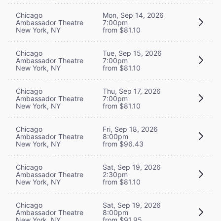
Chicago
Mon, Sep 14, 2026
Ambassador Theatre
7:00pm
New York, NY
from $81.10
Chicago
Tue, Sep 15, 2026
Ambassador Theatre
7:00pm
New York, NY
from $81.10
Chicago
Thu, Sep 17, 2026
Ambassador Theatre
7:00pm
New York, NY
from $81.10
Chicago
Fri, Sep 18, 2026
Ambassador Theatre
8:00pm
New York, NY
from $96.43
Chicago
Sat, Sep 19, 2026
Ambassador Theatre
2:30pm
New York, NY
from $81.10
Chicago
Sat, Sep 19, 2026
Ambassador Theatre
8:00pm
New York, NY
from $91.95