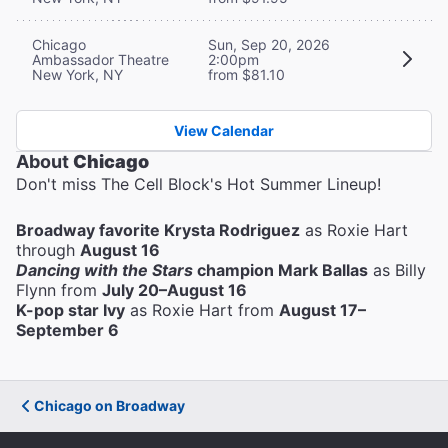
Chicago
Sun, Sep 20, 2026
Ambassador Theatre
2:00pm
New York, NY
from $81.10
View Calendar
About
Chicago
Don't miss The Cell Block's Hot Summer Lineup!
Broadway favorite Krysta Rodriguez
as Roxie Hart
through
August 16
Dancing with the Stars
champion Mark Ballas
as Billy
Flynn from
July 20–August 16
K-pop star Ivy
as Roxie Hart from
August 17–
September 6
Chicago on Broadway