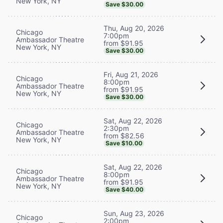
New York, NY
Save $30.00
Thu, Aug 20, 2026
Chicago
7:00pm
Ambassador Theatre
from $91.95
New York, NY
Save $30.00
Fri, Aug 21, 2026
Chicago
8:00pm
Ambassador Theatre
from $91.95
New York, NY
Save $30.00
Sat, Aug 22, 2026
Chicago
2:30pm
Ambassador Theatre
from $82.56
New York, NY
Save $10.00
Sat, Aug 22, 2026
Chicago
8:00pm
Ambassador Theatre
from $91.95
New York, NY
Save $40.00
Sun, Aug 23, 2026
Chicago
2:00pm