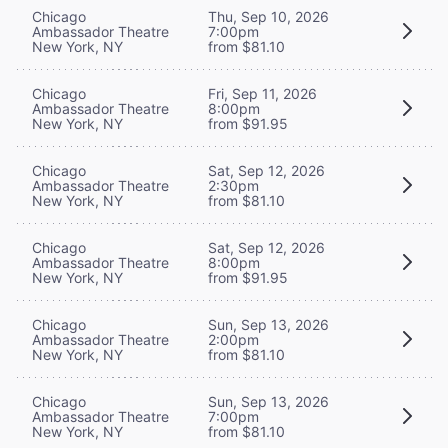
Chicago
Thu, Sep 10, 2026
Ambassador Theatre
7:00pm
New York, NY
from $81.10
Chicago
Fri, Sep 11, 2026
Ambassador Theatre
8:00pm
New York, NY
from $91.95
Chicago
Sat, Sep 12, 2026
Ambassador Theatre
2:30pm
New York, NY
from $81.10
Chicago
Sat, Sep 12, 2026
Ambassador Theatre
8:00pm
New York, NY
from $91.95
Chicago
Sun, Sep 13, 2026
Ambassador Theatre
2:00pm
New York, NY
from $81.10
Chicago
Sun, Sep 13, 2026
Ambassador Theatre
7:00pm
New York, NY
from $81.10