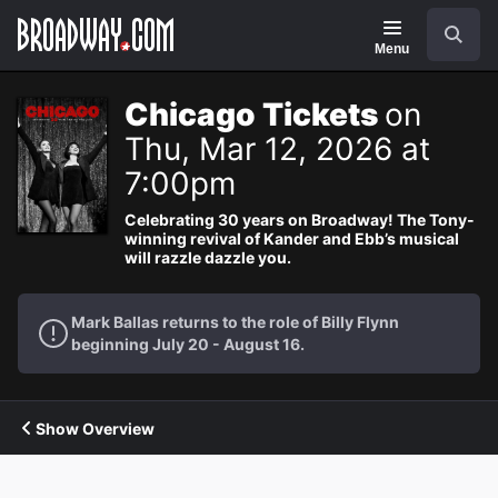
Navigation
Search
Menu
Chicago Tickets
on
Thu, Mar 12, 2026 at
7:00pm
Celebrating 30 years on Broadway! The Tony-
winning revival of Kander and Ebb’s musical
will razzle dazzle you.
Mark Ballas returns to the role of Billy Flynn
beginning July 20 - August 16.
Show Overview