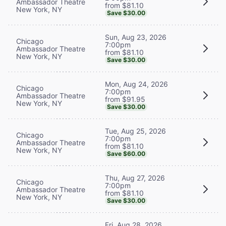
Ambassador Theatre
from $81.10
New York, NY
Save $30.00
Sun, Aug 23, 2026
Chicago
7:00pm
Ambassador Theatre
from $81.10
New York, NY
Save $30.00
Mon, Aug 24, 2026
Chicago
7:00pm
Ambassador Theatre
from $91.95
New York, NY
Save $30.00
Tue, Aug 25, 2026
Chicago
7:00pm
Ambassador Theatre
from $81.10
New York, NY
Save $60.00
Thu, Aug 27, 2026
Chicago
7:00pm
Ambassador Theatre
from $81.10
New York, NY
Save $30.00
Fri, Aug 28, 2026