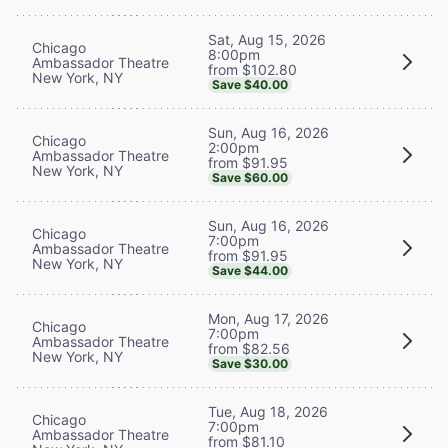
Sat, Aug 15, 2026
Chicago
8:00pm
Ambassador Theatre
from $102.80
New York, NY
Save $40.00
Sun, Aug 16, 2026
Chicago
2:00pm
Ambassador Theatre
from $91.95
New York, NY
Save $60.00
Sun, Aug 16, 2026
Chicago
7:00pm
Ambassador Theatre
from $91.95
New York, NY
Save $44.00
Mon, Aug 17, 2026
Chicago
7:00pm
Ambassador Theatre
from $82.56
New York, NY
Save $30.00
Tue, Aug 18, 2026
Chicago
7:00pm
Ambassador Theatre
from $81.10