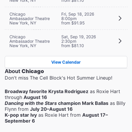
New York, NY
from $81.10
Chicago
Fri, Sep 18, 2026
Ambassador Theatre
8:00pm
New York, NY
from $91.95
Chicago
Sat, Sep 19, 2026
Ambassador Theatre
2:30pm
New York, NY
from $81.10
View Calendar
About
Chicago
Don't miss The Cell Block's Hot Summer Lineup!
Broadway favorite Krysta Rodriguez
as Roxie Hart
through
August 16
Dancing with the Stars
champion Mark Ballas
as Billy
Flynn from
July 20–August 16
K-pop star Ivy
as Roxie Hart from
August 17–
September 6