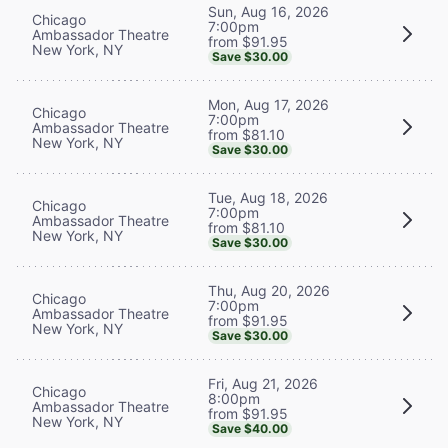
Sun, Aug 16, 2026
Chicago
7:00pm
Ambassador Theatre
from $91.95
New York, NY
Save $30.00
Mon, Aug 17, 2026
Chicago
7:00pm
Ambassador Theatre
from $81.10
New York, NY
Save $30.00
Tue, Aug 18, 2026
Chicago
7:00pm
Ambassador Theatre
from $81.10
New York, NY
Save $30.00
Thu, Aug 20, 2026
Chicago
7:00pm
Ambassador Theatre
from $91.95
New York, NY
Save $30.00
Fri, Aug 21, 2026
Chicago
8:00pm
Ambassador Theatre
from $91.95
New York, NY
Save $40.00