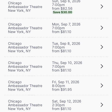
Sun, Sep 6, 2026
Chicago
7:00pm
Ambassador Theatre
from $82.56
New York, NY
Save $30.00
Chicago
Mon, Sep 7, 2026
Ambassador Theatre
7:00pm
New York, NY
from $81.10
Chicago
Tue, Sep 8, 2026
Ambassador Theatre
7:00pm
New York, NY
from $81.10
Chicago
Thu, Sep 10, 2026
Ambassador Theatre
7:00pm
New York, NY
from $81.10
Chicago
Fri, Sep 11, 2026
Ambassador Theatre
8:00pm
New York, NY
from $91.95
Chicago
Sat, Sep 12, 2026
Ambassador Theatre
2:30pm
New York, NY
from $81.10