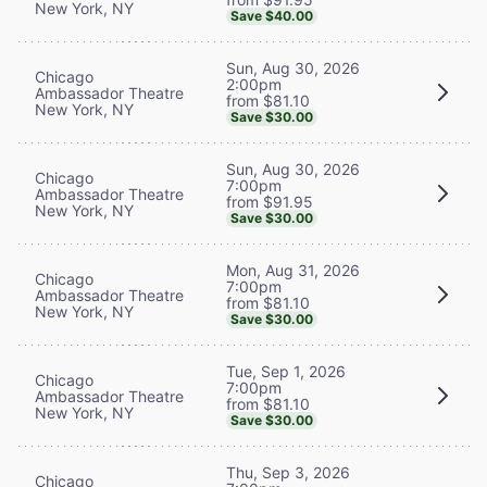
New York, NY
Save $40.00
Sun, Aug 30, 2026
Chicago
2:00pm
Ambassador Theatre
from $81.10
New York, NY
Save $30.00
Sun, Aug 30, 2026
Chicago
7:00pm
Ambassador Theatre
from $91.95
New York, NY
Save $30.00
Mon, Aug 31, 2026
Chicago
7:00pm
Ambassador Theatre
from $81.10
New York, NY
Save $30.00
Tue, Sep 1, 2026
Chicago
7:00pm
Ambassador Theatre
from $81.10
New York, NY
Save $30.00
Thu, Sep 3, 2026
Chicago