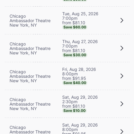
Tue, Aug 25, 2026
Chicago
7:00pm
Ambassador Theatre
from $81.10
New York, NY
Save $60.00
Thu, Aug 27, 2026
Chicago
7:00pm
Ambassador Theatre
from $81.10
New York, NY
Save $30.00
Fri, Aug 28, 2026
Chicago
8:00pm
Ambassador Theatre
from $91.95
New York, NY
Save $40.00
Sat, Aug 29, 2026
Chicago
2:30pm
Ambassador Theatre
from $81.10
New York, NY
Save $10.00
Sat, Aug 29, 2026
Chicago
8:00pm
Ambassador Theatre
from $91.95