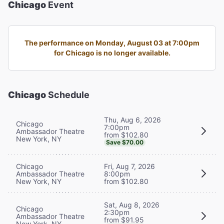
Chicago
Event
The performance on Monday, August 03 at 7:00pm
for Chicago is no longer available.
Chicago
Schedule
Thu, Aug 6, 2026
Chicago
7:00pm
Ambassador Theatre
from $102.80
New York, NY
Save $70.00
Chicago
Fri, Aug 7, 2026
Ambassador Theatre
8:00pm
New York, NY
from $102.80
Sat, Aug 8, 2026
Chicago
2:30pm
Ambassador Theatre
from $91.95
New York, NY