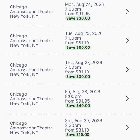
Mon, Aug 24, 2026
Chicago
7:00pm
Ambassador Theatre
from $91.95
New York, NY
Save $30.00
Tue, Aug 25, 2026
Chicago
7:00pm
Ambassador Theatre
from $81.10
New York, NY
Save $60.00
Thu, Aug 27, 2026
Chicago
7:00pm
Ambassador Theatre
from $81.10
New York, NY
Save $30.00
Fri, Aug 28, 2026
Chicago
8:00pm
Ambassador Theatre
from $91.95
New York, NY
Save $40.00
Sat, Aug 29, 2026
Chicago
2:30pm
Ambassador Theatre
from $81.10
New York, NY
Save $10.00