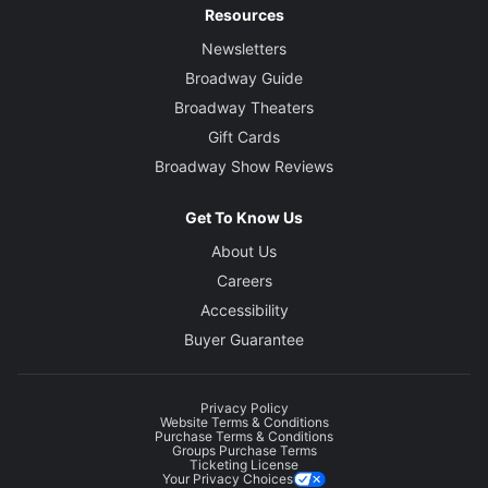
Resources
Newsletters
Broadway Guide
Broadway Theaters
Gift Cards
Broadway Show Reviews
Get To Know Us
About Us
Careers
Accessibility
Buyer Guarantee
Privacy Policy
Website Terms & Conditions
Purchase Terms & Conditions
Groups Purchase Terms
Ticketing License
Your Privacy Choices