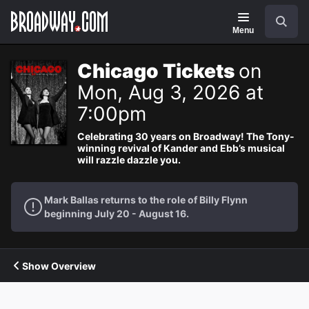
Navigation
Search
Menu
Chicago Tickets
on
Mon, Aug 3, 2026 at
7:00pm
Celebrating 30 years on Broadway! The Tony-
winning revival of Kander and Ebb’s musical
will razzle dazzle you.
Mark Ballas returns to the role of Billy Flynn
beginning July 20 - August 16.
Show Overview