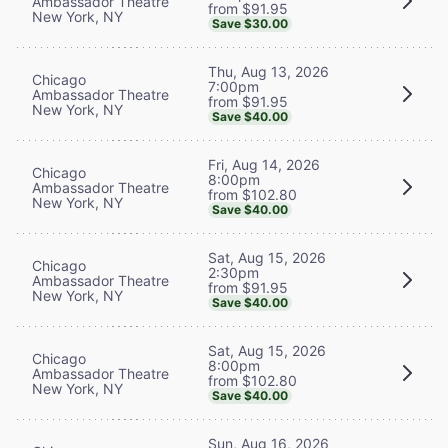
Ambassador Theatre
from $91.95
New York, NY
Save $30.00
Thu, Aug 13, 2026
Chicago
7:00pm
Ambassador Theatre
from $91.95
New York, NY
Save $40.00
Fri, Aug 14, 2026
Chicago
8:00pm
Ambassador Theatre
from $102.80
New York, NY
Save $40.00
Sat, Aug 15, 2026
Chicago
2:30pm
Ambassador Theatre
from $91.95
New York, NY
Save $40.00
Sat, Aug 15, 2026
Chicago
8:00pm
Ambassador Theatre
from $102.80
New York, NY
Save $40.00
Sun, Aug 16, 2026