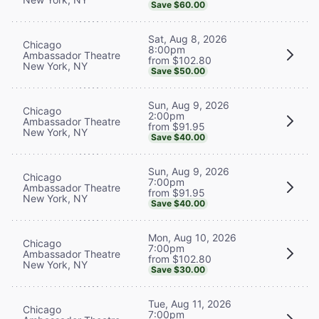
Save $60.00
Sat, Aug 8, 2026
Chicago
8:00pm
Ambassador Theatre
from $102.80
New York, NY
Save $50.00
Sun, Aug 9, 2026
Chicago
2:00pm
Ambassador Theatre
from $91.95
New York, NY
Save $40.00
Sun, Aug 9, 2026
Chicago
7:00pm
Ambassador Theatre
from $91.95
New York, NY
Save $40.00
Mon, Aug 10, 2026
Chicago
7:00pm
Ambassador Theatre
from $102.80
New York, NY
Save $30.00
Tue, Aug 11, 2026
Chicago
7:00pm