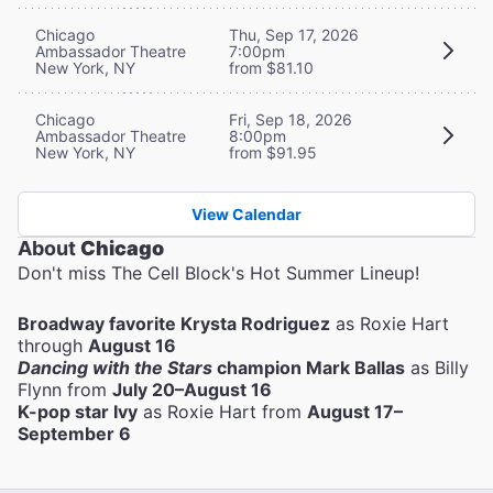
Chicago
Thu, Sep 17, 2026
Ambassador Theatre
7:00pm
New York, NY
from $81.10
Chicago
Fri, Sep 18, 2026
Ambassador Theatre
8:00pm
New York, NY
from $91.95
View Calendar
About
Chicago
Don't miss The Cell Block's Hot Summer Lineup!
Broadway favorite Krysta Rodriguez
as Roxie Hart
through
August 16
Dancing with the Stars
champion Mark Ballas
as Billy
Flynn from
July 20–August 16
K-pop star Ivy
as Roxie Hart from
August 17–
September 6