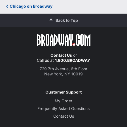
Chicago on Broadway
Back to Top
Contact Us
or
Call us at
1.800.BROADWAY
729 7th Avenue, 6th Floor
New York, NY 10019
Customer Support
My Order
Frequently Asked Questions
Contact Us