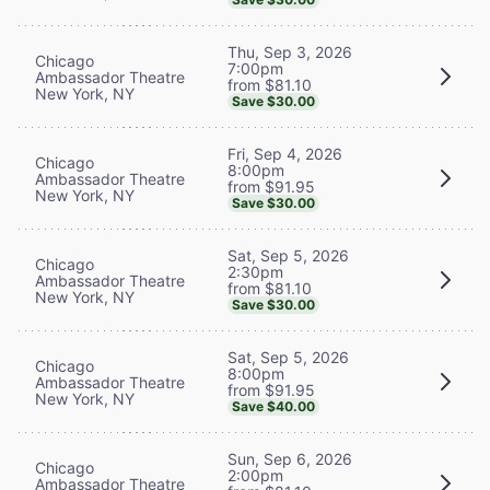
Thu, Sep 3, 2026
Chicago
7:00pm
Ambassador Theatre
from $81.10
New York, NY
Save $30.00
Fri, Sep 4, 2026
Chicago
8:00pm
Ambassador Theatre
from $91.95
New York, NY
Save $30.00
Sat, Sep 5, 2026
Chicago
2:30pm
Ambassador Theatre
from $81.10
New York, NY
Save $30.00
Sat, Sep 5, 2026
Chicago
8:00pm
Ambassador Theatre
from $91.95
New York, NY
Save $40.00
Sun, Sep 6, 2026
Chicago
2:00pm
Ambassador Theatre