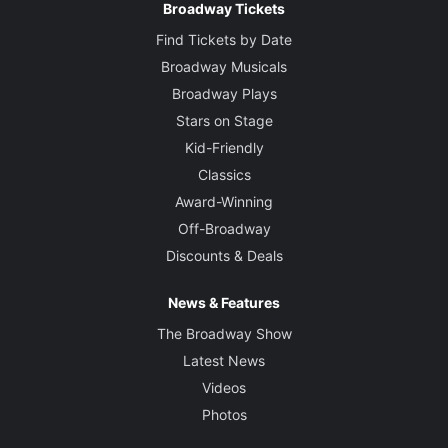
Broadway Tickets
Find Tickets by Date
Broadway Musicals
Broadway Plays
Stars on Stage
Kid-Friendly
Classics
Award-Winning
Off-Broadway
Discounts & Deals
News & Features
The Broadway Show
Latest News
Videos
Photos