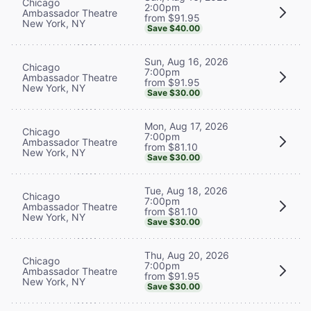
Chicago
2:00pm
Ambassador Theatre
from $91.95
New York, NY
Save $40.00
Sun, Aug 16, 2026
Chicago
7:00pm
Ambassador Theatre
from $91.95
New York, NY
Save $30.00
Mon, Aug 17, 2026
Chicago
7:00pm
Ambassador Theatre
from $81.10
New York, NY
Save $30.00
Tue, Aug 18, 2026
Chicago
7:00pm
Ambassador Theatre
from $81.10
New York, NY
Save $30.00
Thu, Aug 20, 2026
Chicago
7:00pm
Ambassador Theatre
from $91.95
New York, NY
Save $30.00