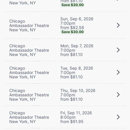
from $81.10
New York, NY
Save $30.00
Sun, Sep 6, 2026
Chicago
7:00pm
Ambassador Theatre
from $82.56
New York, NY
Save $30.00
Chicago
Mon, Sep 7, 2026
Ambassador Theatre
7:00pm
New York, NY
from $81.10
Chicago
Tue, Sep 8, 2026
Ambassador Theatre
7:00pm
New York, NY
from $81.10
Chicago
Thu, Sep 10, 2026
Ambassador Theatre
7:00pm
New York, NY
from $81.10
Chicago
Fri, Sep 11, 2026
Ambassador Theatre
8:00pm
New York, NY
from $91.95