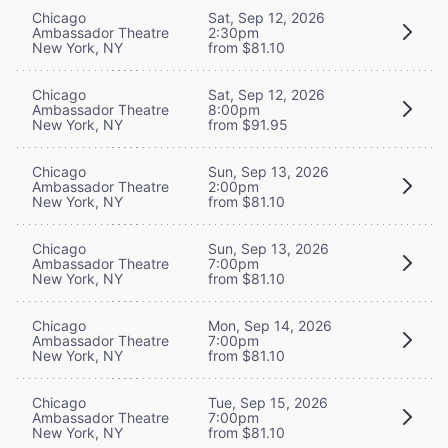
Chicago
Sat, Sep 12, 2026
Ambassador Theatre
2:30pm
New York, NY
from $81.10
Chicago
Sat, Sep 12, 2026
Ambassador Theatre
8:00pm
New York, NY
from $91.95
Chicago
Sun, Sep 13, 2026
Ambassador Theatre
2:00pm
New York, NY
from $81.10
Chicago
Sun, Sep 13, 2026
Ambassador Theatre
7:00pm
New York, NY
from $81.10
Chicago
Mon, Sep 14, 2026
Ambassador Theatre
7:00pm
New York, NY
from $81.10
Chicago
Tue, Sep 15, 2026
Ambassador Theatre
7:00pm
New York, NY
from $81.10