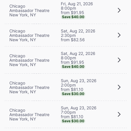
Fri, Aug 21, 2026
Chicago
8:00pm
Ambassador Theatre
from $91.95
New York, NY
Save $40.00
Chicago
Sat, Aug 22, 2026
Ambassador Theatre
2:30pm
New York, NY
from $82.56
Sat, Aug 22, 2026
Chicago
8:00pm
Ambassador Theatre
from $91.95
New York, NY
Save $40.00
Sun, Aug 23, 2026
Chicago
2:00pm
Ambassador Theatre
from $81.10
New York, NY
Save $30.00
Sun, Aug 23, 2026
Chicago
7:00pm
Ambassador Theatre
from $81.10
New York, NY
Save $30.00