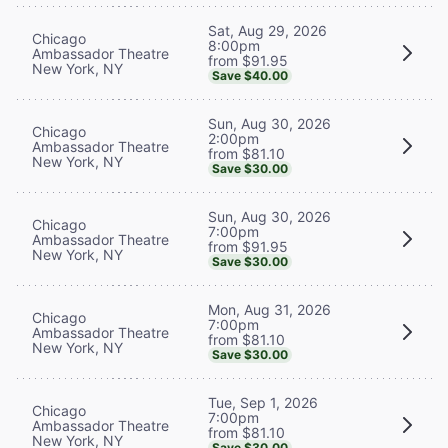
Sat, Aug 29, 2026
Chicago
8:00pm
Ambassador Theatre
from $91.95
New York, NY
Save $40.00
Sun, Aug 30, 2026
Chicago
2:00pm
Ambassador Theatre
from $81.10
New York, NY
Save $30.00
Sun, Aug 30, 2026
Chicago
7:00pm
Ambassador Theatre
from $91.95
New York, NY
Save $30.00
Mon, Aug 31, 2026
Chicago
7:00pm
Ambassador Theatre
from $81.10
New York, NY
Save $30.00
Tue, Sep 1, 2026
Chicago
7:00pm
Ambassador Theatre
from $81.10
New York, NY
Save $30.00