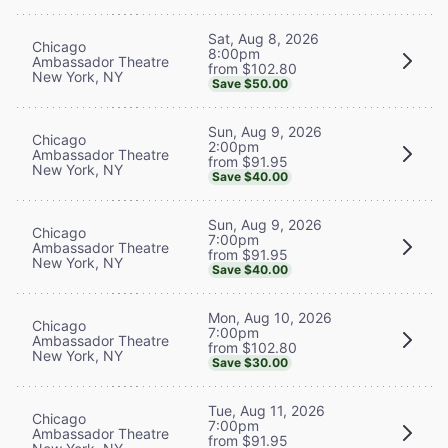
Sat, Aug 8, 2026
Chicago
8:00pm
Ambassador Theatre
from $102.80
New York, NY
Save $50.00
Sun, Aug 9, 2026
Chicago
2:00pm
Ambassador Theatre
from $91.95
New York, NY
Save $40.00
Sun, Aug 9, 2026
Chicago
7:00pm
Ambassador Theatre
from $91.95
New York, NY
Save $40.00
Mon, Aug 10, 2026
Chicago
7:00pm
Ambassador Theatre
from $102.80
New York, NY
Save $30.00
Tue, Aug 11, 2026
Chicago
7:00pm
Ambassador Theatre
from $91.95