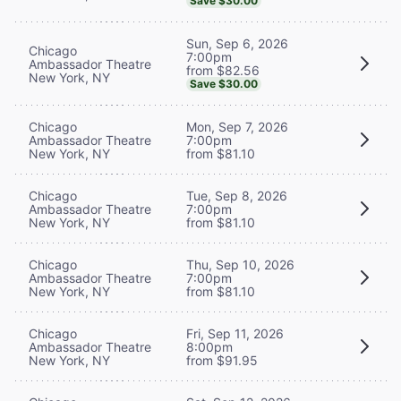
Save $30.00
Sun, Sep 6, 2026
Chicago
7:00pm
Ambassador Theatre
from $82.56
New York, NY
Save $30.00
Chicago
Mon, Sep 7, 2026
Ambassador Theatre
7:00pm
New York, NY
from $81.10
Chicago
Tue, Sep 8, 2026
Ambassador Theatre
7:00pm
New York, NY
from $81.10
Chicago
Thu, Sep 10, 2026
Ambassador Theatre
7:00pm
New York, NY
from $81.10
Chicago
Fri, Sep 11, 2026
Ambassador Theatre
8:00pm
New York, NY
from $91.95