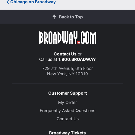
Chicago on Broadway
Back to Top
Contact Us
or
Call us at
1.800.BROADWAY
729 7th Avenue, 6th Floor
New York, NY 10019
Customer Support
My Order
Frequently Asked Questions
Contact Us
Broadway Tickets