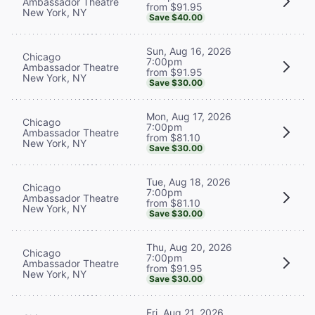
Ambassador Theatre
from $91.95
New York, NY
Save $40.00
Sun, Aug 16, 2026
Chicago
7:00pm
Ambassador Theatre
from $91.95
New York, NY
Save $30.00
Mon, Aug 17, 2026
Chicago
7:00pm
Ambassador Theatre
from $81.10
New York, NY
Save $30.00
Tue, Aug 18, 2026
Chicago
7:00pm
Ambassador Theatre
from $81.10
New York, NY
Save $30.00
Thu, Aug 20, 2026
Chicago
7:00pm
Ambassador Theatre
from $91.95
New York, NY
Save $30.00
Fri, Aug 21, 2026