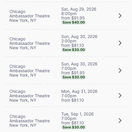
Sat, Aug 29, 2026
Chicago
8:00pm
Ambassador Theatre
from $91.95
New York, NY
Save $40.00
Sun, Aug 30, 2026
Chicago
2:00pm
Ambassador Theatre
from $81.10
New York, NY
Save $30.00
Sun, Aug 30, 2026
Chicago
7:00pm
Ambassador Theatre
from $91.95
New York, NY
Save $30.00
Chicago
Mon, Aug 31, 2026
Ambassador Theatre
7:00pm
New York, NY
from $81.10
Tue, Sep 1, 2026
Chicago
7:00pm
Ambassador Theatre
from $81.10
New York, NY
Save $30.00