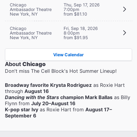
Chicago
Thu, Sep 17, 2026
Ambassador Theatre
7:00pm
New York, NY
from $81.10
Chicago
Fri, Sep 18, 2026
Ambassador Theatre
8:00pm
New York, NY
from $91.95
View Calendar
About
Chicago
Don't miss The Cell Block's Hot Summer Lineup!
Broadway favorite Krysta Rodriguez
as Roxie Hart
through
August 16
Dancing with the Stars
champion Mark Ballas
as Billy
Flynn from
July 20–August 16
K-pop star Ivy
as Roxie Hart from
August 17–
September 6