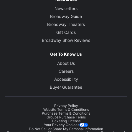
Newsletters
Broadway Guide
Broadway Theaters
Gift Cards
Broadway Show Reviews
Get To Know Us
About Us
Careers
Accessibility
Buyer Guarantee
Privacy Policy
Website Terms & Conditions
Purchase Terms & Conditions
Groups Purchase Terms
Ticketing License
Your Privacy Choices
Do Not Sell or Share My Personal Information