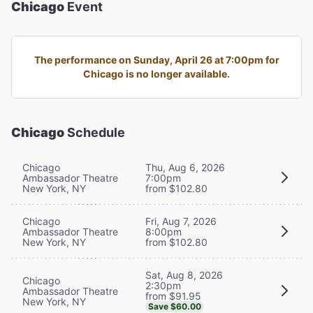
Chicago
Event
The performance on Sunday, April 26 at 7:00pm for
Chicago is no longer available.
Chicago
Schedule
Chicago
Thu, Aug 6, 2026
Ambassador Theatre
7:00pm
New York, NY
from $102.80
Chicago
Fri, Aug 7, 2026
Ambassador Theatre
8:00pm
New York, NY
from $102.80
Sat, Aug 8, 2026
Chicago
2:30pm
Ambassador Theatre
from $91.95
New York, NY
Save $60.00