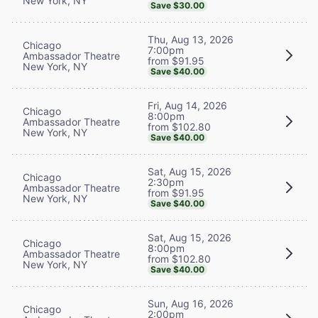
New York, NY
Save $30.00
Thu, Aug 13, 2026
Chicago
7:00pm
Ambassador Theatre
from $91.95
New York, NY
Save $40.00
Fri, Aug 14, 2026
Chicago
8:00pm
Ambassador Theatre
from $102.80
New York, NY
Save $40.00
Sat, Aug 15, 2026
Chicago
2:30pm
Ambassador Theatre
from $91.95
New York, NY
Save $40.00
Sat, Aug 15, 2026
Chicago
8:00pm
Ambassador Theatre
from $102.80
New York, NY
Save $40.00
Sun, Aug 16, 2026
Chicago
2:00pm