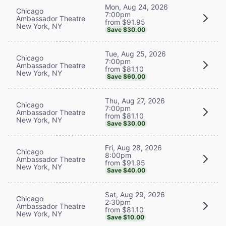
Mon, Aug 24, 2026
Chicago
7:00pm
Ambassador Theatre
from $91.95
New York, NY
Save $30.00
Tue, Aug 25, 2026
Chicago
7:00pm
Ambassador Theatre
from $81.10
New York, NY
Save $60.00
Thu, Aug 27, 2026
Chicago
7:00pm
Ambassador Theatre
from $81.10
New York, NY
Save $30.00
Fri, Aug 28, 2026
Chicago
8:00pm
Ambassador Theatre
from $91.95
New York, NY
Save $40.00
Sat, Aug 29, 2026
Chicago
2:30pm
Ambassador Theatre
from $81.10
New York, NY
Save $10.00