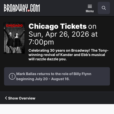
Navigation
Search
Menu
Chicago Tickets
on
Sun, Apr 26, 2026 at
7:00pm
Celebrating 30 years on Broadway! The Tony-
winning revival of Kander and Ebb’s musical
will razzle dazzle you.
Mark Ballas returns to the role of Billy Flynn
beginning July 20 - August 16.
Show Overview