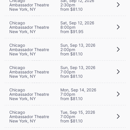
Chicago
Sat, Sep 12, 2026
Ambassador Theatre
2:30pm
New York, NY
from $81.10
Chicago
Sat, Sep 12, 2026
Ambassador Theatre
8:00pm
New York, NY
from $91.95
Chicago
Sun, Sep 13, 2026
Ambassador Theatre
2:00pm
New York, NY
from $81.10
Chicago
Sun, Sep 13, 2026
Ambassador Theatre
7:00pm
New York, NY
from $81.10
Chicago
Mon, Sep 14, 2026
Ambassador Theatre
7:00pm
New York, NY
from $81.10
Chicago
Tue, Sep 15, 2026
Ambassador Theatre
7:00pm
New York, NY
from $81.10