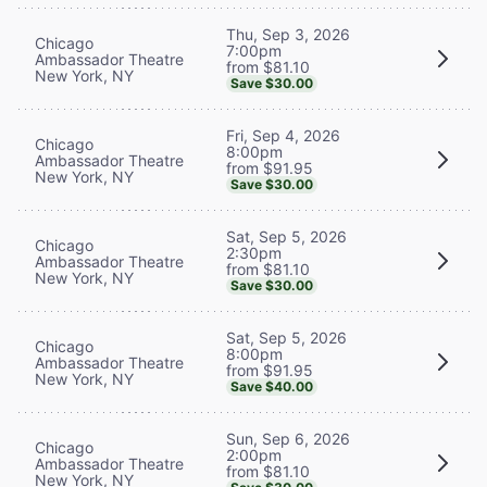
Thu, Sep 3, 2026
Chicago
7:00pm
Ambassador Theatre
from $81.10
New York, NY
Save $30.00
Fri, Sep 4, 2026
Chicago
8:00pm
Ambassador Theatre
from $91.95
New York, NY
Save $30.00
Sat, Sep 5, 2026
Chicago
2:30pm
Ambassador Theatre
from $81.10
New York, NY
Save $30.00
Sat, Sep 5, 2026
Chicago
8:00pm
Ambassador Theatre
from $91.95
New York, NY
Save $40.00
Sun, Sep 6, 2026
Chicago
2:00pm
Ambassador Theatre
from $81.10
New York, NY