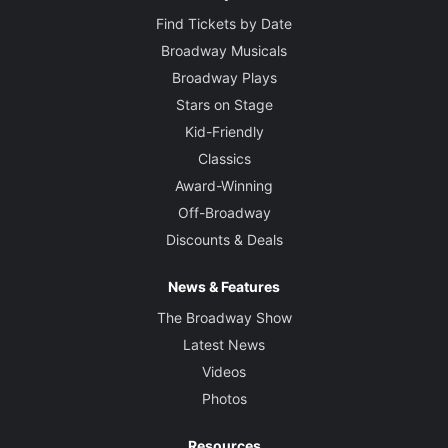
Find Tickets by Date
Broadway Musicals
Broadway Plays
Stars on Stage
Kid-Friendly
Classics
Award-Winning
Off-Broadway
Discounts & Deals
News & Features
The Broadway Show
Latest News
Videos
Photos
Resources