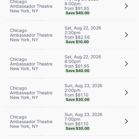
Chicago
8:00pm
Ambassador Theatre
from $91.95
New York, NY
Save $40.00
Sat, Aug 22, 2026
Chicago
2:30pm
Ambassador Theatre
from $82.56
New York, NY
Save $10.00
Sat, Aug 22, 2026
Chicago
8:00pm
Ambassador Theatre
from $91.95
New York, NY
Save $40.00
Sun, Aug 23, 2026
Chicago
2:00pm
Ambassador Theatre
from $81.10
New York, NY
Save $30.00
Sun, Aug 23, 2026
Chicago
7:00pm
Ambassador Theatre
from $81.10
New York, NY
Save $30.00