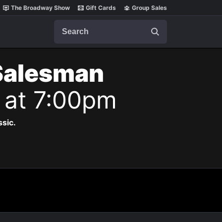
The Broadway Show
Gift Cards
Group Sales
Search
 Salesman
6 at 7:00pm
ssic.