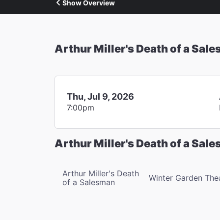
Show Overview
Arthur Miller's Death of a Sal
Thu, Jul 9, 2026
7:00pm
Arthur Miller's Death of a Sal
Arthur Miller's Death
Winter Garden The
of a Salesman