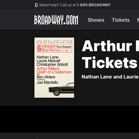
Navigation
Need help? Call us at
1.800.BROADWAY
Shows
Tickets
Arthur 
Ticket
Nathan Lane and Laurie 