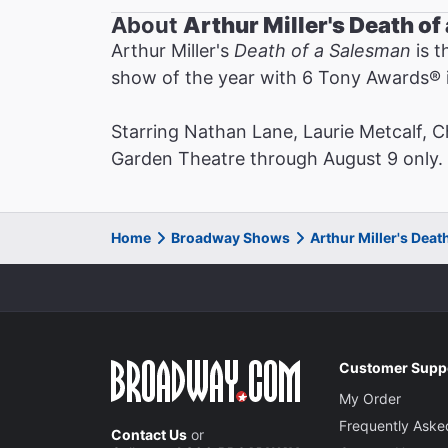
About
Arthur Miller's Death o
Arthur Miller's
Death of a Salesman
is t
show of the year with 6 Tony Awards®️ i
Starring Nathan Lane, Laurie Metcalf, 
Garden Theatre through August 9 only. N
Home
Broadway Shows
Arthur Miller's Dea
Customer Supp
My Order
Frequently Aske
Contact Us
or