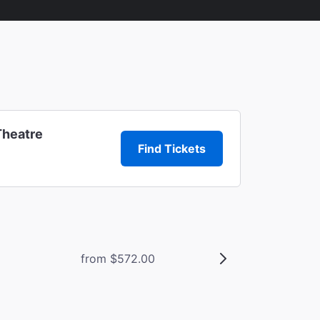
Theatre
Find Tickets
from $572.00