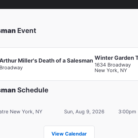
esman
Event
Winter Garden 
Arthur Miller's Death of a Salesman
1634 Broadway
Broadway
New York, NY
esman
Schedule
atre
New York, NY
Sun, Aug 9, 2026
3:00pm
View Calendar