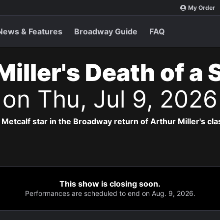
My Order
News & Features
Broadway Guide
FAQ
Miller's Death of a
s
on Thu, Jul 9, 202
Metcalf star in the Broadway return of Arthur Miller's cla
This show is closing soon.
Performances are scheduled to end on Aug. 9, 2026.