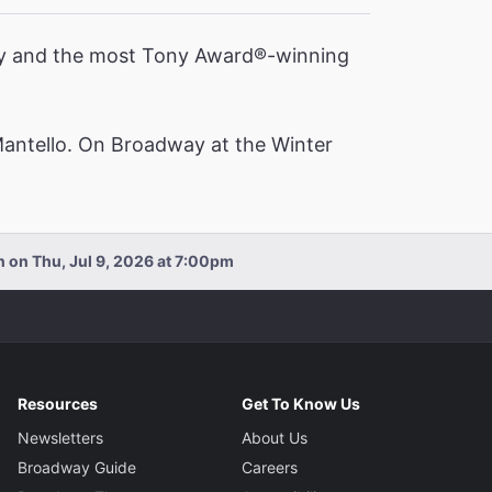
ory and the most Tony Award®️-winning
Mantello. On Broadway at the Winter
n on Thu, Jul 9, 2026 at 7:00pm
Resources
Get To Know Us
Newsletters
About Us
Broadway Guide
Careers