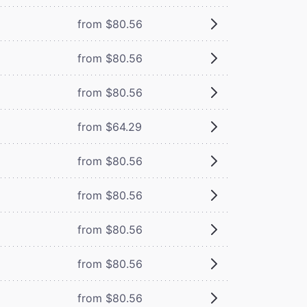
from $80.56
from $80.56
from $80.56
from $64.29
from $80.56
from $80.56
from $80.56
from $80.56
from $80.56