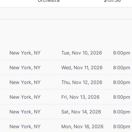
New York, NY
Tue, Nov 10, 2026
8:00pm
New York, NY
Wed, Nov 11, 2026
8:00pm
New York, NY
Thu, Nov 12, 2026
8:00pm
New York, NY
Fri, Nov 13, 2026
8:00pm
New York, NY
Sat, Nov 14, 2026
8:00pm
New York, NY
Mon, Nov 16, 2026
8:00pm