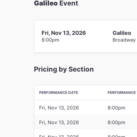
Galileo
Event
Fri, Nov 13, 2026
Galileo
8:00pm
Broadway
Pricing by Section
PERFORMANCE DATE
PERFORMANCE 
Fri, Nov 13, 2026
8:00pm
Fri, Nov 13, 2026
8:00pm
Fri, Nov 13, 2026
8:00pm