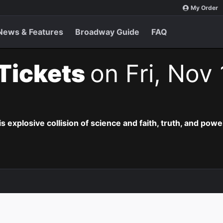
My Order
News & Features
Broadway Guide
FAQ
 Tickets
on Fri, Nov
is explosive collision of science and faith, truth, and powe