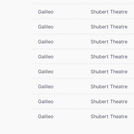
Galileo
Shubert Theatre
Galileo
Shubert Theatre
Galileo
Shubert Theatre
Galileo
Shubert Theatre
Galileo
Shubert Theatre
Galileo
Shubert Theatre
Galileo
Shubert Theatre
Galileo
Shubert Theatre