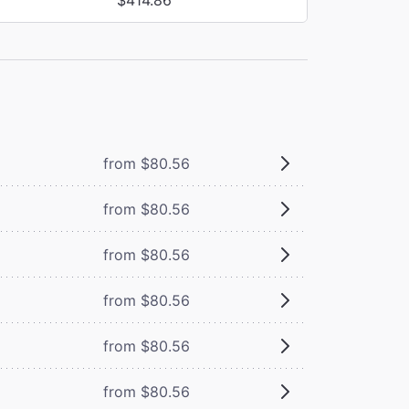
from $80.56
from $80.56
from $80.56
from $80.56
from $80.56
from $80.56