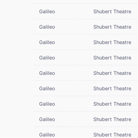
Galileo
Shubert Theatre
Galileo
Shubert Theatre
Galileo
Shubert Theatre
Galileo
Shubert Theatre
Galileo
Shubert Theatre
Galileo
Shubert Theatre
Galileo
Shubert Theatre
Galileo
Shubert Theatre
Galileo
Shubert Theatre