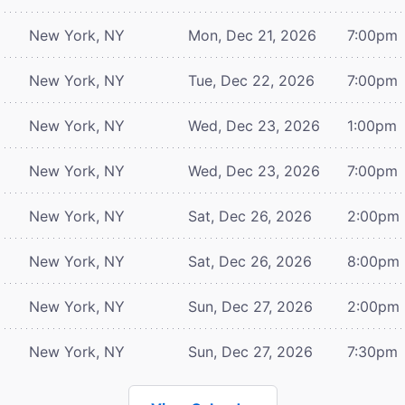
New York, NY
Mon, Dec 21, 2026
7:00pm
New York, NY
Tue, Dec 22, 2026
7:00pm
New York, NY
Wed, Dec 23, 2026
1:00pm
New York, NY
Wed, Dec 23, 2026
7:00pm
New York, NY
Sat, Dec 26, 2026
2:00pm
New York, NY
Sat, Dec 26, 2026
8:00pm
New York, NY
Sun, Dec 27, 2026
2:00pm
New York, NY
Sun, Dec 27, 2026
7:30pm