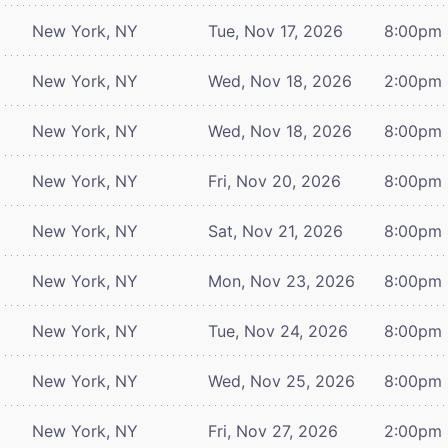
New York, NY
Tue, Nov 17, 2026
8:00pm
New York, NY
Wed, Nov 18, 2026
2:00pm
New York, NY
Wed, Nov 18, 2026
8:00pm
New York, NY
Fri, Nov 20, 2026
8:00pm
New York, NY
Sat, Nov 21, 2026
8:00pm
New York, NY
Mon, Nov 23, 2026
8:00pm
New York, NY
Tue, Nov 24, 2026
8:00pm
New York, NY
Wed, Nov 25, 2026
8:00pm
New York, NY
Fri, Nov 27, 2026
2:00pm