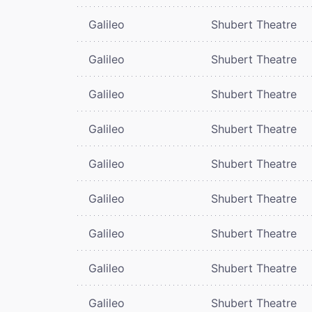
Galileo
Shubert Theatre
Galileo
Shubert Theatre
Galileo
Shubert Theatre
Galileo
Shubert Theatre
Galileo
Shubert Theatre
Galileo
Shubert Theatre
Galileo
Shubert Theatre
Galileo
Shubert Theatre
Galileo
Shubert Theatre