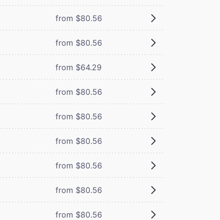
from $80.56
from $80.56
from $64.29
from $80.56
from $80.56
from $80.56
from $80.56
from $80.56
from $80.56