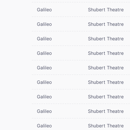
Galileo
Shubert Theatre
Galileo
Shubert Theatre
Galileo
Shubert Theatre
Galileo
Shubert Theatre
Galileo
Shubert Theatre
Galileo
Shubert Theatre
Galileo
Shubert Theatre
Galileo
Shubert Theatre
Galileo
Shubert Theatre