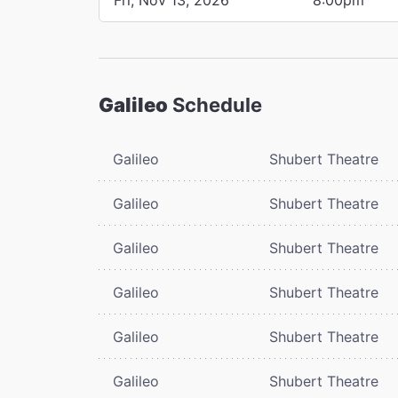
Galileo
Schedule
Galileo
Shubert Theatre
Galileo
Shubert Theatre
Galileo
Shubert Theatre
Galileo
Shubert Theatre
Galileo
Shubert Theatre
Galileo
Shubert Theatre