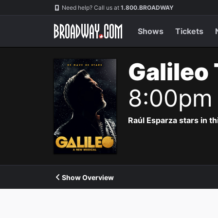
Navigation
Need help? Call us at
1.800.BROADWAY
Shows
Tickets
Galileo
8:00pm
Raúl Esparza stars in th
Show Overview