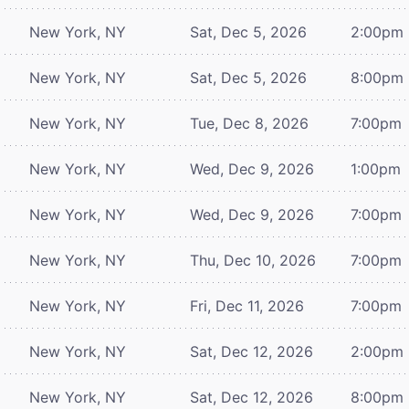
New York, NY
Sat, Dec 5, 2026
2:00pm
New York, NY
Sat, Dec 5, 2026
8:00pm
New York, NY
Tue, Dec 8, 2026
7:00pm
New York, NY
Wed, Dec 9, 2026
1:00pm
New York, NY
Wed, Dec 9, 2026
7:00pm
New York, NY
Thu, Dec 10, 2026
7:00pm
New York, NY
Fri, Dec 11, 2026
7:00pm
New York, NY
Sat, Dec 12, 2026
2:00pm
New York, NY
Sat, Dec 12, 2026
8:00pm