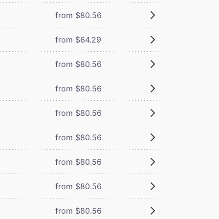
from $80.56
from $64.29
from $80.56
from $80.56
from $80.56
from $80.56
from $80.56
from $80.56
from $80.56