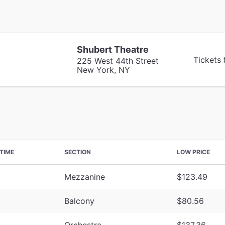
Shubert Theatre
Tickets
225 West 44th Street
New York, NY
TIME
SECTION
LOW PRICE
Mezzanine
$123.49
Balcony
$80.56
Orchestra
$137.36