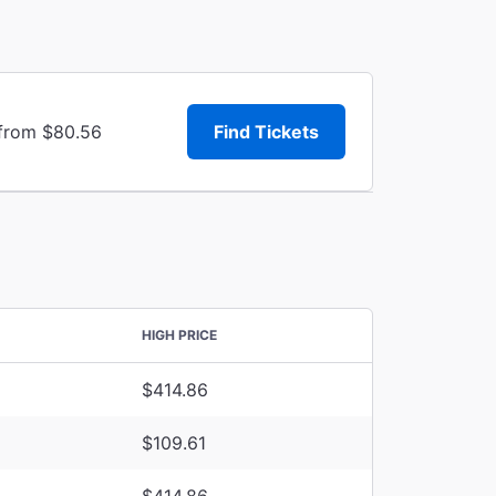
 from $80.56
Find Tickets
HIGH PRICE
$414.86
$109.61
$414.86