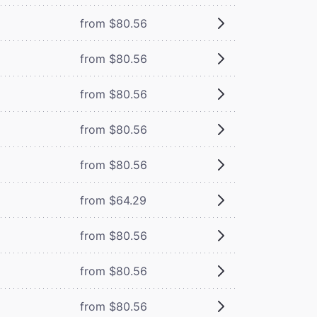
from $80.56
from $80.56
from $80.56
from $80.56
from $80.56
from $64.29
from $80.56
from $80.56
from $80.56