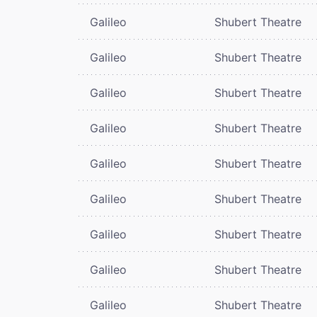
Galileo
Shubert Theatre
Galileo
Shubert Theatre
Galileo
Shubert Theatre
Galileo
Shubert Theatre
Galileo
Shubert Theatre
Galileo
Shubert Theatre
Galileo
Shubert Theatre
Galileo
Shubert Theatre
Galileo
Shubert Theatre