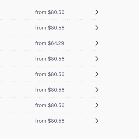
from $80.56
from $80.56
from $64.29
from $80.56
from $80.56
from $80.56
from $80.56
from $80.56