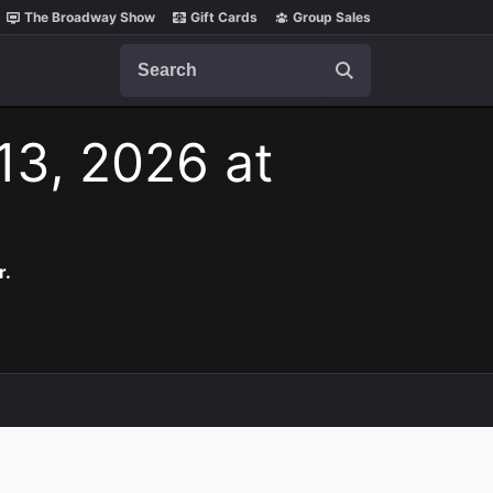
The Broadway Show
Gift Cards
Group Sales
Search
 13, 2026 at
r.