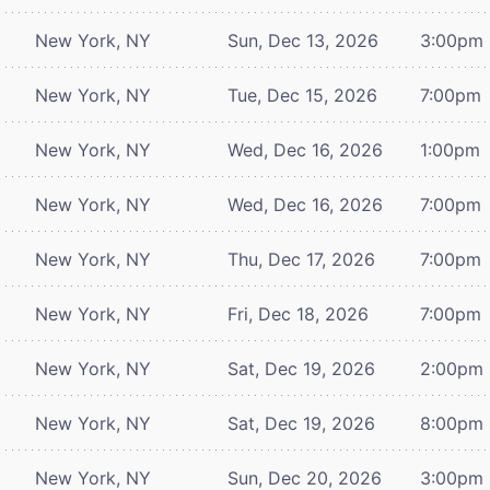
New York, NY
Sun, Dec 13, 2026
3:00pm
New York, NY
Tue, Dec 15, 2026
7:00pm
New York, NY
Wed, Dec 16, 2026
1:00pm
New York, NY
Wed, Dec 16, 2026
7:00pm
New York, NY
Thu, Dec 17, 2026
7:00pm
New York, NY
Fri, Dec 18, 2026
7:00pm
New York, NY
Sat, Dec 19, 2026
2:00pm
New York, NY
Sat, Dec 19, 2026
8:00pm
New York, NY
Sun, Dec 20, 2026
3:00pm