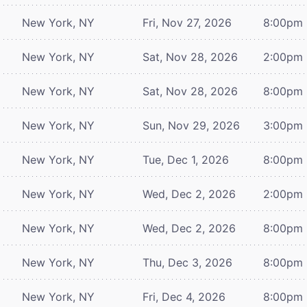
New York, NY
Fri, Nov 27, 2026
8:00pm
New York, NY
Sat, Nov 28, 2026
2:00pm
New York, NY
Sat, Nov 28, 2026
8:00pm
New York, NY
Sun, Nov 29, 2026
3:00pm
New York, NY
Tue, Dec 1, 2026
8:00pm
New York, NY
Wed, Dec 2, 2026
2:00pm
New York, NY
Wed, Dec 2, 2026
8:00pm
New York, NY
Thu, Dec 3, 2026
8:00pm
New York, NY
Fri, Dec 4, 2026
8:00pm