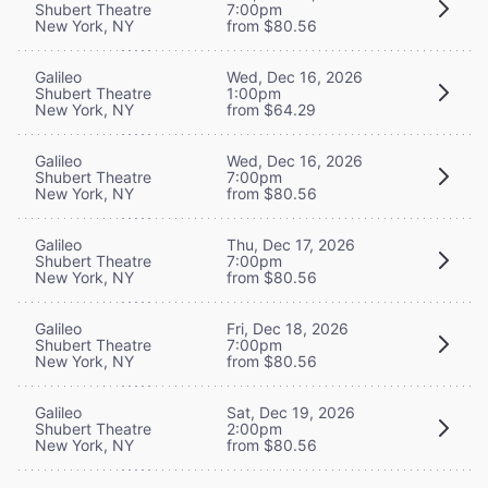
Shubert Theatre
7:00pm
New York, NY
from $80.56
Galileo
Wed, Dec 16, 2026
Shubert Theatre
1:00pm
New York, NY
from $64.29
Galileo
Wed, Dec 16, 2026
Shubert Theatre
7:00pm
New York, NY
from $80.56
Galileo
Thu, Dec 17, 2026
Shubert Theatre
7:00pm
New York, NY
from $80.56
Galileo
Fri, Dec 18, 2026
Shubert Theatre
7:00pm
New York, NY
from $80.56
Galileo
Sat, Dec 19, 2026
Shubert Theatre
2:00pm
New York, NY
from $80.56