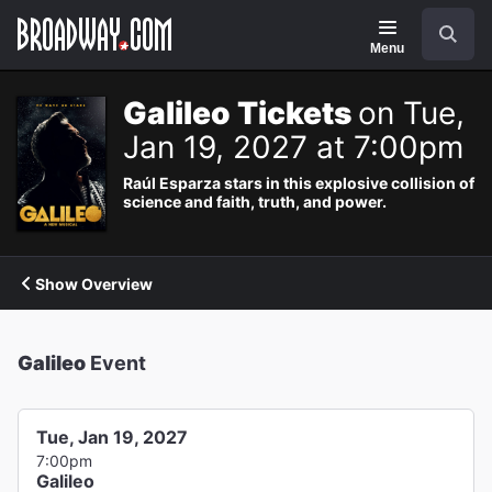
Navigation
Search
Menu
Galileo Tickets
on Tue,
Jan 19, 2027 at 7:00pm
Raúl Esparza stars in this explosive collision of
science and faith, truth, and power.
Show Overview
Galileo
Event
Tue, Jan 19, 2027
7:00pm
Galileo