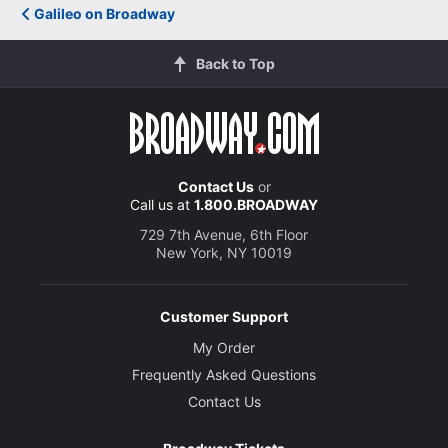
Galileo on Broadway
Back to Top
Contact Us
or
Call us at
1.800.BROADWAY
729 7th Avenue, 6th Floor
New York, NY 10019
Customer Support
My Order
Frequently Asked Questions
Contact Us