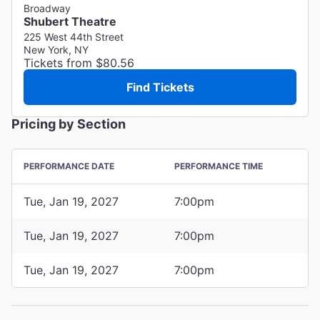
Broadway
Shubert Theatre
225 West 44th Street
New York, NY
Tickets from $80.56
Find Tickets
Pricing by Section
PERFORMANCE DATE
PERFORMANCE TIME
Tue, Jan 19, 2027
7:00pm
Tue, Jan 19, 2027
7:00pm
Tue, Jan 19, 2027
7:00pm