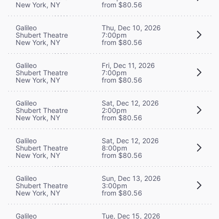
New York, NY
from $80.56
Galileo
Thu, Dec 10, 2026
Shubert Theatre
7:00pm
New York, NY
from $80.56
Galileo
Fri, Dec 11, 2026
Shubert Theatre
7:00pm
New York, NY
from $80.56
Galileo
Sat, Dec 12, 2026
Shubert Theatre
2:00pm
New York, NY
from $80.56
Galileo
Sat, Dec 12, 2026
Shubert Theatre
8:00pm
New York, NY
from $80.56
Galileo
Sun, Dec 13, 2026
Shubert Theatre
3:00pm
New York, NY
from $80.56
Galileo
Tue, Dec 15, 2026