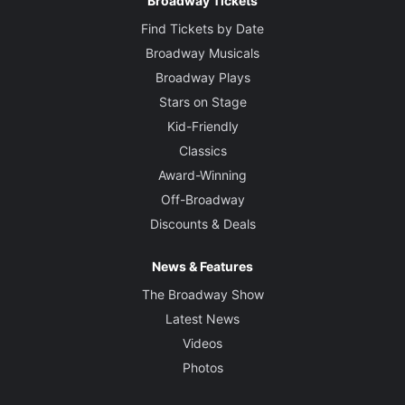
Broadway Tickets
Find Tickets by Date
Broadway Musicals
Broadway Plays
Stars on Stage
Kid-Friendly
Classics
Award-Winning
Off-Broadway
Discounts & Deals
News & Features
The Broadway Show
Latest News
Videos
Photos