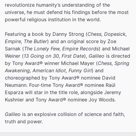
revolutionize humanity’s understanding of the
universe, he must defend his findings before the most
powerful religious institution in the world.
Featuring a book by Danny Strong (
Chess, Dopesick,
Empire, The Butler
) and an original score by Zoe
Sarnak (
The Lonely Few, Empire Records
) and Michael
Weiner (
13 Going on 30, First Date
),
Galileo
is directed
by Tony Award® winner Michael Mayer (
Chess, Spring
Awakening, American Idiot, Funny Girl
) and
choreographed by Tony Award® nominee David
Neumann. Four-time Tony Award® nominee Raúl
Esparza will star in the title role, alongside Jeremy
Kushnier and Tony Award® nominee Joy Woods.
Galileo
is an explosive collision of science and faith,
truth and power.