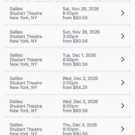
Galileo
Sat, Nov 28, 2026
Shubert Theatre
8:00pm
New York, NY
from $80.56
Galileo
Sun, Nov 29, 2026
Shubert Theatre
3:00pm
New York, NY
from $80.56
Galileo
Tue, Dec 1, 2026
Shubert Theatre
8:00pm
New York, NY
from $80.56
Galileo
Wed, Dec 2, 2026
Shubert Theatre
2:00pm
New York, NY
from $64.29
Galileo
Wed, Dec 2, 2026
Shubert Theatre
8:00pm
New York, NY
from $80.56
Galileo
Thu, Dec 3, 2026
Shubert Theatre
8:00pm
New York, NY
from $80.56