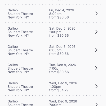
Galileo
Fri, Dec 4, 2026
Shubert Theatre
8:00pm
New York, NY
from $80.56
Galileo
Sat, Dec 5, 2026
Shubert Theatre
2:00pm
New York, NY
from $80.56
Galileo
Sat, Dec 5, 2026
Shubert Theatre
8:00pm
New York, NY
from $80.56
Galileo
Tue, Dec 8, 2026
Shubert Theatre
7:00pm
New York, NY
from $80.56
Galileo
Wed, Dec 9, 2026
Shubert Theatre
1:00pm
New York, NY
from $64.29
Galileo
Wed, Dec 9, 2026
Shubert Theatre
7:00pm