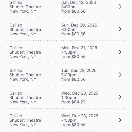
Galileo
Sat, Dec 19, 2026
Shubert Theatre
8:00pm
New York, NY
from $80.56
Galileo
Sun, Dec 20, 2026
Shubert Theatre
3:00pm
New York, NY
from $80.56
Galileo
Mon, Dec 21, 2026
Shubert Theatre
7:00pm
New York, NY
from $80.56
Galileo
Tue, Dec 22, 2026
Shubert Theatre
7:00pm
New York, NY
from $80.56
Galileo
Wed, Dec 23, 2026
Shubert Theatre
1:00pm
New York, NY
from $64.29
Galileo
Wed, Dec 23, 2026
Shubert Theatre
7:00pm
New York, NY
from $80.56