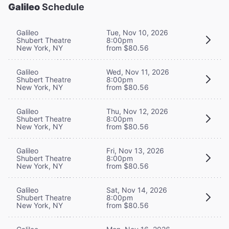
Galileo
Schedule
Galileo
Tue, Nov 10, 2026
Shubert Theatre
8:00pm
New York, NY
from $80.56
Galileo
Wed, Nov 11, 2026
Shubert Theatre
8:00pm
New York, NY
from $80.56
Galileo
Thu, Nov 12, 2026
Shubert Theatre
8:00pm
New York, NY
from $80.56
Galileo
Fri, Nov 13, 2026
Shubert Theatre
8:00pm
New York, NY
from $80.56
Galileo
Sat, Nov 14, 2026
Shubert Theatre
8:00pm
New York, NY
from $80.56