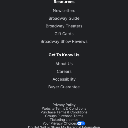
Resources
Newsletters
Broadway Guide
Broadway Theaters
Gift Cards
Broadway Show Reviews
Get To Know Us
About Us
Careers
Accessibility
Buyer Guarantee
Privacy Policy
Website Terms & Conditions
Purchase Terms & Conditions
Groups Purchase Terms
Ticketing License
Your Privacy Choices
Do Not Sell or Share My Personal Information