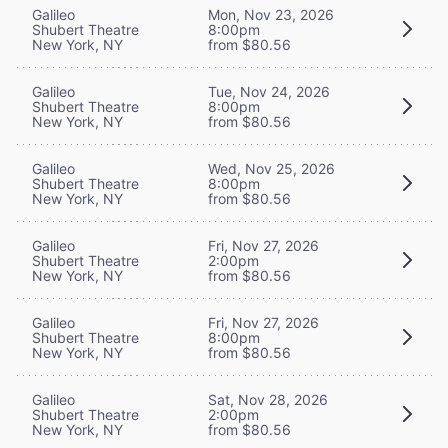
Galileo
Mon, Nov 23, 2026
Shubert Theatre
8:00pm
New York, NY
from $80.56
Galileo
Tue, Nov 24, 2026
Shubert Theatre
8:00pm
New York, NY
from $80.56
Galileo
Wed, Nov 25, 2026
Shubert Theatre
8:00pm
New York, NY
from $80.56
Galileo
Fri, Nov 27, 2026
Shubert Theatre
2:00pm
New York, NY
from $80.56
Galileo
Fri, Nov 27, 2026
Shubert Theatre
8:00pm
New York, NY
from $80.56
Galileo
Sat, Nov 28, 2026
Shubert Theatre
2:00pm
New York, NY
from $80.56