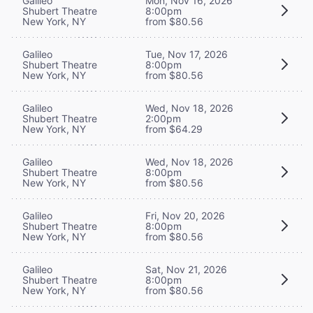
Galileo
Mon, Nov 16, 2026
Shubert Theatre
8:00pm
New York, NY
from $80.56
Galileo
Tue, Nov 17, 2026
Shubert Theatre
8:00pm
New York, NY
from $80.56
Galileo
Wed, Nov 18, 2026
Shubert Theatre
2:00pm
New York, NY
from $64.29
Galileo
Wed, Nov 18, 2026
Shubert Theatre
8:00pm
New York, NY
from $80.56
Galileo
Fri, Nov 20, 2026
Shubert Theatre
8:00pm
New York, NY
from $80.56
Galileo
Sat, Nov 21, 2026
Shubert Theatre
8:00pm
New York, NY
from $80.56