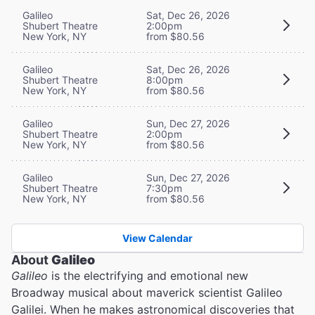
Galileo
Sat, Dec 26, 2026
Shubert Theatre
2:00pm
New York, NY
from $80.56
Galileo
Sat, Dec 26, 2026
Shubert Theatre
8:00pm
New York, NY
from $80.56
Galileo
Sun, Dec 27, 2026
Shubert Theatre
2:00pm
New York, NY
from $80.56
Galileo
Sun, Dec 27, 2026
Shubert Theatre
7:30pm
New York, NY
from $80.56
View Calendar
About
Galileo
Galileo
is the electrifying and emotional new
Broadway musical about maverick scientist Galileo
Galilei. When he makes astronomical discoveries that