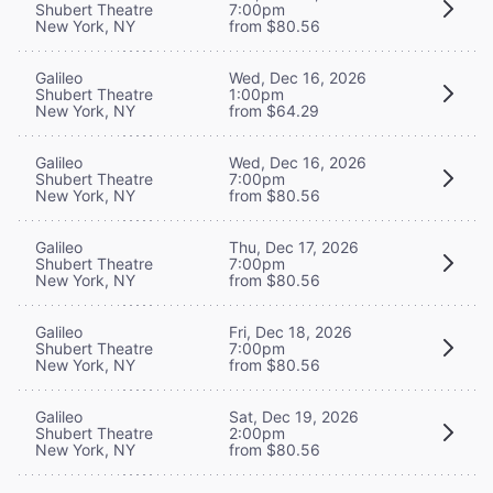
Shubert Theatre
7:00pm
New York, NY
from $80.56
Galileo
Wed, Dec 16, 2026
Shubert Theatre
1:00pm
New York, NY
from $64.29
Galileo
Wed, Dec 16, 2026
Shubert Theatre
7:00pm
New York, NY
from $80.56
Galileo
Thu, Dec 17, 2026
Shubert Theatre
7:00pm
New York, NY
from $80.56
Galileo
Fri, Dec 18, 2026
Shubert Theatre
7:00pm
New York, NY
from $80.56
Galileo
Sat, Dec 19, 2026
Shubert Theatre
2:00pm
New York, NY
from $80.56