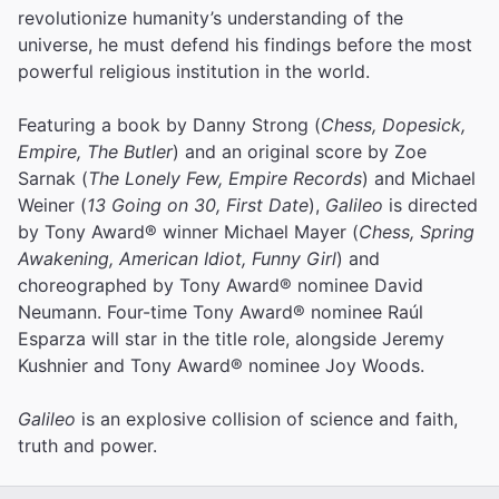
revolutionize humanity’s understanding of the
universe, he must defend his findings before the most
powerful religious institution in the world.
Featuring a book by Danny Strong (
Chess, Dopesick,
Empire, The Butler
) and an original score by Zoe
Sarnak (
The Lonely Few, Empire Records
) and Michael
Weiner (
13 Going on 30, First Date
),
Galileo
is directed
by Tony Award® winner Michael Mayer (
Chess, Spring
Awakening, American Idiot, Funny Girl
) and
choreographed by Tony Award® nominee David
Neumann. Four-time Tony Award® nominee Raúl
Esparza will star in the title role, alongside Jeremy
Kushnier and Tony Award® nominee Joy Woods.
Galileo
is an explosive collision of science and faith,
truth and power.