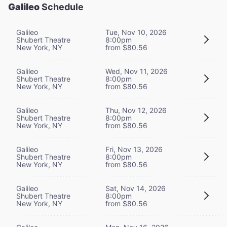
Galileo
Schedule
Galileo
Tue, Nov 10, 2026
Shubert Theatre
8:00pm
New York, NY
from $80.56
Galileo
Wed, Nov 11, 2026
Shubert Theatre
8:00pm
New York, NY
from $80.56
Galileo
Thu, Nov 12, 2026
Shubert Theatre
8:00pm
New York, NY
from $80.56
Galileo
Fri, Nov 13, 2026
Shubert Theatre
8:00pm
New York, NY
from $80.56
Galileo
Sat, Nov 14, 2026
Shubert Theatre
8:00pm
New York, NY
from $80.56