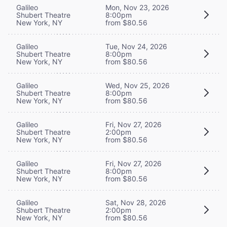
Galileo
Mon, Nov 23, 2026
Shubert Theatre
8:00pm
New York, NY
from $80.56
Galileo
Tue, Nov 24, 2026
Shubert Theatre
8:00pm
New York, NY
from $80.56
Galileo
Wed, Nov 25, 2026
Shubert Theatre
8:00pm
New York, NY
from $80.56
Galileo
Fri, Nov 27, 2026
Shubert Theatre
2:00pm
New York, NY
from $80.56
Galileo
Fri, Nov 27, 2026
Shubert Theatre
8:00pm
New York, NY
from $80.56
Galileo
Sat, Nov 28, 2026
Shubert Theatre
2:00pm
New York, NY
from $80.56