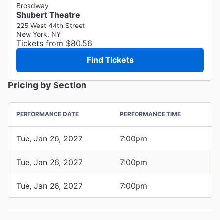
Broadway
Shubert Theatre
225 West 44th Street
New York, NY
Tickets from $80.56
Find Tickets
Pricing by Section
PERFORMANCE DATE
PERFORMANCE TIME
Tue, Jan 26, 2027
7:00pm
Tue, Jan 26, 2027
7:00pm
Tue, Jan 26, 2027
7:00pm