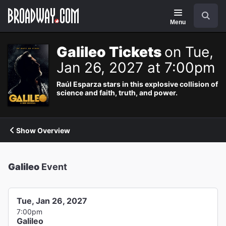
Navigation
Search
Menu
Galileo Tickets
on Tue,
Jan 26, 2027 at 7:00pm
Raúl Esparza stars in this explosive collision of
science and faith, truth, and power.
Show Overview
Galileo
Event
Tue, Jan 26, 2027
7:00pm
Galileo