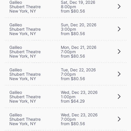
Galileo
Sat, Dec 19, 2026
Shubert Theatre
8:00pm
New York, NY
from $80.56
Galileo
Sun, Dec 20, 2026
Shubert Theatre
3:00pm
New York, NY
from $80.56
Galileo
Mon, Dec 21, 2026
Shubert Theatre
7:00pm
New York, NY
from $80.56
Galileo
Tue, Dec 22, 2026
Shubert Theatre
7:00pm
New York, NY
from $80.56
Galileo
Wed, Dec 23, 2026
Shubert Theatre
1:00pm
New York, NY
from $64.29
Galileo
Wed, Dec 23, 2026
Shubert Theatre
7:00pm
New York, NY
from $80.56