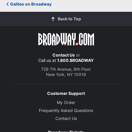
Galileo on Broadway
Back to Top
Contact Us
or
Call us at
1.800.BROADWAY
729 7th Avenue, 6th Floor
New York, NY 10019
Customer Support
My Order
Frequently Asked Questions
Contact Us