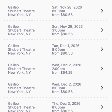
Galileo
Sat, Nov 28, 2026
Shubert Theatre
8:00pm
New York, NY
from $80.56
Galileo
Sun, Nov 29, 2026
Shubert Theatre
3:00pm
New York, NY
from $80.56
Galileo
Tue, Dec 1, 2026
Shubert Theatre
8:00pm
New York, NY
from $80.56
Galileo
Wed, Dec 2, 2026
Shubert Theatre
2:00pm
New York, NY
from $64.29
Galileo
Wed, Dec 2, 2026
Shubert Theatre
8:00pm
New York, NY
from $80.56
Galileo
Thu, Dec 3, 2026
Shubert Theatre
8:00pm
New York, NY
from $80.56