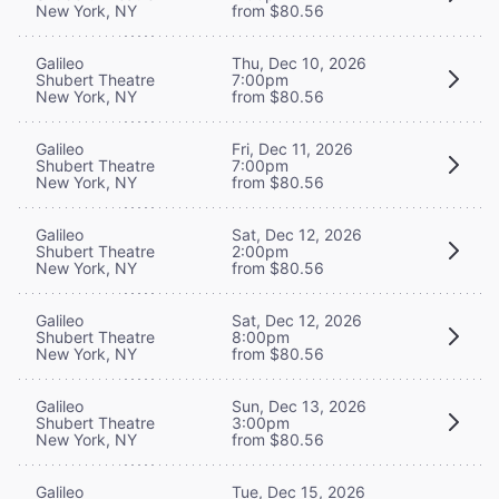
New York, NY
from $80.56
Galileo
Thu, Dec 10, 2026
Shubert Theatre
7:00pm
New York, NY
from $80.56
Galileo
Fri, Dec 11, 2026
Shubert Theatre
7:00pm
New York, NY
from $80.56
Galileo
Sat, Dec 12, 2026
Shubert Theatre
2:00pm
New York, NY
from $80.56
Galileo
Sat, Dec 12, 2026
Shubert Theatre
8:00pm
New York, NY
from $80.56
Galileo
Sun, Dec 13, 2026
Shubert Theatre
3:00pm
New York, NY
from $80.56
Galileo
Tue, Dec 15, 2026