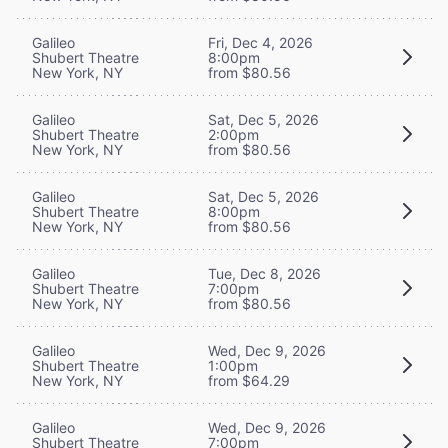
Galileo
Fri, Dec 4, 2026
Shubert Theatre
8:00pm
New York, NY
from $80.56
Galileo
Sat, Dec 5, 2026
Shubert Theatre
2:00pm
New York, NY
from $80.56
Galileo
Sat, Dec 5, 2026
Shubert Theatre
8:00pm
New York, NY
from $80.56
Galileo
Tue, Dec 8, 2026
Shubert Theatre
7:00pm
New York, NY
from $80.56
Galileo
Wed, Dec 9, 2026
Shubert Theatre
1:00pm
New York, NY
from $64.29
Galileo
Wed, Dec 9, 2026
Shubert Theatre
7:00pm