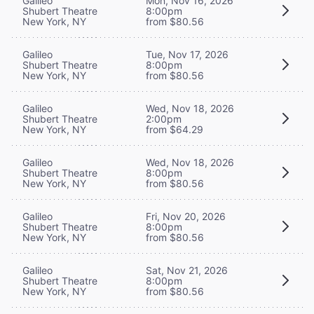
Galileo
Mon, Nov 16, 2026
Shubert Theatre
8:00pm
New York, NY
from $80.56
Galileo
Tue, Nov 17, 2026
Shubert Theatre
8:00pm
New York, NY
from $80.56
Galileo
Wed, Nov 18, 2026
Shubert Theatre
2:00pm
New York, NY
from $64.29
Galileo
Wed, Nov 18, 2026
Shubert Theatre
8:00pm
New York, NY
from $80.56
Galileo
Fri, Nov 20, 2026
Shubert Theatre
8:00pm
New York, NY
from $80.56
Galileo
Sat, Nov 21, 2026
Shubert Theatre
8:00pm
New York, NY
from $80.56