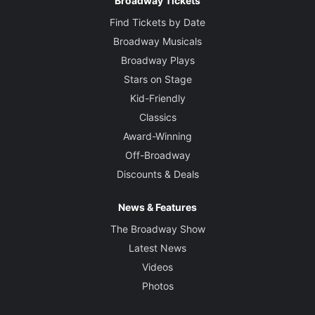
Broadway Tickets
Find Tickets by Date
Broadway Musicals
Broadway Plays
Stars on Stage
Kid-Friendly
Classics
Award-Winning
Off-Broadway
Discounts & Deals
News & Features
The Broadway Show
Latest News
Videos
Photos