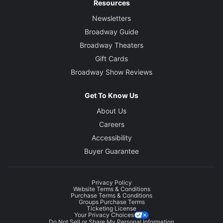
Resources
Newsletters
Broadway Guide
Broadway Theaters
Gift Cards
Broadway Show Reviews
Get To Know Us
About Us
Careers
Accessibility
Buyer Guarantee
Privacy Policy
Website Terms & Conditions
Purchase Terms & Conditions
Groups Purchase Terms
Ticketing License
Your Privacy Choices
Do Not Sell or Share My Personal Information