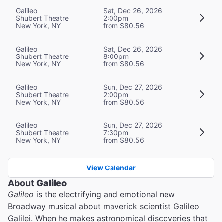
Galileo
Sat, Dec 26, 2026
Shubert Theatre
2:00pm
New York, NY
from $80.56
Galileo
Sat, Dec 26, 2026
Shubert Theatre
8:00pm
New York, NY
from $80.56
Galileo
Sun, Dec 27, 2026
Shubert Theatre
2:00pm
New York, NY
from $80.56
Galileo
Sun, Dec 27, 2026
Shubert Theatre
7:30pm
New York, NY
from $80.56
View Calendar
About
Galileo
Galileo
is the electrifying and emotional new
Broadway musical about maverick scientist Galileo
Galilei. When he makes astronomical discoveries that