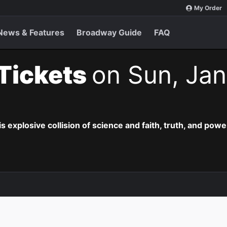
My Order
News & Features
Broadway Guide
FAQ
 Tickets
on Sun, Jan
is explosive collision of science and faith, truth, and powe