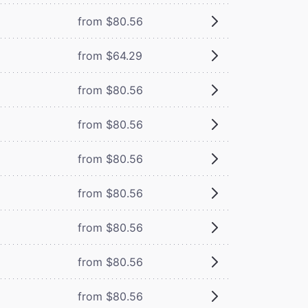
from $80.56
from $64.29
from $80.56
from $80.56
from $80.56
from $80.56
from $80.56
from $80.56
from $80.56