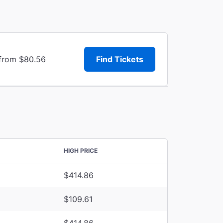
 from $80.56
Find Tickets
HIGH PRICE
$414.86
$109.61
$414.86