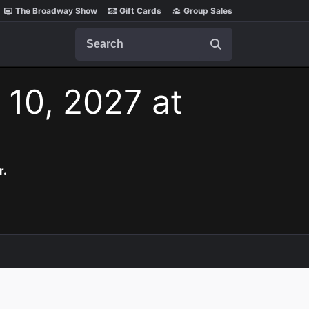
The Broadway Show
Gift Cards
Group Sales
Search
 10, 2027 at
r.