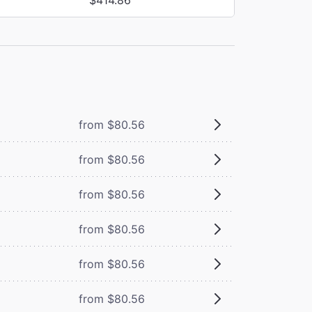
from $80.56
from $80.56
from $80.56
from $80.56
from $80.56
from $80.56