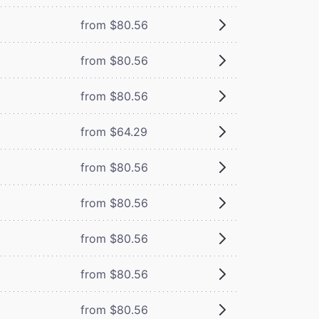
from $80.56
from $80.56
from $80.56
from $64.29
from $80.56
from $80.56
from $80.56
from $80.56
from $80.56