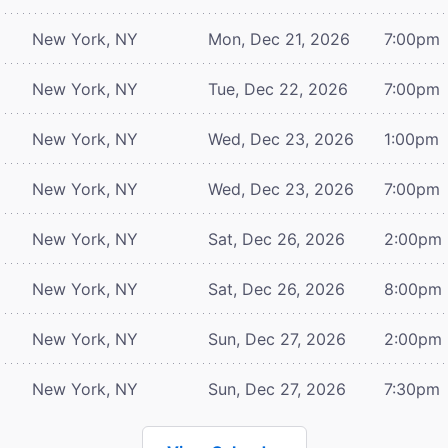
New York, NY
Mon, Dec 21, 2026
7:00pm
New York, NY
Tue, Dec 22, 2026
7:00pm
New York, NY
Wed, Dec 23, 2026
1:00pm
New York, NY
Wed, Dec 23, 2026
7:00pm
New York, NY
Sat, Dec 26, 2026
2:00pm
New York, NY
Sat, Dec 26, 2026
8:00pm
New York, NY
Sun, Dec 27, 2026
2:00pm
New York, NY
Sun, Dec 27, 2026
7:30pm