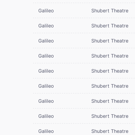
Galileo
Shubert Theatre
Galileo
Shubert Theatre
Galileo
Shubert Theatre
Galileo
Shubert Theatre
Galileo
Shubert Theatre
Galileo
Shubert Theatre
Galileo
Shubert Theatre
Galileo
Shubert Theatre
Galileo
Shubert Theatre