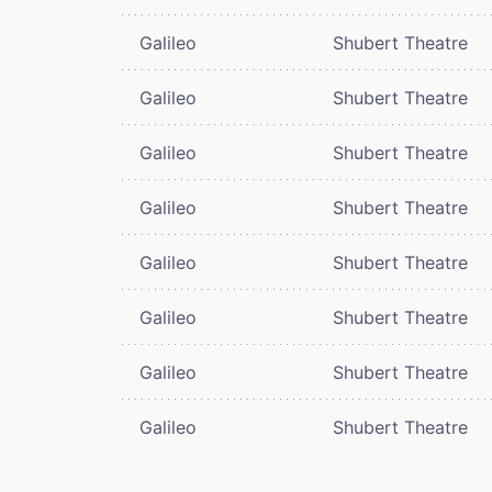
Galileo
Shubert Theatre
Galileo
Shubert Theatre
Galileo
Shubert Theatre
Galileo
Shubert Theatre
Galileo
Shubert Theatre
Galileo
Shubert Theatre
Galileo
Shubert Theatre
Galileo
Shubert Theatre