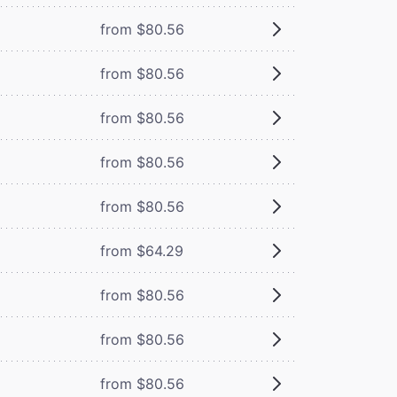
from $80.56
from $80.56
from $80.56
from $80.56
from $80.56
from $64.29
from $80.56
from $80.56
from $80.56