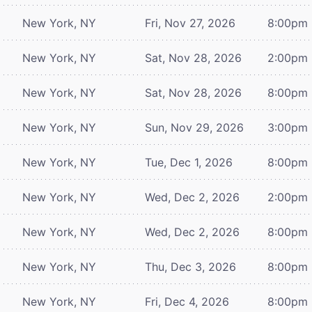
New York, NY
Fri, Nov 27, 2026
8:00pm
New York, NY
Sat, Nov 28, 2026
2:00pm
New York, NY
Sat, Nov 28, 2026
8:00pm
New York, NY
Sun, Nov 29, 2026
3:00pm
New York, NY
Tue, Dec 1, 2026
8:00pm
New York, NY
Wed, Dec 2, 2026
2:00pm
New York, NY
Wed, Dec 2, 2026
8:00pm
New York, NY
Thu, Dec 3, 2026
8:00pm
New York, NY
Fri, Dec 4, 2026
8:00pm