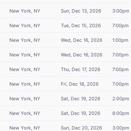
New York, NY
Sun, Dec 13, 2026
3:00pm
New York, NY
Tue, Dec 15, 2026
7:00pm
New York, NY
Wed, Dec 16, 2026
1:00pm
New York, NY
Wed, Dec 16, 2026
7:00pm
New York, NY
Thu, Dec 17, 2026
7:00pm
New York, NY
Fri, Dec 18, 2026
7:00pm
New York, NY
Sat, Dec 19, 2026
2:00pm
New York, NY
Sat, Dec 19, 2026
8:00pm
New York, NY
Sun, Dec 20, 2026
3:00pm