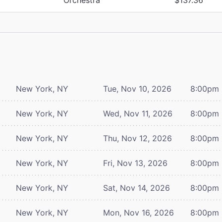
New York, NY
Tue, Nov 10, 2026
8:00pm
New York, NY
Wed, Nov 11, 2026
8:00pm
New York, NY
Thu, Nov 12, 2026
8:00pm
New York, NY
Fri, Nov 13, 2026
8:00pm
New York, NY
Sat, Nov 14, 2026
8:00pm
New York, NY
Mon, Nov 16, 2026
8:00pm