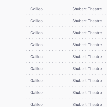
Galileo
Shubert Theatre
Galileo
Shubert Theatre
Galileo
Shubert Theatre
Galileo
Shubert Theatre
Galileo
Shubert Theatre
Galileo
Shubert Theatre
Galileo
Shubert Theatre
Galileo
Shubert Theatre
Galileo
Shubert Theatre