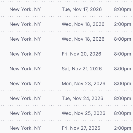
New York, NY
Tue, Nov 17, 2026
8:00pm
New York, NY
Wed, Nov 18, 2026
2:00pm
New York, NY
Wed, Nov 18, 2026
8:00pm
New York, NY
Fri, Nov 20, 2026
8:00pm
New York, NY
Sat, Nov 21, 2026
8:00pm
New York, NY
Mon, Nov 23, 2026
8:00pm
New York, NY
Tue, Nov 24, 2026
8:00pm
New York, NY
Wed, Nov 25, 2026
8:00pm
New York, NY
Fri, Nov 27, 2026
2:00pm