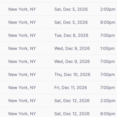
New York, NY
Sat, Dec 5, 2026
2:00pm
New York, NY
Sat, Dec 5, 2026
8:00pm
New York, NY
Tue, Dec 8, 2026
7:00pm
New York, NY
Wed, Dec 9, 2026
1:00pm
New York, NY
Wed, Dec 9, 2026
7:00pm
New York, NY
Thu, Dec 10, 2026
7:00pm
New York, NY
Fri, Dec 11, 2026
7:00pm
New York, NY
Sat, Dec 12, 2026
2:00pm
New York, NY
Sat, Dec 12, 2026
8:00pm