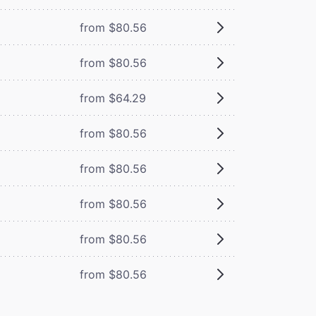
from $80.56
from $80.56
from $64.29
from $80.56
from $80.56
from $80.56
from $80.56
from $80.56