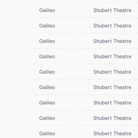
Galileo
Shubert Theatre
Galileo
Shubert Theatre
Galileo
Shubert Theatre
Galileo
Shubert Theatre
Galileo
Shubert Theatre
Galileo
Shubert Theatre
Galileo
Shubert Theatre
Galileo
Shubert Theatre
Galileo
Shubert Theatre