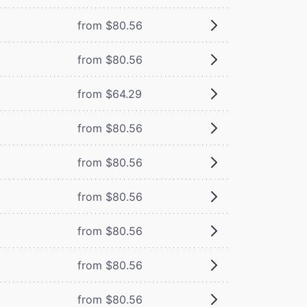
from $80.56
from $80.56
from $64.29
from $80.56
from $80.56
from $80.56
from $80.56
from $80.56
from $80.56