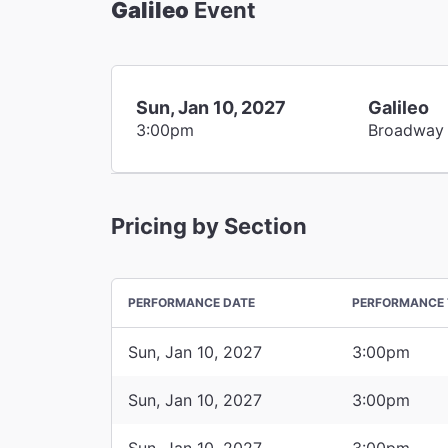
Galileo
Event
Sun, Jan 10, 2027
Galileo
3:00pm
Broadway
Pricing by Section
PERFORMANCE DATE
PERFORMANCE 
Sun, Jan 10, 2027
3:00pm
Sun, Jan 10, 2027
3:00pm
Sun, Jan 10, 2027
3:00pm