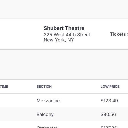
Shubert Theatre
Tickets
225 West 44th Street
New York, NY
TIME
SECTION
LOW PRICE
Mezzanine
$123.49
Balcony
$80.56
Orchestra
$137.36