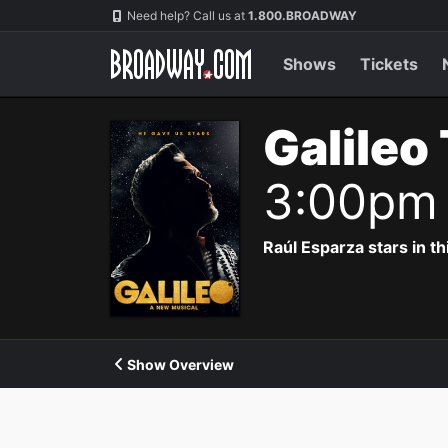
Navigation
Need help? Call us at
1.800.BROADWAY
Shows
Tickets
Galileo
3:00pm
Raúl Esparza stars in th
Show Overview