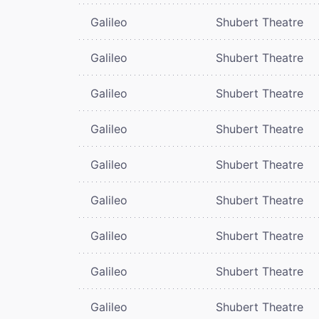
Galileo
Shubert Theatre
Galileo
Shubert Theatre
Galileo
Shubert Theatre
Galileo
Shubert Theatre
Galileo
Shubert Theatre
Galileo
Shubert Theatre
Galileo
Shubert Theatre
Galileo
Shubert Theatre
Galileo
Shubert Theatre