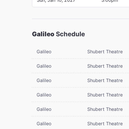
Galileo
Schedule
Galileo
Shubert Theatre
Galileo
Shubert Theatre
Galileo
Shubert Theatre
Galileo
Shubert Theatre
Galileo
Shubert Theatre
Galileo
Shubert Theatre