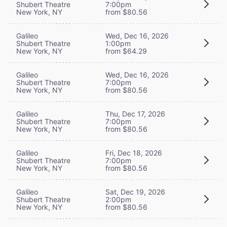
Shubert Theatre
7:00pm
New York, NY
from $80.56
Galileo
Wed, Dec 16, 2026
Shubert Theatre
1:00pm
New York, NY
from $64.29
Galileo
Wed, Dec 16, 2026
Shubert Theatre
7:00pm
New York, NY
from $80.56
Galileo
Thu, Dec 17, 2026
Shubert Theatre
7:00pm
New York, NY
from $80.56
Galileo
Fri, Dec 18, 2026
Shubert Theatre
7:00pm
New York, NY
from $80.56
Galileo
Sat, Dec 19, 2026
Shubert Theatre
2:00pm
New York, NY
from $80.56