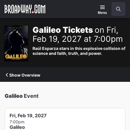
Navigation
Search
Menu
Galileo Tickets
on Fri,
Feb 19, 2027 at 7:00pm
Raúl Esparza stars in this explosive collision of
science and faith, truth, and power.
Show Overview
Galileo
Event
Fri, Feb 19, 2027
7:00pm
Galileo