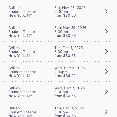
Galileo
Sat, Nov 28, 2026
Shubert Theatre
8:00pm
New York, NY
from $80.56
Galileo
Sun, Nov 29, 2026
Shubert Theatre
3:00pm
New York, NY
from $80.56
Galileo
Tue, Dec 1, 2026
Shubert Theatre
8:00pm
New York, NY
from $80.56
Galileo
Wed, Dec 2, 2026
Shubert Theatre
2:00pm
New York, NY
from $64.29
Galileo
Wed, Dec 2, 2026
Shubert Theatre
8:00pm
New York, NY
from $80.56
Galileo
Thu, Dec 3, 2026
Shubert Theatre
8:00pm
New York, NY
from $80.56