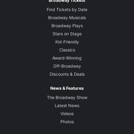
Broadway Tickets
Find Tickets by Date
Broadway Musicals
Broadway Plays
Stars on Stage
Kid-Friendly
Classics
Award-Winning
Off-Broadway
Discounts & Deals
News & Features
The Broadway Show
Latest News
Videos
Photos