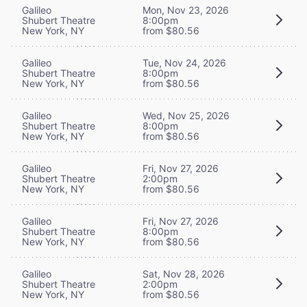
Galileo
Mon, Nov 23, 2026
Shubert Theatre
8:00pm
New York, NY
from $80.56
Galileo
Tue, Nov 24, 2026
Shubert Theatre
8:00pm
New York, NY
from $80.56
Galileo
Wed, Nov 25, 2026
Shubert Theatre
8:00pm
New York, NY
from $80.56
Galileo
Fri, Nov 27, 2026
Shubert Theatre
2:00pm
New York, NY
from $80.56
Galileo
Fri, Nov 27, 2026
Shubert Theatre
8:00pm
New York, NY
from $80.56
Galileo
Sat, Nov 28, 2026
Shubert Theatre
2:00pm
New York, NY
from $80.56