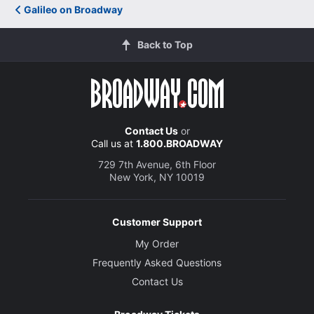
Galileo on Broadway
Back to Top
Contact Us
or
Call us at
1.800.BROADWAY
729 7th Avenue, 6th Floor
New York, NY 10019
Customer Support
My Order
Frequently Asked Questions
Contact Us