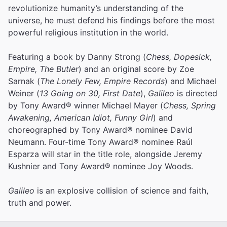
revolutionize humanity’s understanding of the
universe, he must defend his findings before the most
powerful religious institution in the world.
Featuring a book by Danny Strong (
Chess, Dopesick,
Empire, The Butler
) and an original score by Zoe
Sarnak (
The Lonely Few, Empire Records
) and Michael
Weiner (
13 Going on 30, First Date
),
Galileo
is directed
by Tony Award® winner Michael Mayer (
Chess, Spring
Awakening, American Idiot, Funny Girl
) and
choreographed by Tony Award® nominee David
Neumann. Four-time Tony Award® nominee Raúl
Esparza will star in the title role, alongside Jeremy
Kushnier and Tony Award® nominee Joy Woods.
Galileo
is an explosive collision of science and faith,
truth and power.