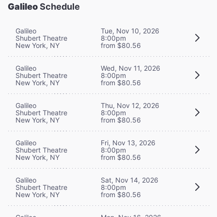
Galileo
Schedule
Galileo
Tue, Nov 10, 2026
Shubert Theatre
8:00pm
New York, NY
from $80.56
Galileo
Wed, Nov 11, 2026
Shubert Theatre
8:00pm
New York, NY
from $80.56
Galileo
Thu, Nov 12, 2026
Shubert Theatre
8:00pm
New York, NY
from $80.56
Galileo
Fri, Nov 13, 2026
Shubert Theatre
8:00pm
New York, NY
from $80.56
Galileo
Sat, Nov 14, 2026
Shubert Theatre
8:00pm
New York, NY
from $80.56