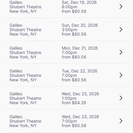
Galileo
Sat, Dec 19, 2026
Shubert Theatre
8:00pm
New York, NY
from $80.56
Galileo
Sun, Dec 20, 2026
Shubert Theatre
3:00pm
New York, NY
from $80.56
Galileo
Mon, Dec 21, 2026
Shubert Theatre
7:00pm
New York, NY
from $80.56
Galileo
Tue, Dec 22, 2026
Shubert Theatre
7:00pm
New York, NY
from $80.56
Galileo
Wed, Dec 23, 2026
Shubert Theatre
1:00pm
New York, NY
from $64.29
Galileo
Wed, Dec 23, 2026
Shubert Theatre
7:00pm
New York, NY
from $80.56