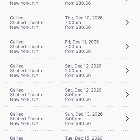
New York, NY
from $80.56
Galileo
Thu, Dec 10, 2026
Shubert Theatre
7:00pm
New York, NY
from $80.56
Galileo
Fri, Dec 11, 2026
Shubert Theatre
7:00pm
New York, NY
from $80.56
Galileo
Sat, Dec 12, 2026
Shubert Theatre
2:00pm
New York, NY
from $80.56
Galileo
Sat, Dec 12, 2026
Shubert Theatre
8:00pm
New York, NY
from $80.56
Galileo
Sun, Dec 13, 2026
Shubert Theatre
3:00pm
New York, NY
from $80.56
Galileo
Tue, Dec 15, 2026