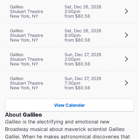
Galileo
Sat, Dec 26, 2026
Shubert Theatre
2:00pm
New York, NY
from $80.56
Galileo
Sat, Dec 26, 2026
Shubert Theatre
8:00pm
New York, NY
from $80.56
Galileo
Sun, Dec 27, 2026
Shubert Theatre
2:00pm
New York, NY
from $80.56
Galileo
Sun, Dec 27, 2026
Shubert Theatre
7:30pm
New York, NY
from $80.56
View Calendar
About
Galileo
Galileo
is the electrifying and emotional new
Broadway musical about maverick scientist Galileo
Galilei. When he makes astronomical discoveries that