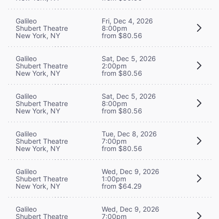
Galileo
Fri, Dec 4, 2026
Shubert Theatre
8:00pm
New York, NY
from $80.56
Galileo
Sat, Dec 5, 2026
Shubert Theatre
2:00pm
New York, NY
from $80.56
Galileo
Sat, Dec 5, 2026
Shubert Theatre
8:00pm
New York, NY
from $80.56
Galileo
Tue, Dec 8, 2026
Shubert Theatre
7:00pm
New York, NY
from $80.56
Galileo
Wed, Dec 9, 2026
Shubert Theatre
1:00pm
New York, NY
from $64.29
Galileo
Wed, Dec 9, 2026
Shubert Theatre
7:00pm