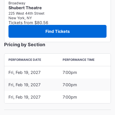
Broadway
Shubert Theatre
225 West 44th Street
New York, NY
Tickets from $80.56
Find Tickets
Pricing by Section
PERFORMANCE DATE
PERFORMANCE TIME
Fri, Feb 19, 2027
7:00pm
Fri, Feb 19, 2027
7:00pm
Fri, Feb 19, 2027
7:00pm