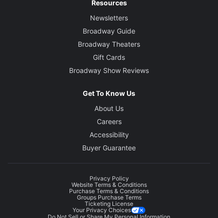
Resources
Newsletters
Broadway Guide
Broadway Theaters
Gift Cards
Broadway Show Reviews
Get To Know Us
About Us
Careers
Accessibility
Buyer Guarantee
Privacy Policy
Website Terms & Conditions
Purchase Terms & Conditions
Groups Purchase Terms
Ticketing License
Your Privacy Choices
Do Not Sell or Share My Personal Information