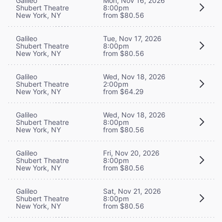
Galileo
Mon, Nov 16, 2026
Shubert Theatre
8:00pm
New York, NY
from $80.56
Galileo
Tue, Nov 17, 2026
Shubert Theatre
8:00pm
New York, NY
from $80.56
Galileo
Wed, Nov 18, 2026
Shubert Theatre
2:00pm
New York, NY
from $64.29
Galileo
Wed, Nov 18, 2026
Shubert Theatre
8:00pm
New York, NY
from $80.56
Galileo
Fri, Nov 20, 2026
Shubert Theatre
8:00pm
New York, NY
from $80.56
Galileo
Sat, Nov 21, 2026
Shubert Theatre
8:00pm
New York, NY
from $80.56