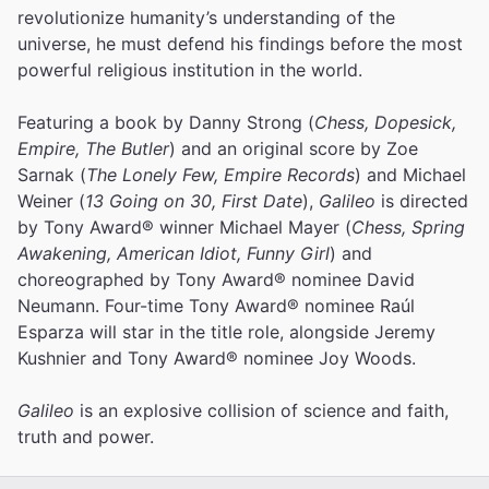
revolutionize humanity’s understanding of the
universe, he must defend his findings before the most
powerful religious institution in the world.
Featuring a book by Danny Strong (
Chess, Dopesick,
Empire, The Butler
) and an original score by Zoe
Sarnak (
The Lonely Few, Empire Records
) and Michael
Weiner (
13 Going on 30, First Date
),
Galileo
is directed
by Tony Award® winner Michael Mayer (
Chess, Spring
Awakening, American Idiot, Funny Girl
) and
choreographed by Tony Award® nominee David
Neumann. Four-time Tony Award® nominee Raúl
Esparza will star in the title role, alongside Jeremy
Kushnier and Tony Award® nominee Joy Woods.
Galileo
is an explosive collision of science and faith,
truth and power.