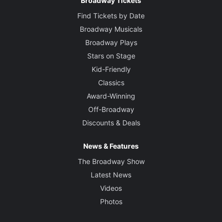
Broadway Tickets
Find Tickets by Date
Broadway Musicals
Broadway Plays
Stars on Stage
Kid-Friendly
Classics
Award-Winning
Off-Broadway
Discounts & Deals
News & Features
The Broadway Show
Latest News
Videos
Photos