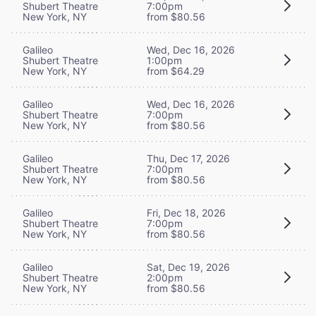
Shubert Theatre
7:00pm
New York, NY
from $80.56
Galileo
Wed, Dec 16, 2026
Shubert Theatre
1:00pm
New York, NY
from $64.29
Galileo
Wed, Dec 16, 2026
Shubert Theatre
7:00pm
New York, NY
from $80.56
Galileo
Thu, Dec 17, 2026
Shubert Theatre
7:00pm
New York, NY
from $80.56
Galileo
Fri, Dec 18, 2026
Shubert Theatre
7:00pm
New York, NY
from $80.56
Galileo
Sat, Dec 19, 2026
Shubert Theatre
2:00pm
New York, NY
from $80.56