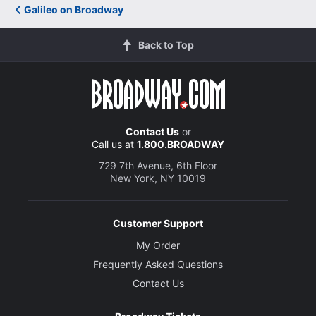
Galileo on Broadway
Back to Top
Contact Us
or
Call us at
1.800.BROADWAY
729 7th Avenue, 6th Floor
New York, NY 10019
Customer Support
My Order
Frequently Asked Questions
Contact Us