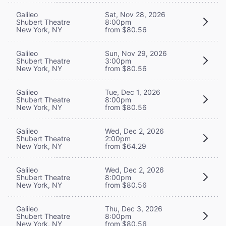
Galileo
Sat, Nov 28, 2026
Shubert Theatre
8:00pm
New York, NY
from $80.56
Galileo
Sun, Nov 29, 2026
Shubert Theatre
3:00pm
New York, NY
from $80.56
Galileo
Tue, Dec 1, 2026
Shubert Theatre
8:00pm
New York, NY
from $80.56
Galileo
Wed, Dec 2, 2026
Shubert Theatre
2:00pm
New York, NY
from $64.29
Galileo
Wed, Dec 2, 2026
Shubert Theatre
8:00pm
New York, NY
from $80.56
Galileo
Thu, Dec 3, 2026
Shubert Theatre
8:00pm
New York, NY
from $80.56