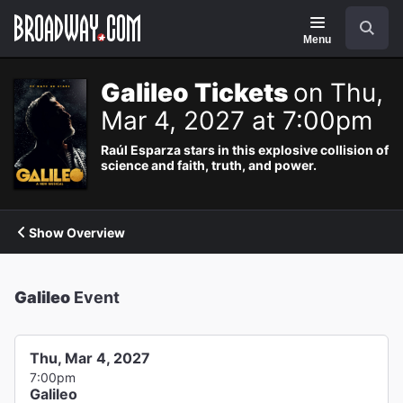
Navigation
Search
Menu
Galileo Tickets
on Thu,
Mar 4, 2027 at 7:00pm
Raúl Esparza stars in this explosive collision of
science and faith, truth, and power.
Show Overview
Galileo
Event
Thu, Mar 4, 2027
7:00pm
Galileo