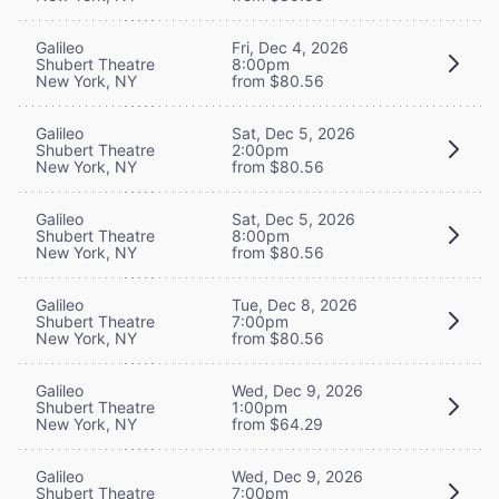
Galileo
Fri, Dec 4, 2026
Shubert Theatre
8:00pm
New York, NY
from $80.56
Galileo
Sat, Dec 5, 2026
Shubert Theatre
2:00pm
New York, NY
from $80.56
Galileo
Sat, Dec 5, 2026
Shubert Theatre
8:00pm
New York, NY
from $80.56
Galileo
Tue, Dec 8, 2026
Shubert Theatre
7:00pm
New York, NY
from $80.56
Galileo
Wed, Dec 9, 2026
Shubert Theatre
1:00pm
New York, NY
from $64.29
Galileo
Wed, Dec 9, 2026
Shubert Theatre
7:00pm