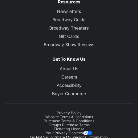
Resources
Newsletters
Broadway Guide
Broadway Theaters
Gift Cards
Broadway Show Reviews
Get To Know Us
About Us
Careers
Accessibility
Buyer Guarantee
Privacy Policy
Website Terms & Conditions
Purchase Terms & Conditions
Groups Purchase Terms
Ticketing License
Your Privacy Choices
Do Not Sell or Share My Personal Information