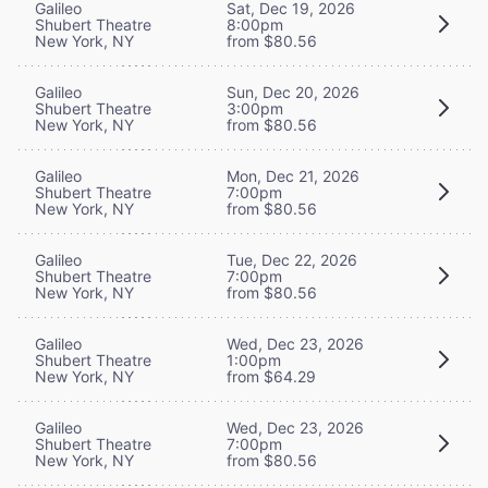
Galileo
Sat, Dec 19, 2026
Shubert Theatre
8:00pm
New York, NY
from $80.56
Galileo
Sun, Dec 20, 2026
Shubert Theatre
3:00pm
New York, NY
from $80.56
Galileo
Mon, Dec 21, 2026
Shubert Theatre
7:00pm
New York, NY
from $80.56
Galileo
Tue, Dec 22, 2026
Shubert Theatre
7:00pm
New York, NY
from $80.56
Galileo
Wed, Dec 23, 2026
Shubert Theatre
1:00pm
New York, NY
from $64.29
Galileo
Wed, Dec 23, 2026
Shubert Theatre
7:00pm
New York, NY
from $80.56