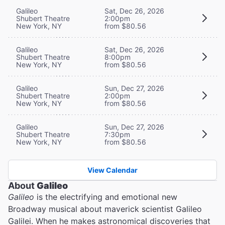
Galileo
Sat, Dec 26, 2026
Shubert Theatre
2:00pm
New York, NY
from $80.56
Galileo
Sat, Dec 26, 2026
Shubert Theatre
8:00pm
New York, NY
from $80.56
Galileo
Sun, Dec 27, 2026
Shubert Theatre
2:00pm
New York, NY
from $80.56
Galileo
Sun, Dec 27, 2026
Shubert Theatre
7:30pm
New York, NY
from $80.56
View Calendar
About
Galileo
Galileo
is the electrifying and emotional new
Broadway musical about maverick scientist Galileo
Galilei. When he makes astronomical discoveries that