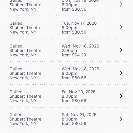
Galileo
Mon, Nov 16, 2026
Shubert Theatre
8:00pm
New York, NY
from $80.56
Galileo
Tue, Nov 17, 2026
Shubert Theatre
8:00pm
New York, NY
from $80.56
Galileo
Wed, Nov 18, 2026
Shubert Theatre
2:00pm
New York, NY
from $64.29
Galileo
Wed, Nov 18, 2026
Shubert Theatre
8:00pm
New York, NY
from $80.56
Galileo
Fri, Nov 20, 2026
Shubert Theatre
8:00pm
New York, NY
from $80.56
Galileo
Sat, Nov 21, 2026
Shubert Theatre
8:00pm
New York, NY
from $80.56