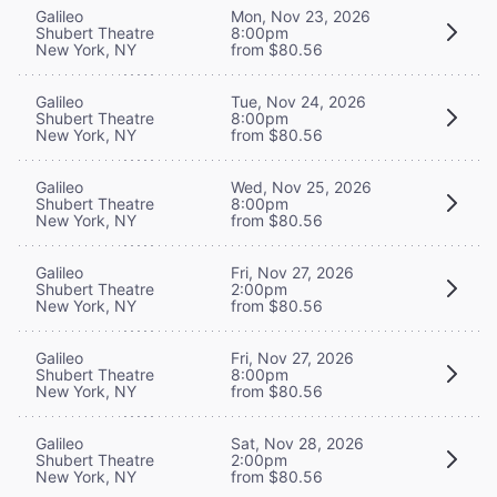
Galileo
Mon, Nov 23, 2026
Shubert Theatre
8:00pm
New York, NY
from $80.56
Galileo
Tue, Nov 24, 2026
Shubert Theatre
8:00pm
New York, NY
from $80.56
Galileo
Wed, Nov 25, 2026
Shubert Theatre
8:00pm
New York, NY
from $80.56
Galileo
Fri, Nov 27, 2026
Shubert Theatre
2:00pm
New York, NY
from $80.56
Galileo
Fri, Nov 27, 2026
Shubert Theatre
8:00pm
New York, NY
from $80.56
Galileo
Sat, Nov 28, 2026
Shubert Theatre
2:00pm
New York, NY
from $80.56