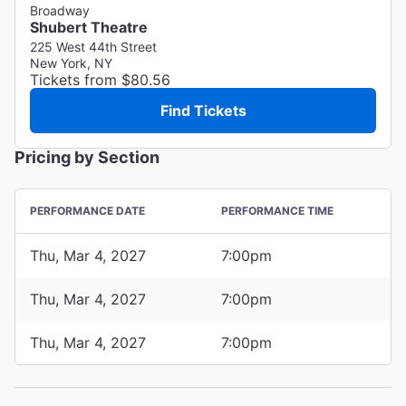
Broadway
Shubert Theatre
225 West 44th Street
New York, NY
Tickets from $80.56
Find Tickets
Pricing by Section
PERFORMANCE DATE
PERFORMANCE TIME
Thu, Mar 4, 2027
7:00pm
Thu, Mar 4, 2027
7:00pm
Thu, Mar 4, 2027
7:00pm