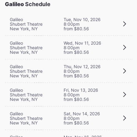
Galileo
Schedule
Galileo
Tue, Nov 10, 2026
Shubert Theatre
8:00pm
New York, NY
from $80.56
Galileo
Wed, Nov 11, 2026
Shubert Theatre
8:00pm
New York, NY
from $80.56
Galileo
Thu, Nov 12, 2026
Shubert Theatre
8:00pm
New York, NY
from $80.56
Galileo
Fri, Nov 13, 2026
Shubert Theatre
8:00pm
New York, NY
from $80.56
Galileo
Sat, Nov 14, 2026
Shubert Theatre
8:00pm
New York, NY
from $80.56