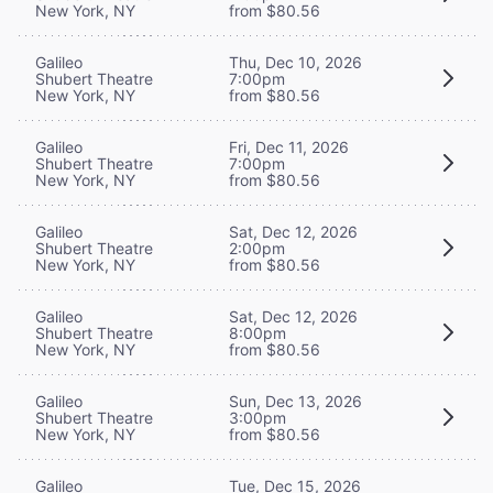
New York, NY
from $80.56
Galileo
Thu, Dec 10, 2026
Shubert Theatre
7:00pm
New York, NY
from $80.56
Galileo
Fri, Dec 11, 2026
Shubert Theatre
7:00pm
New York, NY
from $80.56
Galileo
Sat, Dec 12, 2026
Shubert Theatre
2:00pm
New York, NY
from $80.56
Galileo
Sat, Dec 12, 2026
Shubert Theatre
8:00pm
New York, NY
from $80.56
Galileo
Sun, Dec 13, 2026
Shubert Theatre
3:00pm
New York, NY
from $80.56
Galileo
Tue, Dec 15, 2026