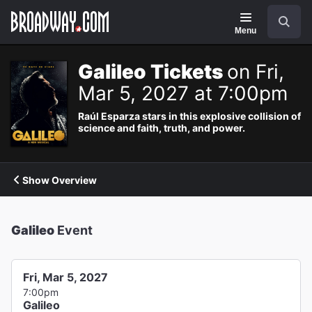
Navigation
Search
Menu
Galileo Tickets
on Fri,
Mar 5, 2027 at 7:00pm
Raúl Esparza stars in this explosive collision of
science and faith, truth, and power.
Show Overview
Galileo
Event
Fri, Mar 5, 2027
7:00pm
Galileo