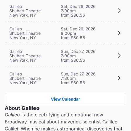
Galileo
Sat, Dec 26, 2026
Shubert Theatre
2:00pm
New York, NY
from $80.56
Galileo
Sat, Dec 26, 2026
Shubert Theatre
8:00pm
New York, NY
from $80.56
Galileo
Sun, Dec 27, 2026
Shubert Theatre
2:00pm
New York, NY
from $80.56
Galileo
Sun, Dec 27, 2026
Shubert Theatre
7:30pm
New York, NY
from $80.56
View Calendar
About
Galileo
Galileo
is the electrifying and emotional new
Broadway musical about maverick scientist Galileo
Galilei. When he makes astronomical discoveries that