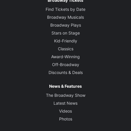
Broadway Tickets
Find Tickets by Date
Broadway Musicals
Broadway Plays
Stars on Stage
Kid-Friendly
Classics
Award-Winning
Off-Broadway
Discounts & Deals
News & Features
The Broadway Show
Latest News
Videos
Photos