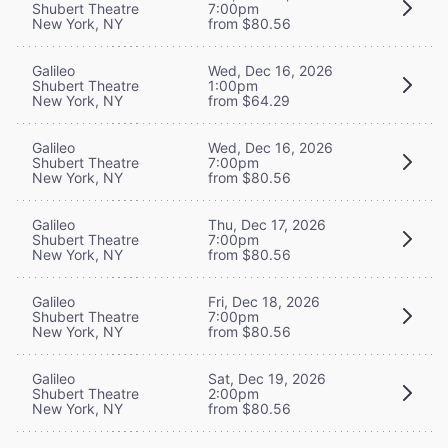
Shubert Theatre
7:00pm
New York, NY
from $80.56
Galileo
Wed, Dec 16, 2026
Shubert Theatre
1:00pm
New York, NY
from $64.29
Galileo
Wed, Dec 16, 2026
Shubert Theatre
7:00pm
New York, NY
from $80.56
Galileo
Thu, Dec 17, 2026
Shubert Theatre
7:00pm
New York, NY
from $80.56
Galileo
Fri, Dec 18, 2026
Shubert Theatre
7:00pm
New York, NY
from $80.56
Galileo
Sat, Dec 19, 2026
Shubert Theatre
2:00pm
New York, NY
from $80.56