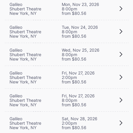
Galileo
Mon, Nov 23, 2026
Shubert Theatre
8:00pm
New York, NY
from $80.56
Galileo
Tue, Nov 24, 2026
Shubert Theatre
8:00pm
New York, NY
from $80.56
Galileo
Wed, Nov 25, 2026
Shubert Theatre
8:00pm
New York, NY
from $80.56
Galileo
Fri, Nov 27, 2026
Shubert Theatre
2:00pm
New York, NY
from $80.56
Galileo
Fri, Nov 27, 2026
Shubert Theatre
8:00pm
New York, NY
from $80.56
Galileo
Sat, Nov 28, 2026
Shubert Theatre
2:00pm
New York, NY
from $80.56