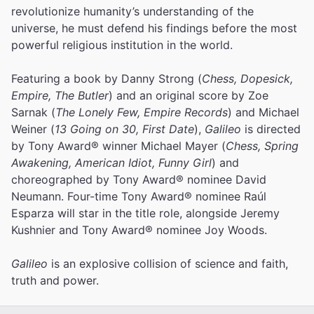
revolutionize humanity’s understanding of the
universe, he must defend his findings before the most
powerful religious institution in the world.
Featuring a book by Danny Strong (
Chess, Dopesick,
Empire, The Butler
) and an original score by Zoe
Sarnak (
The Lonely Few, Empire Records
) and Michael
Weiner (
13 Going on 30, First Date
),
Galileo
is directed
by Tony Award® winner Michael Mayer (
Chess, Spring
Awakening, American Idiot, Funny Girl
) and
choreographed by Tony Award® nominee David
Neumann. Four-time Tony Award® nominee Raúl
Esparza will star in the title role, alongside Jeremy
Kushnier and Tony Award® nominee Joy Woods.
Galileo
is an explosive collision of science and faith,
truth and power.