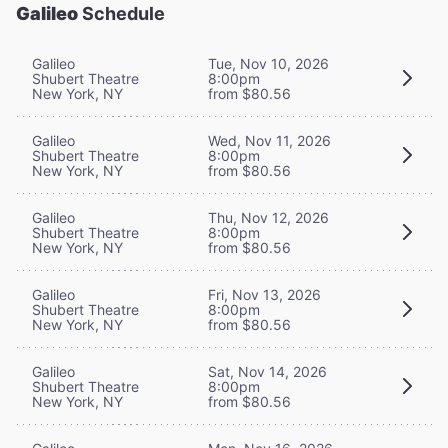
Galileo
Schedule
Galileo
Tue, Nov 10, 2026
Shubert Theatre
8:00pm
New York, NY
from $80.56
Galileo
Wed, Nov 11, 2026
Shubert Theatre
8:00pm
New York, NY
from $80.56
Galileo
Thu, Nov 12, 2026
Shubert Theatre
8:00pm
New York, NY
from $80.56
Galileo
Fri, Nov 13, 2026
Shubert Theatre
8:00pm
New York, NY
from $80.56
Galileo
Sat, Nov 14, 2026
Shubert Theatre
8:00pm
New York, NY
from $80.56