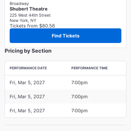
Broadway
Shubert Theatre
225 West 44th Street
New York, NY
Tickets from $80.56
Find Tickets
Pricing by Section
PERFORMANCE DATE
PERFORMANCE TIME
Fri, Mar 5, 2027
7:00pm
Fri, Mar 5, 2027
7:00pm
Fri, Mar 5, 2027
7:00pm