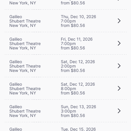
New York, NY
from $80.56
Galileo
Thu, Dec 10, 2026
Shubert Theatre
7:00pm
New York, NY
from $80.56
Galileo
Fri, Dec 11, 2026
Shubert Theatre
7:00pm
New York, NY
from $80.56
Galileo
Sat, Dec 12, 2026
Shubert Theatre
2:00pm
New York, NY
from $80.56
Galileo
Sat, Dec 12, 2026
Shubert Theatre
8:00pm
New York, NY
from $80.56
Galileo
Sun, Dec 13, 2026
Shubert Theatre
3:00pm
New York, NY
from $80.56
Galileo
Tue, Dec 15, 2026