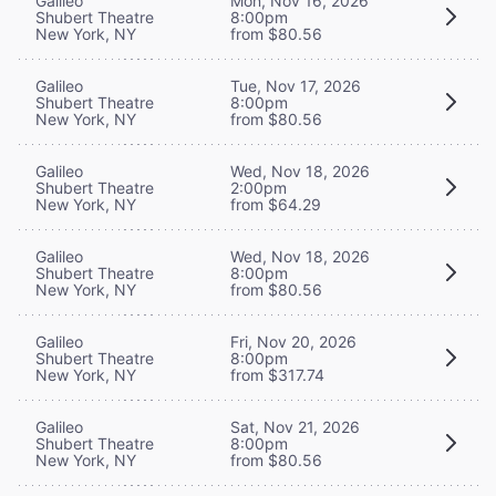
Galileo
Mon, Nov 16, 2026
Shubert Theatre
8:00pm
New York, NY
from $80.56
Galileo
Tue, Nov 17, 2026
Shubert Theatre
8:00pm
New York, NY
from $80.56
Galileo
Wed, Nov 18, 2026
Shubert Theatre
2:00pm
New York, NY
from $64.29
Galileo
Wed, Nov 18, 2026
Shubert Theatre
8:00pm
New York, NY
from $80.56
Galileo
Fri, Nov 20, 2026
Shubert Theatre
8:00pm
New York, NY
from $317.74
Galileo
Sat, Nov 21, 2026
Shubert Theatre
8:00pm
New York, NY
from $80.56