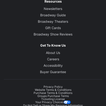
Resources
Newsletters
Broadway Guide
Broadway Theaters
Gift Cards
Broadway Show Reviews
Get To Know Us
About Us
Careers
Accessibility
Buyer Guarantee
Privacy Policy
Website Terms & Conditions
Purchase Terms & Conditions
Groups Purchase Terms
Ticketing License
Your Privacy Choices
Do Not Sell or Share My Personal Information