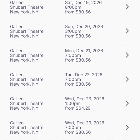
Galileo
Sat, Dec 19, 2026
Shubert Theatre
8:00pm
New York, NY
from $80.56
Galileo
Sun, Dec 20, 2026
Shubert Theatre
3:00pm
New York, NY
from $80.56
Galileo
Mon, Dec 21, 2026
Shubert Theatre
7:00pm
New York, NY
from $80.56
Galileo
Tue, Dec 22, 2026
Shubert Theatre
7:00pm
New York, NY
from $80.56
Galileo
Wed, Dec 23, 2026
Shubert Theatre
1:00pm
New York, NY
from $64.29
Galileo
Wed, Dec 23, 2026
Shubert Theatre
7:00pm
New York, NY
from $80.56