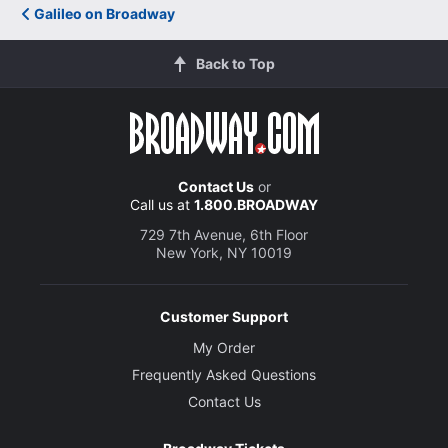
Galileo on Broadway
Back to Top
Contact Us
or
Call us at
1.800.BROADWAY
729 7th Avenue, 6th Floor
New York, NY 10019
Customer Support
My Order
Frequently Asked Questions
Contact Us