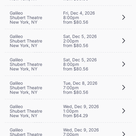
Galileo
Fri, Dec 4, 2026
Shubert Theatre
8:00pm
New York, NY
from $80.56
Galileo
Sat, Dec 5, 2026
Shubert Theatre
2:00pm
New York, NY
from $80.56
Galileo
Sat, Dec 5, 2026
Shubert Theatre
8:00pm
New York, NY
from $80.56
Galileo
Tue, Dec 8, 2026
Shubert Theatre
7:00pm
New York, NY
from $80.56
Galileo
Wed, Dec 9, 2026
Shubert Theatre
1:00pm
New York, NY
from $64.29
Galileo
Wed, Dec 9, 2026
Shubert Theatre
7:00pm