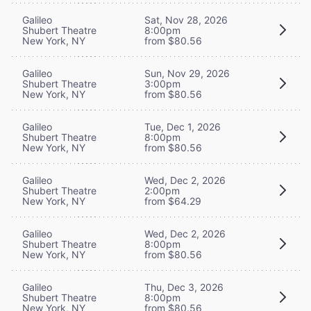
Galileo
Sat, Nov 28, 2026
Shubert Theatre
8:00pm
New York, NY
from $80.56
Galileo
Sun, Nov 29, 2026
Shubert Theatre
3:00pm
New York, NY
from $80.56
Galileo
Tue, Dec 1, 2026
Shubert Theatre
8:00pm
New York, NY
from $80.56
Galileo
Wed, Dec 2, 2026
Shubert Theatre
2:00pm
New York, NY
from $64.29
Galileo
Wed, Dec 2, 2026
Shubert Theatre
8:00pm
New York, NY
from $80.56
Galileo
Thu, Dec 3, 2026
Shubert Theatre
8:00pm
New York, NY
from $80.56