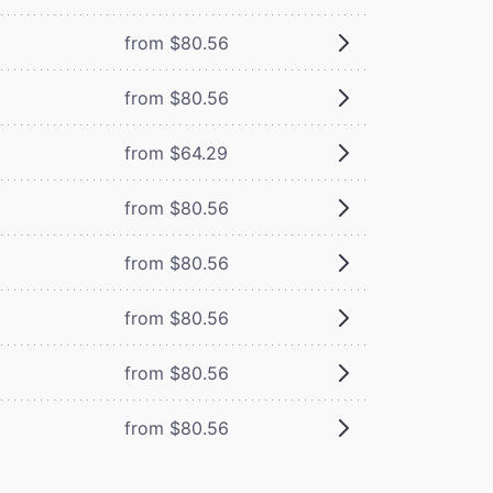
from $80.56
from $80.56
from $64.29
from $80.56
from $80.56
from $80.56
from $80.56
from $80.56