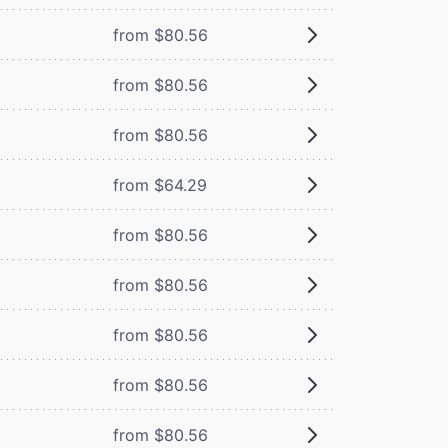
from $80.56
from $80.56
from $80.56
from $64.29
from $80.56
from $80.56
from $80.56
from $80.56
from $80.56