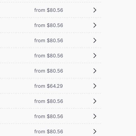
from $80.56
from $80.56
from $80.56
from $80.56
from $80.56
from $64.29
from $80.56
from $80.56
from $80.56