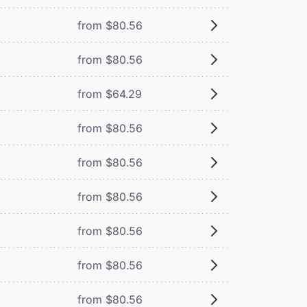
from $80.56
from $80.56
from $64.29
from $80.56
from $80.56
from $80.56
from $80.56
from $80.56
from $80.56