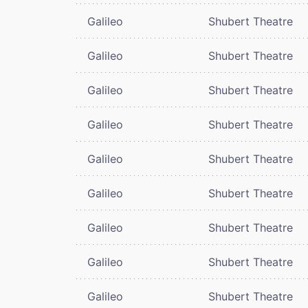
Galileo
Shubert Theatre
Galileo
Shubert Theatre
Galileo
Shubert Theatre
Galileo
Shubert Theatre
Galileo
Shubert Theatre
Galileo
Shubert Theatre
Galileo
Shubert Theatre
Galileo
Shubert Theatre
Galileo
Shubert Theatre