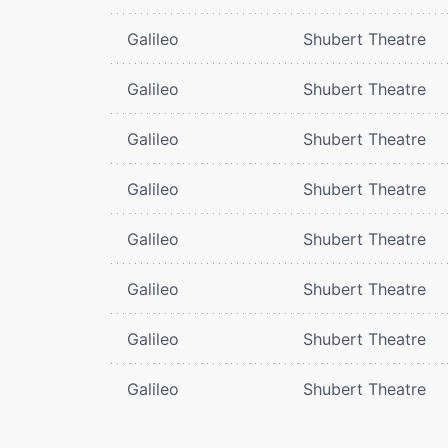
Galileo
Shubert Theatre
Galileo
Shubert Theatre
Galileo
Shubert Theatre
Galileo
Shubert Theatre
Galileo
Shubert Theatre
Galileo
Shubert Theatre
Galileo
Shubert Theatre
Galileo
Shubert Theatre