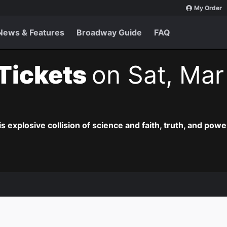
My Order
News & Features
Broadway Guide
FAQ
 Tickets
on Sat, Mar
is explosive collision of science and faith, truth, and powe