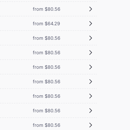
from $80.56
from $64.29
from $80.56
from $80.56
from $80.56
from $80.56
from $80.56
from $80.56
from $80.56