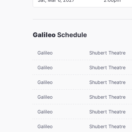
Galileo
Schedule
Galileo
Shubert Theatre
Galileo
Shubert Theatre
Galileo
Shubert Theatre
Galileo
Shubert Theatre
Galileo
Shubert Theatre
Galileo
Shubert Theatre