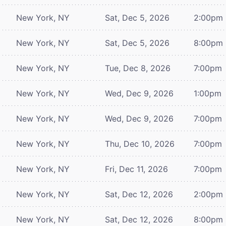
New York, NY
Sat, Dec 5, 2026
2:00pm
New York, NY
Sat, Dec 5, 2026
8:00pm
New York, NY
Tue, Dec 8, 2026
7:00pm
New York, NY
Wed, Dec 9, 2026
1:00pm
New York, NY
Wed, Dec 9, 2026
7:00pm
New York, NY
Thu, Dec 10, 2026
7:00pm
New York, NY
Fri, Dec 11, 2026
7:00pm
New York, NY
Sat, Dec 12, 2026
2:00pm
New York, NY
Sat, Dec 12, 2026
8:00pm