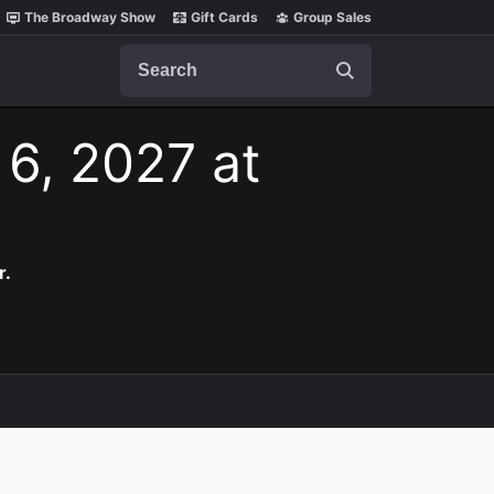
The Broadway Show
Gift Cards
Group Sales
Search
 6, 2027 at
r.