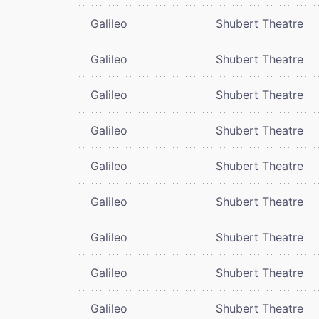
Galileo
Shubert Theatre
Galileo
Shubert Theatre
Galileo
Shubert Theatre
Galileo
Shubert Theatre
Galileo
Shubert Theatre
Galileo
Shubert Theatre
Galileo
Shubert Theatre
Galileo
Shubert Theatre
Galileo
Shubert Theatre