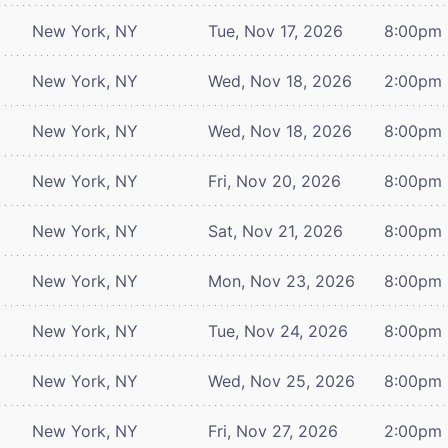
New York, NY
Tue, Nov 17, 2026
8:00pm
New York, NY
Wed, Nov 18, 2026
2:00pm
New York, NY
Wed, Nov 18, 2026
8:00pm
New York, NY
Fri, Nov 20, 2026
8:00pm
New York, NY
Sat, Nov 21, 2026
8:00pm
New York, NY
Mon, Nov 23, 2026
8:00pm
New York, NY
Tue, Nov 24, 2026
8:00pm
New York, NY
Wed, Nov 25, 2026
8:00pm
New York, NY
Fri, Nov 27, 2026
2:00pm