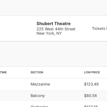
Shubert Theatre
Tickets
225 West 44th Street
New York, NY
TIME
SECTION
LOW PRICE
Mezzanine
$123.49
Balcony
$80.56
Orchestra
$137.36