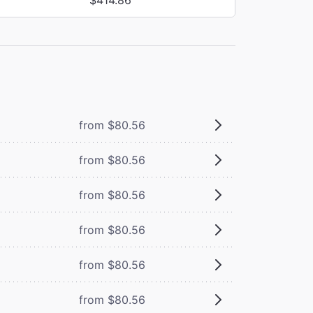
from $80.56
from $80.56
from $80.56
from $80.56
from $80.56
from $80.56