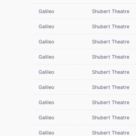
Galileo
Shubert Theatre
Galileo
Shubert Theatre
Galileo
Shubert Theatre
Galileo
Shubert Theatre
Galileo
Shubert Theatre
Galileo
Shubert Theatre
Galileo
Shubert Theatre
Galileo
Shubert Theatre
Galileo
Shubert Theatre