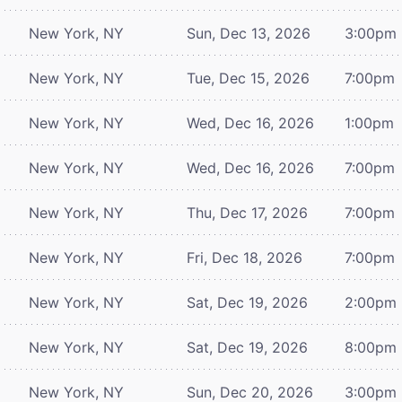
New York, NY
Sun, Dec 13, 2026
3:00pm
New York, NY
Tue, Dec 15, 2026
7:00pm
New York, NY
Wed, Dec 16, 2026
1:00pm
New York, NY
Wed, Dec 16, 2026
7:00pm
New York, NY
Thu, Dec 17, 2026
7:00pm
New York, NY
Fri, Dec 18, 2026
7:00pm
New York, NY
Sat, Dec 19, 2026
2:00pm
New York, NY
Sat, Dec 19, 2026
8:00pm
New York, NY
Sun, Dec 20, 2026
3:00pm