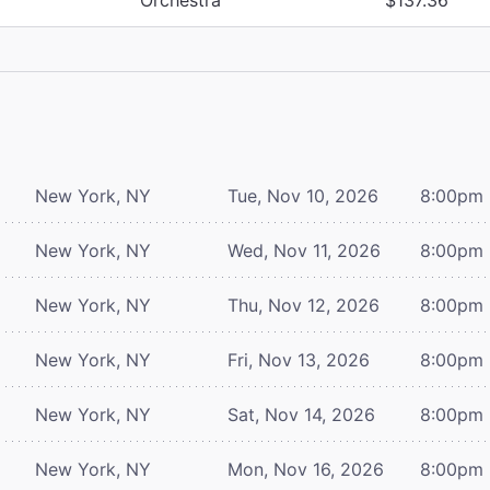
New York, NY
Tue, Nov 10, 2026
8:00pm
New York, NY
Wed, Nov 11, 2026
8:00pm
New York, NY
Thu, Nov 12, 2026
8:00pm
New York, NY
Fri, Nov 13, 2026
8:00pm
New York, NY
Sat, Nov 14, 2026
8:00pm
New York, NY
Mon, Nov 16, 2026
8:00pm