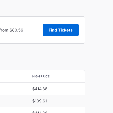
 from $80.56
Find Tickets
HIGH PRICE
$414.86
$109.61
$414.86