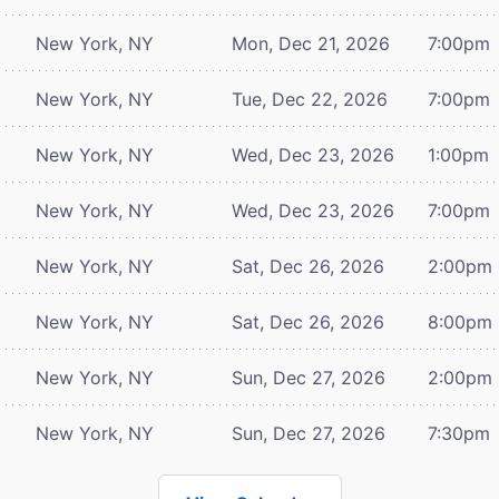
New York, NY
Mon, Dec 21, 2026
7:00pm
New York, NY
Tue, Dec 22, 2026
7:00pm
New York, NY
Wed, Dec 23, 2026
1:00pm
New York, NY
Wed, Dec 23, 2026
7:00pm
New York, NY
Sat, Dec 26, 2026
2:00pm
New York, NY
Sat, Dec 26, 2026
8:00pm
New York, NY
Sun, Dec 27, 2026
2:00pm
New York, NY
Sun, Dec 27, 2026
7:30pm