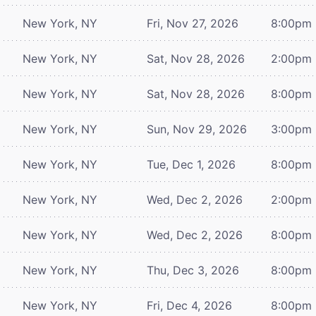
New York, NY
Fri, Nov 27, 2026
8:00pm
New York, NY
Sat, Nov 28, 2026
2:00pm
New York, NY
Sat, Nov 28, 2026
8:00pm
New York, NY
Sun, Nov 29, 2026
3:00pm
New York, NY
Tue, Dec 1, 2026
8:00pm
New York, NY
Wed, Dec 2, 2026
2:00pm
New York, NY
Wed, Dec 2, 2026
8:00pm
New York, NY
Thu, Dec 3, 2026
8:00pm
New York, NY
Fri, Dec 4, 2026
8:00pm