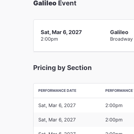
Galileo
Event
Sat, Mar 6, 2027
Galileo
2:00pm
Broadway
Pricing by Section
PERFORMANCE DATE
PERFORMANCE 
Sat, Mar 6, 2027
2:00pm
Sat, Mar 6, 2027
2:00pm
Sat, Mar 6, 2027
2:00pm