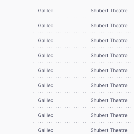
Galileo
Shubert Theatre
Galileo
Shubert Theatre
Galileo
Shubert Theatre
Galileo
Shubert Theatre
Galileo
Shubert Theatre
Galileo
Shubert Theatre
Galileo
Shubert Theatre
Galileo
Shubert Theatre
Galileo
Shubert Theatre