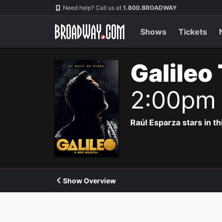
Navigation
Need help? Call us at
1.800.BROADWAY
Shows
Tickets
Galileo
2:00pm
Raúl Esparza stars in th
Show Overview