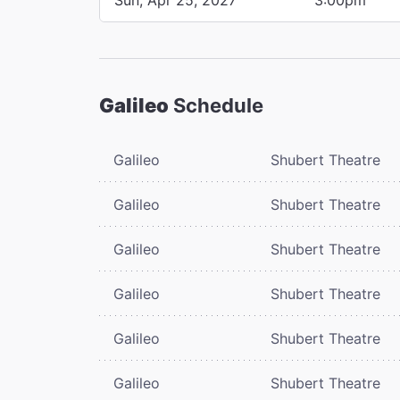
Galileo
Schedule
Galileo
Shubert Theatre
Galileo
Shubert Theatre
Galileo
Shubert Theatre
Galileo
Shubert Theatre
Galileo
Shubert Theatre
Galileo
Shubert Theatre