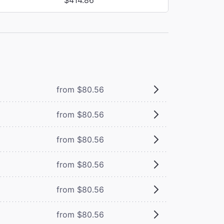
from $80.56
from $80.56
from $80.56
from $80.56
from $80.56
from $80.56