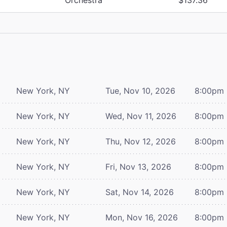
New York, NY
Tue, Nov 10, 2026
8:00pm
New York, NY
Wed, Nov 11, 2026
8:00pm
New York, NY
Thu, Nov 12, 2026
8:00pm
New York, NY
Fri, Nov 13, 2026
8:00pm
New York, NY
Sat, Nov 14, 2026
8:00pm
New York, NY
Mon, Nov 16, 2026
8:00pm