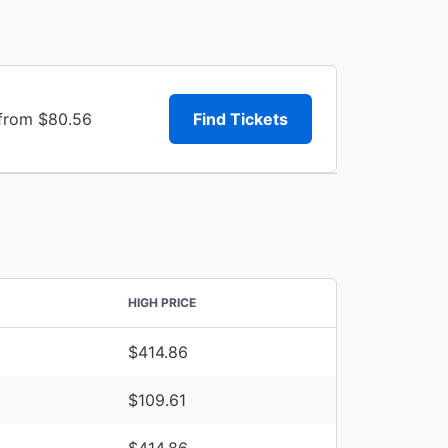
 from $80.56
Find Tickets
HIGH PRICE
$414.86
$109.61
$414.86