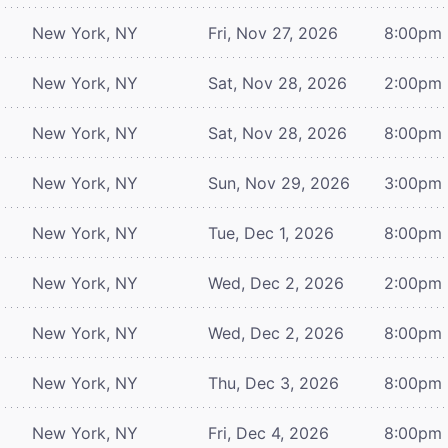
New York, NY
Fri, Nov 27, 2026
8:00pm
New York, NY
Sat, Nov 28, 2026
2:00pm
New York, NY
Sat, Nov 28, 2026
8:00pm
New York, NY
Sun, Nov 29, 2026
3:00pm
New York, NY
Tue, Dec 1, 2026
8:00pm
New York, NY
Wed, Dec 2, 2026
2:00pm
New York, NY
Wed, Dec 2, 2026
8:00pm
New York, NY
Thu, Dec 3, 2026
8:00pm
New York, NY
Fri, Dec 4, 2026
8:00pm