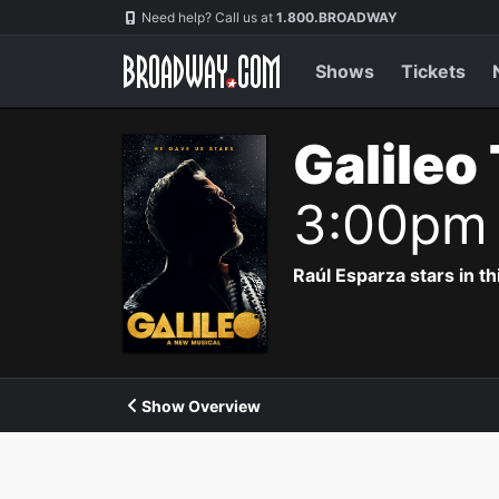
Navigation
Need help? Call us at
1.800.BROADWAY
Shows
Tickets
Galileo
3:00pm
Raúl Esparza stars in th
Show Overview