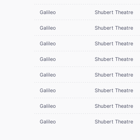
Galileo
Shubert Theatre
Galileo
Shubert Theatre
Galileo
Shubert Theatre
Galileo
Shubert Theatre
Galileo
Shubert Theatre
Galileo
Shubert Theatre
Galileo
Shubert Theatre
Galileo
Shubert Theatre