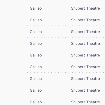
Galileo
Shubert Theatre
Galileo
Shubert Theatre
Galileo
Shubert Theatre
Galileo
Shubert Theatre
Galileo
Shubert Theatre
Galileo
Shubert Theatre
Galileo
Shubert Theatre
Galileo
Shubert Theatre
Galileo
Shubert Theatre