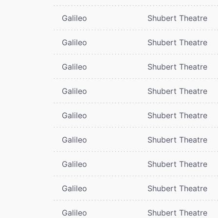
Galileo
Shubert Theatre
Galileo
Shubert Theatre
Galileo
Shubert Theatre
Galileo
Shubert Theatre
Galileo
Shubert Theatre
Galileo
Shubert Theatre
Galileo
Shubert Theatre
Galileo
Shubert Theatre
Galileo
Shubert Theatre