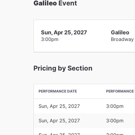
Galileo
Event
Sun, Apr 25, 2027
Galileo
3:00pm
Broadway
Pricing by Section
PERFORMANCE DATE
PERFORMANCE 
Sun, Apr 25, 2027
3:00pm
Sun, Apr 25, 2027
3:00pm
Sun, Apr 25, 2027
3:00pm