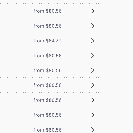
from $80.56
from $80.56
from $64.29
from $80.56
from $80.56
from $80.56
from $80.56
from $80.56
from $80.56