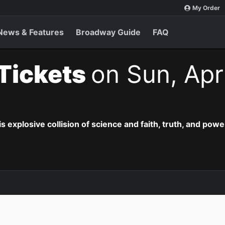
My Order
News & Features
Broadway Guide
FAQ
 Tickets
on Sun, Apr
is explosive collision of science and faith, truth, and powe