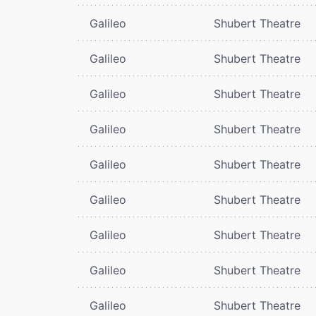
Galileo
Shubert Theatre
Galileo
Shubert Theatre
Galileo
Shubert Theatre
Galileo
Shubert Theatre
Galileo
Shubert Theatre
Galileo
Shubert Theatre
Galileo
Shubert Theatre
Galileo
Shubert Theatre
Galileo
Shubert Theatre