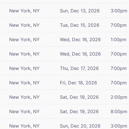
New York, NY
Sun, Dec 13, 2026
3:00pm
New York, NY
Tue, Dec 15, 2026
7:00pm
New York, NY
Wed, Dec 16, 2026
1:00pm
New York, NY
Wed, Dec 16, 2026
7:00pm
New York, NY
Thu, Dec 17, 2026
7:00pm
New York, NY
Fri, Dec 18, 2026
7:00pm
New York, NY
Sat, Dec 19, 2026
2:00pm
New York, NY
Sat, Dec 19, 2026
8:00pm
New York, NY
Sun, Dec 20, 2026
3:00pm