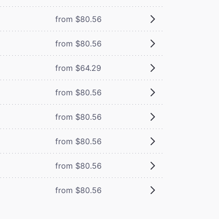
from $80.56
from $80.56
from $64.29
from $80.56
from $80.56
from $80.56
from $80.56
from $80.56