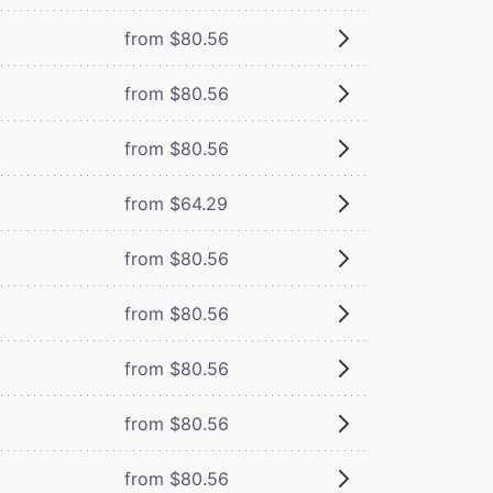
from $80.56
from $80.56
from $80.56
from $64.29
from $80.56
from $80.56
from $80.56
from $80.56
from $80.56