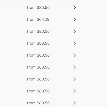
from $80.56
from $64.29
from $80.56
from $80.56
from $80.56
from $80.56
from $80.56
from $80.56
from $80.56