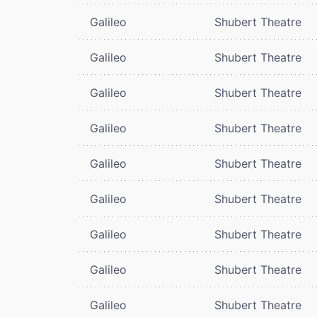
Galileo
Shubert Theatre
Galileo
Shubert Theatre
Galileo
Shubert Theatre
Galileo
Shubert Theatre
Galileo
Shubert Theatre
Galileo
Shubert Theatre
Galileo
Shubert Theatre
Galileo
Shubert Theatre
Galileo
Shubert Theatre