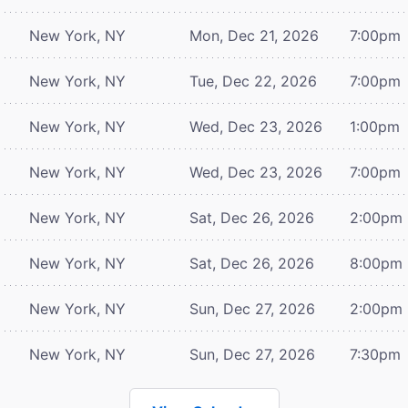
New York, NY
Mon, Dec 21, 2026
7:00pm
New York, NY
Tue, Dec 22, 2026
7:00pm
New York, NY
Wed, Dec 23, 2026
1:00pm
New York, NY
Wed, Dec 23, 2026
7:00pm
New York, NY
Sat, Dec 26, 2026
2:00pm
New York, NY
Sat, Dec 26, 2026
8:00pm
New York, NY
Sun, Dec 27, 2026
2:00pm
New York, NY
Sun, Dec 27, 2026
7:30pm