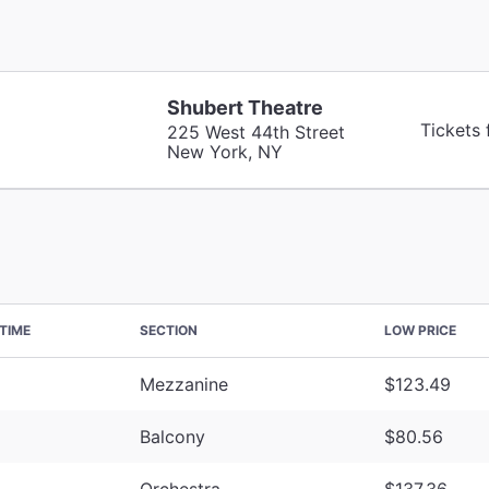
Shubert Theatre
Tickets
225 West 44th Street
New York, NY
TIME
SECTION
LOW PRICE
Mezzanine
$123.49
Balcony
$80.56
Orchestra
$137.36