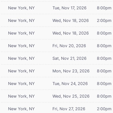
New York, NY
Tue, Nov 17, 2026
8:00pm
New York, NY
Wed, Nov 18, 2026
2:00pm
New York, NY
Wed, Nov 18, 2026
8:00pm
New York, NY
Fri, Nov 20, 2026
8:00pm
New York, NY
Sat, Nov 21, 2026
8:00pm
New York, NY
Mon, Nov 23, 2026
8:00pm
New York, NY
Tue, Nov 24, 2026
8:00pm
New York, NY
Wed, Nov 25, 2026
8:00pm
New York, NY
Fri, Nov 27, 2026
2:00pm