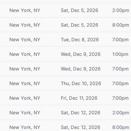
New York, NY
Sat, Dec 5, 2026
2:00pm
New York, NY
Sat, Dec 5, 2026
8:00pm
New York, NY
Tue, Dec 8, 2026
7:00pm
New York, NY
Wed, Dec 9, 2026
1:00pm
New York, NY
Wed, Dec 9, 2026
7:00pm
New York, NY
Thu, Dec 10, 2026
7:00pm
New York, NY
Fri, Dec 11, 2026
7:00pm
New York, NY
Sat, Dec 12, 2026
2:00pm
New York, NY
Sat, Dec 12, 2026
8:00pm