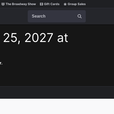
The Broadway Show
Gift Cards
Group Sales
Search
 25, 2027 at
r.