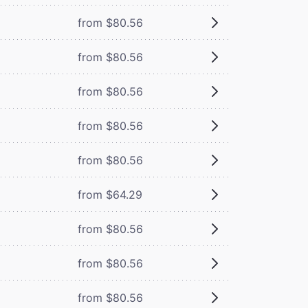
from $80.56
from $80.56
from $80.56
from $80.56
from $80.56
from $64.29
from $80.56
from $80.56
from $80.56