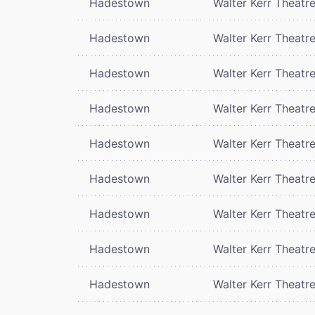
Hadestown
Walter Kerr Theatr
Hadestown
Walter Kerr Theatr
Hadestown
Walter Kerr Theatr
Hadestown
Walter Kerr Theatr
Hadestown
Walter Kerr Theatr
Hadestown
Walter Kerr Theatr
Hadestown
Walter Kerr Theatr
Hadestown
Walter Kerr Theatr
Hadestown
Walter Kerr Theatr