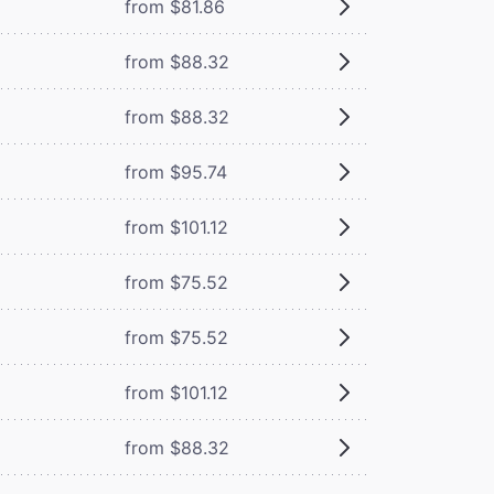
from $81.86
from $88.32
from $88.32
from $95.74
from $101.12
from $75.52
from $75.52
from $101.12
from $88.32