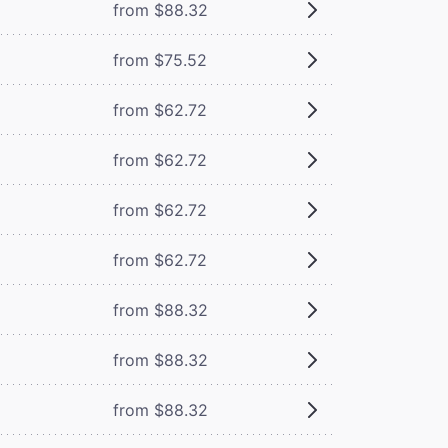
from $88.32
from $75.52
from $62.72
from $62.72
from $62.72
from $62.72
from $88.32
from $88.32
from $88.32