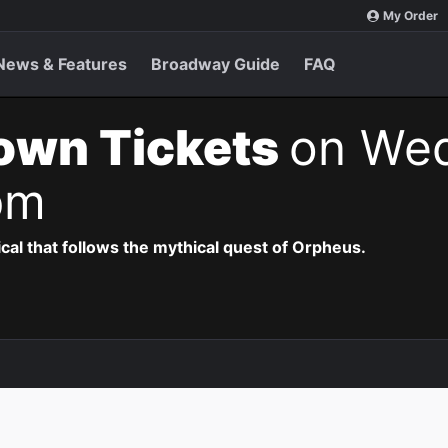
My Order
News & Features
Broadway Guide
FAQ
own Tickets
on Wed
pm
al that follows the mythical quest of Orpheus.