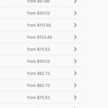
from $67.99
from $101.12
from $113.92
from $123.49
from $75.52
from $101.12
from $62.72
from $62.72
from $75.52