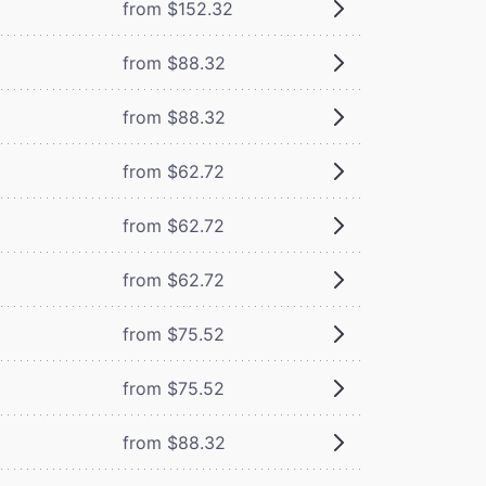
from $152.32
from $88.32
from $88.32
from $62.72
from $62.72
from $62.72
from $75.52
from $75.52
from $88.32