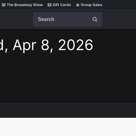
The Broadway Show
Gift Cards
Group Sales
Search
, Apr 8, 2026