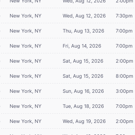
e
New York, NY
Wed, Aug 12, 2026
2:00pm
e
New York, NY
Wed, Aug 12, 2026
7:30pm
e
New York, NY
Thu, Aug 13, 2026
7:00pm
e
New York, NY
Fri, Aug 14, 2026
7:00pm
e
New York, NY
Sat, Aug 15, 2026
2:00pm
e
New York, NY
Sat, Aug 15, 2026
8:00pm
e
New York, NY
Sun, Aug 16, 2026
3:00pm
e
New York, NY
Tue, Aug 18, 2026
7:00pm
e
New York, NY
Wed, Aug 19, 2026
2:00pm