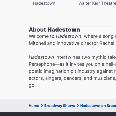
Hadestown
Walter Kerr Theatr
About
Hadestown
Welcome to
Hadestown
, where a song 
Mitchell and innovative director Rachel
Hadestown
intertwines two mythic tal
Persephone—as it invites you on a hell-
poetic imagination pit industry against 
actors, singers, dancers, and musicians
go.
Home
Broadway Shows
Hadestown on Bro