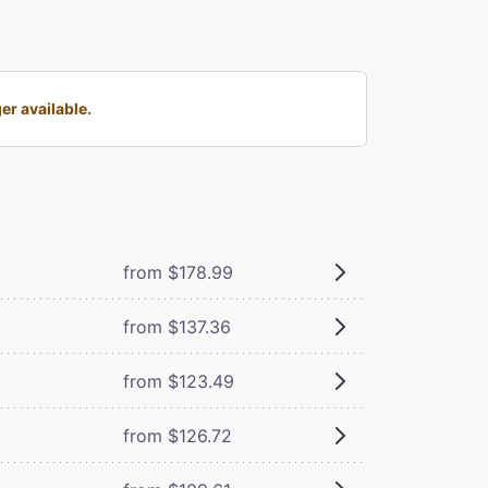
r available.
from $178.99
from $137.36
from $123.49
from $126.72