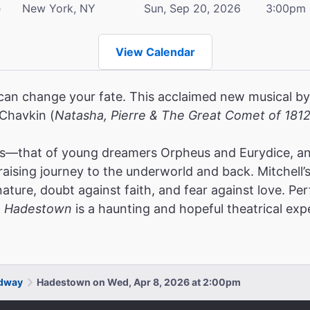
e
New York, NY
Sun, Sep 20, 2026
3:00pm
View Calendar
can change your fate. This acclaimed new musical by
 Chavkin (
Natasha, Pierre & The Great Comet of 181
es—that of young dreamers Orpheus and Eurydice, and
raising journey to the underworld and back. Mitchell’
nature, doubt against faith, and fear against love.
Per
,
Hadestown
is a haunting and hopeful theatrical exp
adway
Hadestown on Wed, Apr 8, 2026 at 2:00pm