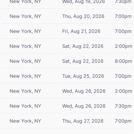
e
New York, NY
Wed, Aug 19, 2026
7:30pm
e
New York, NY
Thu, Aug 20, 2026
7:00pm
e
New York, NY
Fri, Aug 21, 2026
7:00pm
e
New York, NY
Sat, Aug 22, 2026
2:00pm
e
New York, NY
Sat, Aug 22, 2026
8:00pm
e
New York, NY
Tue, Aug 25, 2026
7:00pm
e
New York, NY
Wed, Aug 26, 2026
2:00pm
e
New York, NY
Wed, Aug 26, 2026
7:30pm
e
New York, NY
Thu, Aug 27, 2026
7:00pm