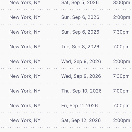
e
New York, NY
Sat, Sep 5, 2026
8:00pm
e
New York, NY
Sun, Sep 6, 2026
2:00pm
e
New York, NY
Sun, Sep 6, 2026
7:30pm
e
New York, NY
Tue, Sep 8, 2026
7:00pm
e
New York, NY
Wed, Sep 9, 2026
2:00pm
e
New York, NY
Wed, Sep 9, 2026
7:30pm
e
New York, NY
Thu, Sep 10, 2026
7:00pm
e
New York, NY
Fri, Sep 11, 2026
7:00pm
e
New York, NY
Sat, Sep 12, 2026
2:00pm