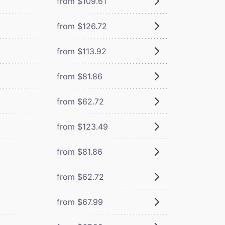
from $109.61
from $126.72
from $113.92
from $81.86
from $62.72
from $123.49
from $81.86
from $62.72
from $67.99