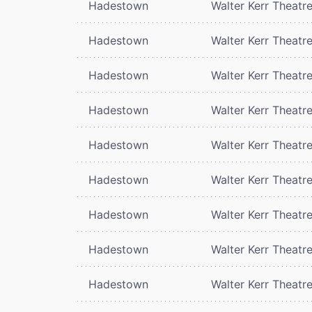
Hadestown
Walter Kerr Theatr
Hadestown
Walter Kerr Theatr
Hadestown
Walter Kerr Theatr
Hadestown
Walter Kerr Theatr
Hadestown
Walter Kerr Theatr
Hadestown
Walter Kerr Theatr
Hadestown
Walter Kerr Theatr
Hadestown
Walter Kerr Theatr
Hadestown
Walter Kerr Theatr