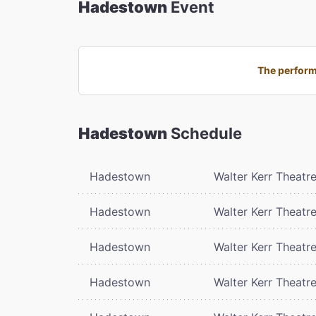
Hadestown
Event
The perform
Hadestown
Schedule
Hadestown
Walter Kerr Theatr
Hadestown
Walter Kerr Theatr
Hadestown
Walter Kerr Theatr
Hadestown
Walter Kerr Theatr