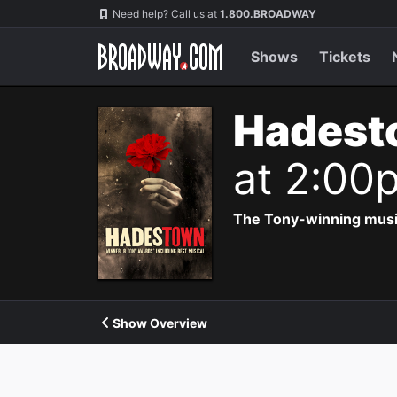
Navigation
Need help? Call us at
1.800.BROADWAY
Shows
Tickets
Hadest
at 2:00
The Tony-winning music
Show Overview