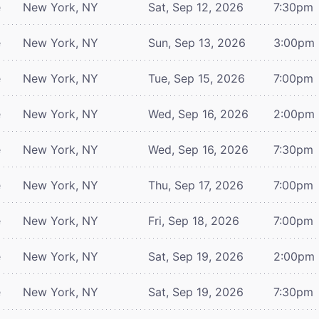
e
New York, NY
Sat, Sep 12, 2026
7:30pm
e
New York, NY
Sun, Sep 13, 2026
3:00pm
e
New York, NY
Tue, Sep 15, 2026
7:00pm
e
New York, NY
Wed, Sep 16, 2026
2:00pm
e
New York, NY
Wed, Sep 16, 2026
7:30pm
e
New York, NY
Thu, Sep 17, 2026
7:00pm
e
New York, NY
Fri, Sep 18, 2026
7:00pm
e
New York, NY
Sat, Sep 19, 2026
2:00pm
e
New York, NY
Sat, Sep 19, 2026
7:30pm