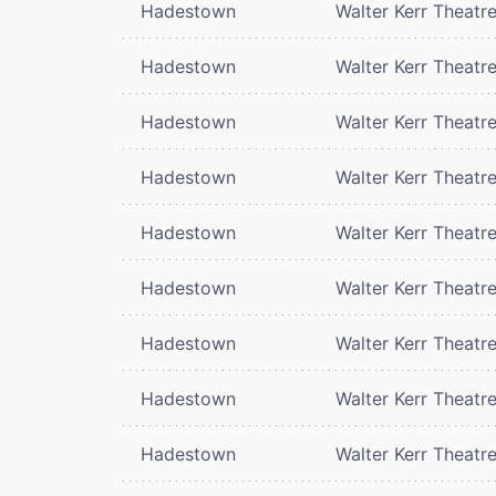
Hadestown
Walter Kerr Theatr
Hadestown
Walter Kerr Theatr
Hadestown
Walter Kerr Theatr
Hadestown
Walter Kerr Theatr
Hadestown
Walter Kerr Theatr
Hadestown
Walter Kerr Theatr
Hadestown
Walter Kerr Theatr
Hadestown
Walter Kerr Theatr
Hadestown
Walter Kerr Theatr