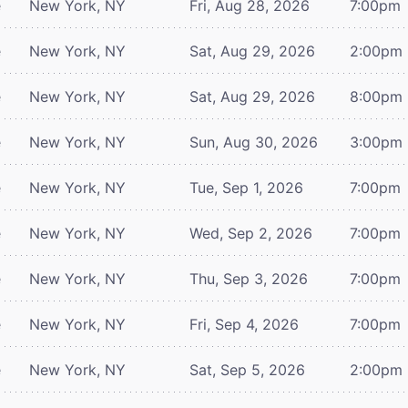
e
New York, NY
Fri, Aug 28, 2026
7:00pm
e
New York, NY
Sat, Aug 29, 2026
2:00pm
e
New York, NY
Sat, Aug 29, 2026
8:00pm
e
New York, NY
Sun, Aug 30, 2026
3:00pm
e
New York, NY
Tue, Sep 1, 2026
7:00pm
e
New York, NY
Wed, Sep 2, 2026
7:00pm
e
New York, NY
Thu, Sep 3, 2026
7:00pm
e
New York, NY
Fri, Sep 4, 2026
7:00pm
e
New York, NY
Sat, Sep 5, 2026
2:00pm