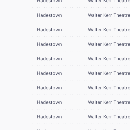
Hadestown
Walter Kerr Theatr
Hadestown
Walter Kerr Theatr
Hadestown
Walter Kerr Theatr
Hadestown
Walter Kerr Theatr
Hadestown
Walter Kerr Theatr
Hadestown
Walter Kerr Theatr
Hadestown
Walter Kerr Theatr
Hadestown
Walter Kerr Theatr
Hadestown
Walter Kerr Theatr