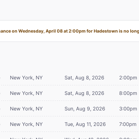
ance on Wednesday, April 08 at 2:00pm for Hadestown is no longe
e
New York, NY
Sat, Aug 8, 2026
2:00pm
e
New York, NY
Sat, Aug 8, 2026
8:00pm
e
New York, NY
Sun, Aug 9, 2026
3:00pm
e
New York, NY
Tue, Aug 11, 2026
7:00pm