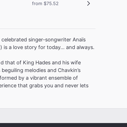
from $75.52
 celebrated singer-songwriter Anaïs
2
) is a love story for today… and always.
 that of King Hades and his wife
s beguiling melodies and Chavkin’s
formed by a vibrant ensemble of
erience that grabs you and never lets