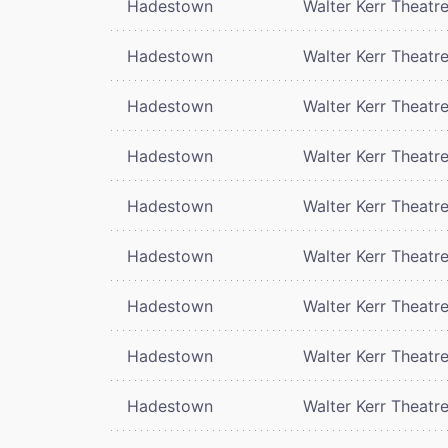
Hadestown
Walter Kerr Theatr
Hadestown
Walter Kerr Theatr
Hadestown
Walter Kerr Theatr
Hadestown
Walter Kerr Theatr
Hadestown
Walter Kerr Theatr
Hadestown
Walter Kerr Theatr
Hadestown
Walter Kerr Theatr
Hadestown
Walter Kerr Theatr
Hadestown
Walter Kerr Theatr