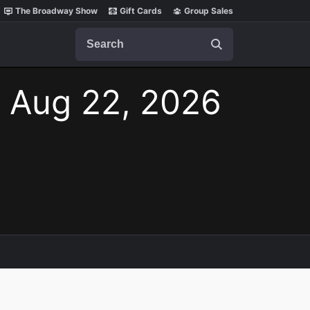
The Broadway Show
Gift Cards
Group Sales
Search
, Aug 22, 2026