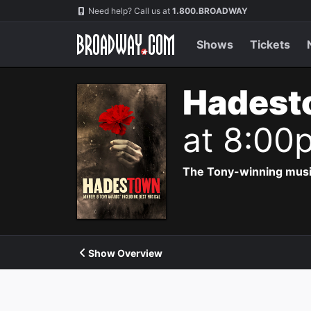
Navigation
Need help? Call us at
1.800.BROADWAY
Shows
Tickets
Hadest
at 8:00
The Tony-winning music
Show Overview