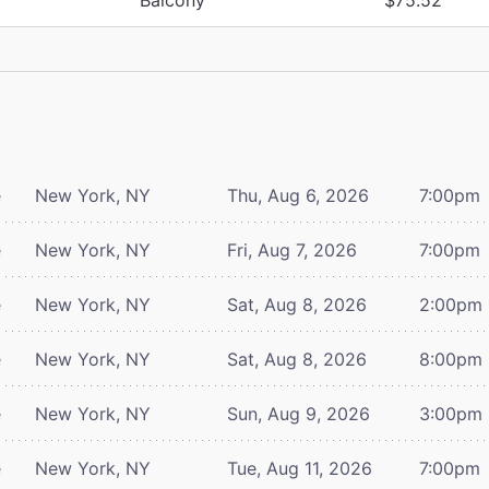
e
New York, NY
Thu, Aug 6, 2026
7:00pm
e
New York, NY
Fri, Aug 7, 2026
7:00pm
e
New York, NY
Sat, Aug 8, 2026
2:00pm
e
New York, NY
Sat, Aug 8, 2026
8:00pm
e
New York, NY
Sun, Aug 9, 2026
3:00pm
e
New York, NY
Tue, Aug 11, 2026
7:00pm