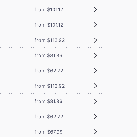
from $101.12
from $101.12
from $113.92
from $81.86
from $62.72
from $113.92
from $81.86
from $62.72
from $67.99