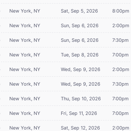
e
New York, NY
Sat, Sep 5, 2026
8:00pm
e
New York, NY
Sun, Sep 6, 2026
2:00pm
e
New York, NY
Sun, Sep 6, 2026
7:30pm
e
New York, NY
Tue, Sep 8, 2026
7:00pm
e
New York, NY
Wed, Sep 9, 2026
2:00pm
e
New York, NY
Wed, Sep 9, 2026
7:30pm
e
New York, NY
Thu, Sep 10, 2026
7:00pm
e
New York, NY
Fri, Sep 11, 2026
7:00pm
e
New York, NY
Sat, Sep 12, 2026
2:00pm