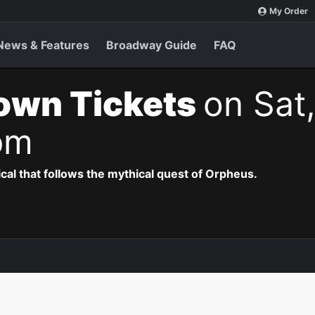
My Order
News & Features
Broadway Guide
FAQ
own Tickets
on Sat
pm
al that follows the mythical quest of Orpheus.