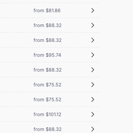
from $81.86
from $88.32
from $88.32
from $95.74
from $88.32
from $75.52
from $75.52
from $101.12
from $88.32