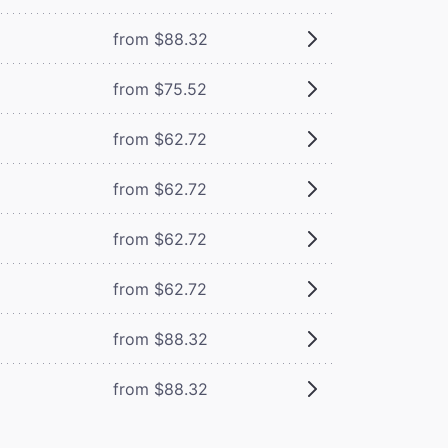
from $88.32
from $75.52
from $62.72
from $62.72
from $62.72
from $62.72
from $88.32
from $88.32