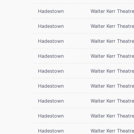
Hadestown
Walter Kerr Theatr
Hadestown
Walter Kerr Theatr
Hadestown
Walter Kerr Theatr
Hadestown
Walter Kerr Theatr
Hadestown
Walter Kerr Theatr
Hadestown
Walter Kerr Theatr
Hadestown
Walter Kerr Theatr
Hadestown
Walter Kerr Theatr
Hadestown
Walter Kerr Theatr