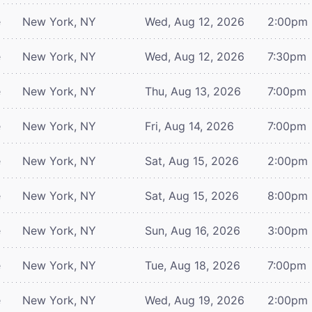
e
New York, NY
Wed, Aug 12, 2026
2:00pm
e
New York, NY
Wed, Aug 12, 2026
7:30pm
e
New York, NY
Thu, Aug 13, 2026
7:00pm
e
New York, NY
Fri, Aug 14, 2026
7:00pm
e
New York, NY
Sat, Aug 15, 2026
2:00pm
e
New York, NY
Sat, Aug 15, 2026
8:00pm
e
New York, NY
Sun, Aug 16, 2026
3:00pm
e
New York, NY
Tue, Aug 18, 2026
7:00pm
e
New York, NY
Wed, Aug 19, 2026
2:00pm