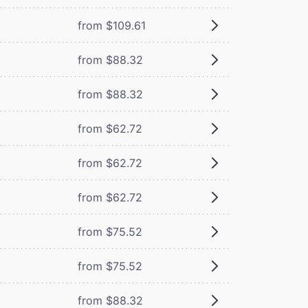
from $109.61
from $88.32
from $88.32
from $62.72
from $62.72
from $62.72
from $75.52
from $75.52
from $88.32