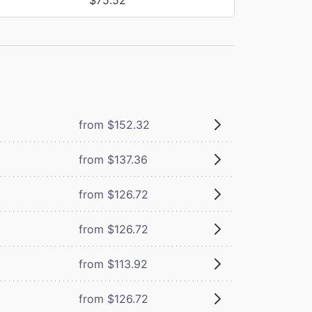
from $152.32
from $137.36
from $126.72
from $126.72
from $113.92
from $126.72