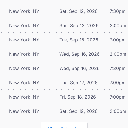
e
New York, NY
Sat, Sep 12, 2026
7:30pm
e
New York, NY
Sun, Sep 13, 2026
3:00pm
e
New York, NY
Tue, Sep 15, 2026
7:00pm
e
New York, NY
Wed, Sep 16, 2026
2:00pm
e
New York, NY
Wed, Sep 16, 2026
7:30pm
e
New York, NY
Thu, Sep 17, 2026
7:00pm
e
New York, NY
Fri, Sep 18, 2026
7:00pm
e
New York, NY
Sat, Sep 19, 2026
2:00pm