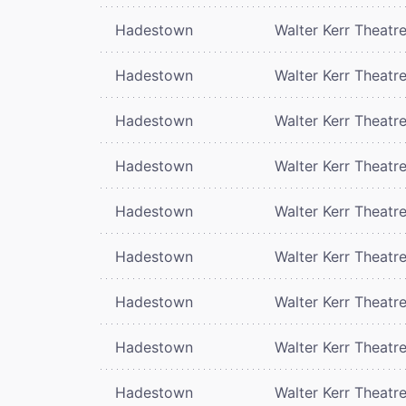
Hadestown
Walter Kerr Theatr
Hadestown
Walter Kerr Theatr
Hadestown
Walter Kerr Theatr
Hadestown
Walter Kerr Theatr
Hadestown
Walter Kerr Theatr
Hadestown
Walter Kerr Theatr
Hadestown
Walter Kerr Theatr
Hadestown
Walter Kerr Theatr
Hadestown
Walter Kerr Theatr