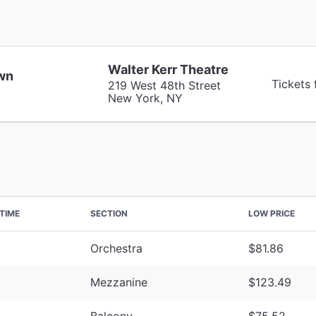
Walter Kerr Theatre
wn
Tickets
219 West 48th Street
New York, NY
TIME
SECTION
LOW PRICE
Orchestra
$81.86
Mezzanine
$123.49
Balcony
$75.52