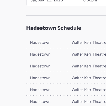
Hadestown
Schedule
Hadestown
Walter Kerr Theatr
Hadestown
Walter Kerr Theatr
Hadestown
Walter Kerr Theatr
Hadestown
Walter Kerr Theatr
Hadestown
Walter Kerr Theatr
Hadestown
Walter Kerr Theatr