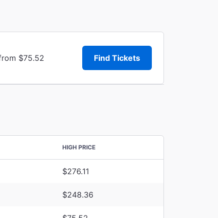
 from $75.52
Find Tickets
HIGH PRICE
$276.11
$248.36
$75.52