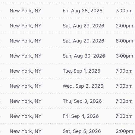
e
New York, NY
Fri, Aug 28, 2026
7:00pm
e
New York, NY
Sat, Aug 29, 2026
2:00pm
e
New York, NY
Sat, Aug 29, 2026
8:00pm
e
New York, NY
Sun, Aug 30, 2026
3:00pm
e
New York, NY
Tue, Sep 1, 2026
7:00pm
e
New York, NY
Wed, Sep 2, 2026
7:00pm
e
New York, NY
Thu, Sep 3, 2026
7:00pm
e
New York, NY
Fri, Sep 4, 2026
7:00pm
e
New York, NY
Sat, Sep 5, 2026
2:00pm