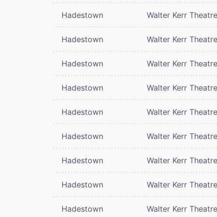
Hadestown
Walter Kerr Theatr
Hadestown
Walter Kerr Theatr
Hadestown
Walter Kerr Theatr
Hadestown
Walter Kerr Theatr
Hadestown
Walter Kerr Theatr
Hadestown
Walter Kerr Theatr
Hadestown
Walter Kerr Theatr
Hadestown
Walter Kerr Theatr
Hadestown
Walter Kerr Theatr