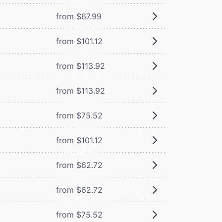
from $67.99
from $101.12
from $113.92
from $113.92
from $75.52
from $101.12
from $62.72
from $62.72
from $75.52