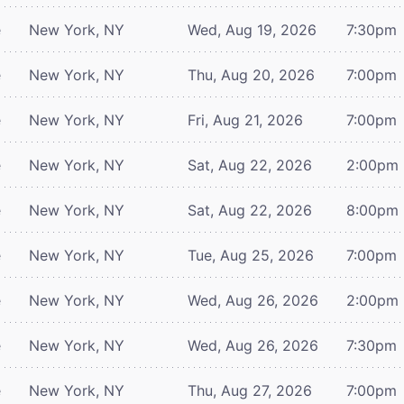
e
New York, NY
Wed, Aug 19, 2026
7:30pm
e
New York, NY
Thu, Aug 20, 2026
7:00pm
e
New York, NY
Fri, Aug 21, 2026
7:00pm
e
New York, NY
Sat, Aug 22, 2026
2:00pm
e
New York, NY
Sat, Aug 22, 2026
8:00pm
e
New York, NY
Tue, Aug 25, 2026
7:00pm
e
New York, NY
Wed, Aug 26, 2026
2:00pm
e
New York, NY
Wed, Aug 26, 2026
7:30pm
e
New York, NY
Thu, Aug 27, 2026
7:00pm