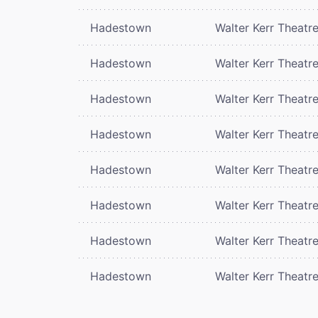
Hadestown
Walter Kerr Theatr
Hadestown
Walter Kerr Theatr
Hadestown
Walter Kerr Theatr
Hadestown
Walter Kerr Theatr
Hadestown
Walter Kerr Theatr
Hadestown
Walter Kerr Theatr
Hadestown
Walter Kerr Theatr
Hadestown
Walter Kerr Theatr