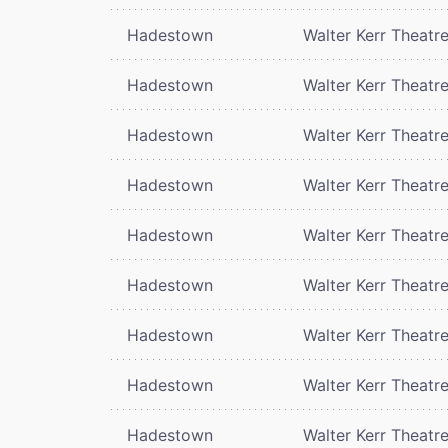
Hadestown
Walter Kerr Theatr
Hadestown
Walter Kerr Theatr
Hadestown
Walter Kerr Theatr
Hadestown
Walter Kerr Theatr
Hadestown
Walter Kerr Theatr
Hadestown
Walter Kerr Theatr
Hadestown
Walter Kerr Theatr
Hadestown
Walter Kerr Theatr
Hadestown
Walter Kerr Theatr