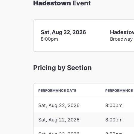
Hadestown
Event
Sat, Aug 22, 2026
Hadesto
8:00pm
Broadway
Pricing by Section
PERFORMANCE DATE
PERFORMANCE 
Sat, Aug 22, 2026
8:00pm
Sat, Aug 22, 2026
8:00pm
Sat, Aug 22, 2026
8:00pm