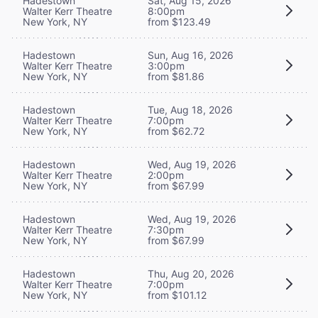
Hadestown
Sat, Aug 15, 2026
Walter Kerr Theatre
8:00pm
New York, NY
from $123.49
Hadestown
Sun, Aug 16, 2026
Walter Kerr Theatre
3:00pm
New York, NY
from $81.86
Hadestown
Tue, Aug 18, 2026
Walter Kerr Theatre
7:00pm
New York, NY
from $62.72
Hadestown
Wed, Aug 19, 2026
Walter Kerr Theatre
2:00pm
New York, NY
from $67.99
Hadestown
Wed, Aug 19, 2026
Walter Kerr Theatre
7:30pm
New York, NY
from $67.99
Hadestown
Thu, Aug 20, 2026
Walter Kerr Theatre
7:00pm
New York, NY
from $101.12