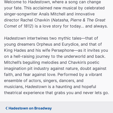
Welcome to
Hadestown
, where a song can change
your fate. This acclaimed new musical by celebrated
singer-songwriter Anaïs Mitchell and innovative
director Rachel Chavkin (
Natasha, Pierre & The Great
Comet of 1812
) is a love story for today… and always.
Hadestown
intertwines two mythic tales—that of
young dreamers Orpheus and Eurydice, and that of
King Hades and his wife Persephone—as it invites you
on a hell-raising journey to the underworld and back.
Mitchell’s beguiling melodies and Chavkin’s poetic
imagination pit industry against nature, doubt against
faith, and fear against love.
Performed by a vibrant
ensemble of actors, singers, dancers, and
musicians,
Hadestown
is a haunting and hopeful
theatrical experience that grabs you and never lets go.
Hadestown on Broadway