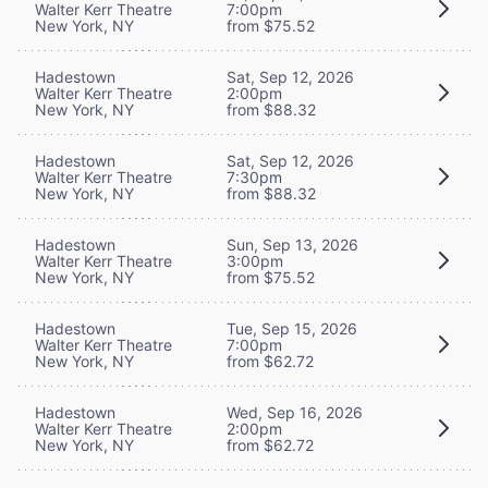
Walter Kerr Theatre
7:00pm
New York, NY
from $75.52
Hadestown
Sat, Sep 12, 2026
Walter Kerr Theatre
2:00pm
New York, NY
from $88.32
Hadestown
Sat, Sep 12, 2026
Walter Kerr Theatre
7:30pm
New York, NY
from $88.32
Hadestown
Sun, Sep 13, 2026
Walter Kerr Theatre
3:00pm
New York, NY
from $75.52
Hadestown
Tue, Sep 15, 2026
Walter Kerr Theatre
7:00pm
New York, NY
from $62.72
Hadestown
Wed, Sep 16, 2026
Walter Kerr Theatre
2:00pm
New York, NY
from $62.72