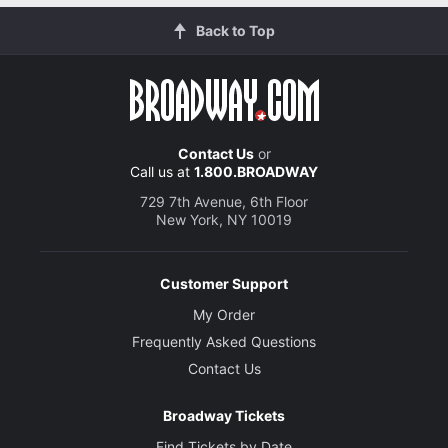
Back to Top
Contact Us
or
Call us at
1.800.BROADWAY
729 7th Avenue, 6th Floor
New York, NY 10019
Customer Support
My Order
Frequently Asked Questions
Contact Us
Broadway Tickets
Find Tickets by Date