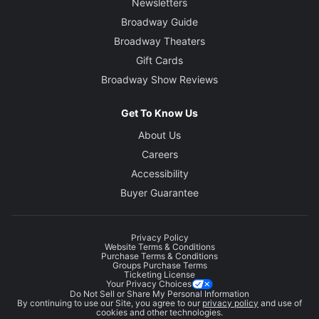
Newsletters
Broadway Guide
Broadway Theaters
Gift Cards
Broadway Show Reviews
Get To Know Us
About Us
Careers
Accessibility
Buyer Guarantee
Privacy Policy
Website Terms & Conditions
Purchase Terms & Conditions
Groups Purchase Terms
Ticketing License
Your Privacy Choices
Do Not Sell or Share My Personal Information
By continuing to use our Site, you agree to our
privacy policy
and use of
cookies and other technologies.