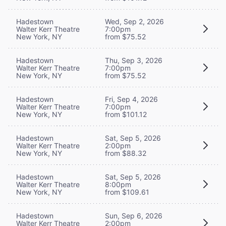
Hadestown
Wed, Sep 2, 2026
Walter Kerr Theatre
7:00pm
New York, NY
from $75.52
Hadestown
Thu, Sep 3, 2026
Walter Kerr Theatre
7:00pm
New York, NY
from $75.52
Hadestown
Fri, Sep 4, 2026
Walter Kerr Theatre
7:00pm
New York, NY
from $101.12
Hadestown
Sat, Sep 5, 2026
Walter Kerr Theatre
2:00pm
New York, NY
from $88.32
Hadestown
Sat, Sep 5, 2026
Walter Kerr Theatre
8:00pm
New York, NY
from $109.61
Hadestown
Sun, Sep 6, 2026
Walter Kerr Theatre
2:00pm