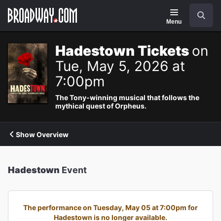
Navigation
Search
Menu
Hadestown Tickets
on
Tue, May 5, 2026 at
7:00pm
The Tony-winning musical that follows the
mythical quest of Orpheus.
Show Overview
Hadestown
Event
The performance on Tuesday, May 05 at 7:00pm for
Hadestown is no longer available.