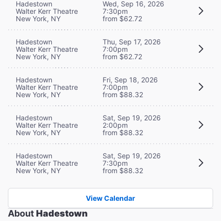
Hadestown
Wed, Sep 16, 2026
Walter Kerr Theatre
7:30pm
New York, NY
from $62.72
Hadestown
Thu, Sep 17, 2026
Walter Kerr Theatre
7:00pm
New York, NY
from $62.72
Hadestown
Fri, Sep 18, 2026
Walter Kerr Theatre
7:00pm
New York, NY
from $88.32
Hadestown
Sat, Sep 19, 2026
Walter Kerr Theatre
2:00pm
New York, NY
from $88.32
Hadestown
Sat, Sep 19, 2026
Walter Kerr Theatre
7:30pm
New York, NY
from $88.32
View Calendar
About
Hadestown