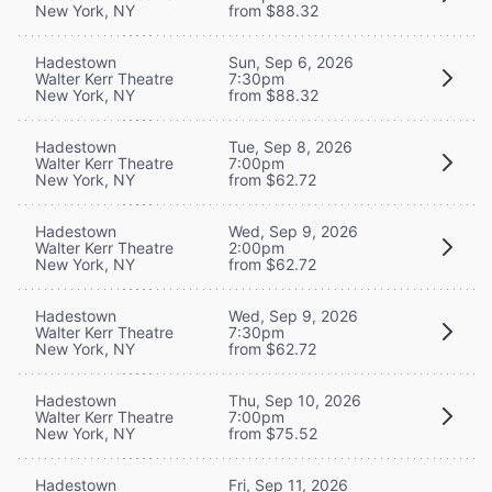
New York, NY
from $88.32
Hadestown
Sun, Sep 6, 2026
Walter Kerr Theatre
7:30pm
New York, NY
from $88.32
Hadestown
Tue, Sep 8, 2026
Walter Kerr Theatre
7:00pm
New York, NY
from $62.72
Hadestown
Wed, Sep 9, 2026
Walter Kerr Theatre
2:00pm
New York, NY
from $62.72
Hadestown
Wed, Sep 9, 2026
Walter Kerr Theatre
7:30pm
New York, NY
from $62.72
Hadestown
Thu, Sep 10, 2026
Walter Kerr Theatre
7:00pm
New York, NY
from $75.52
Hadestown
Fri, Sep 11, 2026