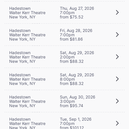
Hadestown
Thu, Aug 27, 2026
Walter Kerr Theatre
7:00pm
New York, NY
from $75.52
Hadestown
Fri, Aug 28, 2026
Walter Kerr Theatre
7:00pm
New York, NY
from $81.86
Hadestown
Sat, Aug 29, 2026
Walter Kerr Theatre
2:00pm
New York, NY
from $88.32
Hadestown
Sat, Aug 29, 2026
Walter Kerr Theatre
8:00pm
New York, NY
from $88.32
Hadestown
Sun, Aug 30, 2026
Walter Kerr Theatre
3:00pm
New York, NY
from $95.74
Hadestown
Tue, Sep 1, 2026
Walter Kerr Theatre
7:00pm
New York, NY
from $101.12