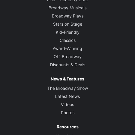
Broadway Musicals
Broadway Plays
Stars on Stage
Kid-Friendly
Classics
Award-Winning
Off-Broadway
Discounts & Deals
News & Features
The Broadway Show
Latest News
Videos
Photos
Resources