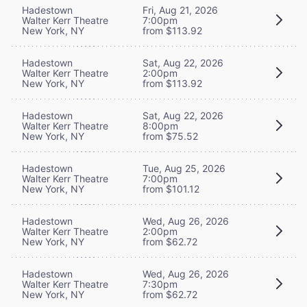
Hadestown
Fri, Aug 21, 2026
Walter Kerr Theatre
7:00pm
New York, NY
from $113.92
Hadestown
Sat, Aug 22, 2026
Walter Kerr Theatre
2:00pm
New York, NY
from $113.92
Hadestown
Sat, Aug 22, 2026
Walter Kerr Theatre
8:00pm
New York, NY
from $75.52
Hadestown
Tue, Aug 25, 2026
Walter Kerr Theatre
7:00pm
New York, NY
from $101.12
Hadestown
Wed, Aug 26, 2026
Walter Kerr Theatre
2:00pm
New York, NY
from $62.72
Hadestown
Wed, Aug 26, 2026
Walter Kerr Theatre
7:30pm
New York, NY
from $62.72