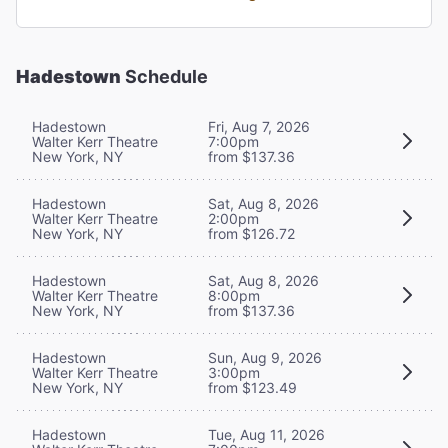
Hadestown
Schedule
Hadestown
Fri, Aug 7, 2026
Walter Kerr Theatre
7:00pm
New York, NY
from $137.36
Hadestown
Sat, Aug 8, 2026
Walter Kerr Theatre
2:00pm
New York, NY
from $126.72
Hadestown
Sat, Aug 8, 2026
Walter Kerr Theatre
8:00pm
New York, NY
from $137.36
Hadestown
Sun, Aug 9, 2026
Walter Kerr Theatre
3:00pm
New York, NY
from $123.49
Hadestown
Tue, Aug 11, 2026