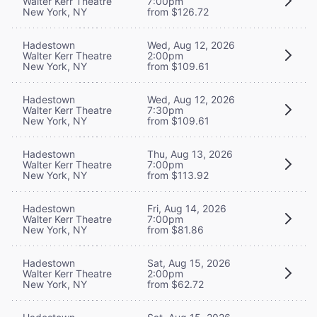
Walter Kerr Theatre
7:00pm
New York, NY
from $126.72
Hadestown
Wed, Aug 12, 2026
Walter Kerr Theatre
2:00pm
New York, NY
from $109.61
Hadestown
Wed, Aug 12, 2026
Walter Kerr Theatre
7:30pm
New York, NY
from $109.61
Hadestown
Thu, Aug 13, 2026
Walter Kerr Theatre
7:00pm
New York, NY
from $113.92
Hadestown
Fri, Aug 14, 2026
Walter Kerr Theatre
7:00pm
New York, NY
from $81.86
Hadestown
Sat, Aug 15, 2026
Walter Kerr Theatre
2:00pm
New York, NY
from $62.72