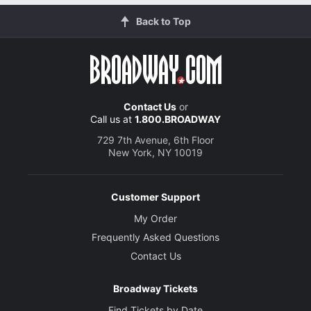
Back to Top
Contact Us
or
Call us at
1.800.BROADWAY
729 7th Avenue, 6th Floor
New York, NY 10019
Customer Support
My Order
Frequently Asked Questions
Contact Us
Broadway Tickets
Find Tickets by Date