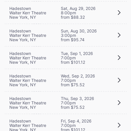
Hadestown
Sat, Aug 29, 2026
Walter Kerr Theatre
8:00pm
New York, NY
from $88.32
Hadestown
Sun, Aug 30, 2026
Walter Kerr Theatre
3:00pm
New York, NY
from $95.74
Hadestown
Tue, Sep 1, 2026
Walter Kerr Theatre
7:00pm
New York, NY
from $101.12
Hadestown
Wed, Sep 2, 2026
Walter Kerr Theatre
7:00pm
New York, NY
from $75.52
Hadestown
Thu, Sep 3, 2026
Walter Kerr Theatre
7:00pm
New York, NY
from $75.52
Hadestown
Fri, Sep 4, 2026
Walter Kerr Theatre
7:00pm
New York, NY
from $101.12