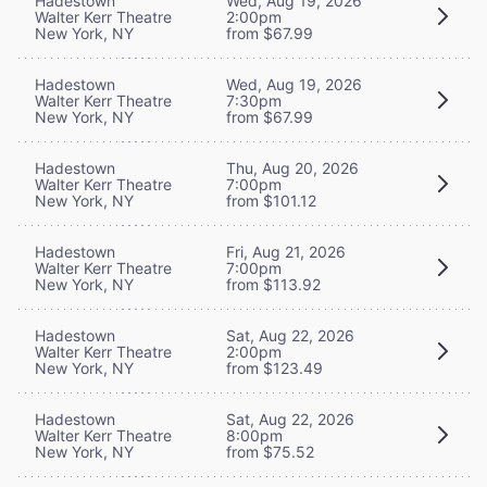
Hadestown
Wed, Aug 19, 2026
Walter Kerr Theatre
2:00pm
New York, NY
from $67.99
Hadestown
Wed, Aug 19, 2026
Walter Kerr Theatre
7:30pm
New York, NY
from $67.99
Hadestown
Thu, Aug 20, 2026
Walter Kerr Theatre
7:00pm
New York, NY
from $101.12
Hadestown
Fri, Aug 21, 2026
Walter Kerr Theatre
7:00pm
New York, NY
from $113.92
Hadestown
Sat, Aug 22, 2026
Walter Kerr Theatre
2:00pm
New York, NY
from $123.49
Hadestown
Sat, Aug 22, 2026
Walter Kerr Theatre
8:00pm
New York, NY
from $75.52