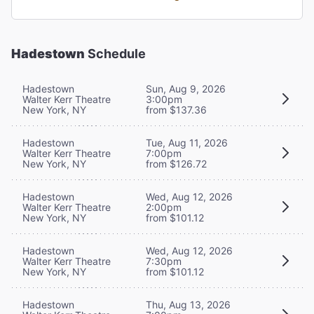
Hadestown
Schedule
Hadestown
Sun, Aug 9, 2026
Walter Kerr Theatre
3:00pm
New York, NY
from $137.36
Hadestown
Tue, Aug 11, 2026
Walter Kerr Theatre
7:00pm
New York, NY
from $126.72
Hadestown
Wed, Aug 12, 2026
Walter Kerr Theatre
2:00pm
New York, NY
from $101.12
Hadestown
Wed, Aug 12, 2026
Walter Kerr Theatre
7:30pm
New York, NY
from $101.12
Hadestown
Thu, Aug 13, 2026