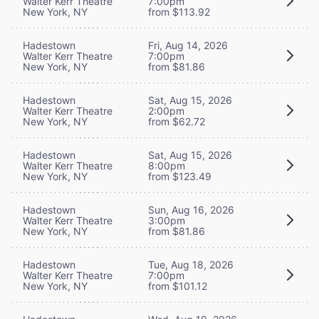
Walter Kerr Theatre
7:00pm
New York, NY
from $113.92
Hadestown
Fri, Aug 14, 2026
Walter Kerr Theatre
7:00pm
New York, NY
from $81.86
Hadestown
Sat, Aug 15, 2026
Walter Kerr Theatre
2:00pm
New York, NY
from $62.72
Hadestown
Sat, Aug 15, 2026
Walter Kerr Theatre
8:00pm
New York, NY
from $123.49
Hadestown
Sun, Aug 16, 2026
Walter Kerr Theatre
3:00pm
New York, NY
from $81.86
Hadestown
Tue, Aug 18, 2026
Walter Kerr Theatre
7:00pm
New York, NY
from $101.12