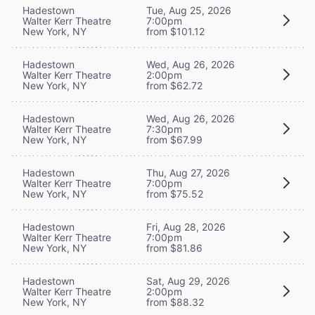
Hadestown
Tue, Aug 25, 2026
Walter Kerr Theatre
7:00pm
New York, NY
from $101.12
Hadestown
Wed, Aug 26, 2026
Walter Kerr Theatre
2:00pm
New York, NY
from $62.72
Hadestown
Wed, Aug 26, 2026
Walter Kerr Theatre
7:30pm
New York, NY
from $67.99
Hadestown
Thu, Aug 27, 2026
Walter Kerr Theatre
7:00pm
New York, NY
from $75.52
Hadestown
Fri, Aug 28, 2026
Walter Kerr Theatre
7:00pm
New York, NY
from $81.86
Hadestown
Sat, Aug 29, 2026
Walter Kerr Theatre
2:00pm
New York, NY
from $88.32