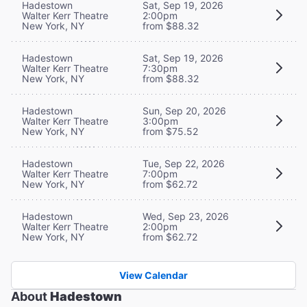
Hadestown
Sat, Sep 19, 2026
Walter Kerr Theatre
2:00pm
New York, NY
from $88.32
Hadestown
Sat, Sep 19, 2026
Walter Kerr Theatre
7:30pm
New York, NY
from $88.32
Hadestown
Sun, Sep 20, 2026
Walter Kerr Theatre
3:00pm
New York, NY
from $75.52
Hadestown
Tue, Sep 22, 2026
Walter Kerr Theatre
7:00pm
New York, NY
from $62.72
Hadestown
Wed, Sep 23, 2026
Walter Kerr Theatre
2:00pm
New York, NY
from $62.72
View Calendar
About
Hadestown