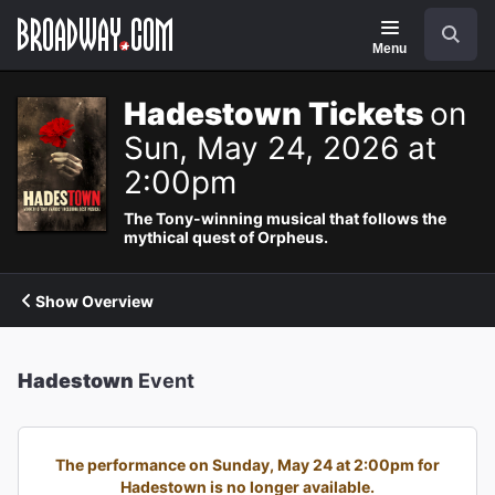
Navigation
Search
Menu
Hadestown Tickets
on
Sun, May 24, 2026 at
2:00pm
The Tony-winning musical that follows the
mythical quest of Orpheus.
Show Overview
Hadestown
Event
The performance on Sunday, May 24 at 2:00pm for
Hadestown is no longer available.