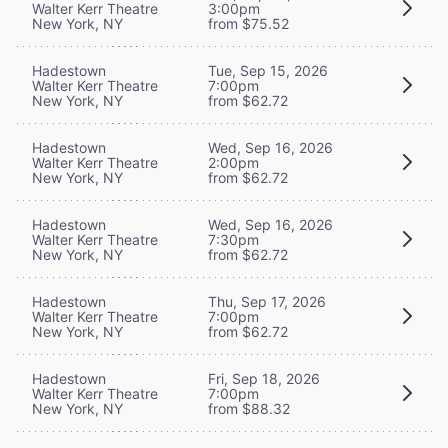
Walter Kerr Theatre
3:00pm
New York, NY
from $75.52
Hadestown
Tue, Sep 15, 2026
Walter Kerr Theatre
7:00pm
New York, NY
from $62.72
Hadestown
Wed, Sep 16, 2026
Walter Kerr Theatre
2:00pm
New York, NY
from $62.72
Hadestown
Wed, Sep 16, 2026
Walter Kerr Theatre
7:30pm
New York, NY
from $62.72
Hadestown
Thu, Sep 17, 2026
Walter Kerr Theatre
7:00pm
New York, NY
from $62.72
Hadestown
Fri, Sep 18, 2026
Walter Kerr Theatre
7:00pm
New York, NY
from $88.32