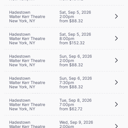
Hadestown
Sat, Sep 5, 2026
Walter Kerr Theatre
2:00pm
New York, NY
from $88.32
Hadestown
Sat, Sep 5, 2026
Walter Kerr Theatre
8:00pm
New York, NY
from $152.32
Hadestown
Sun, Sep 6, 2026
Walter Kerr Theatre
2:00pm
New York, NY
from $88.32
Hadestown
Sun, Sep 6, 2026
Walter Kerr Theatre
7:30pm
New York, NY
from $88.32
Hadestown
Tue, Sep 8, 2026
Walter Kerr Theatre
7:00pm
New York, NY
from $62.72
Hadestown
Wed, Sep 9, 2026
Walter Kerr Theatre
2:00pm