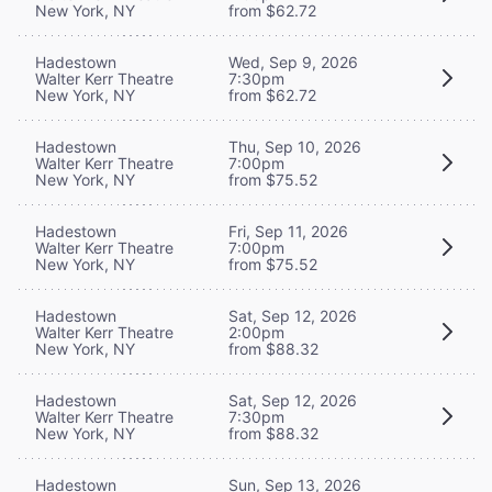
New York, NY
from $62.72
Hadestown
Wed, Sep 9, 2026
Walter Kerr Theatre
7:30pm
New York, NY
from $62.72
Hadestown
Thu, Sep 10, 2026
Walter Kerr Theatre
7:00pm
New York, NY
from $75.52
Hadestown
Fri, Sep 11, 2026
Walter Kerr Theatre
7:00pm
New York, NY
from $75.52
Hadestown
Sat, Sep 12, 2026
Walter Kerr Theatre
2:00pm
New York, NY
from $88.32
Hadestown
Sat, Sep 12, 2026
Walter Kerr Theatre
7:30pm
New York, NY
from $88.32
Hadestown
Sun, Sep 13, 2026