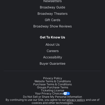
Newsletters
Broadway Guide
Broadway Theaters
Gift Cards
Broadway Show Reviews
Get To Know Us
About Us
Careers
Accessibility
Buyer Guarantee
Privacy Policy
Website Terms & Conditions
Purchase Terms & Conditions
Groups Purchase Terms
Ticketing License
Your Privacy Choices
Do Not Sell or Share My Personal Information
By continuing to use our Site, you agree to our
privacy policy
and use of
cookies and other technologies.