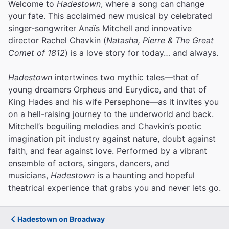
Welcome to
Hadestown
, where a song can change
your fate. This acclaimed new musical by celebrated
singer-songwriter Anaïs Mitchell and innovative
director Rachel Chavkin (
Natasha, Pierre & The Great
Comet of 1812
) is a love story for today… and always.
Hadestown
intertwines two mythic tales—that of
young dreamers Orpheus and Eurydice, and that of
King Hades and his wife Persephone—as it invites you
on a hell-raising journey to the underworld and back.
Mitchell’s beguiling melodies and Chavkin’s poetic
imagination pit industry against nature, doubt against
faith, and fear against love.
Performed by a vibrant
ensemble of actors, singers, dancers, and
musicians,
Hadestown
is a haunting and hopeful
theatrical experience that grabs you and never lets go.
Hadestown on Broadway