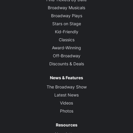
Broadway Musicals
Broadway Plays
Stars on Stage
Kid-Friendly
Classics
Award-Winning
Off-Broadway
Discounts & Deals
News & Features
The Broadway Show
Latest News
Videos
Photos
Resources