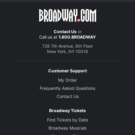
Contact Us
or
Call us at
1.800.BROADWAY
729 7th Avenue, 6th Floor
New York, NY 10019
Customer Support
My Order
Frequently Asked Questions
Contact Us
Broadway Tickets
Find Tickets by Date
Broadway Musicals