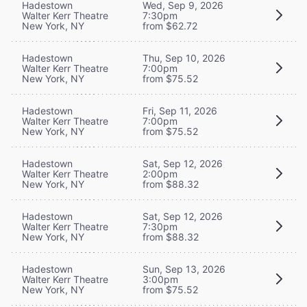
Hadestown
Wed, Sep 9, 2026
Walter Kerr Theatre
7:30pm
New York, NY
from $62.72
Hadestown
Thu, Sep 10, 2026
Walter Kerr Theatre
7:00pm
New York, NY
from $75.52
Hadestown
Fri, Sep 11, 2026
Walter Kerr Theatre
7:00pm
New York, NY
from $75.52
Hadestown
Sat, Sep 12, 2026
Walter Kerr Theatre
2:00pm
New York, NY
from $88.32
Hadestown
Sat, Sep 12, 2026
Walter Kerr Theatre
7:30pm
New York, NY
from $88.32
Hadestown
Sun, Sep 13, 2026
Walter Kerr Theatre
3:00pm
New York, NY
from $75.52