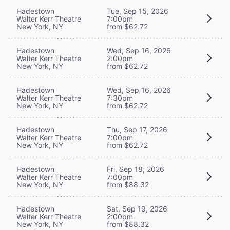
Hadestown
Tue, Sep 15, 2026
Walter Kerr Theatre
7:00pm
New York, NY
from $62.72
Hadestown
Wed, Sep 16, 2026
Walter Kerr Theatre
2:00pm
New York, NY
from $62.72
Hadestown
Wed, Sep 16, 2026
Walter Kerr Theatre
7:30pm
New York, NY
from $62.72
Hadestown
Thu, Sep 17, 2026
Walter Kerr Theatre
7:00pm
New York, NY
from $62.72
Hadestown
Fri, Sep 18, 2026
Walter Kerr Theatre
7:00pm
New York, NY
from $88.32
Hadestown
Sat, Sep 19, 2026
Walter Kerr Theatre
2:00pm
New York, NY
from $88.32