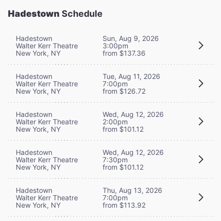
Hadestown
Schedule
Hadestown
Sun, Aug 9, 2026
Walter Kerr Theatre
3:00pm
New York, NY
from $137.36
Hadestown
Tue, Aug 11, 2026
Walter Kerr Theatre
7:00pm
New York, NY
from $126.72
Hadestown
Wed, Aug 12, 2026
Walter Kerr Theatre
2:00pm
New York, NY
from $101.12
Hadestown
Wed, Aug 12, 2026
Walter Kerr Theatre
7:30pm
New York, NY
from $101.12
Hadestown
Thu, Aug 13, 2026
Walter Kerr Theatre
7:00pm
New York, NY
from $113.92