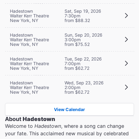
Hadestown
Sat, Sep 19, 2026
Walter Kerr Theatre
7:30pm
New York, NY
from $88.32
Hadestown
Sun, Sep 20, 2026
Walter Kerr Theatre
3:00pm
New York, NY
from $75.52
Hadestown
Tue, Sep 22, 2026
Walter Kerr Theatre
7:00pm
New York, NY
from $62.72
Hadestown
Wed, Sep 23, 2026
Walter Kerr Theatre
2:00pm
New York, NY
from $62.72
View Calendar
About
Hadestown
Welcome to
Hadestown
, where a song can change
your fate. This acclaimed new musical by celebrated