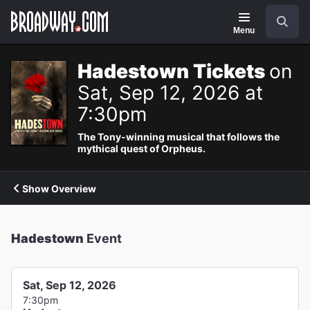
Navigation
Search
Menu
Hadestown Tickets
on
Sat, Sep 12, 2026 at
7:30pm
The Tony-winning musical that follows the
mythical quest of Orpheus.
Show Overview
Hadestown
Event
Sat, Sep 12, 2026
7:30pm