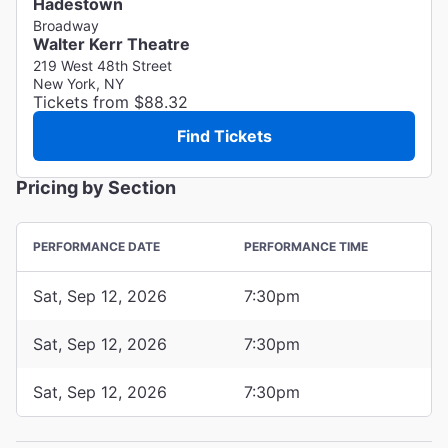
Hadestown
Broadway
Walter Kerr Theatre
219 West 48th Street
New York, NY
Tickets from $88.32
Find Tickets
Pricing by Section
PERFORMANCE DATE
PERFORMANCE TIME
Sat, Sep 12, 2026
7:30pm
Sat, Sep 12, 2026
7:30pm
Sat, Sep 12, 2026
7:30pm