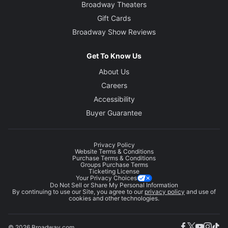
Broadway Theaters
Gift Cards
Broadway Show Reviews
Get To Know Us
About Us
Careers
Accessibility
Buyer Guarantee
Privacy Policy
Website Terms & Conditions
Purchase Terms & Conditions
Groups Purchase Terms
Ticketing License
Your Privacy Choices
Do Not Sell or Share My Personal Information
By continuing to use our Site, you agree to our
privacy policy
and use of
cookies and other technologies.
© 2026 Broadway.com