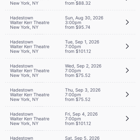
New York, NY
from $88.32
Hadestown
Sun, Aug 30, 2026
Walter Kerr Theatre
3:00pm
New York, NY
from $95.74
Hadestown
Tue, Sep 1, 2026
Walter Kerr Theatre
7:00pm
New York, NY
from $101.12
Hadestown
Wed, Sep 2, 2026
Walter Kerr Theatre
7:00pm
New York, NY
from $75.52
Hadestown
Thu, Sep 3, 2026
Walter Kerr Theatre
7:00pm
New York, NY
from $75.52
Hadestown
Fri, Sep 4, 2026
Walter Kerr Theatre
7:00pm
New York, NY
from $101.12
Hadestown
Sat, Sep 5, 2026