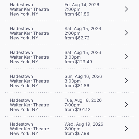
Hadestown
Fri, Aug 14, 2026
Walter Kerr Theatre
7:00pm
New York, NY
from $81.86
Hadestown
Sat, Aug 15, 2026
Walter Kerr Theatre
2:00pm
New York, NY
from $62.72
Hadestown
Sat, Aug 15, 2026
Walter Kerr Theatre
8:00pm
New York, NY
from $123.49
Hadestown
Sun, Aug 16, 2026
Walter Kerr Theatre
3:00pm
New York, NY
from $81.86
Hadestown
Tue, Aug 18, 2026
Walter Kerr Theatre
7:00pm
New York, NY
from $101.12
Hadestown
Wed, Aug 19, 2026
Walter Kerr Theatre
2:00pm
New York, NY
from $67.99