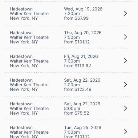
Hadestown
Wed, Aug 19, 2026
Walter Kerr Theatre
7:30pm
New York, NY
from $67.99
Hadestown
Thu, Aug 20, 2026
Walter Kerr Theatre
7:00pm
New York, NY
from $101.12
Hadestown
Fri, Aug 21, 2026
Walter Kerr Theatre
7:00pm
New York, NY
from $113.92
Hadestown
Sat, Aug 22, 2026
Walter Kerr Theatre
2:00pm
New York, NY
from $123.49
Hadestown
Sat, Aug 22, 2026
Walter Kerr Theatre
8:00pm
New York, NY
from $75.52
Hadestown
Tue, Aug 25, 2026
Walter Kerr Theatre
7:00pm
New York, NY
from $101.12