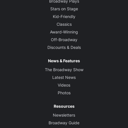
Broadway Plays
Stars on Stage
Kid-Friendly
Classics
Award-Winning
Off-Broadway
Discounts & Deals
News & Features
The Broadway Show
Latest News
Videos
Photos
Resources
Newsletters
Broadway Guide