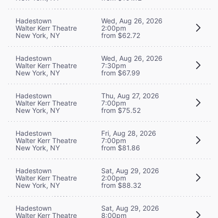
Hadestown
Wed, Aug 26, 2026
Walter Kerr Theatre
2:00pm
New York, NY
from $62.72
Hadestown
Wed, Aug 26, 2026
Walter Kerr Theatre
7:30pm
New York, NY
from $67.99
Hadestown
Thu, Aug 27, 2026
Walter Kerr Theatre
7:00pm
New York, NY
from $75.52
Hadestown
Fri, Aug 28, 2026
Walter Kerr Theatre
7:00pm
New York, NY
from $81.86
Hadestown
Sat, Aug 29, 2026
Walter Kerr Theatre
2:00pm
New York, NY
from $88.32
Hadestown
Sat, Aug 29, 2026
Walter Kerr Theatre
8:00pm