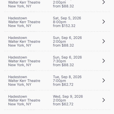
Walter Kerr Theatre
2:00pm
New York, NY
from $88.32
Hadestown
Sat, Sep 5, 2026
Walter Kerr Theatre
8:00pm
New York, NY
from $152.32
Hadestown
Sun, Sep 6, 2026
Walter Kerr Theatre
2:00pm
New York, NY
from $88.32
Hadestown
Sun, Sep 6, 2026
Walter Kerr Theatre
7:30pm
New York, NY
from $88.32
Hadestown
Tue, Sep 8, 2026
Walter Kerr Theatre
7:00pm
New York, NY
from $62.72
Hadestown
Wed, Sep 9, 2026
Walter Kerr Theatre
2:00pm
New York, NY
from $62.72