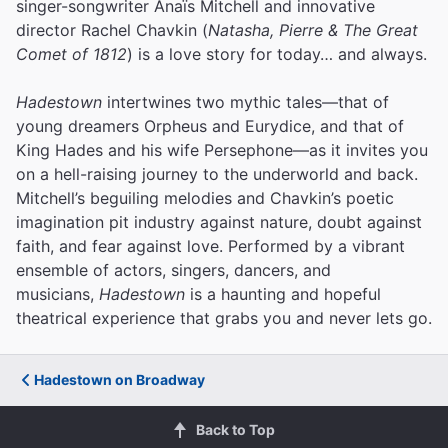
singer-songwriter Anaïs Mitchell and innovative
director Rachel Chavkin (
Natasha, Pierre & The Great
Comet of 1812
) is a love story for today… and always.
Hadestown
intertwines two mythic tales—that of
young dreamers Orpheus and Eurydice, and that of
King Hades and his wife Persephone—as it invites you
on a hell-raising journey to the underworld and back.
Mitchell’s beguiling melodies and Chavkin’s poetic
imagination pit industry against nature, doubt against
faith, and fear against love.
Performed by a vibrant
ensemble of actors, singers, dancers, and
musicians,
Hadestown
is a haunting and hopeful
theatrical experience that grabs you and never lets go.
Hadestown on Broadway
Back to Top