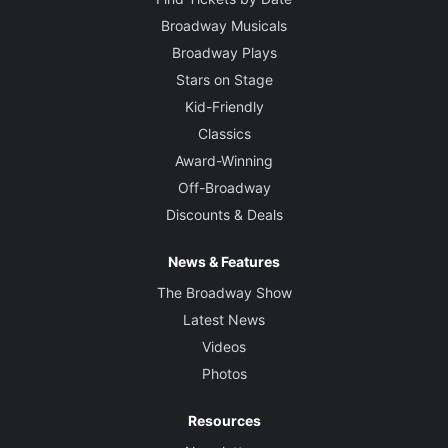
Broadway Musicals
Broadway Plays
Stars on Stage
Kid-Friendly
Classics
Award-Winning
Off-Broadway
Discounts & Deals
News & Features
The Broadway Show
Latest News
Videos
Photos
Resources