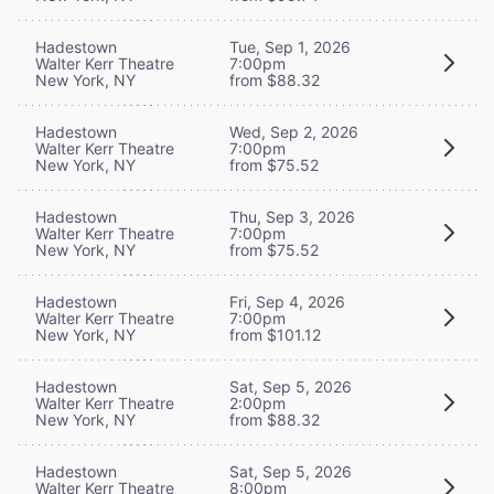
Hadestown
Tue, Sep 1, 2026
Walter Kerr Theatre
7:00pm
New York, NY
from $88.32
Hadestown
Wed, Sep 2, 2026
Walter Kerr Theatre
7:00pm
New York, NY
from $75.52
Hadestown
Thu, Sep 3, 2026
Walter Kerr Theatre
7:00pm
New York, NY
from $75.52
Hadestown
Fri, Sep 4, 2026
Walter Kerr Theatre
7:00pm
New York, NY
from $101.12
Hadestown
Sat, Sep 5, 2026
Walter Kerr Theatre
2:00pm
New York, NY
from $88.32
Hadestown
Sat, Sep 5, 2026
Walter Kerr Theatre
8:00pm