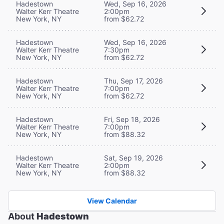
Hadestown
Wed, Sep 16, 2026
Walter Kerr Theatre
2:00pm
New York, NY
from $62.72
Hadestown
Wed, Sep 16, 2026
Walter Kerr Theatre
7:30pm
New York, NY
from $62.72
Hadestown
Thu, Sep 17, 2026
Walter Kerr Theatre
7:00pm
New York, NY
from $62.72
Hadestown
Fri, Sep 18, 2026
Walter Kerr Theatre
7:00pm
New York, NY
from $88.32
Hadestown
Sat, Sep 19, 2026
Walter Kerr Theatre
2:00pm
New York, NY
from $88.32
View Calendar
About
Hadestown