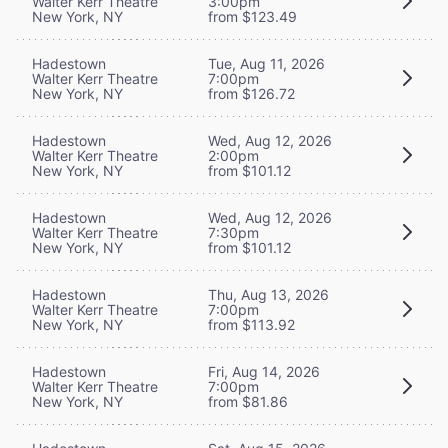
Walter Kerr Theatre
3:00pm
New York, NY
from $123.49
Hadestown
Tue, Aug 11, 2026
Walter Kerr Theatre
7:00pm
New York, NY
from $126.72
Hadestown
Wed, Aug 12, 2026
Walter Kerr Theatre
2:00pm
New York, NY
from $101.12
Hadestown
Wed, Aug 12, 2026
Walter Kerr Theatre
7:30pm
New York, NY
from $101.12
Hadestown
Thu, Aug 13, 2026
Walter Kerr Theatre
7:00pm
New York, NY
from $113.92
Hadestown
Fri, Aug 14, 2026
Walter Kerr Theatre
7:00pm
New York, NY
from $81.86