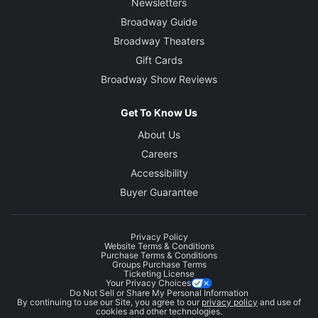
Newsletters
Broadway Guide
Broadway Theaters
Gift Cards
Broadway Show Reviews
Get To Know Us
About Us
Careers
Accessibility
Buyer Guarantee
Privacy Policy
Website Terms & Conditions
Purchase Terms & Conditions
Groups Purchase Terms
Ticketing License
Your Privacy Choices
Do Not Sell or Share My Personal Information
By continuing to use our Site, you agree to our
privacy policy
and use of
cookies and other technologies.