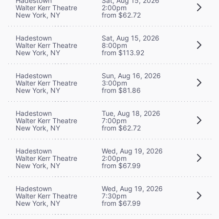
Hadestown
Sat, Aug 15, 2026
Walter Kerr Theatre
2:00pm
New York, NY
from $62.72
Hadestown
Sat, Aug 15, 2026
Walter Kerr Theatre
8:00pm
New York, NY
from $113.92
Hadestown
Sun, Aug 16, 2026
Walter Kerr Theatre
3:00pm
New York, NY
from $81.86
Hadestown
Tue, Aug 18, 2026
Walter Kerr Theatre
7:00pm
New York, NY
from $62.72
Hadestown
Wed, Aug 19, 2026
Walter Kerr Theatre
2:00pm
New York, NY
from $67.99
Hadestown
Wed, Aug 19, 2026
Walter Kerr Theatre
7:30pm
New York, NY
from $67.99