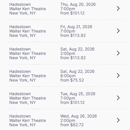
Hadestown
Thu, Aug 20, 2026
Walter Kerr Theatre
7:00pm
New York, NY
from $101.12
Hadestown
Fri, Aug 21, 2026
Walter Kerr Theatre
7:00pm
New York, NY
from $113.92
Hadestown
Sat, Aug 22, 2026
Walter Kerr Theatre
2:00pm
New York, NY
from $113.92
Hadestown
Sat, Aug 22, 2026
Walter Kerr Theatre
8:00pm
New York, NY
from $75.52
Hadestown
Tue, Aug 25, 2026
Walter Kerr Theatre
7:00pm
New York, NY
from $101.12
Hadestown
Wed, Aug 26, 2026
Walter Kerr Theatre
2:00pm
New York, NY
from $62.72