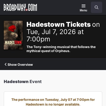
Navigation
Search
Menu
Hadestown Tickets
on
Tue, Jul 7, 2026 at
7:00pm
The Tony-winning musical that follows the
mythical quest of Orpheus.
Show Overview
Hadestown
Event
The performance on Tuesday, July 07 at 7:00pm for
Hadestown is no longer available.