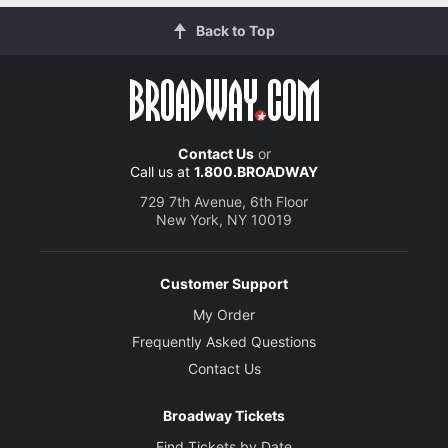
Back to Top
Contact Us
or
Call us at
1.800.BROADWAY
729 7th Avenue, 6th Floor
New York, NY 10019
Customer Support
My Order
Frequently Asked Questions
Contact Us
Broadway Tickets
Find Tickets by Date