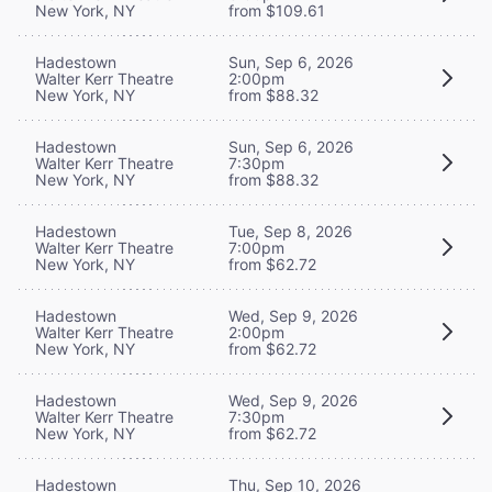
New York, NY
from $109.61
Hadestown
Sun, Sep 6, 2026
Walter Kerr Theatre
2:00pm
New York, NY
from $88.32
Hadestown
Sun, Sep 6, 2026
Walter Kerr Theatre
7:30pm
New York, NY
from $88.32
Hadestown
Tue, Sep 8, 2026
Walter Kerr Theatre
7:00pm
New York, NY
from $62.72
Hadestown
Wed, Sep 9, 2026
Walter Kerr Theatre
2:00pm
New York, NY
from $62.72
Hadestown
Wed, Sep 9, 2026
Walter Kerr Theatre
7:30pm
New York, NY
from $62.72
Hadestown
Thu, Sep 10, 2026