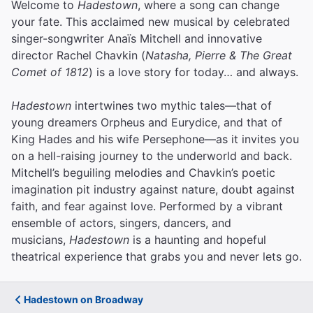
Welcome to
Hadestown
, where a song can change
your fate. This acclaimed new musical by celebrated
singer-songwriter Anaïs Mitchell and innovative
director Rachel Chavkin (
Natasha, Pierre & The Great
Comet of 1812
) is a love story for today… and always.
Hadestown
intertwines two mythic tales—that of
young dreamers Orpheus and Eurydice, and that of
King Hades and his wife Persephone—as it invites you
on a hell-raising journey to the underworld and back.
Mitchell’s beguiling melodies and Chavkin’s poetic
imagination pit industry against nature, doubt against
faith, and fear against love.
Performed by a vibrant
ensemble of actors, singers, dancers, and
musicians,
Hadestown
is a haunting and hopeful
theatrical experience that grabs you and never lets go.
Hadestown on Broadway