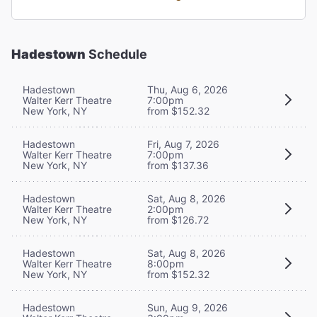
Hadestown
Schedule
Hadestown
Thu, Aug 6, 2026
Walter Kerr Theatre
7:00pm
New York, NY
from $152.32
Hadestown
Fri, Aug 7, 2026
Walter Kerr Theatre
7:00pm
New York, NY
from $137.36
Hadestown
Sat, Aug 8, 2026
Walter Kerr Theatre
2:00pm
New York, NY
from $126.72
Hadestown
Sat, Aug 8, 2026
Walter Kerr Theatre
8:00pm
New York, NY
from $152.32
Hadestown
Sun, Aug 9, 2026