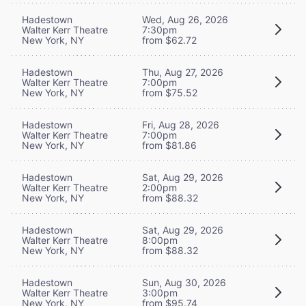
Hadestown
Wed, Aug 26, 2026
Walter Kerr Theatre
7:30pm
New York, NY
from $62.72
Hadestown
Thu, Aug 27, 2026
Walter Kerr Theatre
7:00pm
New York, NY
from $75.52
Hadestown
Fri, Aug 28, 2026
Walter Kerr Theatre
7:00pm
New York, NY
from $81.86
Hadestown
Sat, Aug 29, 2026
Walter Kerr Theatre
2:00pm
New York, NY
from $88.32
Hadestown
Sat, Aug 29, 2026
Walter Kerr Theatre
8:00pm
New York, NY
from $88.32
Hadestown
Sun, Aug 30, 2026
Walter Kerr Theatre
3:00pm
New York, NY
from $95.74