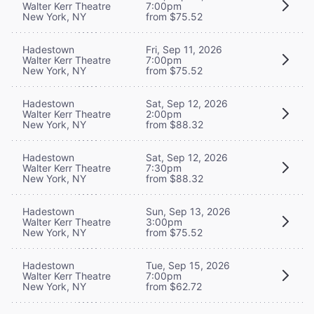
Walter Kerr Theatre
7:00pm
New York, NY
from $75.52
Hadestown
Fri, Sep 11, 2026
Walter Kerr Theatre
7:00pm
New York, NY
from $75.52
Hadestown
Sat, Sep 12, 2026
Walter Kerr Theatre
2:00pm
New York, NY
from $88.32
Hadestown
Sat, Sep 12, 2026
Walter Kerr Theatre
7:30pm
New York, NY
from $88.32
Hadestown
Sun, Sep 13, 2026
Walter Kerr Theatre
3:00pm
New York, NY
from $75.52
Hadestown
Tue, Sep 15, 2026
Walter Kerr Theatre
7:00pm
New York, NY
from $62.72