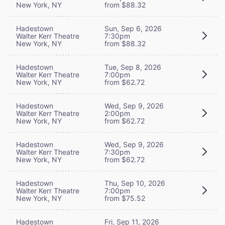
New York, NY
from $88.32
Hadestown
Sun, Sep 6, 2026
Walter Kerr Theatre
7:30pm
New York, NY
from $88.32
Hadestown
Tue, Sep 8, 2026
Walter Kerr Theatre
7:00pm
New York, NY
from $62.72
Hadestown
Wed, Sep 9, 2026
Walter Kerr Theatre
2:00pm
New York, NY
from $62.72
Hadestown
Wed, Sep 9, 2026
Walter Kerr Theatre
7:30pm
New York, NY
from $62.72
Hadestown
Thu, Sep 10, 2026
Walter Kerr Theatre
7:00pm
New York, NY
from $75.52
Hadestown
Fri, Sep 11, 2026