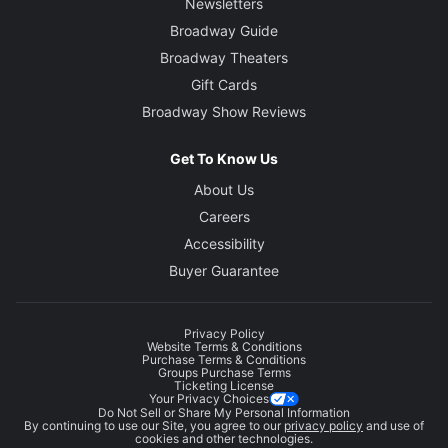
Newsletters
Broadway Guide
Broadway Theaters
Gift Cards
Broadway Show Reviews
Get To Know Us
About Us
Careers
Accessibility
Buyer Guarantee
Privacy Policy
Website Terms & Conditions
Purchase Terms & Conditions
Groups Purchase Terms
Ticketing License
Your Privacy Choices
Do Not Sell or Share My Personal Information
By continuing to use our Site, you agree to our
privacy policy
and use of
cookies and other technologies.