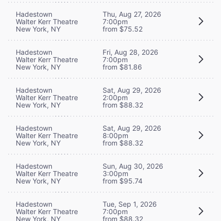
Hadestown
Thu, Aug 27, 2026
Walter Kerr Theatre
7:00pm
New York, NY
from $75.52
Hadestown
Fri, Aug 28, 2026
Walter Kerr Theatre
7:00pm
New York, NY
from $81.86
Hadestown
Sat, Aug 29, 2026
Walter Kerr Theatre
2:00pm
New York, NY
from $88.32
Hadestown
Sat, Aug 29, 2026
Walter Kerr Theatre
8:00pm
New York, NY
from $88.32
Hadestown
Sun, Aug 30, 2026
Walter Kerr Theatre
3:00pm
New York, NY
from $95.74
Hadestown
Tue, Sep 1, 2026
Walter Kerr Theatre
7:00pm
New York, NY
from $88.32