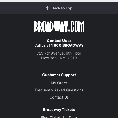
Back to Top
Contact Us
or
Call us at
1.800.BROADWAY
729 7th Avenue, 6th Floor
New York, NY 10019
Customer Support
My Order
Frequently Asked Questions
Contact Us
Broadway Tickets
Find Tickets by Date