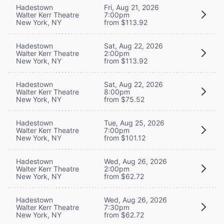
Hadestown
Fri, Aug 21, 2026
Walter Kerr Theatre
7:00pm
New York, NY
from $113.92
Hadestown
Sat, Aug 22, 2026
Walter Kerr Theatre
2:00pm
New York, NY
from $113.92
Hadestown
Sat, Aug 22, 2026
Walter Kerr Theatre
8:00pm
New York, NY
from $75.52
Hadestown
Tue, Aug 25, 2026
Walter Kerr Theatre
7:00pm
New York, NY
from $101.12
Hadestown
Wed, Aug 26, 2026
Walter Kerr Theatre
2:00pm
New York, NY
from $62.72
Hadestown
Wed, Aug 26, 2026
Walter Kerr Theatre
7:30pm
New York, NY
from $62.72