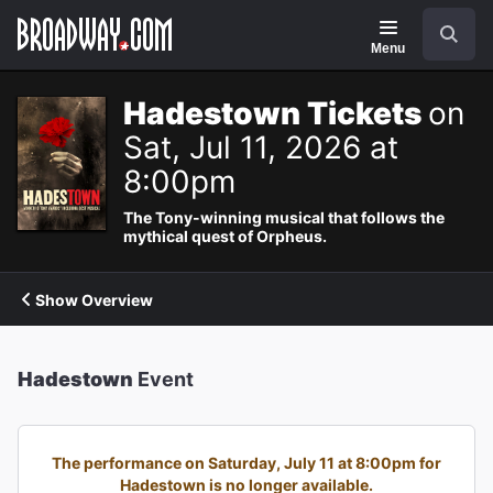
Navigation
Search
Menu
Hadestown Tickets
on
Sat, Jul 11, 2026 at
8:00pm
The Tony-winning musical that follows the
mythical quest of Orpheus.
Show Overview
Hadestown
Event
The performance on Saturday, July 11 at 8:00pm for
Hadestown is no longer available.