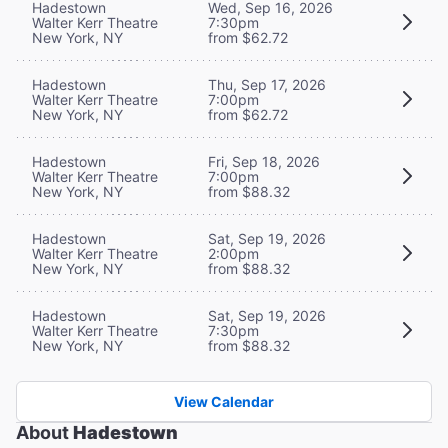
Hadestown
Wed, Sep 16, 2026
Walter Kerr Theatre
7:30pm
New York, NY
from $62.72
Hadestown
Thu, Sep 17, 2026
Walter Kerr Theatre
7:00pm
New York, NY
from $62.72
Hadestown
Fri, Sep 18, 2026
Walter Kerr Theatre
7:00pm
New York, NY
from $88.32
Hadestown
Sat, Sep 19, 2026
Walter Kerr Theatre
2:00pm
New York, NY
from $88.32
Hadestown
Sat, Sep 19, 2026
Walter Kerr Theatre
7:30pm
New York, NY
from $88.32
View Calendar
About
Hadestown