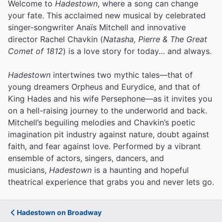
Welcome to
Hadestown
, where a song can change
your fate. This acclaimed new musical by celebrated
singer-songwriter Anaïs Mitchell and innovative
director Rachel Chavkin (
Natasha, Pierre & The Great
Comet of 1812
) is a love story for today… and always.
Hadestown
intertwines two mythic tales—that of
young dreamers Orpheus and Eurydice, and that of
King Hades and his wife Persephone—as it invites you
on a hell-raising journey to the underworld and back.
Mitchell’s beguiling melodies and Chavkin’s poetic
imagination pit industry against nature, doubt against
faith, and fear against love.
Performed by a vibrant
ensemble of actors, singers, dancers, and
musicians,
Hadestown
is a haunting and hopeful
theatrical experience that grabs you and never lets go.
Hadestown on Broadway