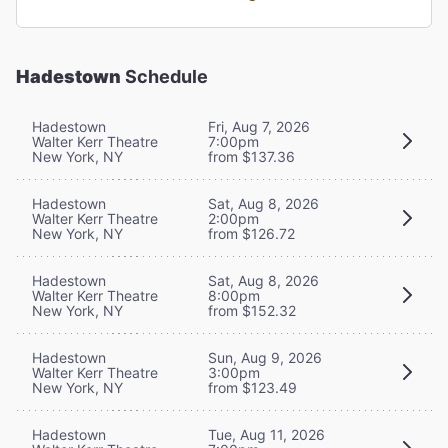
Hadestown
Schedule
Hadestown
Fri, Aug 7, 2026
Walter Kerr Theatre
7:00pm
New York, NY
from $137.36
Hadestown
Sat, Aug 8, 2026
Walter Kerr Theatre
2:00pm
New York, NY
from $126.72
Hadestown
Sat, Aug 8, 2026
Walter Kerr Theatre
8:00pm
New York, NY
from $152.32
Hadestown
Sun, Aug 9, 2026
Walter Kerr Theatre
3:00pm
New York, NY
from $123.49
Hadestown
Tue, Aug 11, 2026