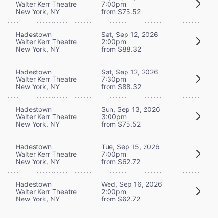
Walter Kerr Theatre
7:00pm
New York, NY
from $75.52
Hadestown
Sat, Sep 12, 2026
Walter Kerr Theatre
2:00pm
New York, NY
from $88.32
Hadestown
Sat, Sep 12, 2026
Walter Kerr Theatre
7:30pm
New York, NY
from $88.32
Hadestown
Sun, Sep 13, 2026
Walter Kerr Theatre
3:00pm
New York, NY
from $75.52
Hadestown
Tue, Sep 15, 2026
Walter Kerr Theatre
7:00pm
New York, NY
from $62.72
Hadestown
Wed, Sep 16, 2026
Walter Kerr Theatre
2:00pm
New York, NY
from $62.72