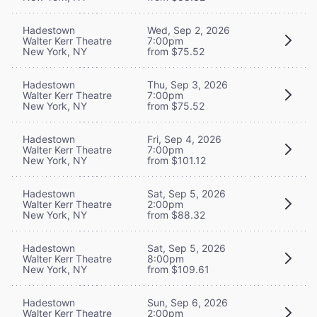
Hadestown
Wed, Sep 2, 2026
Walter Kerr Theatre
7:00pm
New York, NY
from $75.52
Hadestown
Thu, Sep 3, 2026
Walter Kerr Theatre
7:00pm
New York, NY
from $75.52
Hadestown
Fri, Sep 4, 2026
Walter Kerr Theatre
7:00pm
New York, NY
from $101.12
Hadestown
Sat, Sep 5, 2026
Walter Kerr Theatre
2:00pm
New York, NY
from $88.32
Hadestown
Sat, Sep 5, 2026
Walter Kerr Theatre
8:00pm
New York, NY
from $109.61
Hadestown
Sun, Sep 6, 2026
Walter Kerr Theatre
2:00pm