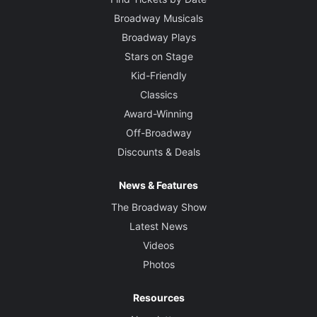
Broadway Musicals
Broadway Plays
Stars on Stage
Kid-Friendly
Classics
Award-Winning
Off-Broadway
Discounts & Deals
News & Features
The Broadway Show
Latest News
Videos
Photos
Resources