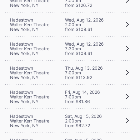
Walter Kerr Theatre
7:00pm
New York, NY
from $126.72
Hadestown
Wed, Aug 12, 2026
Walter Kerr Theatre
2:00pm
New York, NY
from $109.61
Hadestown
Wed, Aug 12, 2026
Walter Kerr Theatre
7:30pm
New York, NY
from $109.61
Hadestown
Thu, Aug 13, 2026
Walter Kerr Theatre
7:00pm
New York, NY
from $113.92
Hadestown
Fri, Aug 14, 2026
Walter Kerr Theatre
7:00pm
New York, NY
from $81.86
Hadestown
Sat, Aug 15, 2026
Walter Kerr Theatre
2:00pm
New York, NY
from $62.72