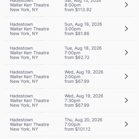
Hadestown
Sat, Aug 15, 2026
Walter Kerr Theatre
8:00pm
New York, NY
from $113.92
Hadestown
Sun, Aug 16, 2026
Walter Kerr Theatre
3:00pm
New York, NY
from $81.86
Hadestown
Tue, Aug 18, 2026
Walter Kerr Theatre
7:00pm
New York, NY
from $62.72
Hadestown
Wed, Aug 19, 2026
Walter Kerr Theatre
2:00pm
New York, NY
from $67.99
Hadestown
Wed, Aug 19, 2026
Walter Kerr Theatre
7:30pm
New York, NY
from $67.99
Hadestown
Thu, Aug 20, 2026
Walter Kerr Theatre
7:00pm
New York, NY
from $101.12