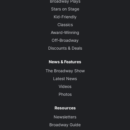
Broadway Plays
Stars on Stage
Kid-Friendly
Classics
Award-Winning
Off-Broadway
Discounts & Deals
News & Features
The Broadway Show
Latest News
Videos
Photos
Resources
Newsletters
Broadway Guide