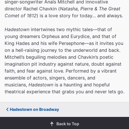
singer-songwriter Anaïs Mitchell and innovative
director Rachel Chavkin (
Natasha, Pierre & The Great
Comet of 1812
) is a love story for today… and always.
Hadestown
intertwines two mythic tales—that of
young dreamers Orpheus and Eurydice, and that of
King Hades and his wife Persephone—as it invites you
on a hell-raising journey to the underworld and back.
Mitchell’s beguiling melodies and Chavkin’s poetic
imagination pit industry against nature, doubt against
faith, and fear against love.
Performed by a vibrant
ensemble of actors, singers, dancers, and
musicians,
Hadestown
is a haunting and hopeful
theatrical experience that grabs you and never lets go.
Hadestown on Broadway
Back to Top