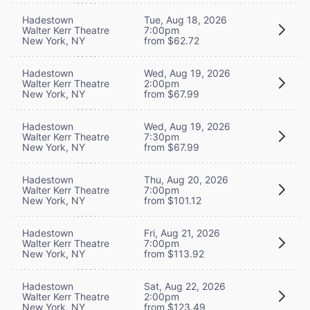
Hadestown
Tue, Aug 18, 2026
Walter Kerr Theatre
7:00pm
New York, NY
from $62.72
Hadestown
Wed, Aug 19, 2026
Walter Kerr Theatre
2:00pm
New York, NY
from $67.99
Hadestown
Wed, Aug 19, 2026
Walter Kerr Theatre
7:30pm
New York, NY
from $67.99
Hadestown
Thu, Aug 20, 2026
Walter Kerr Theatre
7:00pm
New York, NY
from $101.12
Hadestown
Fri, Aug 21, 2026
Walter Kerr Theatre
7:00pm
New York, NY
from $113.92
Hadestown
Sat, Aug 22, 2026
Walter Kerr Theatre
2:00pm
New York, NY
from $123.49