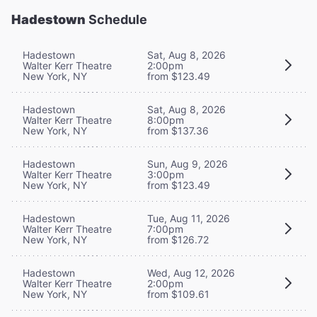
Hadestown
Schedule
Hadestown
Sat, Aug 8, 2026
Walter Kerr Theatre
2:00pm
New York, NY
from $123.49
Hadestown
Sat, Aug 8, 2026
Walter Kerr Theatre
8:00pm
New York, NY
from $137.36
Hadestown
Sun, Aug 9, 2026
Walter Kerr Theatre
3:00pm
New York, NY
from $123.49
Hadestown
Tue, Aug 11, 2026
Walter Kerr Theatre
7:00pm
New York, NY
from $126.72
Hadestown
Wed, Aug 12, 2026
Walter Kerr Theatre
2:00pm
New York, NY
from $109.61