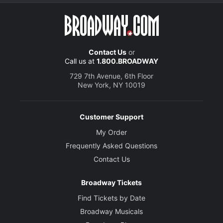
Contact Us
or
Call us at
1.800.BROADWAY
729 7th Avenue, 6th Floor
New York, NY 10019
Customer Support
My Order
Frequently Asked Questions
Contact Us
Broadway Tickets
Find Tickets by Date
Broadway Musicals