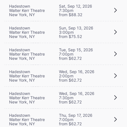
Hadestown
Sat, Sep 12, 2026
Walter Kerr Theatre
7:30pm
New York, NY
from $88.32
Hadestown
Sun, Sep 13, 2026
Walter Kerr Theatre
3:00pm
New York, NY
from $75.52
Hadestown
Tue, Sep 15, 2026
Walter Kerr Theatre
7:00pm
New York, NY
from $62.72
Hadestown
Wed, Sep 16, 2026
Walter Kerr Theatre
2:00pm
New York, NY
from $62.72
Hadestown
Wed, Sep 16, 2026
Walter Kerr Theatre
7:30pm
New York, NY
from $62.72
Hadestown
Thu, Sep 17, 2026
Walter Kerr Theatre
7:00pm
New York, NY
from $62.72