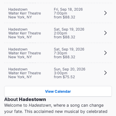
Hadestown
Fri, Sep 18, 2026
Walter Kerr Theatre
7:00pm
New York, NY
from $88.32
Hadestown
Sat, Sep 19, 2026
Walter Kerr Theatre
2:00pm
New York, NY
from $88.32
Hadestown
Sat, Sep 19, 2026
Walter Kerr Theatre
7:30pm
New York, NY
from $88.32
Hadestown
Sun, Sep 20, 2026
Walter Kerr Theatre
3:00pm
New York, NY
from $75.52
View Calendar
About
Hadestown
Welcome to
Hadestown
, where a song can change
your fate. This acclaimed new musical by celebrated