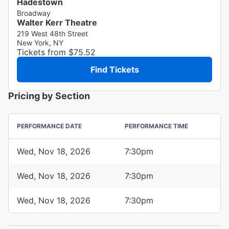
Hadestown
Broadway
Walter Kerr Theatre
219 West 48th Street
New York, NY
Tickets from $75.52
Find Tickets
Pricing by Section
PERFORMANCE DATE
PERFORMANCE TIME
Wed, Nov 18, 2026
7:30pm
Wed, Nov 18, 2026
7:30pm
Wed, Nov 18, 2026
7:30pm