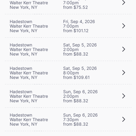
Walter Kerr Theatre
7:00pm
New York, NY
from $75.52
Hadestown
Fri, Sep 4, 2026
Walter Kerr Theatre
7:00pm
New York, NY
from $101.12
Hadestown
Sat, Sep 5, 2026
Walter Kerr Theatre
2:00pm
New York, NY
from $88.32
Hadestown
Sat, Sep 5, 2026
Walter Kerr Theatre
8:00pm
New York, NY
from $109.61
Hadestown
Sun, Sep 6, 2026
Walter Kerr Theatre
2:00pm
New York, NY
from $88.32
Hadestown
Sun, Sep 6, 2026
Walter Kerr Theatre
7:30pm
New York, NY
from $88.32