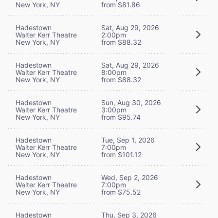
New York, NY
from $81.86
Hadestown
Sat, Aug 29, 2026
Walter Kerr Theatre
2:00pm
New York, NY
from $88.32
Hadestown
Sat, Aug 29, 2026
Walter Kerr Theatre
8:00pm
New York, NY
from $88.32
Hadestown
Sun, Aug 30, 2026
Walter Kerr Theatre
3:00pm
New York, NY
from $95.74
Hadestown
Tue, Sep 1, 2026
Walter Kerr Theatre
7:00pm
New York, NY
from $101.12
Hadestown
Wed, Sep 2, 2026
Walter Kerr Theatre
7:00pm
New York, NY
from $75.52
Hadestown
Thu, Sep 3, 2026