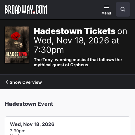
Navigation
Search
Menu
Hadestown Tickets
on
Wed, Nov 18, 2026 at
7:30pm
The Tony-winning musical that follows the
mythical quest of Orpheus.
Show Overview
Hadestown
Event
Wed, Nov 18, 2026
7:30pm