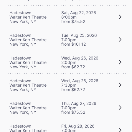
Hadestown
Sat, Aug 22, 2026
Walter Kerr Theatre
8:00pm
New York, NY
from $75.52
Hadestown
Tue, Aug 25, 2026
Walter Kerr Theatre
7:00pm
New York, NY
from $101.12
Hadestown
Wed, Aug 26, 2026
Walter Kerr Theatre
2:00pm
New York, NY
from $62.72
Hadestown
Wed, Aug 26, 2026
Walter Kerr Theatre
7:30pm
New York, NY
from $62.72
Hadestown
Thu, Aug 27, 2026
Walter Kerr Theatre
7:00pm
New York, NY
from $75.52
Hadestown
Fri, Aug 28, 2026
Walter Kerr Theatre
7:00pm