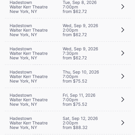
Hadestown
Tue, Sep 8, 2026
Walter Kerr Theatre
7:00pm
New York, NY
from $62.72
Hadestown
Wed, Sep 9, 2026
Walter Kerr Theatre
2:00pm
New York, NY
from $62.72
Hadestown
Wed, Sep 9, 2026
Walter Kerr Theatre
7:30pm
New York, NY
from $62.72
Hadestown
Thu, Sep 10, 2026
Walter Kerr Theatre
7:00pm
New York, NY
from $75.52
Hadestown
Fri, Sep 11, 2026
Walter Kerr Theatre
7:00pm
New York, NY
from $75.52
Hadestown
Sat, Sep 12, 2026
Walter Kerr Theatre
2:00pm
New York, NY
from $88.32