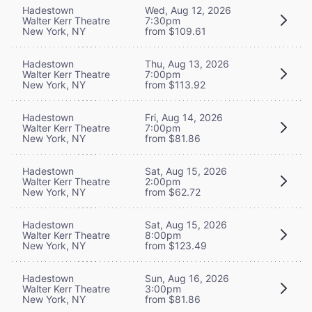
Hadestown
Wed, Aug 12, 2026
Walter Kerr Theatre
7:30pm
New York, NY
from $109.61
Hadestown
Thu, Aug 13, 2026
Walter Kerr Theatre
7:00pm
New York, NY
from $113.92
Hadestown
Fri, Aug 14, 2026
Walter Kerr Theatre
7:00pm
New York, NY
from $81.86
Hadestown
Sat, Aug 15, 2026
Walter Kerr Theatre
2:00pm
New York, NY
from $62.72
Hadestown
Sat, Aug 15, 2026
Walter Kerr Theatre
8:00pm
New York, NY
from $123.49
Hadestown
Sun, Aug 16, 2026
Walter Kerr Theatre
3:00pm
New York, NY
from $81.86