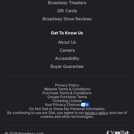
Broadway Theaters
Gift Cards
Broadway Show Reviews
Get To Know Us
About Us
Careers
Accessibility
Buyer Guarantee
Privacy Policy
Website Terms & Conditions
Purchase Terms & Conditions
Groups Purchase Terms
Ticketing License
Your Privacy Choices
Do Not Sell or Share My Personal Information
By continuing to use our Site, you agree to our
privacy policy
and use of
cookies and other technologies.
© 2026 Broadway.com