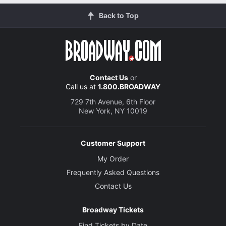
Back to Top
Contact Us
or
Call us at
1.800.BROADWAY
729 7th Avenue, 6th Floor
New York, NY 10019
Customer Support
My Order
Frequently Asked Questions
Contact Us
Broadway Tickets
Find Tickets by Date