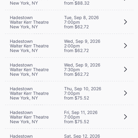
New York, NY
from $88.32
Hadestown
Tue, Sep 8, 2026
Walter Kerr Theatre
7:00pm
New York, NY
from $62.72
Hadestown
Wed, Sep 9, 2026
Walter Kerr Theatre
2:00pm
New York, NY
from $62.72
Hadestown
Wed, Sep 9, 2026
Walter Kerr Theatre
7:30pm
New York, NY
from $62.72
Hadestown
Thu, Sep 10, 2026
Walter Kerr Theatre
7:00pm
New York, NY
from $75.52
Hadestown
Fri, Sep 11, 2026
Walter Kerr Theatre
7:00pm
New York, NY
from $75.52
Hadestown
Sat, Sep 12, 2026