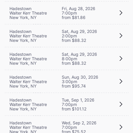
Hadestown
Fri, Aug 28, 2026
Walter Kerr Theatre
7:00pm
New York, NY
from $81.86
Hadestown
Sat, Aug 29, 2026
Walter Kerr Theatre
2:00pm
New York, NY
from $88.32
Hadestown
Sat, Aug 29, 2026
Walter Kerr Theatre
8:00pm
New York, NY
from $88.32
Hadestown
Sun, Aug 30, 2026
Walter Kerr Theatre
3:00pm
New York, NY
from $95.74
Hadestown
Tue, Sep 1, 2026
Walter Kerr Theatre
7:00pm
New York, NY
from $101.12
Hadestown
Wed, Sep 2, 2026
Walter Kerr Theatre
7:00pm
New York, NY
from $75.52