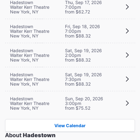
Hadestown
Thu, Sep 17, 2026
Walter Kerr Theatre
7:00pm
New York, NY
from $62.72
Hadestown
Fri, Sep 18, 2026
Walter Kerr Theatre
7:00pm
New York, NY
from $88.32
Hadestown
Sat, Sep 19, 2026
Walter Kerr Theatre
2:00pm
New York, NY
from $88.32
Hadestown
Sat, Sep 19, 2026
Walter Kerr Theatre
7:30pm
New York, NY
from $88.32
Hadestown
Sun, Sep 20, 2026
Walter Kerr Theatre
3:00pm
New York, NY
from $75.52
View Calendar
About
Hadestown