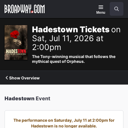
Navigation
Search
Menu
Hadestown Tickets
on
Sat, Jul 11, 2026 at
2:00pm
The Tony-winning musical that follows the
mythical quest of Orpheus.
Show Overview
Hadestown
Event
The performance on Saturday, July 11 at 2:00pm for
Hadestown is no longer available.