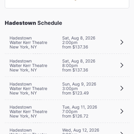
Hadestown
Schedule
Hadestown
Sat, Aug 8, 2026
Walter Kerr Theatre
2:00pm
New York, NY
from $137.36
Hadestown
Sat, Aug 8, 2026
Walter Kerr Theatre
8:00pm
New York, NY
from $137.36
Hadestown
Sun, Aug 9, 2026
Walter Kerr Theatre
3:00pm
New York, NY
from $123.49
Hadestown
Tue, Aug 11, 2026
Walter Kerr Theatre
7:00pm
New York, NY
from $126.72
Hadestown
Wed, Aug 12, 2026