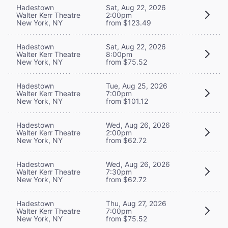
Hadestown
Sat, Aug 22, 2026
Walter Kerr Theatre
2:00pm
New York, NY
from $123.49
Hadestown
Sat, Aug 22, 2026
Walter Kerr Theatre
8:00pm
New York, NY
from $75.52
Hadestown
Tue, Aug 25, 2026
Walter Kerr Theatre
7:00pm
New York, NY
from $101.12
Hadestown
Wed, Aug 26, 2026
Walter Kerr Theatre
2:00pm
New York, NY
from $62.72
Hadestown
Wed, Aug 26, 2026
Walter Kerr Theatre
7:30pm
New York, NY
from $62.72
Hadestown
Thu, Aug 27, 2026
Walter Kerr Theatre
7:00pm
New York, NY
from $75.52