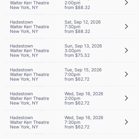
Walter Kerr Theatre
2:00pm
New York, NY
from $88.32
Hadestown
Sat, Sep 12, 2026
Walter Kerr Theatre
7:30pm
New York, NY
from $88.32
Hadestown
Sun, Sep 13, 2026
Walter Kerr Theatre
3:00pm
New York, NY
from $75.52
Hadestown
Tue, Sep 15, 2026
Walter Kerr Theatre
7:00pm
New York, NY
from $62.72
Hadestown
Wed, Sep 16, 2026
Walter Kerr Theatre
2:00pm
New York, NY
from $62.72
Hadestown
Wed, Sep 16, 2026
Walter Kerr Theatre
7:30pm
New York, NY
from $62.72