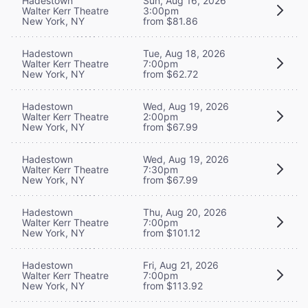
Hadestown
Sun, Aug 16, 2026
Walter Kerr Theatre
3:00pm
New York, NY
from $81.86
Hadestown
Tue, Aug 18, 2026
Walter Kerr Theatre
7:00pm
New York, NY
from $62.72
Hadestown
Wed, Aug 19, 2026
Walter Kerr Theatre
2:00pm
New York, NY
from $67.99
Hadestown
Wed, Aug 19, 2026
Walter Kerr Theatre
7:30pm
New York, NY
from $67.99
Hadestown
Thu, Aug 20, 2026
Walter Kerr Theatre
7:00pm
New York, NY
from $101.12
Hadestown
Fri, Aug 21, 2026
Walter Kerr Theatre
7:00pm
New York, NY
from $113.92