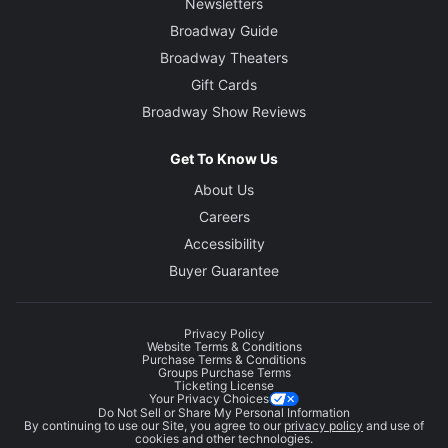
Newsletters
Broadway Guide
Broadway Theaters
Gift Cards
Broadway Show Reviews
Get To Know Us
About Us
Careers
Accessibility
Buyer Guarantee
Privacy Policy
Website Terms & Conditions
Purchase Terms & Conditions
Groups Purchase Terms
Ticketing License
Your Privacy Choices
Do Not Sell or Share My Personal Information
By continuing to use our Site, you agree to our
privacy policy
and use of
cookies and other technologies.