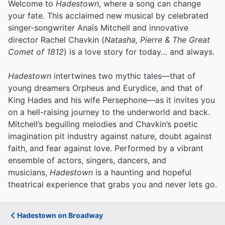
Welcome to
Hadestown
, where a song can change
your fate. This acclaimed new musical by celebrated
singer-songwriter Anaïs Mitchell and innovative
director Rachel Chavkin (
Natasha, Pierre & The Great
Comet of 1812
) is a love story for today… and always.
Hadestown
intertwines two mythic tales—that of
young dreamers Orpheus and Eurydice, and that of
King Hades and his wife Persephone—as it invites you
on a hell-raising journey to the underworld and back.
Mitchell’s beguiling melodies and Chavkin’s poetic
imagination pit industry against nature, doubt against
faith, and fear against love.
Performed by a vibrant
ensemble of actors, singers, dancers, and
musicians,
Hadestown
is a haunting and hopeful
theatrical experience that grabs you and never lets go.
Hadestown on Broadway