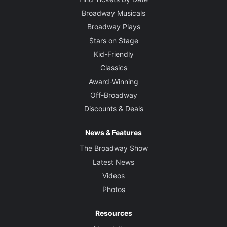
Broadway Musicals
Broadway Plays
Stars on Stage
Kid-Friendly
Classics
Award-Winning
Off-Broadway
Discounts & Deals
News & Features
The Broadway Show
Latest News
Videos
Photos
Resources