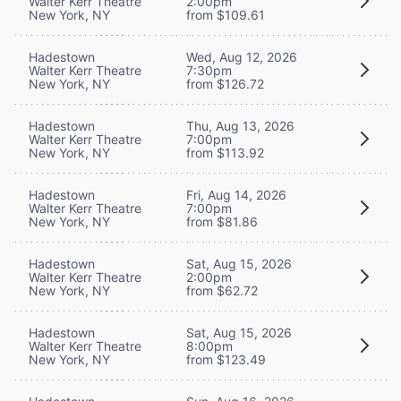
Walter Kerr Theatre
2:00pm
New York, NY
from $109.61
Hadestown
Wed, Aug 12, 2026
Walter Kerr Theatre
7:30pm
New York, NY
from $126.72
Hadestown
Thu, Aug 13, 2026
Walter Kerr Theatre
7:00pm
New York, NY
from $113.92
Hadestown
Fri, Aug 14, 2026
Walter Kerr Theatre
7:00pm
New York, NY
from $81.86
Hadestown
Sat, Aug 15, 2026
Walter Kerr Theatre
2:00pm
New York, NY
from $62.72
Hadestown
Sat, Aug 15, 2026
Walter Kerr Theatre
8:00pm
New York, NY
from $123.49