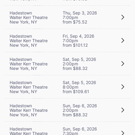
Hadestown
Thu, Sep 3, 2026
Walter Kerr Theatre
7:00pm
New York, NY
from $75.52
Hadestown
Fri, Sep 4, 2026
Walter Kerr Theatre
7:00pm
New York, NY
from $101.12
Hadestown
Sat, Sep 5, 2026
Walter Kerr Theatre
2:00pm
New York, NY
from $88.32
Hadestown
Sat, Sep 5, 2026
Walter Kerr Theatre
8:00pm
New York, NY
from $109.61
Hadestown
Sun, Sep 6, 2026
Walter Kerr Theatre
2:00pm
New York, NY
from $88.32
Hadestown
Sun, Sep 6, 2026
Walter Kerr Theatre
7:30pm