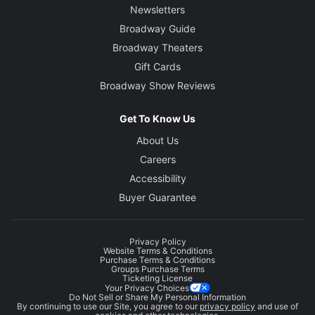
Newsletters
Broadway Guide
Broadway Theaters
Gift Cards
Broadway Show Reviews
Get To Know Us
About Us
Careers
Accessibility
Buyer Guarantee
Privacy Policy
Website Terms & Conditions
Purchase Terms & Conditions
Groups Purchase Terms
Ticketing License
Your Privacy Choices
Do Not Sell or Share My Personal Information
By continuing to use our Site, you agree to our
privacy policy
and use of