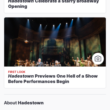
Hadestown
Celebrate a Starry Broadway
Opening
FIRST LOOK
Hadestown
Previews One Hell of a Show
Before Performances Begin
About
Hadestown