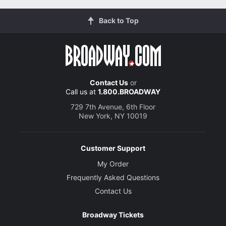
Back to Top
Contact Us
or
Call us at
1.800.BROADWAY
729 7th Avenue, 6th Floor
New York, NY 10019
Customer Support
My Order
Frequently Asked Questions
Contact Us
Broadway Tickets