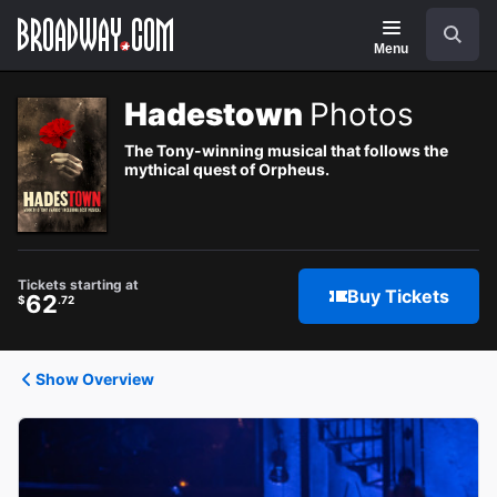
Navigation
Search
Menu
Hadestown
Photos
The Tony-winning musical that follows the
mythical quest of Orpheus.
Tickets starting at
Buy Tickets
62
$
.72
Show Overview