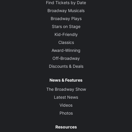
Find Tickets by Date
Broadway Musicals
Broadway Plays
Stars on Stage
Kid-Friendly
Classics
Award-Winning
Off-Broadway
Discounts & Deals
News & Features
The Broadway Show
Latest News
Videos
Photos
Resources