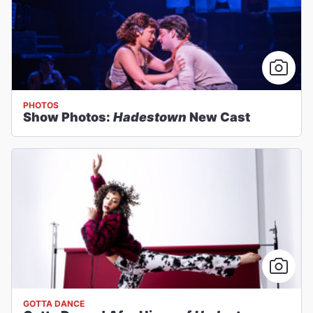
PHOTOS
Show Photos:
Hadestown
New Cast
GOTTA DANCE