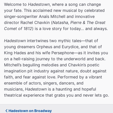
Welcome to
Hadestown
, where a song can change
your fate. This acclaimed new musical by celebrated
singer-songwriter Anaïs Mitchell and innovative
director Rachel Chavkin (
Natasha, Pierre & The Great
Comet of 1812
) is a love story for today… and always.
Hadestown
intertwines two mythic tales—that of
young dreamers Orpheus and Eurydice, and that of
King Hades and his wife Persephone—as it invites you
on a hell-raising journey to the underworld and back.
Mitchell’s beguiling melodies and Chavkin’s poetic
imagination pit industry against nature, doubt against
faith, and fear against love.
Performed by a vibrant
ensemble of actors, singers, dancers, and
musicians,
Hadestown
is a haunting and hopeful
theatrical experience that grabs you and never lets go.
Hadestown on Broadway