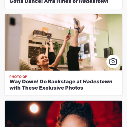
Gotta Dance! Afra Hines of
Hadestown
PHOTO OP
Way Down! Go Backstage at
Hadestown
with These Exclusive Photos