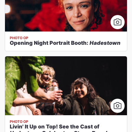
PHOTO OP
Opening Night Portrait Booth:
Hadestown
PHOTO OP
Livin' It Up on Top! See the Cast of