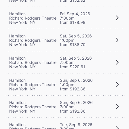
New York, NY
from $152.32
Hamilton
Fri, Sep 4, 2026
Richard Rodgers Theatre
7:00pm
New York, NY
from $178.99
Hamilton
Sat, Sep 5, 2026
Richard Rodgers Theatre
1:00pm
New York, NY
from $188.70
Hamilton
Sat, Sep 5, 2026
Richard Rodgers Theatre
7:00pm
New York, NY
from $220.61
Hamilton
Sun, Sep 6, 2026
Richard Rodgers Theatre
1:00pm
New York, NY
from $192.86
Hamilton
Sun, Sep 6, 2026
Richard Rodgers Theatre
7:00pm
New York, NY
from $192.86
Hamilton
Tue, Sep 8, 2026
Richard Rodgers Theatre
7:00pm