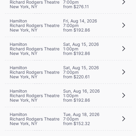
Richard Rodgers Theatre
7:00pm
New York, NY
from $276.11
Hamilton
Fri, Aug 14, 2026
Richard Rodgers Theatre
7:00pm
New York, NY
from $192.86
Hamilton
Sat, Aug 15, 2026
Richard Rodgers Theatre
1:00pm
New York, NY
from $192.86
Hamilton
Sat, Aug 15, 2026
Richard Rodgers Theatre
7:00pm
New York, NY
from $220.61
Hamilton
Sun, Aug 16, 2026
Richard Rodgers Theatre
1:00pm
New York, NY
from $192.86
Hamilton
Tue, Aug 18, 2026
Richard Rodgers Theatre
7:00pm
New York, NY
from $152.32