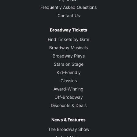
Frequently Asked Questions
Contact Us
Broadway Tickets
Find Tickets by Date
Broadway Musicals
Broadway Plays
Stars on Stage
Kid-Friendly
Classics
Award-Winning
Off-Broadway
Discounts & Deals
News & Features
The Broadway Show