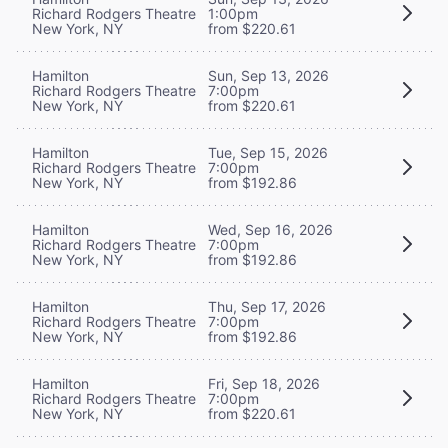
Richard Rodgers Theatre
1:00pm
New York, NY
from $220.61
Hamilton
Sun, Sep 13, 2026
Richard Rodgers Theatre
7:00pm
New York, NY
from $220.61
Hamilton
Tue, Sep 15, 2026
Richard Rodgers Theatre
7:00pm
New York, NY
from $192.86
Hamilton
Wed, Sep 16, 2026
Richard Rodgers Theatre
7:00pm
New York, NY
from $192.86
Hamilton
Thu, Sep 17, 2026
Richard Rodgers Theatre
7:00pm
New York, NY
from $192.86
Hamilton
Fri, Sep 18, 2026
Richard Rodgers Theatre
7:00pm
New York, NY
from $220.61