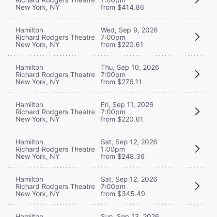
New York, NY
from $414.86
Hamilton
Wed, Sep 9, 2026
Richard Rodgers Theatre
7:00pm
New York, NY
from $220.61
Hamilton
Thu, Sep 10, 2026
Richard Rodgers Theatre
7:00pm
New York, NY
from $276.11
Hamilton
Fri, Sep 11, 2026
Richard Rodgers Theatre
7:00pm
New York, NY
from $220.61
Hamilton
Sat, Sep 12, 2026
Richard Rodgers Theatre
1:00pm
New York, NY
from $248.36
Hamilton
Sat, Sep 12, 2026
Richard Rodgers Theatre
7:00pm
New York, NY
from $345.49
Hamilton
Sun, Sep 13, 2026