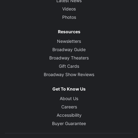
Latest News
Videos
Photos
Resources
Newsletters
Broadway Guide
Broadway Theaters
Gift Cards
Broadway Show Reviews
Get To Know Us
About Us
Careers
Accessibility
Buyer Guarantee