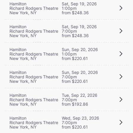
Hamilton
Sat, Sep 19, 2026
Richard Rodgers Theatre
1:00pm
New York, NY
from $248.36
Hamilton
Sat, Sep 19, 2026
Richard Rodgers Theatre
7:00pm
New York, NY
from $248.36
Hamilton
Sun, Sep 20, 2026
Richard Rodgers Theatre
1:00pm
New York, NY
from $220.61
Hamilton
Sun, Sep 20, 2026
Richard Rodgers Theatre
7:00pm
New York, NY
from $220.61
Hamilton
Tue, Sep 22, 2026
Richard Rodgers Theatre
7:00pm
New York, NY
from $192.86
Hamilton
Wed, Sep 23, 2026
Richard Rodgers Theatre
7:00pm
New York, NY
from $220.61