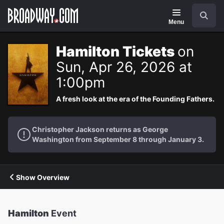
Navigation
Search
Menu
Hamilton Tickets
on
Sun, Apr 26, 2026 at
1:00pm
A fresh look at the era of the Founding Fathers.
Christopher Jackson returns as George
Washington from September 8 through January 3.
Show Overview
Hamilton
Event