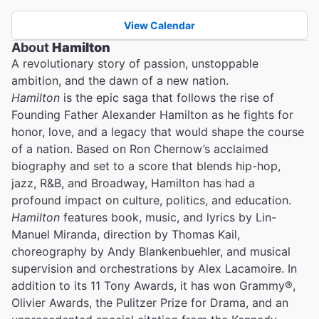
View Calendar
About
Hamilton
A revolutionary story of passion, unstoppable
ambition, and the dawn of a new nation.
Hamilton
is the epic saga that follows the rise of
Founding Father Alexander Hamilton as he fights for
honor, love, and a legacy that would shape the course
of a nation. Based on Ron Chernow’s acclaimed
biography and set to a score that blends hip-hop,
jazz, R&B, and Broadway, Hamilton has had a
profound impact on culture, politics, and education.
Hamilton
features book, music, and lyrics by Lin-
Manuel Miranda, direction by Thomas Kail,
choreography by Andy Blankenbuehler, and musical
supervision and orchestrations by Alex Lacamoire. In
addition to its 11 Tony Awards, it has won Grammy®,
Olivier Awards, the Pulitzer Prize for Drama, and an