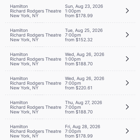
Hamilton
Sun, Aug 23, 2026
Richard Rodgers Theatre
1:00pm
New York, NY
from $178.99
Hamilton
Tue, Aug 25, 2026
Richard Rodgers Theatre
7:00pm
New York, NY
from $152.32
Hamilton
Wed, Aug 26, 2026
Richard Rodgers Theatre
1:00pm
New York, NY
from $188.70
Hamilton
Wed, Aug 26, 2026
Richard Rodgers Theatre
7:00pm
New York, NY
from $220.61
Hamilton
Thu, Aug 27, 2026
Richard Rodgers Theatre
7:00pm
New York, NY
from $188.70
Hamilton
Fri, Aug 28, 2026
Richard Rodgers Theatre
7:00pm
New York, NY
from $178.99