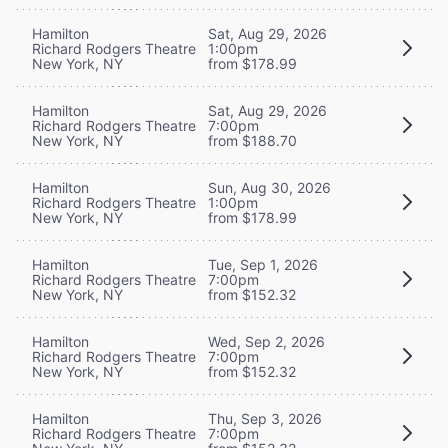
Hamilton
Sat, Aug 29, 2026
Richard Rodgers Theatre
1:00pm
New York, NY
from $178.99
Hamilton
Sat, Aug 29, 2026
Richard Rodgers Theatre
7:00pm
New York, NY
from $188.70
Hamilton
Sun, Aug 30, 2026
Richard Rodgers Theatre
1:00pm
New York, NY
from $178.99
Hamilton
Tue, Sep 1, 2026
Richard Rodgers Theatre
7:00pm
New York, NY
from $152.32
Hamilton
Wed, Sep 2, 2026
Richard Rodgers Theatre
7:00pm
New York, NY
from $152.32
Hamilton
Thu, Sep 3, 2026
Richard Rodgers Theatre
7:00pm