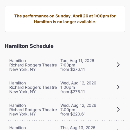
The performance on Sunday, April 26 at 1:00pm for
Hamilton is no longer available.
Hamilton
Schedule
Hamilton
Tue, Aug 11, 2026
Richard Rodgers Theatre
7:00pm
New York, NY
from $276.11
Hamilton
Wed, Aug 12, 2026
Richard Rodgers Theatre
1:00pm
New York, NY
from $276.11
Hamilton
Wed, Aug 12, 2026
Richard Rodgers Theatre
7:00pm
New York, NY
from $220.61
Hamilton
Thu, Aug 13, 2026