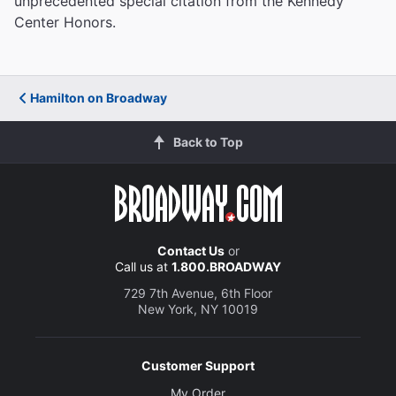
unprecedented special citation from the Kennedy
Center Honors.
Hamilton on Broadway
Back to Top
Contact Us
or
Call us at
1.800.BROADWAY
729 7th Avenue, 6th Floor
New York, NY 10019
Customer Support
My Order