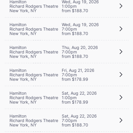
Hamilton
Wed, Aug 19, 2026
Richard Rodgers Theatre
1:00pm
New York, NY
from $188.70
Hamilton
Wed, Aug 19, 2026
Richard Rodgers Theatre
7:00pm
New York, NY
from $188.70
Hamilton
Thu, Aug 20, 2026
Richard Rodgers Theatre
7:00pm
New York, NY
from $188.70
Hamilton
Fri, Aug 21, 2026
Richard Rodgers Theatre
7:00pm
New York, NY
from $178.99
Hamilton
Sat, Aug 22, 2026
Richard Rodgers Theatre
1:00pm
New York, NY
from $178.99
Hamilton
Sat, Aug 22, 2026
Richard Rodgers Theatre
7:00pm
New York, NY
from $188.70