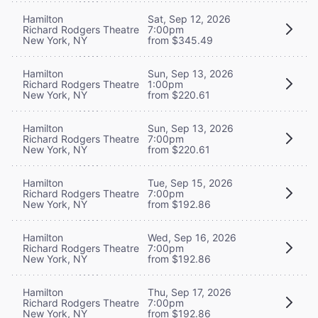
Hamilton
Sat, Sep 12, 2026
Richard Rodgers Theatre
7:00pm
New York, NY
from $345.49
Hamilton
Sun, Sep 13, 2026
Richard Rodgers Theatre
1:00pm
New York, NY
from $220.61
Hamilton
Sun, Sep 13, 2026
Richard Rodgers Theatre
7:00pm
New York, NY
from $220.61
Hamilton
Tue, Sep 15, 2026
Richard Rodgers Theatre
7:00pm
New York, NY
from $192.86
Hamilton
Wed, Sep 16, 2026
Richard Rodgers Theatre
7:00pm
New York, NY
from $192.86
Hamilton
Thu, Sep 17, 2026
Richard Rodgers Theatre
7:00pm
New York, NY
from $192.86