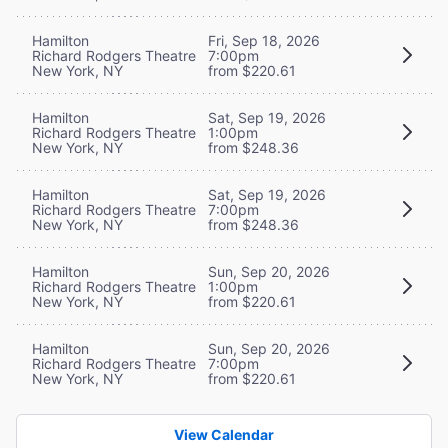
Hamilton
Fri, Sep 18, 2026
Richard Rodgers Theatre
7:00pm
New York, NY
from $220.61
Hamilton
Sat, Sep 19, 2026
Richard Rodgers Theatre
1:00pm
New York, NY
from $248.36
Hamilton
Sat, Sep 19, 2026
Richard Rodgers Theatre
7:00pm
New York, NY
from $248.36
Hamilton
Sun, Sep 20, 2026
Richard Rodgers Theatre
1:00pm
New York, NY
from $220.61
Hamilton
Sun, Sep 20, 2026
Richard Rodgers Theatre
7:00pm
New York, NY
from $220.61
View Calendar