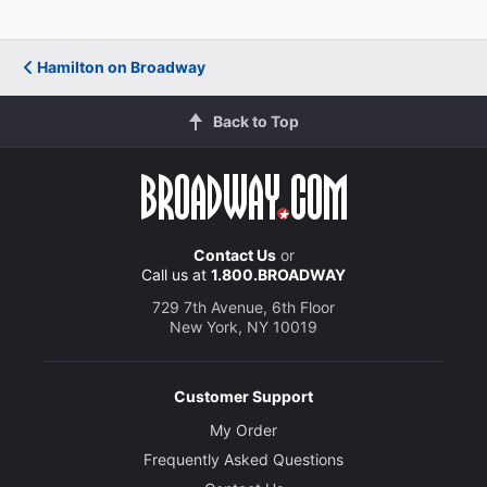
Hamilton on Broadway
Back to Top
Contact Us
or
Call us at
1.800.BROADWAY
729 7th Avenue, 6th Floor
New York, NY 10019
Customer Support
My Order
Frequently Asked Questions