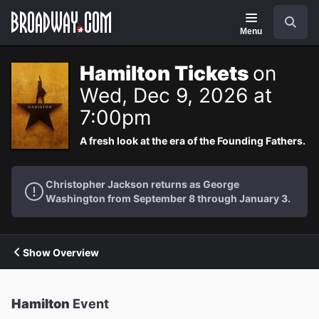
Navigation
Search
Menu
Hamilton Tickets
on
Wed, Dec 9, 2026 at
7:00pm
A fresh look at the era of the Founding Fathers.
Christopher Jackson returns as George
Washington from September 8 through January 3.
Show Overview
Hamilton
Event