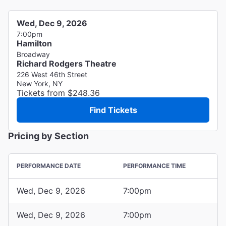
Wed, Dec 9, 2026
7:00pm
Hamilton
Broadway
Richard Rodgers Theatre
226 West 46th Street
New York, NY
Tickets from $248.36
Find Tickets
Pricing by Section
PERFORMANCE DATE
PERFORMANCE TIME
Wed, Dec 9, 2026
7:00pm
Wed, Dec 9, 2026
7:00pm