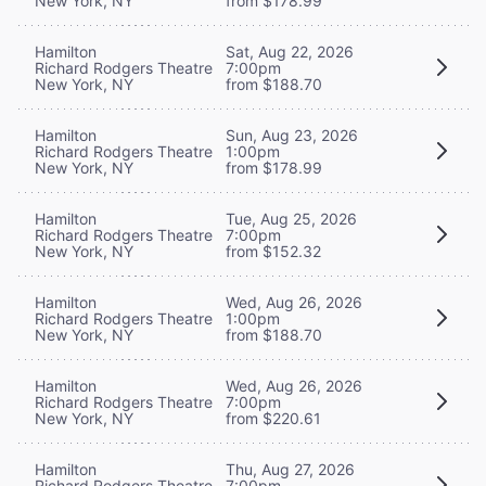
New York, NY
from $178.99
Hamilton
Sat, Aug 22, 2026
Richard Rodgers Theatre
7:00pm
New York, NY
from $188.70
Hamilton
Sun, Aug 23, 2026
Richard Rodgers Theatre
1:00pm
New York, NY
from $178.99
Hamilton
Tue, Aug 25, 2026
Richard Rodgers Theatre
7:00pm
New York, NY
from $152.32
Hamilton
Wed, Aug 26, 2026
Richard Rodgers Theatre
1:00pm
New York, NY
from $188.70
Hamilton
Wed, Aug 26, 2026
Richard Rodgers Theatre
7:00pm
New York, NY
from $220.61
Hamilton
Thu, Aug 27, 2026
Richard Rodgers Theatre
7:00pm