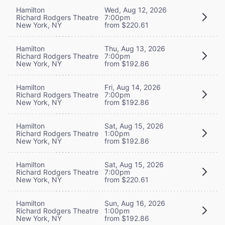
Hamilton
Wed, Aug 12, 2026
Richard Rodgers Theatre
7:00pm
New York, NY
from $220.61
Hamilton
Thu, Aug 13, 2026
Richard Rodgers Theatre
7:00pm
New York, NY
from $192.86
Hamilton
Fri, Aug 14, 2026
Richard Rodgers Theatre
7:00pm
New York, NY
from $192.86
Hamilton
Sat, Aug 15, 2026
Richard Rodgers Theatre
1:00pm
New York, NY
from $192.86
Hamilton
Sat, Aug 15, 2026
Richard Rodgers Theatre
7:00pm
New York, NY
from $220.61
Hamilton
Sun, Aug 16, 2026
Richard Rodgers Theatre
1:00pm
New York, NY
from $192.86