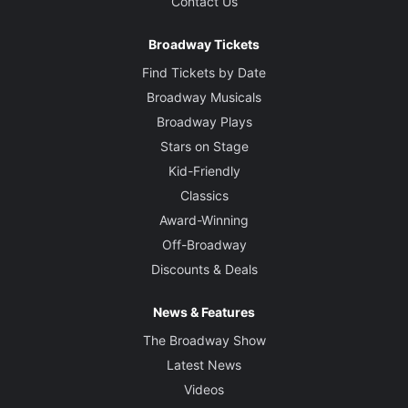
Contact Us
Broadway Tickets
Find Tickets by Date
Broadway Musicals
Broadway Plays
Stars on Stage
Kid-Friendly
Classics
Award-Winning
Off-Broadway
Discounts & Deals
News & Features
The Broadway Show
Latest News
Videos