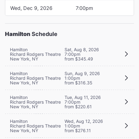
Wed, Dec 9, 2026
7:00pm
Hamilton
Schedule
Hamilton
Sat, Aug 8, 2026
Richard Rodgers Theatre
7:00pm
New York, NY
from $345.49
Hamilton
Sun, Aug 9, 2026
Richard Rodgers Theatre
1:00pm
New York, NY
from $316.35
Hamilton
Tue, Aug 11, 2026
Richard Rodgers Theatre
7:00pm
New York, NY
from $220.61
Hamilton
Wed, Aug 12, 2026
Richard Rodgers Theatre
1:00pm
New York, NY
from $276.11