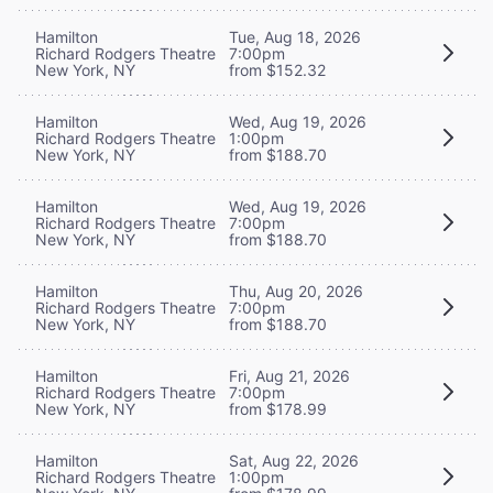
Hamilton
Tue, Aug 18, 2026
Richard Rodgers Theatre
7:00pm
New York, NY
from $152.32
Hamilton
Wed, Aug 19, 2026
Richard Rodgers Theatre
1:00pm
New York, NY
from $188.70
Hamilton
Wed, Aug 19, 2026
Richard Rodgers Theatre
7:00pm
New York, NY
from $188.70
Hamilton
Thu, Aug 20, 2026
Richard Rodgers Theatre
7:00pm
New York, NY
from $188.70
Hamilton
Fri, Aug 21, 2026
Richard Rodgers Theatre
7:00pm
New York, NY
from $178.99
Hamilton
Sat, Aug 22, 2026
Richard Rodgers Theatre
1:00pm