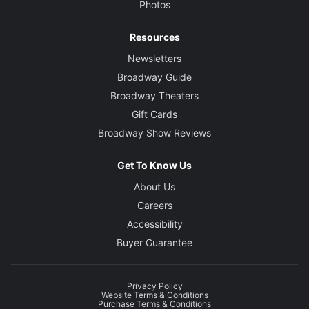
Photos
Resources
Newsletters
Broadway Guide
Broadway Theaters
Gift Cards
Broadway Show Reviews
Get To Know Us
About Us
Careers
Accessibility
Buyer Guarantee
Privacy Policy
Website Terms & Conditions
Purchase Terms & Conditions