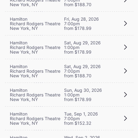
New York, NY
from $188.70
Hamilton
Fri, Aug 28, 2026
Richard Rodgers Theatre
7:00pm
New York, NY
from $178.99
Hamilton
Sat, Aug 29, 2026
Richard Rodgers Theatre
1:00pm
New York, NY
from $178.99
Hamilton
Sat, Aug 29, 2026
Richard Rodgers Theatre
7:00pm
New York, NY
from $188.70
Hamilton
Sun, Aug 30, 2026
Richard Rodgers Theatre
1:00pm
New York, NY
from $178.99
Hamilton
Tue, Sep 1, 2026
Richard Rodgers Theatre
7:00pm
New York, NY
from $152.32
Hamilton
Wed, Sep 2, 2026