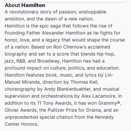
About
Hamilton
A revolutionary story of passion, unstoppable
ambition, and the dawn of a new nation.
Hamilton
is the epic saga that follows the rise of
Founding Father Alexander Hamilton as he fights for
honor, love, and a legacy that would shape the course
of a nation. Based on Ron Chernow’s acclaimed
biography and set to a score that blends hip-hop,
jazz, R&B, and Broadway, Hamilton has had a
profound impact on culture, politics, and education.
Hamilton
features book, music, and lyrics by Lin-
Manuel Miranda, direction by Thomas Kail,
choreography by Andy Blankenbuehler, and musical
supervision and orchestrations by Alex Lacamoire. In
addition to its 11 Tony Awards, it has won Grammy®,
Olivier Awards, the Pulitzer Prize for Drama, and an
unprecedented special citation from the Kennedy
Center Honors.