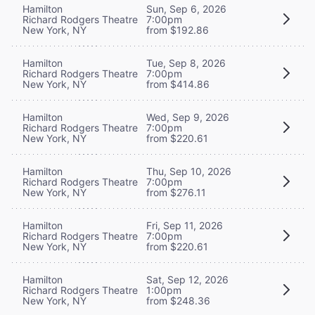
Hamilton
Sun, Sep 6, 2026
Richard Rodgers Theatre
7:00pm
New York, NY
from $192.86
Hamilton
Tue, Sep 8, 2026
Richard Rodgers Theatre
7:00pm
New York, NY
from $414.86
Hamilton
Wed, Sep 9, 2026
Richard Rodgers Theatre
7:00pm
New York, NY
from $220.61
Hamilton
Thu, Sep 10, 2026
Richard Rodgers Theatre
7:00pm
New York, NY
from $276.11
Hamilton
Fri, Sep 11, 2026
Richard Rodgers Theatre
7:00pm
New York, NY
from $220.61
Hamilton
Sat, Sep 12, 2026
Richard Rodgers Theatre
1:00pm
New York, NY
from $248.36