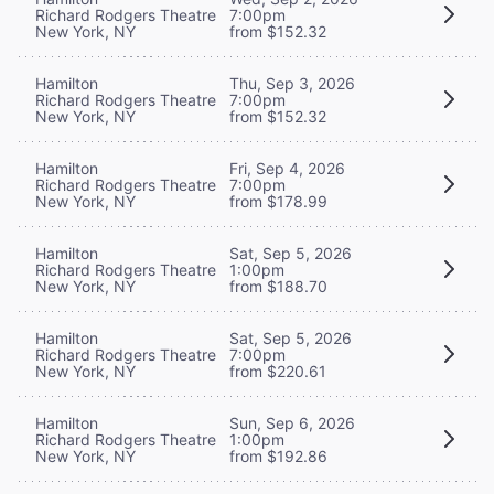
Richard Rodgers Theatre
7:00pm
New York, NY
from $152.32
Hamilton
Thu, Sep 3, 2026
Richard Rodgers Theatre
7:00pm
New York, NY
from $152.32
Hamilton
Fri, Sep 4, 2026
Richard Rodgers Theatre
7:00pm
New York, NY
from $178.99
Hamilton
Sat, Sep 5, 2026
Richard Rodgers Theatre
1:00pm
New York, NY
from $188.70
Hamilton
Sat, Sep 5, 2026
Richard Rodgers Theatre
7:00pm
New York, NY
from $220.61
Hamilton
Sun, Sep 6, 2026
Richard Rodgers Theatre
1:00pm
New York, NY
from $192.86