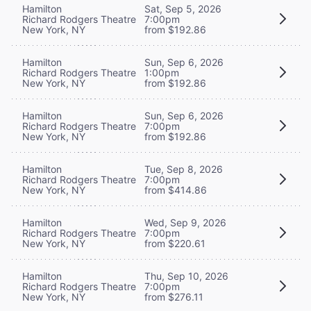
Hamilton
Sat, Sep 5, 2026
Richard Rodgers Theatre
7:00pm
New York, NY
from $192.86
Hamilton
Sun, Sep 6, 2026
Richard Rodgers Theatre
1:00pm
New York, NY
from $192.86
Hamilton
Sun, Sep 6, 2026
Richard Rodgers Theatre
7:00pm
New York, NY
from $192.86
Hamilton
Tue, Sep 8, 2026
Richard Rodgers Theatre
7:00pm
New York, NY
from $414.86
Hamilton
Wed, Sep 9, 2026
Richard Rodgers Theatre
7:00pm
New York, NY
from $220.61
Hamilton
Thu, Sep 10, 2026
Richard Rodgers Theatre
7:00pm
New York, NY
from $276.11