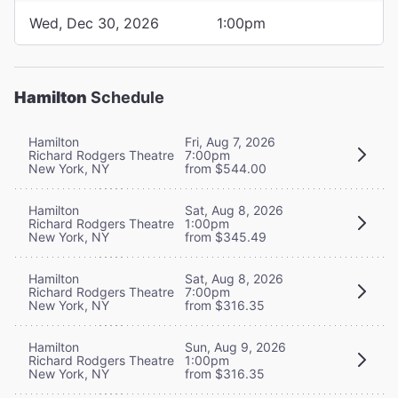
Wed, Dec 30, 2026
1:00pm
Hamilton
Schedule
Hamilton
Fri, Aug 7, 2026
Richard Rodgers Theatre
7:00pm
New York, NY
from $544.00
Hamilton
Sat, Aug 8, 2026
Richard Rodgers Theatre
1:00pm
New York, NY
from $345.49
Hamilton
Sat, Aug 8, 2026
Richard Rodgers Theatre
7:00pm
New York, NY
from $316.35
Hamilton
Sun, Aug 9, 2026
Richard Rodgers Theatre
1:00pm
New York, NY
from $316.35