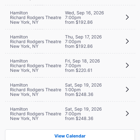
Hamilton
Wed, Sep 16, 2026
Richard Rodgers Theatre
7:00pm
New York, NY
from $192.86
Hamilton
Thu, Sep 17, 2026
Richard Rodgers Theatre
7:00pm
New York, NY
from $192.86
Hamilton
Fri, Sep 18, 2026
Richard Rodgers Theatre
7:00pm
New York, NY
from $220.61
Hamilton
Sat, Sep 19, 2026
Richard Rodgers Theatre
1:00pm
New York, NY
from $248.36
Hamilton
Sat, Sep 19, 2026
Richard Rodgers Theatre
7:00pm
New York, NY
from $248.36
View Calendar