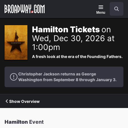
Navigation
Search
Menu
Hamilton Tickets
on
Wed, Dec 30, 2026 at
1:00pm
A fresh look at the era of the Founding Fathers.
Christopher Jackson returns as George
Washington from September 8 through January 3.
Show Overview
Hamilton
Event