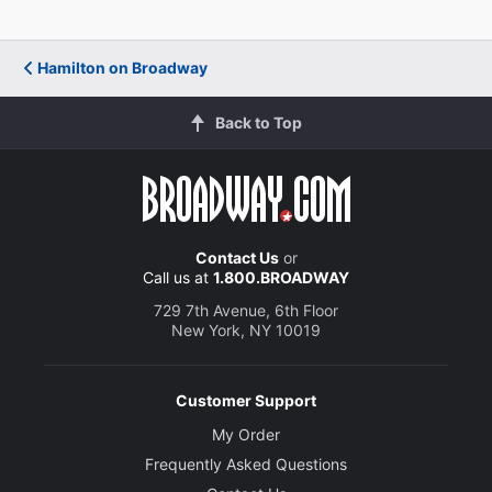
Hamilton on Broadway
Back to Top
Contact Us
or
Call us at
1.800.BROADWAY
729 7th Avenue, 6th Floor
New York, NY 10019
Customer Support
My Order
Frequently Asked Questions