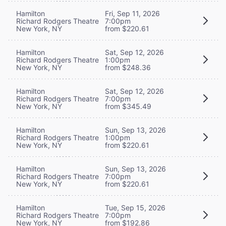
Hamilton
Fri, Sep 11, 2026
Richard Rodgers Theatre
7:00pm
New York, NY
from $220.61
Hamilton
Sat, Sep 12, 2026
Richard Rodgers Theatre
1:00pm
New York, NY
from $248.36
Hamilton
Sat, Sep 12, 2026
Richard Rodgers Theatre
7:00pm
New York, NY
from $345.49
Hamilton
Sun, Sep 13, 2026
Richard Rodgers Theatre
1:00pm
New York, NY
from $220.61
Hamilton
Sun, Sep 13, 2026
Richard Rodgers Theatre
7:00pm
New York, NY
from $220.61
Hamilton
Tue, Sep 15, 2026
Richard Rodgers Theatre
7:00pm
New York, NY
from $192.86