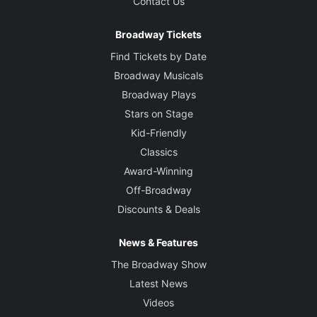
Contact Us
Broadway Tickets
Find Tickets by Date
Broadway Musicals
Broadway Plays
Stars on Stage
Kid-Friendly
Classics
Award-Winning
Off-Broadway
Discounts & Deals
News & Features
The Broadway Show
Latest News
Videos