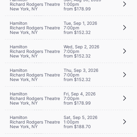
Richard Rodgers Theatre
1:00pm
New York, NY
from $178.99
Hamilton
Tue, Sep 1, 2026
Richard Rodgers Theatre
7:00pm
New York, NY
from $152.32
Hamilton
Wed, Sep 2, 2026
Richard Rodgers Theatre
7:00pm
New York, NY
from $152.32
Hamilton
Thu, Sep 3, 2026
Richard Rodgers Theatre
7:00pm
New York, NY
from $152.32
Hamilton
Fri, Sep 4, 2026
Richard Rodgers Theatre
7:00pm
New York, NY
from $178.99
Hamilton
Sat, Sep 5, 2026
Richard Rodgers Theatre
1:00pm
New York, NY
from $188.70