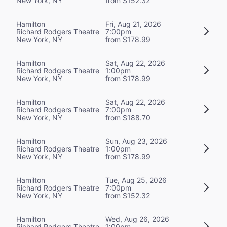
New York, NY
from $152.32
Hamilton
Fri, Aug 21, 2026
Richard Rodgers Theatre
7:00pm
New York, NY
from $178.99
Hamilton
Sat, Aug 22, 2026
Richard Rodgers Theatre
1:00pm
New York, NY
from $178.99
Hamilton
Sat, Aug 22, 2026
Richard Rodgers Theatre
7:00pm
New York, NY
from $188.70
Hamilton
Sun, Aug 23, 2026
Richard Rodgers Theatre
1:00pm
New York, NY
from $178.99
Hamilton
Tue, Aug 25, 2026
Richard Rodgers Theatre
7:00pm
New York, NY
from $152.32
Hamilton
Wed, Aug 26, 2026
Richard Rodgers Theatre
1:00pm