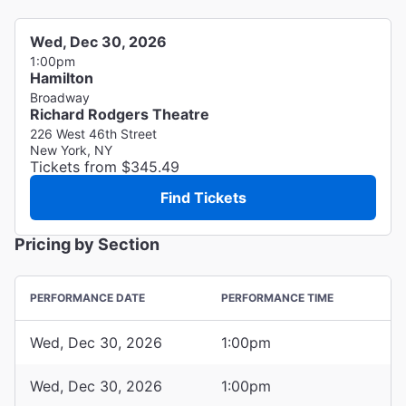
Wed, Dec 30, 2026
1:00pm
Hamilton
Broadway
Richard Rodgers Theatre
226 West 46th Street
New York, NY
Tickets from $345.49
Find Tickets
Pricing by Section
PERFORMANCE DATE
PERFORMANCE TIME
Wed, Dec 30, 2026
1:00pm
Wed, Dec 30, 2026
1:00pm