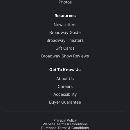
Photos
Resources
Newsletters
Broadway Guide
Broadway Theaters
Gift Cards
Broadway Show Reviews
Get To Know Us
About Us
Careers
Accessibility
Buyer Guarantee
Privacy Policy
Website Terms & Conditions
Purchase Terms & Conditions