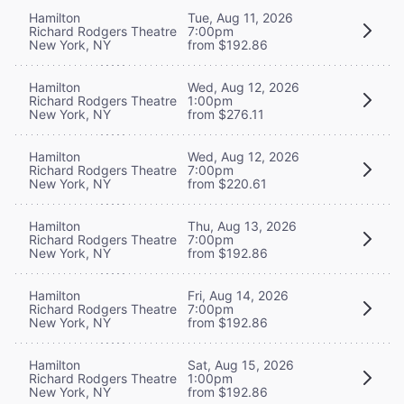
Hamilton
Tue, Aug 11, 2026
Richard Rodgers Theatre
7:00pm
New York, NY
from $192.86
Hamilton
Wed, Aug 12, 2026
Richard Rodgers Theatre
1:00pm
New York, NY
from $276.11
Hamilton
Wed, Aug 12, 2026
Richard Rodgers Theatre
7:00pm
New York, NY
from $220.61
Hamilton
Thu, Aug 13, 2026
Richard Rodgers Theatre
7:00pm
New York, NY
from $192.86
Hamilton
Fri, Aug 14, 2026
Richard Rodgers Theatre
7:00pm
New York, NY
from $192.86
Hamilton
Sat, Aug 15, 2026
Richard Rodgers Theatre
1:00pm
New York, NY
from $192.86