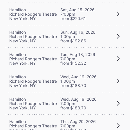
Hamilton
Sat, Aug 15, 2026
Richard Rodgers Theatre
7:00pm
New York, NY
from $220.61
Hamilton
Sun, Aug 16, 2026
Richard Rodgers Theatre
1:00pm
New York, NY
from $192.86
Hamilton
Tue, Aug 18, 2026
Richard Rodgers Theatre
7:00pm
New York, NY
from $152.32
Hamilton
Wed, Aug 19, 2026
Richard Rodgers Theatre
1:00pm
New York, NY
from $188.70
Hamilton
Wed, Aug 19, 2026
Richard Rodgers Theatre
7:00pm
New York, NY
from $188.70
Hamilton
Thu, Aug 20, 2026
Richard Rodgers Theatre
7:00pm