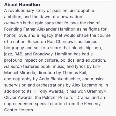
About
Hamilton
A revolutionary story of passion, unstoppable
ambition, and the dawn of a new nation.
Hamilton
is the epic saga that follows the rise of
Founding Father Alexander Hamilton as he fights for
honor, love, and a legacy that would shape the course
of a nation. Based on Ron Chernow’s acclaimed
biography and set to a score that blends hip-hop,
jazz, R&B, and Broadway, Hamilton has had a
profound impact on culture, politics, and education.
Hamilton
features book, music, and lyrics by Lin-
Manuel Miranda, direction by Thomas Kail,
choreography by Andy Blankenbuehler, and musical
supervision and orchestrations by Alex Lacamoire. In
addition to its 11 Tony Awards, it has won Grammy®,
Olivier Awards, the Pulitzer Prize for Drama, and an
unprecedented special citation from the Kennedy
Center Honors.