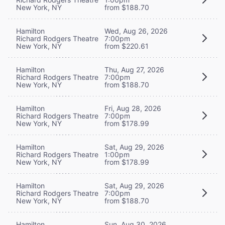
New York, NY
from $188.70
Hamilton
Wed, Aug 26, 2026
Richard Rodgers Theatre
7:00pm
New York, NY
from $220.61
Hamilton
Thu, Aug 27, 2026
Richard Rodgers Theatre
7:00pm
New York, NY
from $188.70
Hamilton
Fri, Aug 28, 2026
Richard Rodgers Theatre
7:00pm
New York, NY
from $178.99
Hamilton
Sat, Aug 29, 2026
Richard Rodgers Theatre
1:00pm
New York, NY
from $178.99
Hamilton
Sat, Aug 29, 2026
Richard Rodgers Theatre
7:00pm
New York, NY
from $188.70
Hamilton
Sun, Aug 30, 2026